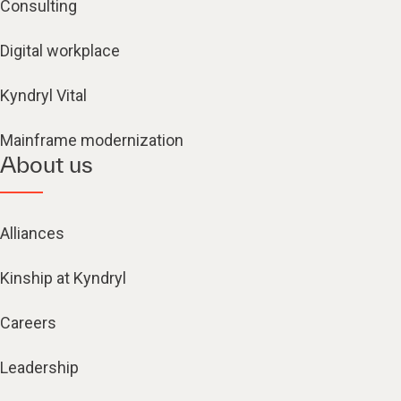
Consulting
Digital workplace
Kyndryl Vital
Mainframe modernization
About us
Alliances
Kinship at Kyndryl
Careers
Leadership