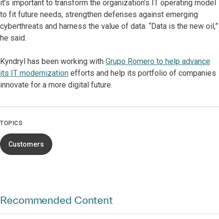
it’s important to transform the organization’s IT operating model
to fit future needs, strengthen defenses against emerging
cyberthreats and harness the value of data. “Data is the new oil,”
he said.
Kyndryl has been working with
Grupo Romero to help advance
its IT modernization
efforts and help its portfolio of companies
innovate for a more digital future.
TOPICS
Customers
Recommended Content