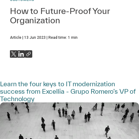
How to Future-Proof Your
Organization
Article
13 Jun 2023
Read time:
1
min
Learn the four keys to IT modernization
success from Excellia - Grupo Romero’s VP of
Technology