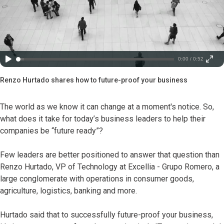
0:00 / 0:52
Renzo Hurtado shares how to future-proof your business
The world as we know it can change at a moment's notice. So,
what does it take for today’s business leaders to help their
companies be “future ready”?
Few leaders are better positioned to answer that question than
Renzo Hurtado, VP of Technology at Excellia - Grupo Romero, a
large conglomerate with operations in consumer goods,
agriculture, logistics, banking and more.
Hurtado said that to successfully future-proof your business,