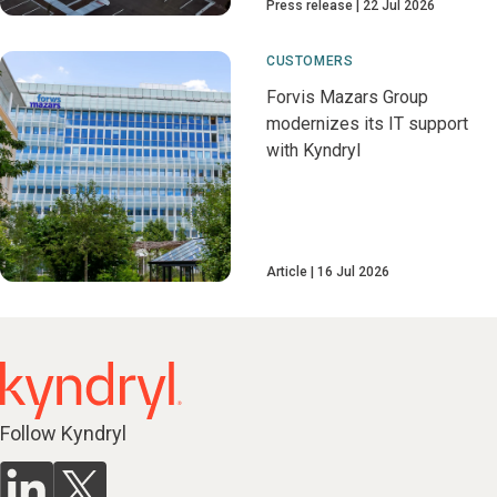
Press release
22 Jul 2026
CUSTOMERS
Forvis Mazars Group
modernizes its IT support
with Kyndryl
Article
16 Jul 2026
Follow Kyndryl