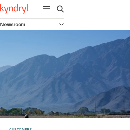
Open navigation
Open search
Newsroom
Open navigation
CUSTOMERS