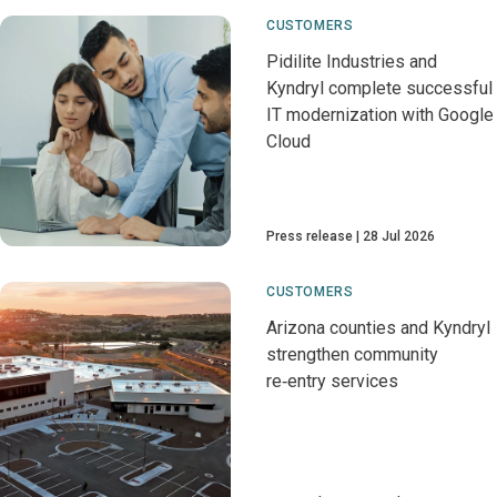
CUSTOMERS
Pidilite Industries and
Kyndryl complete successful
IT modernization with Google
Cloud
Press release
28 Jul 2026
CUSTOMERS
Arizona counties and Kyndryl
strengthen community
re‑entry services