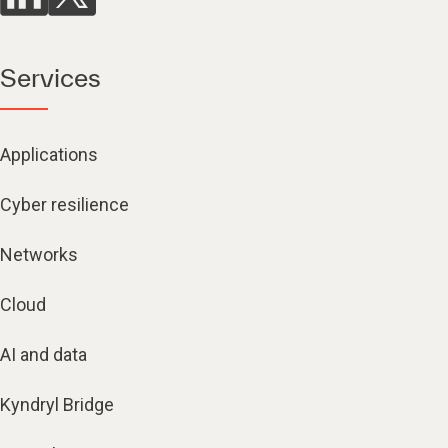
Services
Applications
Cyber resilience
Networks
Cloud
AI and data
Kyndryl Bridge