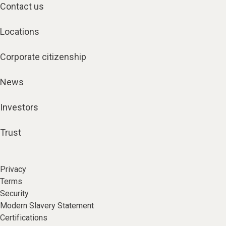
Contact us
Locations
Corporate citizenship
News
Investors
Trust
Privacy
Terms
Security
Modern Slavery Statement
Certifications