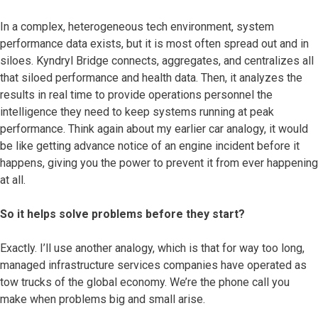
In a complex, heterogeneous tech environment, system
performance data exists, but it is most often spread out and in
siloes. Kyndryl Bridge connects, aggregates, and centralizes all
that siloed performance and health data. Then, it analyzes the
results in real time to provide operations personnel the
intelligence they need to keep systems running at peak
performance. Think again about my earlier car analogy, it would
be like getting advance notice of an engine incident before it
happens, giving you the power to prevent it from ever happening
at all.
So it helps solve problems before they start?
Exactly. I’ll use another analogy, which is that for way too long,
managed infrastructure services companies have operated as
tow trucks of the global economy. We’re the phone call you
make when problems big and small arise.