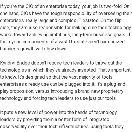
If you’re the CIO of an enterprise today, your job is two-fold. On
one hand, CIOs have the tough responsibility of overseeing their
enterprises’ really large and complex IT estates. On the flip
side, they are also responsible for making sure their technology
works toward achieving ambitious, long-term business goals. If
the myriad components of a vast IT estate aren’t harmonized,
business growth will slow down.
Kyndryl Bridge doesn’t require tech leaders to throw out the
technologies in which they’ve already invested. That’s important
to know. It's designed so that the vast majority of tools
enterprises already use can be plugged into it. It’s a plug-and-
play proposition, versus introducing a brand-new proprietary
technology and forcing tech leaders to use just our tools.
It puts a new level of power into the hands of technology
leaders by providing them a better form of integrated
observability over their tech infrastructures, using tools they