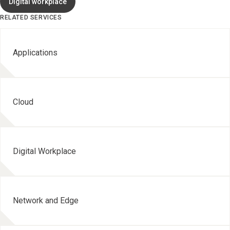
Digital workplace
RELATED SERVICES
Applications
Cloud
Digital Workplace
Network and Edge