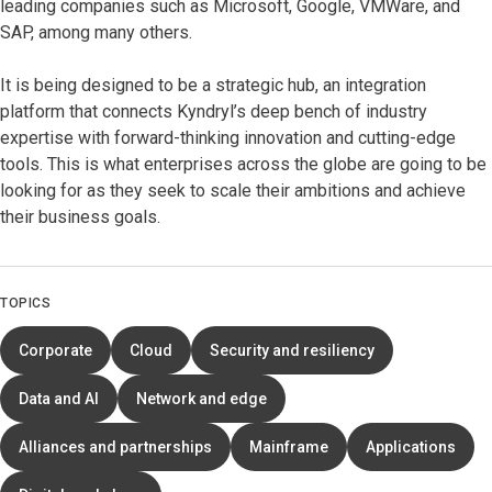
leading companies such as Microsoft, Google, VMWare, and
SAP, among many others.
It is being designed to be a strategic hub, an integration
platform that connects Kyndryl’s deep bench of industry
expertise with forward-thinking innovation and cutting-edge
tools. This is what enterprises across the globe are going to be
looking for as they seek to scale their ambitions and achieve
their business goals.
TOPICS
Corporate
Cloud
Security and resiliency
Data and AI
Network and edge
Alliances and partnerships
Mainframe
Applications