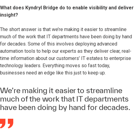
What does Kyndryl Bridge do to enable visibility and deliver
insight?
The short answer is that we’re making it easier to streamline
much of the work that IT departments have been doing by hand
for decades. Some of this involves deploying advanced
automation tools to help our experts as they deliver clear, real-
time information about our customers’ IT estates to enterprise
technology leaders. Everything moves so fast today,
businesses need an edge like this just to keep up.
We’re making it easier to streamline
much of the work that IT departments
have been doing by hand for decades.