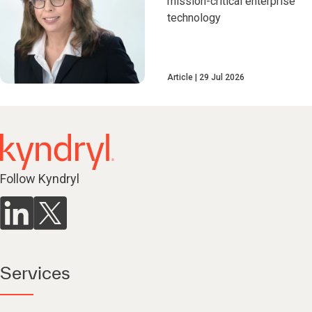
mission-critical enterprise
technology
Article
29 Jul 2026
Follow Kyndryl
Services