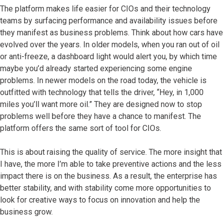
The platform makes life easier for CIOs and their technology
teams by surfacing performance and availability issues before
they manifest as business problems. Think about how cars have
evolved over the years. In older models, when you ran out of oil
or anti-freeze, a dashboard light would alert you, by which time
maybe you’d already started experiencing some engine
problems. In newer models on the road today, the vehicle is
outfitted with technology that tells the driver, “Hey, in 1,000
miles you’ll want more oil.” They are designed now to stop
problems well before they have a chance to manifest. The
platform offers the same sort of tool for CIOs.
This is about raising the quality of service. The more insight that
I have, the more I’m able to take preventive actions and the less
impact there is on the business. As a result, the enterprise has
better stability, and with stability come more opportunities to
look for creative ways to focus on innovation and help the
business grow.