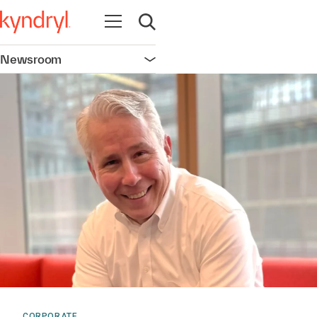
Open navigation
Open search
Newsroom
Open navigation
CORPORATE