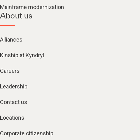
Mainframe modernization
About us
Alliances
Kinship at Kyndryl
Careers
Leadership
Contact us
Locations
Corporate citizenship