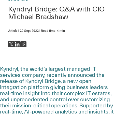
Kyndryl Bridge: Q&A with CIO
Michael Bradshaw
Article
20 Sept 2022
Read time:
4
min
Kyndryl, the world’s largest managed IT
services company, recently announced the
release of Kyndryl Bridge, a new open
integration platform giving business leaders
real-time insight into their complex IT estates,
and unprecedented control over customizing
their mission-critical operations. Supported by
real-time, AI-powered analytics and insights, it