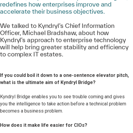
redefines how enterprises improve and
accelerate their business objectives.
We talked to Kyndryl’s Chief Information
Officer, Michael Bradshaw, about how
Kyndryl’s approach to enterprise technology
will help bring greater stability and efficiency
to complex IT estates.
If you could boil it down to a one-sentence elevator pitch,
what is the ultimate aim of Kyndryl Bridge?
Kyndryl Bridge enables you to see trouble coming and gives
you the intelligence to take action before a technical problem
becomes a business problem.
How does it make life easier for CIOs?