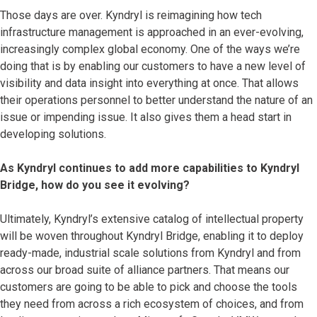
Those days are over. Kyndryl is reimagining how tech
infrastructure management is approached in an ever-evolving,
increasingly complex global economy. One of the ways we’re
doing that is by enabling our customers to have a new level of
visibility and data insight into everything at once. That allows
their operations personnel to better understand the nature of an
issue or impending issue. It also gives them a head start in
developing solutions.
As Kyndryl continues to add more capabilities to Kyndryl
Bridge, how do you see it evolving?
Ultimately, Kyndryl’s extensive catalog of intellectual property
will be woven throughout Kyndryl Bridge, enabling it to deploy
ready-made, industrial scale solutions from Kyndryl and from
across our broad suite of alliance partners. That means our
customers are going to be able to pick and choose the tools
they need from across a rich ecosystem of choices, and from