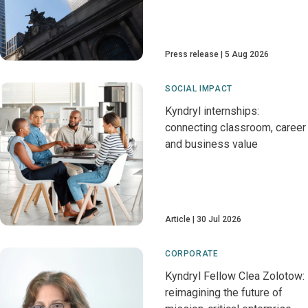
Press release
5 Aug 2026
SOCIAL IMPACT
Kyndryl internships:
connecting classroom, career
and business value
Article
30 Jul 2026
CORPORATE
Kyndryl Fellow Clea Zolotow:
reimagining the future of