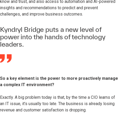
know and trust, and also access to automation and AI-powered
insights and recommendations to predict and prevent
challenges, and improve business outcomes.
Kyndryl Bridge puts a new level of
power into the hands of technology
leaders.
So a key element is the power to more proactively manage
a complex IT environment?
Exactly. A big problem today is that, by the time a CIO learns of
an IT issue, it’s usually too late. The business is already losing
revenue and customer satisfaction is dropping.