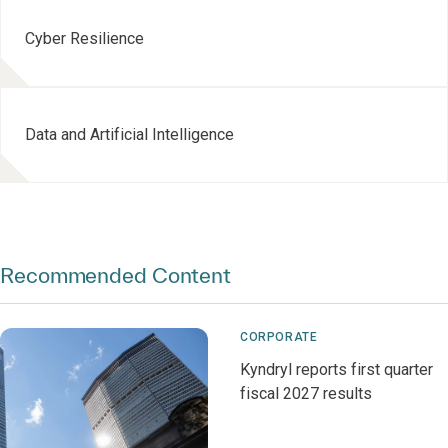
Cyber Resilience
Data and Artificial Intelligence
Recommended Content
CORPORATE
Kyndryl reports first quarter
fiscal 2027 results