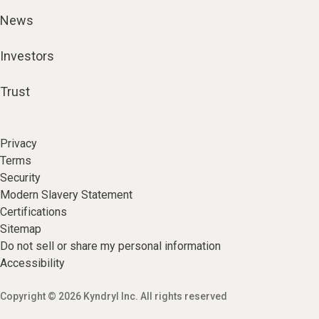
News
Investors
Trust
Privacy
Terms
Security
Modern Slavery Statement
Certifications
Sitemap
Do not sell or share my personal information
Accessibility
Copyright © 2026 Kyndryl Inc. All rights reserved