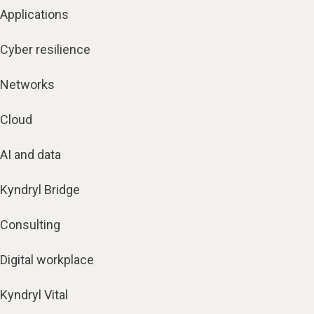
Applications
Cyber resilience
Networks
Cloud
AI and data
Kyndryl Bridge
Consulting
Digital workplace
Kyndryl Vital