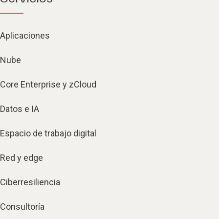
Aplicaciones
Nube
Core Enterprise y zCloud
Datos e IA
Espacio de trabajo digital
Red y edge
Ciberresiliencia
Consultoría