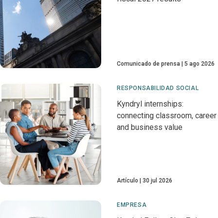
Comunicado de prensa
5 ago 2026
RESPONSABILIDAD SOCIAL
Kyndryl internships:
connecting classroom, career
and business value
Artículo
30 jul 2026
EMPRESA