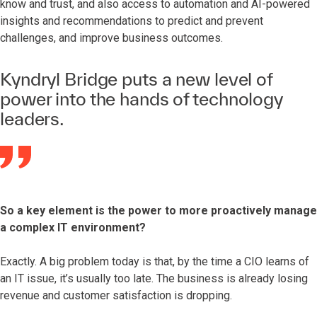
know and trust, and also access to automation and AI-powered
insights and recommendations to predict and prevent
challenges, and improve business outcomes.
Kyndryl Bridge puts a new level of
power into the hands of technology
leaders.
So a key element is the power to more proactively manage
a complex IT environment?
Exactly. A big problem today is that, by the time a CIO learns of
an IT issue, it’s usually too late. The business is already losing
revenue and customer satisfaction is dropping.