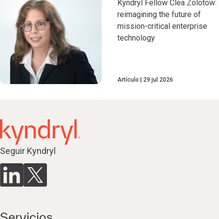
Kyndryl Fellow Clea Zolotow:
reimagining the future of
mission-critical enterprise
technology
Artículo
29 jul 2026
Seguir Kyndryl
Servicios