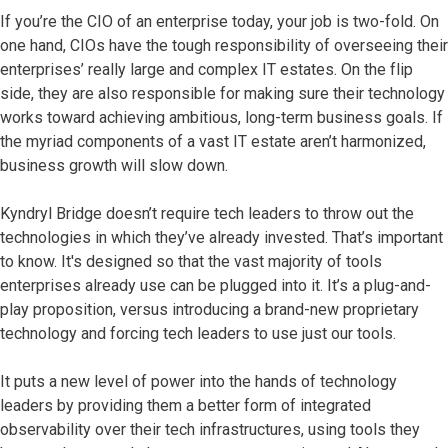
If you’re the CIO of an enterprise today, your job is two-fold. On
one hand, CIOs have the tough responsibility of overseeing their
enterprises’ really large and complex IT estates. On the flip
side, they are also responsible for making sure their technology
works toward achieving ambitious, long-term business goals. If
the myriad components of a vast IT estate aren’t harmonized,
business growth will slow down.
Kyndryl Bridge doesn’t require tech leaders to throw out the
technologies in which they’ve already invested. That’s important
to know. It's designed so that the vast majority of tools
enterprises already use can be plugged into it. It’s a plug-and-
play proposition, versus introducing a brand-new proprietary
technology and forcing tech leaders to use just our tools.
It puts a new level of power into the hands of technology
leaders by providing them a better form of integrated
observability over their tech infrastructures, using tools they