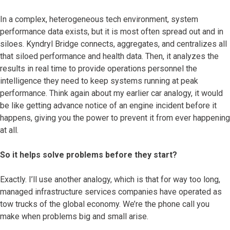
In a complex, heterogeneous tech environment, system
performance data exists, but it is most often spread out and in
siloes. Kyndryl Bridge connects, aggregates, and centralizes all
that siloed performance and health data. Then, it analyzes the
results in real time to provide operations personnel the
intelligence they need to keep systems running at peak
performance. Think again about my earlier car analogy, it would
be like getting advance notice of an engine incident before it
happens, giving you the power to prevent it from ever happening
at all.
So it helps solve problems before they start?
Exactly. I’ll use another analogy, which is that for way too long,
managed infrastructure services companies have operated as
tow trucks of the global economy. We’re the phone call you
make when problems big and small arise.