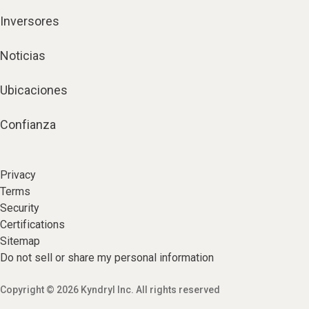
Inversores
Noticias
Ubicaciones
Confianza
Privacy
Terms
Security
Certifications
Sitemap
Do not sell or share my personal information
Copyright © 2026 Kyndryl Inc. All rights reserved