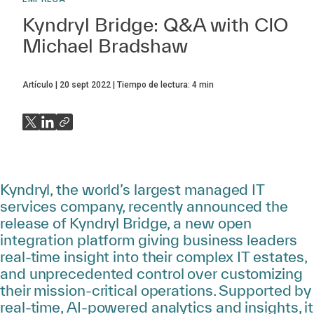
Kyndryl Bridge: Q&A with CIO
Michael Bradshaw
Artículo
20 sept 2022
Tiempo de lectura:
4
min
Kyndryl, the world’s largest managed IT
services company, recently announced the
release of Kyndryl Bridge, a new open
integration platform giving business leaders
real-time insight into their complex IT estates,
and unprecedented control over customizing
their mission-critical operations. Supported by
real-time, AI-powered analytics and insights, it