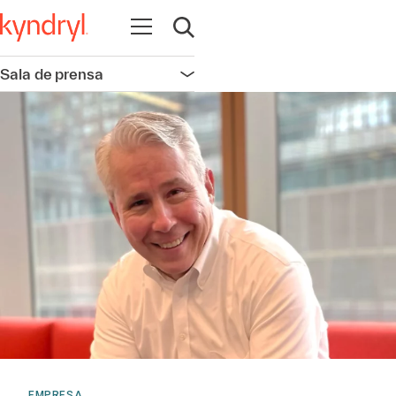
Abrir navegación
Abrir búsqueda
Sala de prensa
Abrir navegación
EMPRESA