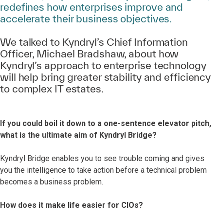
redefines how enterprises improve and
accelerate their business objectives.
We talked to Kyndryl’s Chief Information
Officer, Michael Bradshaw, about how
Kyndryl’s approach to enterprise technology
will help bring greater stability and efficiency
to complex IT estates.
If you could boil it down to a one-sentence elevator pitch,
what is the ultimate aim of Kyndryl Bridge?
Kyndryl Bridge enables you to see trouble coming and gives
you the intelligence to take action before a technical problem
becomes a business problem.
How does it make life easier for CIOs?