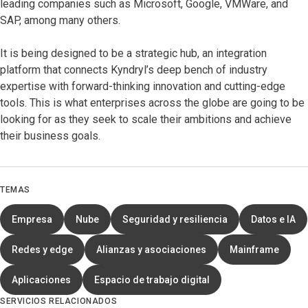
leading companies such as Microsoft, Google, VMWare, and
SAP, among many others.
It is being designed to be a strategic hub, an integration
platform that connects Kyndryl’s deep bench of industry
expertise with forward-thinking innovation and cutting-edge
tools. This is what enterprises across the globe are going to be
looking for as they seek to scale their ambitions and achieve
their business goals.
TEMAS
Empresa
Nube
Seguridad y resiliencia
Datos e IA
Redes y edge
Alianzas y asociaciones
Mainframe
Aplicaciones
Espacio de trabajo digital
SERVICIOS RELACIONADOS