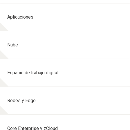
Aplicaciones
Nube
Espacio de trabajo digital
Redes y Edge
Core Enterprise y zCloud