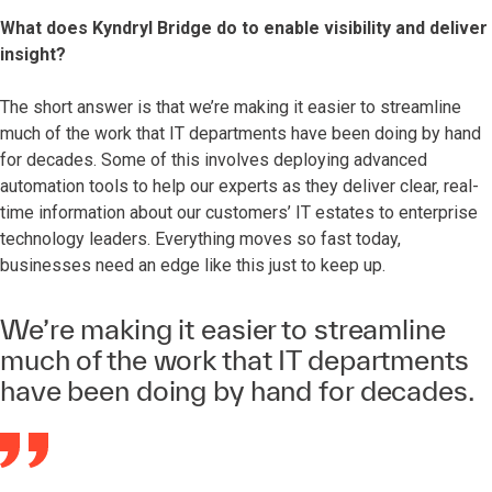
What does Kyndryl Bridge do to enable visibility and deliver
insight?
The short answer is that we’re making it easier to streamline
much of the work that IT departments have been doing by hand
for decades. Some of this involves deploying advanced
automation tools to help our experts as they deliver clear, real-
time information about our customers’ IT estates to enterprise
technology leaders. Everything moves so fast today,
businesses need an edge like this just to keep up.
We’re making it easier to streamline
much of the work that IT departments
have been doing by hand for decades.