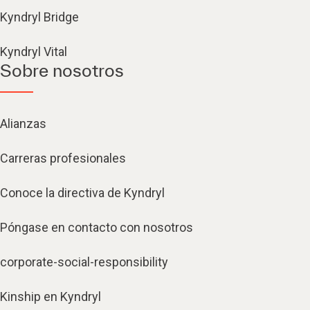
Kyndryl Bridge
Kyndryl Vital
Sobre nosotros
Alianzas
Carreras profesionales
Conoce la directiva de Kyndryl
Póngase en contacto con nosotros
corporate-social-responsibility
Kinship en Kyndryl