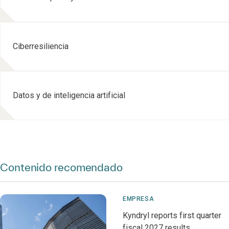
Ciberresiliencia
Datos y de inteligencia artificial
Contenido recomendado
EMPRESA
Kyndryl reports first quarter
fiscal 2027 results