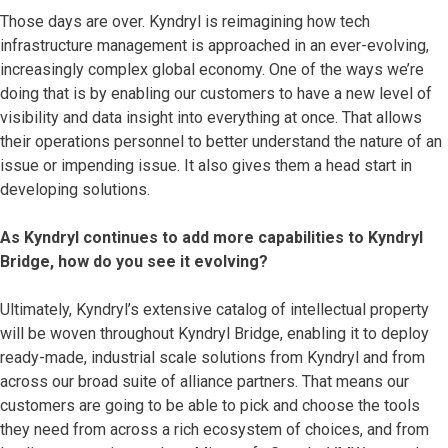
Those days are over. Kyndryl is reimagining how tech
infrastructure management is approached in an ever-evolving,
increasingly complex global economy. One of the ways we’re
doing that is by enabling our customers to have a new level of
visibility and data insight into everything at once. That allows
their operations personnel to better understand the nature of an
issue or impending issue. It also gives them a head start in
developing solutions.
As Kyndryl continues to add more capabilities to Kyndryl
Bridge, how do you see it evolving?
Ultimately, Kyndryl’s extensive catalog of intellectual property
will be woven throughout Kyndryl Bridge, enabling it to deploy
ready-made, industrial scale solutions from Kyndryl and from
across our broad suite of alliance partners. That means our
customers are going to be able to pick and choose the tools
they need from across a rich ecosystem of choices, and from