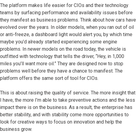
The platform makes life easier for CIOs and their technology
teams by surfacing performance and availability issues before
they manifest as business problems. Think about how cars have
evolved over the years. In older models, when you ran out of oil
or anti-freeze, a dashboard light would alert you, by which time
maybe you’d already started experiencing some engine
problems. In newer models on the road today, the vehicle is
outfitted with technology that tells the driver, “Hey, in 1,000
miles you’ll want more oil.” They are designed now to stop
problems well before they have a chance to manifest. The
platform offers the same sort of tool for CIOs.
This is about raising the quality of service. The more insight that
I have, the more I’m able to take preventive actions and the less
impact there is on the business. As a result, the enterprise has
better stability, and with stability come more opportunities to
look for creative ways to focus on innovation and help the
business grow.