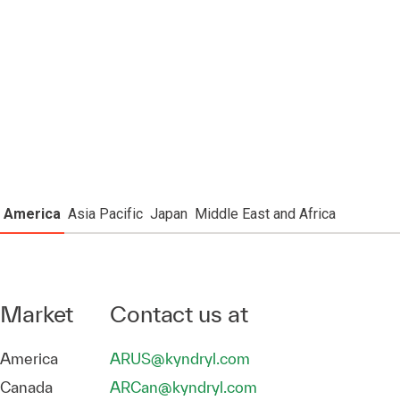
America
Asia Pacific
Japan
Middle East and Africa
Market
Contact us at
America
ARUS@kyndryl.com
Canada
ARCan@kyndryl.com