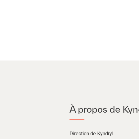
À propos de Kyn
Direction de Kyndryl