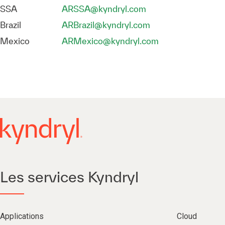
SSA
ARSSA@kyndryl.com
Brazil
ARBrazil@kyndryl.com
Mexico
ARMexico@kyndryl.com
Les services Kyndryl
Applications
Cloud