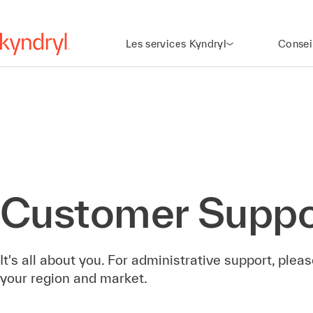
Les services Kyndryl
Consei
Customer Suppo
It's all about you. For administrative support, ple
your region and market.