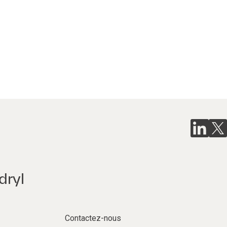
dryl
Contactez-nous