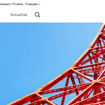
tisseurs
France - Français
s in a new window)
Actualités
Ouvrir la recherche