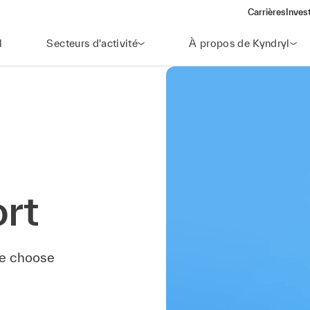
Carrières
Inves
(open
l
Secteurs d'activité
À propos de Kyndryl
rt
ase choose