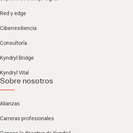
Red y edge
Ciberresiliencia
Consultoría
Kyndryl Bridge
Kyndryl Vital
Sobre nosotros
Alianzas
Carreras profesionales