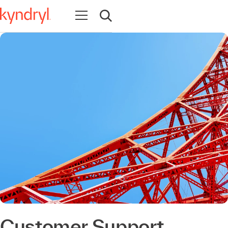
Abrir navegación
Abrir búsqueda
Customer Support