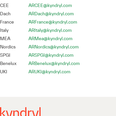
CEE
ARCEE@kyndryl.com
Dach
ARDach@kyndryl.com
France
ARFrance@kyndryl.com
Italy
ARItaly@kyndryl.com
MEA
ARMea@kyndryl.com
Nordics
ARNordics@kyndryl.com
SPGI
ARSPGI@kyndryl.com
Benelux
ARBenelux@kyndryl.com
UKI
ARUKI@kyndryl.com