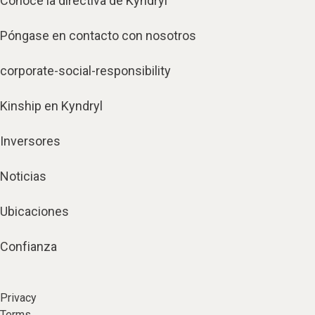
Conoce la directiva de Kyndryl
Póngase en contacto con nosotros
corporate-social-responsibility
Kinship en Kyndryl
Inversores
Noticias
Ubicaciones
Confianza
Privacy
Terms