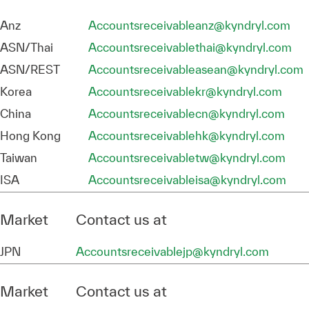
Anz
Accountsreceivableanz@kyndryl.com
ASN/Thai
Accountsreceivablethai@kyndryl.com
ASN/REST
Accountsreceivableasean@kyndryl.com
Korea
Accountsreceivablekr@kyndryl.com
China
Accountsreceivablecn@kyndryl.com
Hong Kong
Accountsreceivablehk@kyndryl.com
Taiwan
Accountsreceivabletw@kyndryl.com
ISA
Accountsreceivableisa@kyndryl.com
Market
Contact us at
JPN
Accountsreceivablejp@kyndryl.com
Market
Contact us at