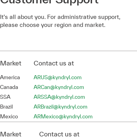
It's all about you. For administrative support,
please choose your region and market.
Market
Contact us at
America
ARUS@kyndryl.com
Canada
ARCan@kyndryl.com
SSA
ARSSA@kyndryl.com
Brazil
ARBrazil@kyndryl.com
Mexico
ARMexico@kyndryl.com
Market
Contact us at