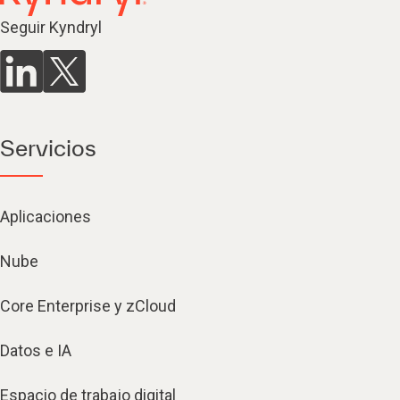
Seguir Kyndryl
Servicios
Aplicaciones
Nube
Core Enterprise y zCloud
Datos e IA
Espacio de trabajo digital