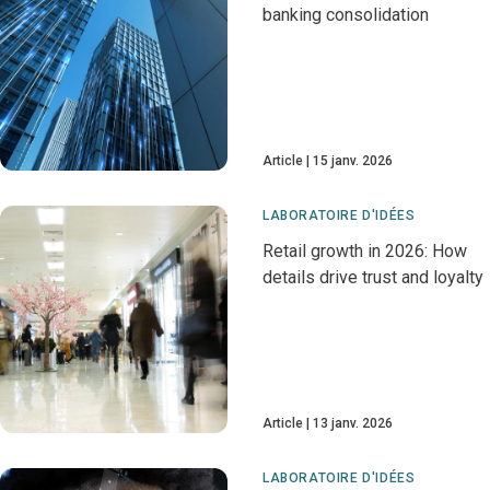
banking consolidation
Article
15 janv. 2026
LABORATOIRE D'IDÉES
Retail growth in 2026: How
details drive trust and loyalty
Article
13 janv. 2026
LABORATOIRE D'IDÉES