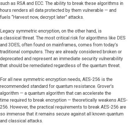
such as RSA and ECC. The ability to break these algorithms in
hours renders all data protected by them vulnerable — and
fuels “Harvest now, decrypt later” attacks.
Legacy symmetric encryption, on the other hand, is
a classical threat. The most critical risk for algorithms like DES
and 3DES, often found on mainframes, comes from today’s
traditional computers. They are already considered broken or
deprecated and represent an immediate security vulnerability
that should be remediated regardless of the quantum threat.
For all new symmetric encryption needs, AES-256 is the
recommended standard for quantum resistance. Grover’s
algorithm — a quantum algorithm that can accelerate the
time required to break encryption — theoretically weakens AES-
256. However, the practical requirements to break AES-256 are
so immense that it remains secure against all known quantum
and classical attacks.