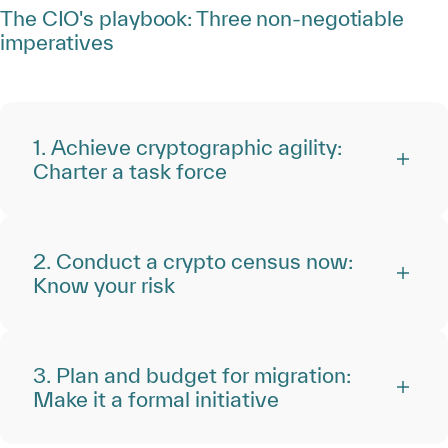
The CIO's playbook: Three non-negotiable
imperatives
1. Achieve cryptographic agility:
Charter a task force
2. Conduct a crypto census now:
Know your risk
3. Plan and budget for migration:
Make it a formal initiative