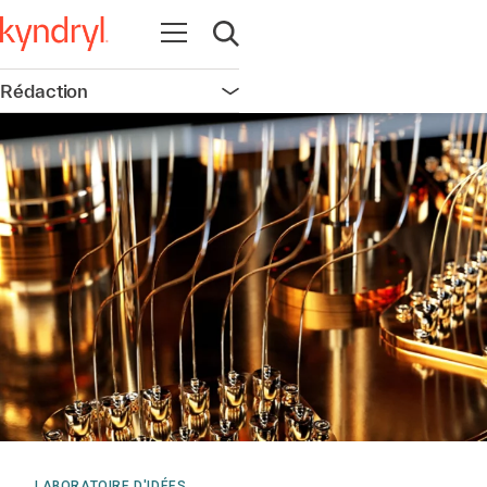
Ouvrir la navigation
Ouvrir la recherche
Rédaction
Ouvrir la navigation
LABORATOIRE D'IDÉES