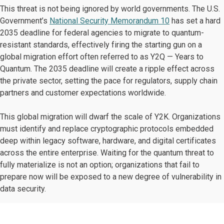
This threat is not being ignored by world governments. The U.S.
Government’s
National Security Memorandum 10
has set a hard
2035 deadline for federal agencies to migrate to quantum-
resistant standards, effectively firing the starting gun on a
global migration effort often referred to as Y2Q — Years to
Quantum. The 2035 deadline will create a ripple effect across
the private sector, setting the pace for regulators, supply chain
partners and customer expectations worldwide.
This global migration will dwarf the scale of Y2K. Organizations
must identify and replace cryptographic protocols embedded
deep within legacy software, hardware, and digital certificates
across the entire enterprise. Waiting for the quantum threat to
fully materialize is not an option; organizations that fail to
prepare now will be exposed to a new degree of vulnerability in
data security.