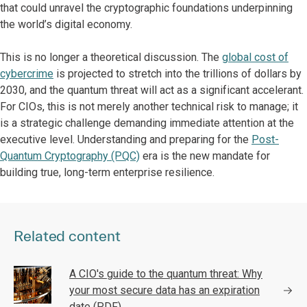
that could unravel the cryptographic foundations underpinning
the world’s digital economy.
This is no longer a theoretical discussion. The
global cost of
cybercrime
is projected to stretch into the trillions of dollars by
2030, and the quantum threat will act as a significant accelerant.
For CIOs, this is not merely another technical risk to manage; it
is a strategic challenge demanding immediate attention at the
executive level. Understanding and preparing for the
Post-
Quantum Cryptography (PQC)
era is the new mandate for
building true, long-term enterprise resilience.
Related content
A CIO's guide to the quantum threat: Why
your most secure data has an expiration
date (PDF)