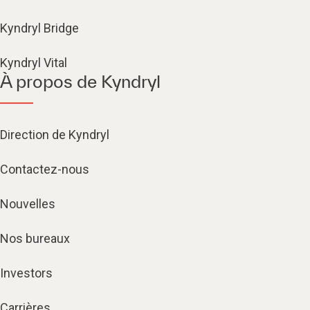
Kyndryl Bridge
Kyndryl Vital
À propos de Kyndryl
Direction de Kyndryl
Contactez-nous
Nouvelles
Nos bureaux
Investors
Carrières