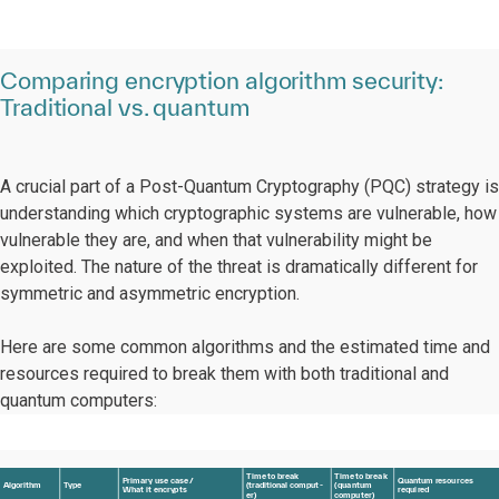
Comparing encryption algorithm security:
Traditional vs. quantum
A crucial part of a Post-Quantum Cryptography (PQC) strategy is
understanding which cryptographic systems are vulnerable, how
vulnerable they are, and when that vulnerability might be
exploited. The nature of the threat is dramatically different for
symmetric and asymmetric encryption.
Here are some common algorithms and the estimated time and
resources required to break them with both traditional and
quantum computers:
T
ime
t
o b
r
eak
T
ime
t
o b
r
ea
k
P
rima
r
y
 use case
/
Q
ua
n
t
um
r
esou
r
ces
Algorithm
T
ype
(
t
r
aditional comput
-
(
qua
n
t
um
Wh
a
t it encry
p
ts
r
equi
r
ed
e
r
)
compu
t
e
r
)