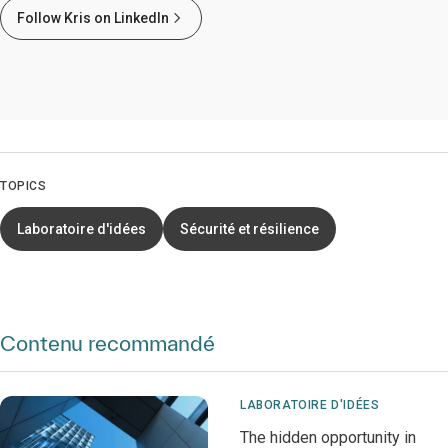
Follow Kris on LinkedIn
TOPICS
Laboratoire d'idées
Sécurité et résilience
Contenu recommandé
LABORATOIRE D'IDÉES
The hidden opportunity in