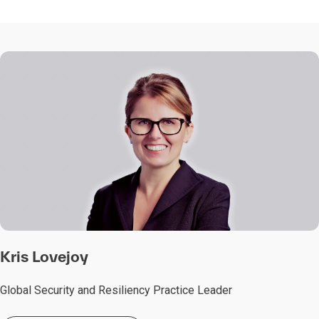
Kris Lovejoy
Global Security and Resiliency Practice Leader