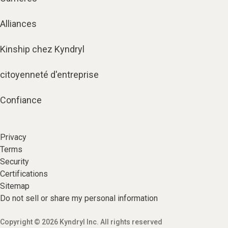
Alliances
Kinship chez Kyndryl
citoyenneté d'entreprise
Confiance
Privacy
Terms
Security
Certifications
Sitemap
Do not sell or share my personal information
Copyright © 2026 Kyndryl Inc. All rights reserved