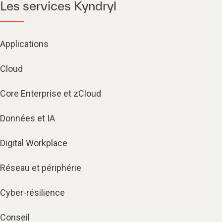
Les services Kyndryl
Applications
Cloud
Core Enterprise et zCloud
Données et IA
Digital Workplace
Réseau et périphérie
Cyber-résilience
Conseil