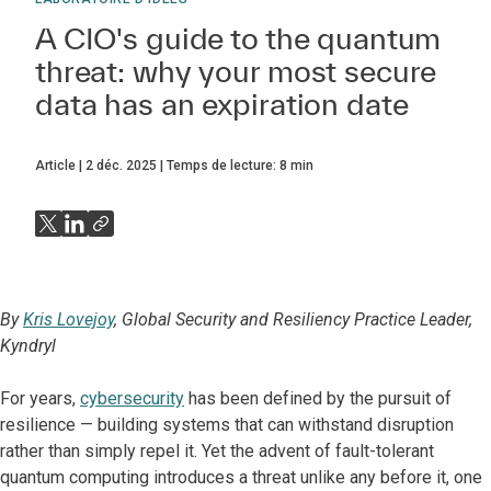
A CIO's guide to the quantum
threat: why your most secure
data has an expiration date
Article
2 déc. 2025
Temps de lecture:
8
min
By
Kris Lovejoy
, Global Security and Resiliency Practice Leader,
Kyndryl
For years,
cybersecurity
has been defined by the pursuit of
resilience — building systems that can withstand disruption
rather than simply repel it. Yet the advent of fault-tolerant
quantum computing introduces a threat unlike any before it, one