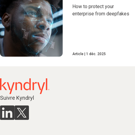
How to protect your
enterprise from deepfakes
Article
1 déc. 2025
Suivre Kyndryl