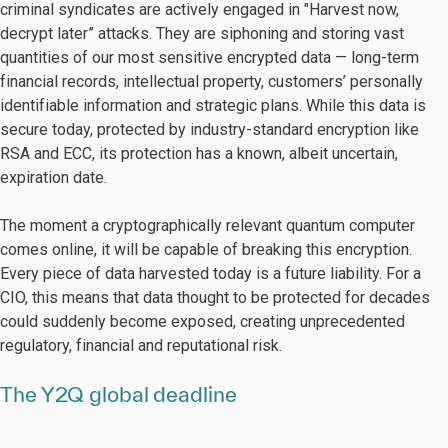
criminal syndicates are actively engaged in "Harvest now,
decrypt later” attacks. They are siphoning and storing vast
quantities of our most sensitive encrypted data — long-term
financial records, intellectual property, customers’ personally
identifiable information and strategic plans. While this data is
secure today, protected by industry-standard encryption like
RSA and ECC, its protection has a known, albeit uncertain,
expiration date.
The moment a cryptographically relevant quantum computer
comes online, it will be capable of breaking this encryption.
Every piece of data harvested today is a future liability. For a
CIO, this means that data thought to be protected for decades
could suddenly become exposed, creating unprecedented
regulatory, financial and reputational risk.
The Y2Q global deadline