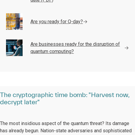
Are you ready for Q-day?
Are businesses ready for the disruption of
quantum computing?
The cryptographic time bomb: "Harvest now,
decrypt later"
The most insidious aspect of the quantum threat? Its damage
has already begun. Nation-state adversaries and sophisticated