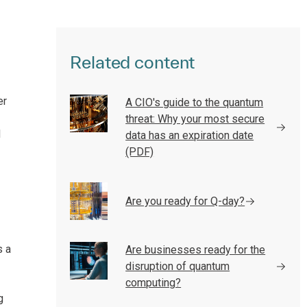
Related content
er
A CIO's guide to the quantum
threat: Why your most secure
d
data has an expiration date
(PDF)
Are you ready for Q-day?
s a
Are businesses ready for the
disruption of quantum
computing?
g