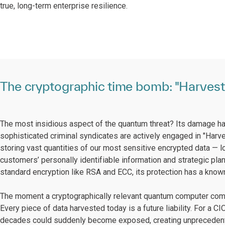
true, long-term enterprise resilience.
The cryptographic time bomb: "Harvest 
The most insidious aspect of the quantum threat? Its damage ha
sophisticated criminal syndicates are actively engaged in "Harve
storing vast quantities of our most sensitive encrypted data — lo
customers’ personally identifiable information and strategic plan
standard encryption like RSA and ECC, its protection has a known,
The moment a cryptographically relevant quantum computer comes 
Every piece of data harvested today is a future liability. For a C
decades could suddenly become exposed, creating unprecedented 