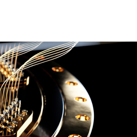
esquisa