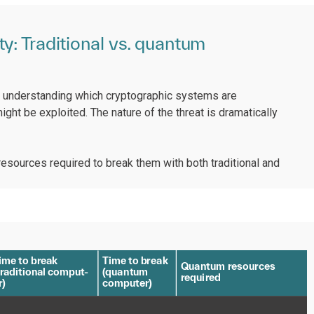
y: Traditional vs. quantum
s understanding which cryptographic systems are
ight be exploited. The nature of the threat is dramatically
sources required to break them with both traditional and
ime
t
o b
r
eak
T
ime
t
o b
r
ea
k
Q
ua
n
t
um
r
esou
r
ces
r
aditional comput
-
(
qua
n
t
um
r
equi
r
ed
r
)
compu
t
e
r
)