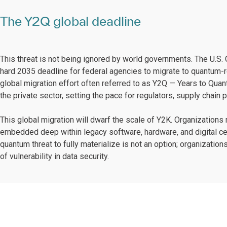
The Y2Q global deadline
This threat is not being ignored by world governments. The U.S
hard 2035 deadline for federal agencies to migrate to quantum-res
global migration effort often referred to as Y2Q — Years to Quan
the private sector, setting the pace for regulators, supply chai
This global migration will dwarf the scale of Y2K. Organizations
embedded deep within legacy software, hardware, and digital cert
quantum threat to fully materialize is not an option; organizatio
of vulnerability in data security.