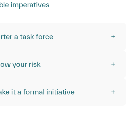
ble imperatives
rter a task force
ow your risk
e it a formal initiative