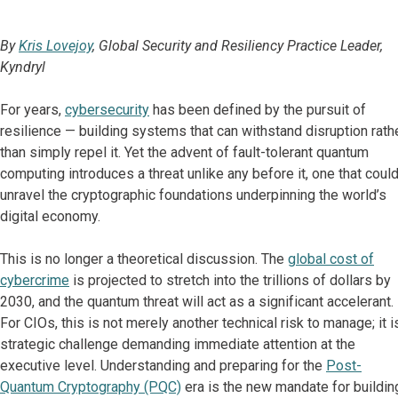
By
Kris Lovejoy
, Global Security and Resiliency Practice Leader,
Kyndryl
For years,
cybersecurity
has been defined by the pursuit of
resilience — building systems that can withstand disruption rath
than simply repel it. Yet the advent of fault-tolerant quantum
computing introduces a threat unlike any before it, one that coul
unravel the cryptographic foundations underpinning the world’s
digital economy.
This is no longer a theoretical discussion. The
global cost of
cybercrime
is projected to stretch into the trillions of dollars by
2030, and the quantum threat will act as a significant accelerant.
For CIOs, this is not merely another technical risk to manage; it i
strategic challenge demanding immediate attention at the
executive level. Understanding and preparing for the
Post-
Quantum Cryptography (PQC)
era is the new mandate for buildin