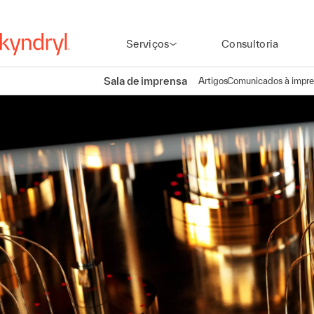
Serviços
Consultoria
Sala de imprensa
Artigos
Comunicados à impr