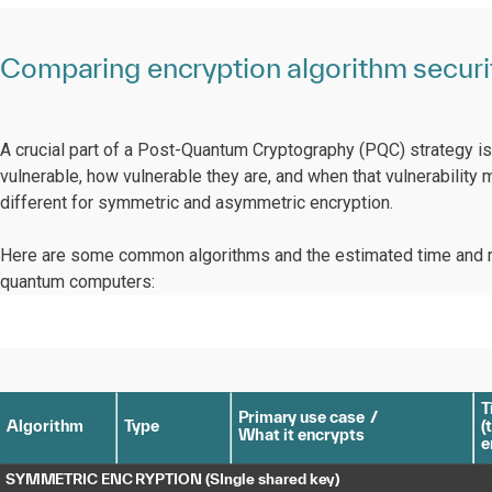
Comparing encryption algorithm securit
A crucial part of a Post-Quantum Cryptography (PQC) strategy i
vulnerable, how vulnerable they are, and when that vulnerability m
different for symmetric and asymmetric encryption.
Here are some common algorithms and the estimated time and re
quantum computers:
T
P
rima
r
y
 use case
/
Algorithm
T
ype
(
t
Wh
a
t it encry
p
ts
e
S
YMM
E
TRIC ENC
R
Y
P
TION
(
S
I
ngle sha
r
ed
k
e
y
)