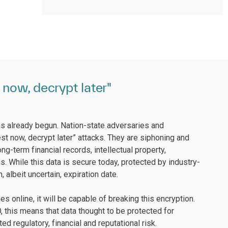
now, decrypt later"
s already begun. Nation-state adversaries and
st now, decrypt later” attacks. They are siphoning and
ng-term financial records, intellectual property,
s. While this data is secure today, protected by industry-
 albeit uncertain, expiration date.
online, it will be capable of breaking this encryption.
IO, this means that data thought to be protected for
regulatory, financial and reputational risk.