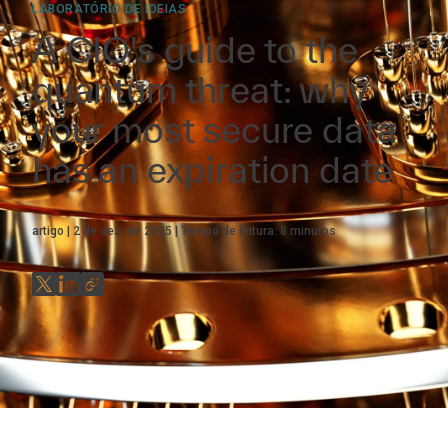
LABORATÓRIO DE IDEIAS
A CIO's guide to the
quantum threat: why
your most secure data
has an expiration date
artigo
2 de dez. de 2025
Tempo de leitura:
8
minutos