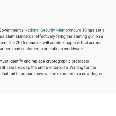
. Government’s
National Security Memorandum 10
has set a
istant standards, effectively firing the starting gun on a
tum. The 2035 deadline will create a ripple effect across
n partners and customer expectations worldwide.
 must identify and replace cryptographic protocols
ificates across the entire enterprise. Waiting for the
ns that fail to prepare now will be exposed to a new degree