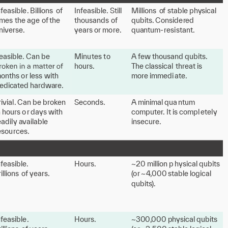
n
f
easible
.
 Billions 
o
f
I
n
f
easible
.
 Still 
M
illions
o
f
s
table p
h
y
sical
imes
the age
o
f
the
thousands
o
f
qubits
.
 Conside
r
ed
ni
v
erse.
y
ears o
r
 mo
r
e.
qua
n
tum-
r
esi
s
ta
n
t.
easible
.
 Can be 
M
inu
t
es
t
o
A
f
e
w
thousand qubits
.
hours.
T
he classical
th
r
e
a
t is
o
n
ths o
r
 less
with
mo
r
e immedi
at
e.
edic
at
ed ha
r
d
w
a
r
e.
rivial
.
 Can be b
r
o
k
en
Seconds.
A
 minimal qua
n
tum
n hours o
r
 d
a
y
s
with
compu
t
e
r
.
 It is compl
e
t
el
y
eadil
y
a
v
ailable
insecu
r
e.
esou
r
ces.
n
f
easible.
H
ours.
~20 million p
h
y
sical qubits
rillions
o
f
y
ears.
(
o
r
 ~
4
,
000
s
table logical
qubit
s
).
n
f
easible
.
H
ours.
~30
0,
000 p
h
y
sical qubits