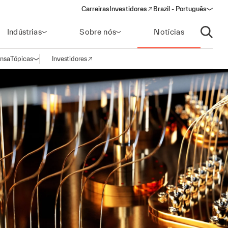
Carreiras
Investidores
Brazil - Português
(opens in a new window)
Indústrias
Sobre nós
Notícias
Abrir p
ensa
Tópicas
Investidores
Abrir navegação
(opens in a new window)