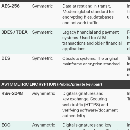
AES
-
256
Symm
e
tric
D
a
ta
a
t
r
e
s
t and in
t
r
ansit
.
I
M
odern global
s
tanda
r
d
f
o
r
t
encry
p
ting
ﬁles
,
 d
a
tabases
,
u
3DES
/
TDEA
Symm
e
tric
L
egac
y
ﬁnancial and p
a
yme
n
t
F
s
y
s
t
ems
.
U
sed
f
o
r
A
TM
t
r
ansa
c
tions and olde
r
ﬁnancial
m
applic
a
tions.
d
T
DES
Symm
e
tric
Obsol
e
t
e s
y
s
t
ems
.
T
he original
i
mai
n
f
r
ame encry
p
tion
s
tanda
r
d.
r
r
A
S
YMM
E
TRIC ENC
R
Y
P
TION (Public
/
pri
v
at
e
k
e
y
 pai
r
)
R
S
A
-
2048
Asymm
e
tric
Digital sign
a
tu
r
es and
I
k
e
y
e
x
change
.
 Securing 
T
authe
n
ticit
y
.
E
CC
Asymm
e
tric
Digital sign
a
tu
r
es and
k
e
y
I