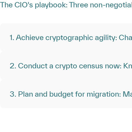
The CIO's playbook: Three non-negotia
1. Achieve cryptographic agility: Cha
2. Conduct a crypto census now: Kn
3. Plan and budget for migration: Mak