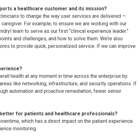
ports a healthcare customer and its mission?
nicians to change the way user services are delivered —
a caregiver. For example, to ensure we are working with our
dryl team to serve as our first “clinical experience leader.”
n points and challenges, and how to solve them. We’re also
ores to provide quick, personalized service. If we can improve
perience?
erall health at any moment in time across the enterprise by
reas like networking, infrastructure, and security operations. If
ough automation and proactive remediation, fewer senior
better for patients and healthcare professionals?
downtime, which has a direct impact on the patient experience.
rience monitoring.