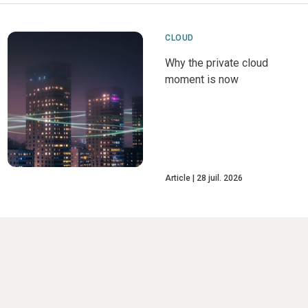
CLOUD
Why the private cloud
moment is now
Article
28 juil. 2026