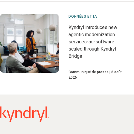
DONNÉES ET IA
Kyndryl introduces new
agentic modernization
services-as-software
scaled through Kyndryl
Bridge
Communiqué de presse
6 août
2026