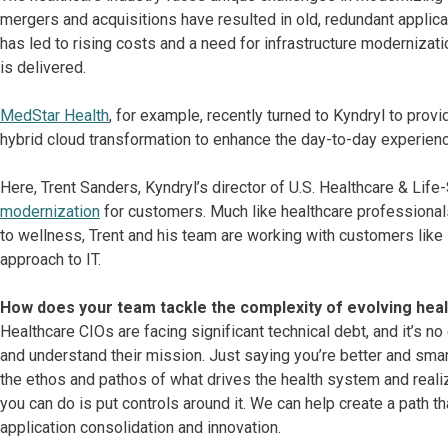
mergers and acquisitions have resulted in old, redundant applica
has led to rising costs and a need for infrastructure modernizati
is delivered.
MedStar Health
, for example, recently turned to Kyndryl to provi
hybrid cloud transformation to enhance the day-to-day experienc
Here, Trent Sanders, Kyndryl’s director of U.S. Healthcare & Lif
modernization
for customers. Much like healthcare professionals
to wellness, Trent and his team are working with customers like
approach to IT.
How does your team tackle the complexity of evolving he
Healthcare CIOs are facing significant technical debt, and it’s no
and understand their mission. Just saying you’re better and smart
the ethos and pathos of what drives the health system and realize
you can do is put controls around it. We can help create a path 
application consolidation and innovation.