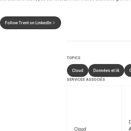
Follow Trent on LinkedIn
TOPICS
Cloud
Données et IA
SERVICES ASSOCIÉS
D
Cloud
A