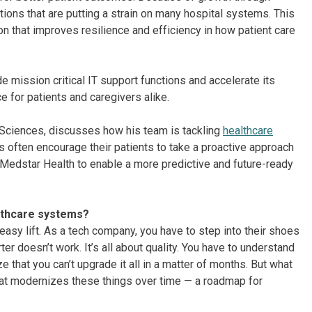
tions that are putting a strain on many hospital systems. This
on that improves resilience and efficiency in how patient care
de mission critical IT support functions and accelerate its
e for patients and caregivers alike.
e-Sciences, discusses how his team is tackling
healthcare
 often encourage their patients to take a proactive approach
 Medstar Health to enable a more predictive and future-ready
althcare systems?
 easy lift. As a tech company, you have to step into their shoes
er doesn’t work. It’s all about quality. You have to understand
 that you can’t upgrade it all in a matter of months. But what
that modernizes these things over time — a roadmap for