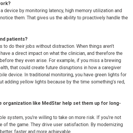
work?
a device by monitoring latency, high memory utilization and
otice them. That gives us the ability to proactively handle the
and patients?
s to do their jobs without distraction. When things aren’t
ave a direct impact on what the clinician, and therefore the
 before they even arise. For example, if you miss a brewing
lth, that could create future disruptions in how a caregiver
le device. In traditional monitoring, you have green lights for
out adding yellow lights because by the time something’s red,
e organization like MedStar help set them up for long-
ble system, you’re willing to take on more risk. If you’re not
me of the game. They drive user satisfaction. By modernizing
etter, faster and more achievable.