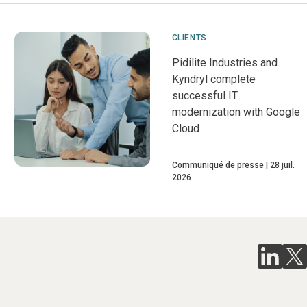
CLIENTS
Pidilite Industries and
Kyndryl complete
successful IT
modernization with Google
Cloud
Communiqué de presse
28 juil.
2026