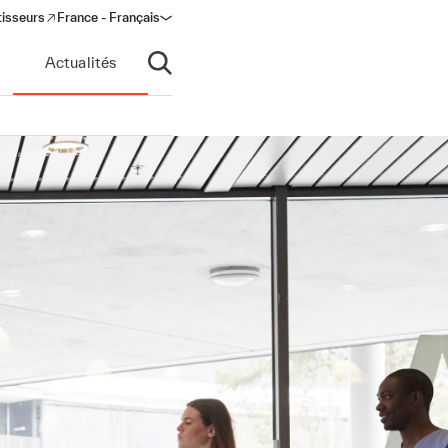
tisseurs
France - Français
s in a new window)
Actualités
Ouvrir la recherche