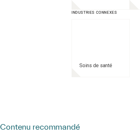
INDUSTRIES CONNEXES
Soins de santé
Contenu recommandé