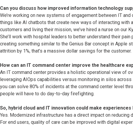
Can you discuss how improved information technology sup
We’re working on new systems of engagement between IT and cli
things like AI chatbots that create new ways of interacting with 
customers and living their mission, we’ve hired a nurse on our Kyn
She’ll work with hospital leaders to better understand their pai
creating something similar to the Genius Bar concept in Apple st
attrition by 1%, that’s a massive dollar savings for the customer.
How can an IT command center improve the healthcare ex
An IT command center provides a holistic operational view of ov
leveraging AIOps capabilities versus monitoring in silos across a
you can solve 80% of incidents at the command center level thr
people will have to do day-to-day firefighting.
So, hybrid cloud and IT innovation could make experiences 
Yes. Modernized infrastructure has a direct impact on reducing 
For end users, quality of care can be improved with digital expe