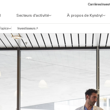
Carrières
Inves
(open
l
Secteurs d'activité
À propos de Kyndryl
Topics
Investisseurs
Ouvrir la navigation
(opens in a new window)