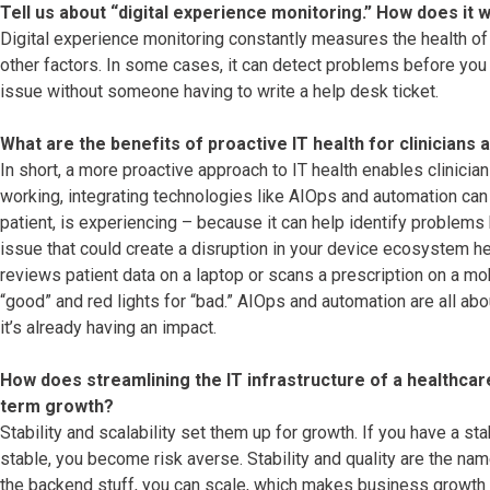
Tell us about “digital experience monitoring.” How does it 
Digital experience monitoring constantly measures the health of 
other factors. In some cases, it can detect problems before you n
issue without someone having to write a help desk ticket.
What are the benefits of proactive IT health for clinicians 
In short, a more proactive approach to IT health enables clinician
working, integrating technologies like AIOps and automation can h
patient, is experiencing – because it can help identify problems
issue that could create a disruption in your device ecosystem hea
reviews patient data on a laptop or scans a prescription on a mobi
“good” and red lights for “bad.” AIOps and automation are all ab
it’s already having an impact.
How does streamlining the IT infrastructure of a healthcar
term growth?
Stability and scalability set them up for growth. If you have a sta
stable, you become risk averse. Stability and quality are the na
the backend stuff, you can scale, which makes business growth b