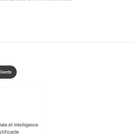
Clients
ata et Intelligence
rtificielle