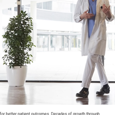
 for better patient outcomes. Decades of growth through