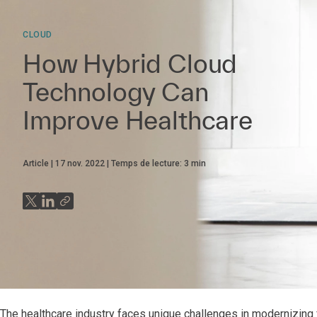
CLOUD
How Hybrid Cloud
Technology Can
Improve Healthcare
Article
17 nov. 2022
Temps de lecture:
3
min
The healthcare industry faces unique challenges in modernizing