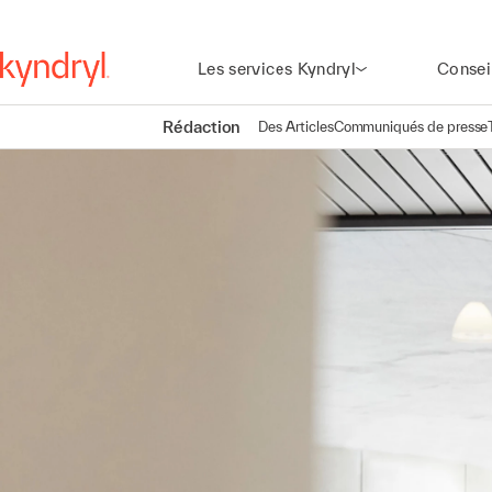
Les services Kyndryl
Consei
Rédaction
Des Articles
Communiqués de presse