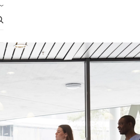
brir búsqueda