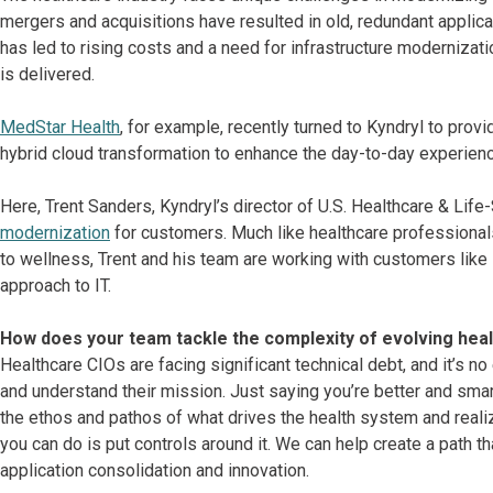
mergers and acquisitions have resulted in old, redundant applica
has led to rising costs and a need for infrastructure modernizati
is delivered.
MedStar Health
, for example, recently turned to Kyndryl to provi
hybrid cloud transformation to enhance the day-to-day experienc
Here, Trent Sanders, Kyndryl’s director of U.S. Healthcare & Lif
modernization
for customers. Much like healthcare professionals
to wellness, Trent and his team are working with customers like
approach to IT.
How does your team tackle the complexity of evolving he
Healthcare CIOs are facing significant technical debt, and it’s no
and understand their mission. Just saying you’re better and smart
the ethos and pathos of what drives the health system and realize
you can do is put controls around it. We can help create a path 
application consolidation and innovation.