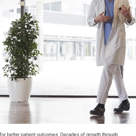
 for better patient outcomes. Decades of growth through