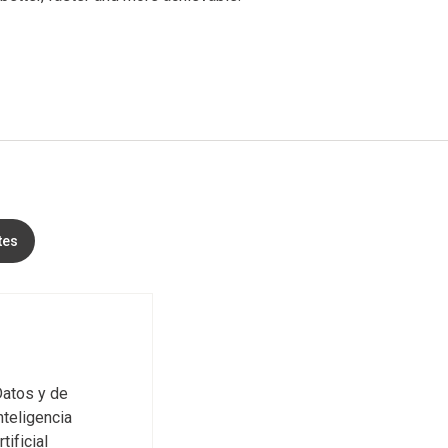
tes
atos y de
nteligencia
rtificial