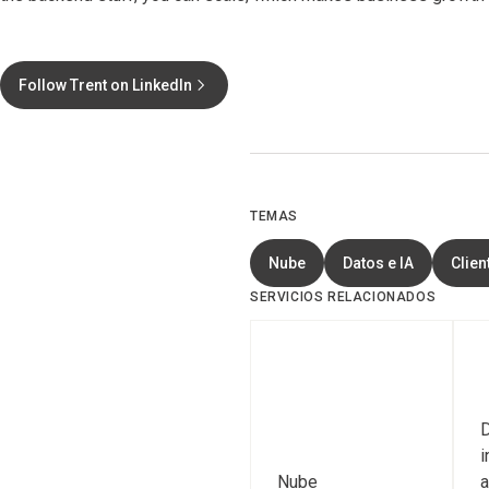
Follow Trent on LinkedIn
TEMAS
Nube
Datos e IA
Clien
SERVICIOS RELACIONADOS
D
i
Nube
a