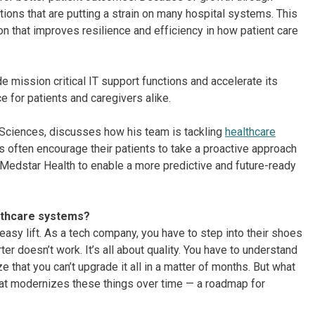
tions that are putting a strain on many hospital systems. This
on that improves resilience and efficiency in how patient care
de mission critical IT support functions and accelerate its
e for patients and caregivers alike.
e-Sciences, discusses how his team is tackling
healthcare
 often encourage their patients to take a proactive approach
 Medstar Health to enable a more predictive and future-ready
althcare systems?
 easy lift. As a tech company, you have to step into their shoes
er doesn’t work. It’s all about quality. You have to understand
 that you can’t upgrade it all in a matter of months. But what
that modernizes these things over time — a roadmap for