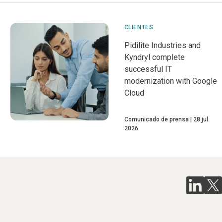
CLIENTES
Pidilite Industries and
Kyndryl complete
successful IT
modernization with Google
Cloud
Comunicado de prensa
28 jul
2026