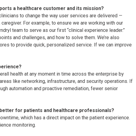
ports a healthcare customer and its mission?
nicians to change the way user services are delivered —
a caregiver. For example, to ensure we are working with our
dryl team to serve as our first “clinical experience leader.”
n points and challenges, and how to solve them. We’re also
ores to provide quick, personalized service. If we can improve
perience?
erall health at any moment in time across the enterprise by
reas like networking, infrastructure, and security operations. If
ough automation and proactive remediation, fewer senior
better for patients and healthcare professionals?
downtime, which has a direct impact on the patient experience.
rience monitoring.