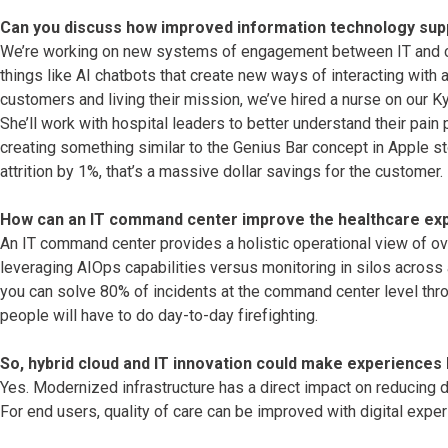
Can you discuss how improved information technology sup
We’re working on new systems of engagement between IT and cli
things like AI chatbots that create new ways of interacting with 
customers and living their mission, we’ve hired a nurse on our Kyn
She’ll work with hospital leaders to better understand their pai
creating something similar to the Genius Bar concept in Apple st
attrition by 1%, that’s a massive dollar savings for the customer.
How can an IT command center improve the healthcare ex
An IT command center provides a holistic operational view of ov
leveraging AIOps capabilities versus monitoring in silos across a
you can solve 80% of incidents at the command center level thr
people will have to do day-to-day firefighting.
So, hybrid cloud and IT innovation could make experiences 
Yes. Modernized infrastructure has a direct impact on reducing 
For end users, quality of care can be improved with digital expe