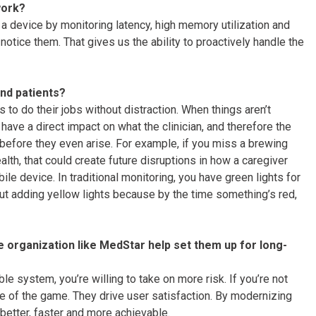
work?
a device by monitoring latency, high memory utilization and
otice them. That gives us the ability to proactively handle the
and patients?
s to do their jobs without distraction. When things aren’t
ave a direct impact on what the clinician, and therefore the
 before they even arise. For example, if you miss a brewing
lth, that could create future disruptions in how a caregiver
le device. In traditional monitoring, you have green lights for
out adding yellow lights because by the time something’s red,
e organization like MedStar help set them up for long-
ble system, you’re willing to take on more risk. If you’re not
me of the game. They drive user satisfaction. By modernizing
etter, faster and more achievable.