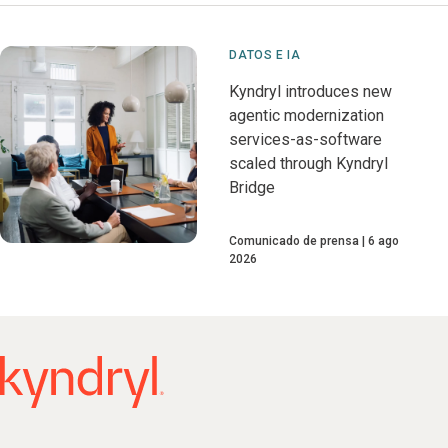
DATOS E IA
Kyndryl introduces new
agentic modernization
services-as-software
scaled through Kyndryl
Bridge
Comunicado de prensa
6 ago
2026