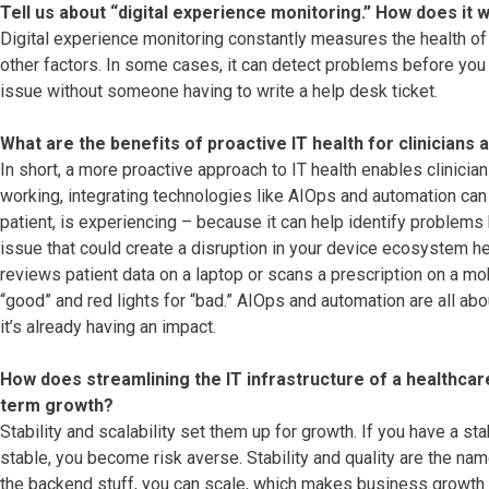
Tell us about “digital experience monitoring.” How does it 
Digital experience monitoring constantly measures the health of 
other factors. In some cases, it can detect problems before you n
issue without someone having to write a help desk ticket.
What are the benefits of proactive IT health for clinicians 
In short, a more proactive approach to IT health enables clinician
working, integrating technologies like AIOps and automation can h
patient, is experiencing – because it can help identify problems
issue that could create a disruption in your device ecosystem hea
reviews patient data on a laptop or scans a prescription on a mobi
“good” and red lights for “bad.” AIOps and automation are all ab
it’s already having an impact.
How does streamlining the IT infrastructure of a healthcar
term growth?
Stability and scalability set them up for growth. If you have a sta
stable, you become risk averse. Stability and quality are the na
the backend stuff, you can scale, which makes business growth b