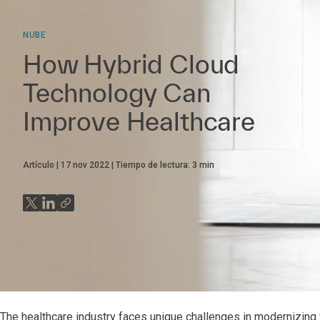
NUBE
How Hybrid Cloud
Technology Can
Improve Healthcare
Artículo
17 nov 2022
Tiempo de lectura:
3
min
The healthcare industry faces unique challenges in modernizing