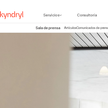
Servicios
Consultoría
Sala de prensa
Artículos
Comunicados de prens