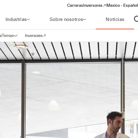
Carreras
Inversores
Mexico - Español
(opens in a new window)
Industrias
Sobre nosotros
Noticias
A
a
Temas
Inversores
Abrir navegación
(opens in a new window)