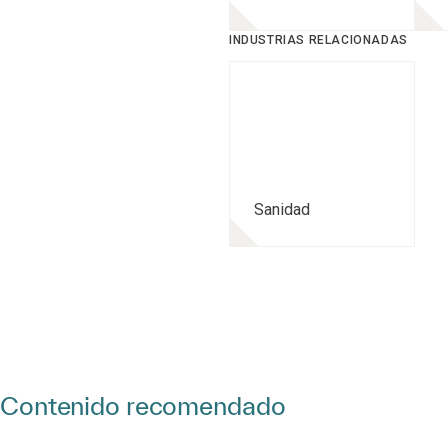
INDUSTRIAS RELACIONADAS
Sanidad
Contenido recomendado