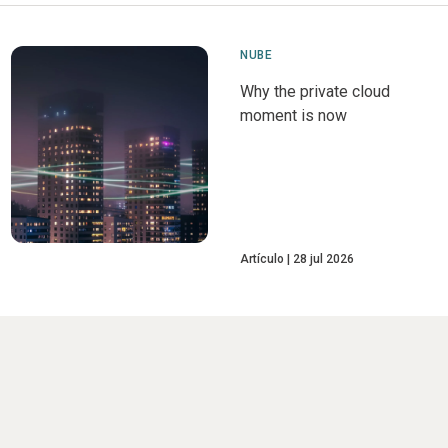
NUBE
Why the private cloud
moment is now
Artículo
28 jul 2026