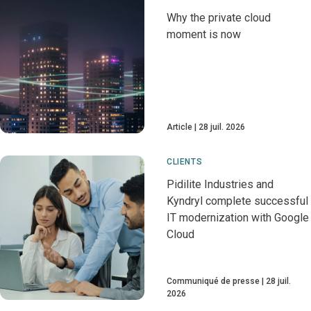
Why the private cloud
moment is now
Article
28 juil. 2026
CLIENTS
Pidilite Industries and
Kyndryl complete successful
IT modernization with Google
Cloud
Communiqué de presse
28 juil.
2026