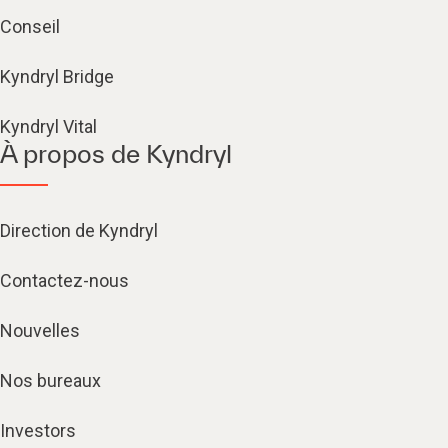
Conseil
Kyndryl Bridge
Kyndryl Vital
À propos de Kyndryl
Direction de Kyndryl
Contactez-nous
Nouvelles
Nos bureaux
Investors