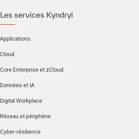
Les services Kyndryl
Applications
Cloud
Core Enterprise et zCloud
Données et IA
Digital Workplace
Réseau et périphérie
Cyber-résilience