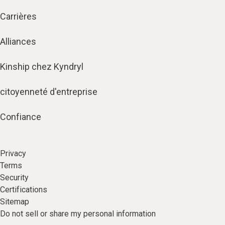
Carrières
Alliances
Kinship chez Kyndryl
citoyenneté d'entreprise
Confiance
Privacy
Terms
Security
Certifications
Sitemap
Do not sell or share my personal information