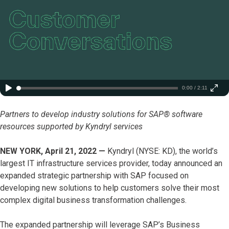
0:00 / 2:11
Partners to develop industry solutions for SAP® software
resources supported by Kyndryl services
NEW YORK, April 21, 2022 —
Kyndryl (NYSE: KD), the world’s
largest IT infrastructure services provider, today announced an
expanded strategic partnership with SAP focused on
developing new solutions to help customers solve their most
complex digital business transformation challenges.
The expanded partnership will leverage SAP’s Business