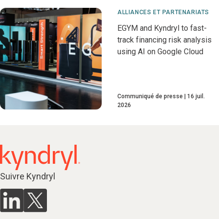
ALLIANCES ET PARTENARIATS
EGYM and Kyndryl to fast-
track financing risk analysis
using AI on Google Cloud
Communiqué de presse
16 juil.
2026
Suivre Kyndryl