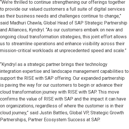
“We’re thrilled to continue strengthening our offerings together
to provide our valued customers a full suite of digital services
as their business needs and challenges continue to change,”
said Madhuri Chawla, Global Head of SAP Strategic Partnership
and Alliances, Kyndryl. “As our customers embark on new and
ongoing cloud transformation strategies, this joint effort allows
us to streamline operations and enhance visibility across their
mission-critical workloads at unprecedented speed and scale.”
“Kyndryl as a strategic partner brings their technology
integration expertise and landscape management capabilities to
support the RISE with SAP offering. Our expanded partnership
is paving the way for our customers to begin or advance their
cloud transformation journey with RISE with SAP. This move
confirms the value of RISE with SAP and the impact it can have
on organizations, regardless of where the customer is in their
cloud journey,” said Justin Battles, Global VP, Strategic Growth
Partnerships, Partner Ecosystem Success at SAP.