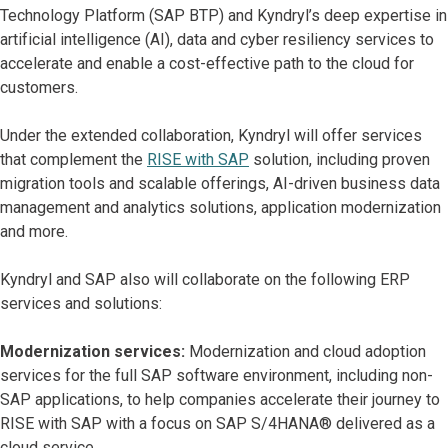
Technology Platform (SAP BTP) and Kyndryl’s deep expertise in
artificial intelligence (AI), data and cyber resiliency services to
accelerate and enable a cost-effective path to the cloud for
customers.
Under the extended collaboration, Kyndryl will offer services
that complement the
RISE with SAP
solution, including proven
migration tools and scalable offerings, AI-driven business data
management and analytics solutions, application modernization
and more.
Kyndryl and SAP also will collaborate on the following ERP
services and solutions:
Modernization services:
Modernization and cloud adoption
services for the full SAP software environment, including non-
SAP applications, to help companies accelerate their journey to
RISE with SAP with a focus on SAP S/4HANA® delivered as a
cloud service.