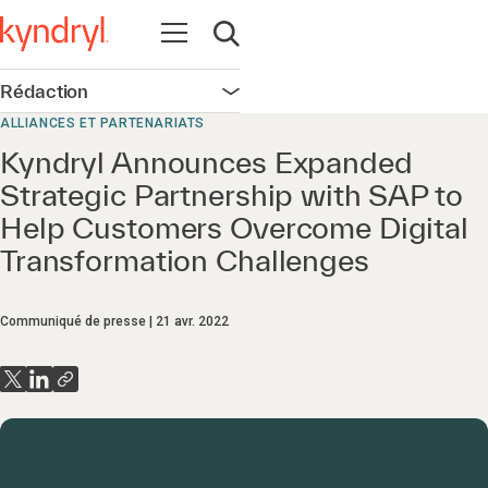
Ouvrir la navigation
Ouvrir la recherche
Rédaction
Ouvrir la navigation
ALLIANCES ET PARTENARIATS
Kyndryl Announces Expanded
Strategic Partnership with SAP to
Help Customers Overcome Digital
Transformation Challenges
Communiqué de presse
21 avr. 2022