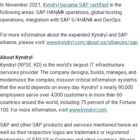
In November 2021,
Kyndryl became SAP certified
in the
following areas: SAP HANA® operations, global hosting
operations, integration with SAP S/4HANA and DevOps.
For more information about the expanded Kyndryl and SAP
alliance, please visit:
www.kyndryl.com/about-us/alliances/sap
.
About Kyndryl
Kyndryl (NYSE: KD) is the world’s largest IT infrastructure
services provider. The company designs, builds, manages, and
modernizes the complex, mission-critical information systems
that the world depends on every day. Kyndryl’ s nearly 90,000
employees serve over 4,000 customers in more than 60
countries around the world, including 75 percent of the Fortune
100. For more information, visit
www.kyndryl.com
.
SAP and other SAP products and services mentioned herein as
well as their respective logos are trademarks or registered
trademarks of SAP SE in Germany and other countries. Please