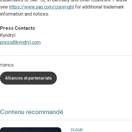
see
https://www.sap.com/copyright
for additional trademark
information and notices.
Press Contacts
Kyndryl
press@kyndryl.com
TOPICS
Alliances et partenariats
Contenu recommandé
CLOUD