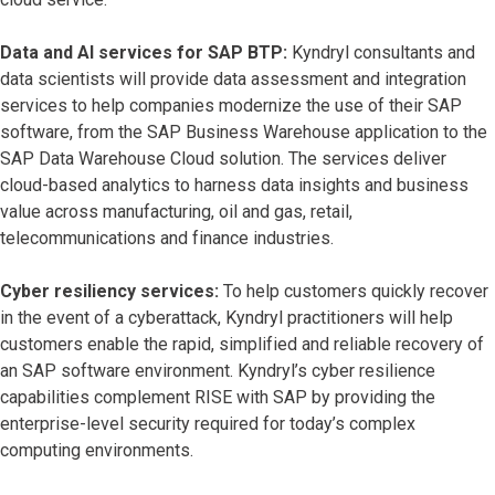
Data and AI services for SAP BTP:
Kyndryl consultants and
data scientists will provide data assessment and integration
services to help companies modernize the use of their SAP
software, from the SAP Business Warehouse application to the
SAP Data Warehouse Cloud solution. The services deliver
cloud-based analytics to harness data insights and business
value across manufacturing, oil and gas, retail,
telecommunications and finance industries.
Cyber resiliency services:
To help customers quickly recover
in the event of a cyberattack, Kyndryl practitioners will help
customers enable the rapid, simplified and reliable recovery of
an SAP software environment. Kyndryl’s cyber resilience
capabilities complement RISE with SAP by providing the
enterprise-level security required for today’s complex
computing environments.