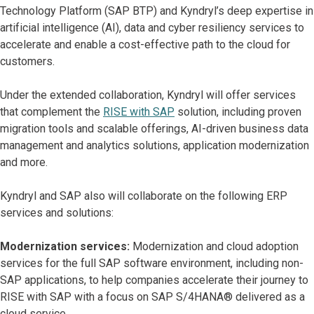
Technology Platform (SAP BTP) and Kyndryl’s deep expertise in
artificial intelligence (AI), data and cyber resiliency services to
accelerate and enable a cost-effective path to the cloud for
customers.
Under the extended collaboration, Kyndryl will offer services
that complement the
RISE with SAP
solution, including proven
migration tools and scalable offerings, AI-driven business data
management and analytics solutions, application modernization
and more.
Kyndryl and SAP also will collaborate on the following ERP
services and solutions:
Modernization services:
Modernization and cloud adoption
services for the full SAP software environment, including non-
SAP applications, to help companies accelerate their journey to
RISE with SAP with a focus on SAP S/4HANA® delivered as a
cloud service.