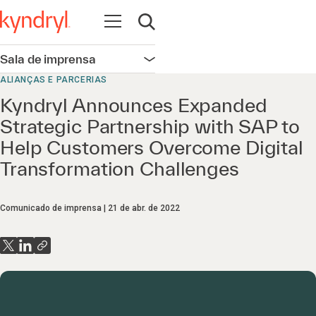
Abrir navegação
Abrir pesquisa
Sala de imprensa
Abrir navegação
ALIANÇAS E PARCERIAS
Kyndryl Announces Expanded
Strategic Partnership with SAP to
Help Customers Overcome Digital
Transformation Challenges
Comunicado de imprensa
21 de abr. de 2022