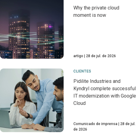
Why the private cloud
moment is now
artigo
28 de jul. de 2026
CLIENTES
Pidilite Industries and
Kyndryl complete successful
IT modernization with Google
Cloud
Comunicado de imprensa
28 de jul.
de 2026