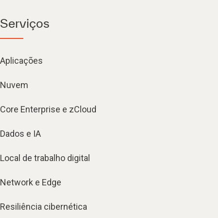
Serviços
Aplicações
Nuvem
Core Enterprise e zCloud
Dados e IA
Local de trabalho digital
Network e Edge
Resiliência cibernética