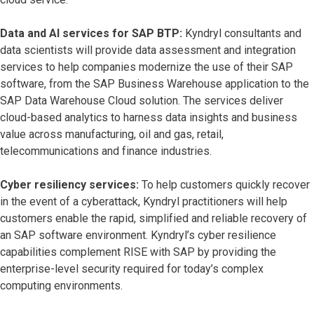
Data and AI services for SAP BTP:
Kyndryl consultants and
data scientists will provide data assessment and integration
services to help companies modernize the use of their SAP
software, from the SAP Business Warehouse application to the
SAP Data Warehouse Cloud solution. The services deliver
cloud-based analytics to harness data insights and business
value across manufacturing, oil and gas, retail,
telecommunications and finance industries.
Cyber resiliency services:
To help customers quickly recover
in the event of a cyberattack, Kyndryl practitioners will help
customers enable the rapid, simplified and reliable recovery of
an SAP software environment. Kyndryl’s cyber resilience
capabilities complement RISE with SAP by providing the
enterprise-level security required for today’s complex
computing environments.