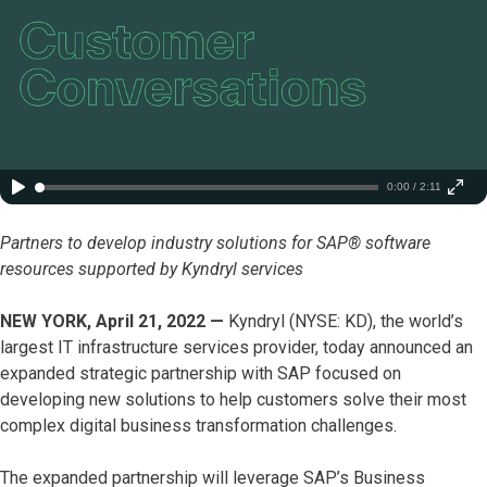
0:00 / 2:11
Partners to develop industry solutions for SAP® software
resources supported by Kyndryl services
NEW YORK, April 21, 2022 —
Kyndryl (NYSE: KD), the world’s
largest IT infrastructure services provider, today announced an
expanded strategic partnership with SAP focused on
developing new solutions to help customers solve their most
complex digital business transformation challenges.
The expanded partnership will leverage SAP’s Business