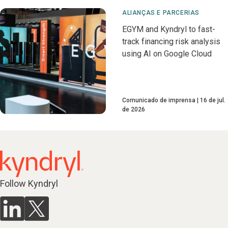
ALIANÇAS E PARCERIAS
EGYM and Kyndryl to fast-
track financing risk analysis
using AI on Google Cloud
Comunicado de imprensa
16 de jul.
de 2026
Follow Kyndryl