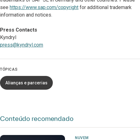
see
https://www.sap.com/copyright
for additional trademark
information and notices.
Press Contacts
Kyndryl
press@kyndryl.com
TÓPICAS
Alianças e parcerias
Conteúdo recomendado
NUVEM