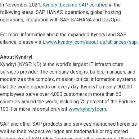
In November 2021,
Kyndryl became SAP certified
in the
following areas: SAP HANA® operations, global hosting
operations, integration with SAP S/4HANA and DevOps.
For more information about the expanded Kyndryl and SAP
alliance, please visit:
www.kyndryl.com/about-us/alliances/sap
.
About Kyndryl
Kyndryl (NYSE: KD) is the world’s largest IT infrastructure
services provider. The company designs, builds, manages, and
modernizes the complex, mission-critical information systems
that the world depends on every day. Kyndryl’ s nearly 90,000
employees serve over 4,000 customers in more than 60
countries around the world, including 75 percent of the Fortune
100. For more information, visit
www.kyndryl.com
.
SAP and other SAP products and services mentioned herein as
well as their respective logos are trademarks or registered
trademarks of SAP SE in Germany and other countries. Please