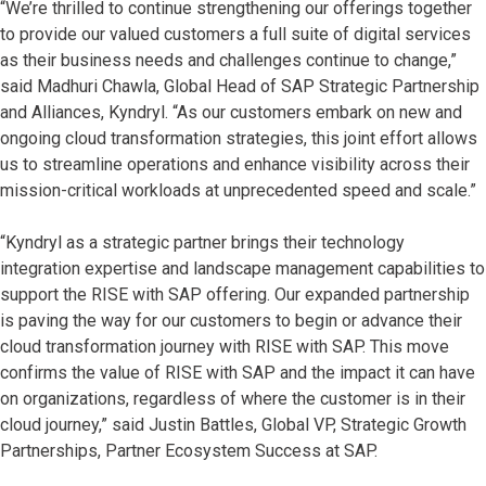
“We’re thrilled to continue strengthening our offerings together
to provide our valued customers a full suite of digital services
as their business needs and challenges continue to change,”
said Madhuri Chawla, Global Head of SAP Strategic Partnership
and Alliances, Kyndryl. “As our customers embark on new and
ongoing cloud transformation strategies, this joint effort allows
us to streamline operations and enhance visibility across their
mission-critical workloads at unprecedented speed and scale.”
“Kyndryl as a strategic partner brings their technology
integration expertise and landscape management capabilities to
support the RISE with SAP offering. Our expanded partnership
is paving the way for our customers to begin or advance their
cloud transformation journey with RISE with SAP. This move
confirms the value of RISE with SAP and the impact it can have
on organizations, regardless of where the customer is in their
cloud journey,” said Justin Battles, Global VP, Strategic Growth
Partnerships, Partner Ecosystem Success at SAP.