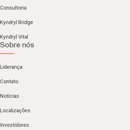
Consultoria
Kyndryl Bridge
Kyndryl Vital
Sobre nós
Liderança
Contato
Notícias
Localizações
Investidores