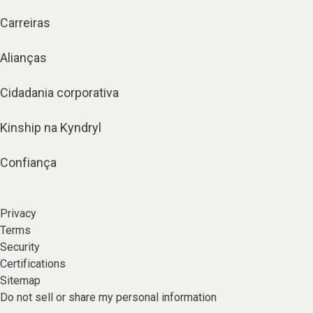
Carreiras
Alianças
Cidadania corporativa
Kinship na Kyndryl
Confiança
Privacy
Terms
Security
Certifications
Sitemap
Do not sell or share my personal information