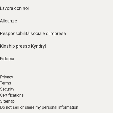
Lavora con noi
Alleanze
Responsabilità sociale d'impresa
Kinship presso Kyndryl
Fiducia
Privacy
Terms
Security
Certifications
Sitemap
Do not sell or share my personal information