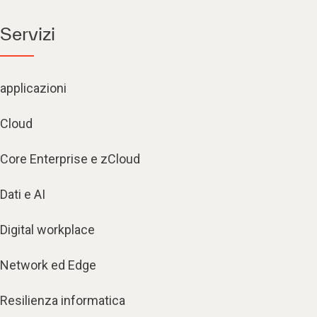
Servizi
applicazioni
Cloud
Core Enterprise e zCloud
Dati e AI
Digital workplace
Network ed Edge
Resilienza informatica