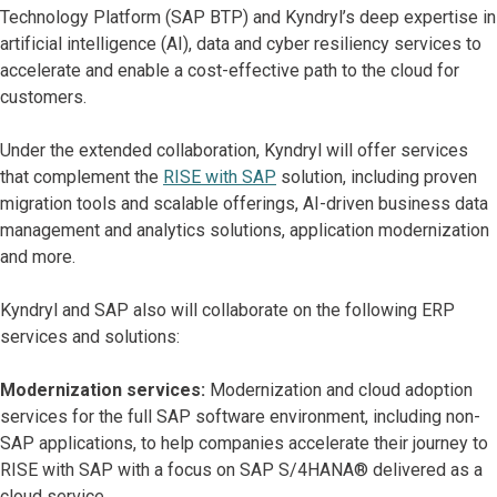
Technology Platform (SAP BTP) and Kyndryl’s deep expertise in
artificial intelligence (AI), data and cyber resiliency services to
accelerate and enable a cost-effective path to the cloud for
customers.
Under the extended collaboration, Kyndryl will offer services
that complement the
RISE with SAP
solution, including proven
migration tools and scalable offerings, AI-driven business data
management and analytics solutions, application modernization
and more.
Kyndryl and SAP also will collaborate on the following ERP
services and solutions:
Modernization services:
Modernization and cloud adoption
services for the full SAP software environment, including non-
SAP applications, to help companies accelerate their journey to
RISE with SAP with a focus on SAP S/4HANA® delivered as a
cloud service.