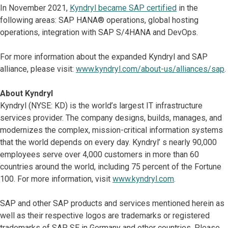
In November 2021,
Kyndryl became SAP certified
in the
following areas: SAP HANA® operations, global hosting
operations, integration with SAP S/4HANA and DevOps.
For more information about the expanded Kyndryl and SAP
alliance, please visit:
www.kyndryl.com/about-us/alliances/sap
.
About Kyndryl
Kyndryl (NYSE: KD) is the world’s largest IT infrastructure
services provider. The company designs, builds, manages, and
modernizes the complex, mission-critical information systems
that the world depends on every day. Kyndryl’ s nearly 90,000
employees serve over 4,000 customers in more than 60
countries around the world, including 75 percent of the Fortune
100. For more information, visit
www.kyndryl.com
.
SAP and other SAP products and services mentioned herein as
well as their respective logos are trademarks or registered
trademarks of SAP SE in Germany and other countries. Please