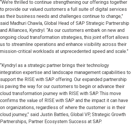
“We’re thrilled to continue strengthening our offerings together
to provide our valued customers a full suite of digital services
as their business needs and challenges continue to change,”
said Madhuri Chawla, Global Head of SAP Strategic Partnership
and Alliances, Kyndryl. “As our customers embark on new and
ongoing cloud transformation strategies, this joint effort allows
us to streamline operations and enhance visibility across their
mission-critical workloads at unprecedented speed and scale.”
“Kyndryl as a strategic partner brings their technology
integration expertise and landscape management capabilities to
support the RISE with SAP offering. Our expanded partnership
is paving the way for our customers to begin or advance their
cloud transformation journey with RISE with SAP. This move
confirms the value of RISE with SAP and the impact it can have
on organizations, regardless of where the customer is in their
cloud journey,” said Justin Battles, Global VP, Strategic Growth
Partnerships, Partner Ecosystem Success at SAP.