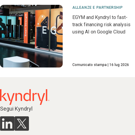
ALLEANZE E PARTNERSHIP
EGYM and Kyndryl to fast-
track financing risk analysis
using AI on Google Cloud
Comunicato stampa
16 lug 2026
Segui Kyndryl