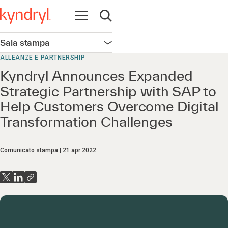
Apri la navigazione
Apri ricerca
Sala stampa
Apri la navigazione
ALLEANZE E PARTNERSHIP
Kyndryl Announces Expanded
Strategic Partnership with SAP to
Help Customers Overcome Digital
Transformation Challenges
Comunicato stampa
21 apr 2022