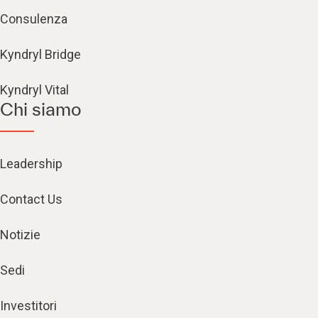
Consulenza
Kyndryl Bridge
Kyndryl Vital
Chi siamo
Leadership
Contact Us
Notizie
Sedi
Investitori