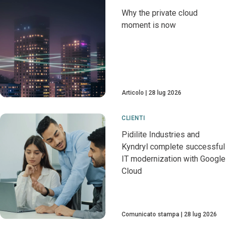
Why the private cloud
moment is now
Articolo
28 lug 2026
CLIENTI
Pidilite Industries and
Kyndryl complete successful
IT modernization with Google
Cloud
Comunicato stampa
28 lug 2026