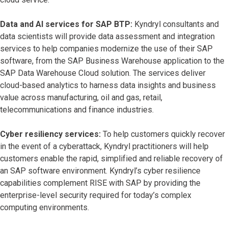
Data and AI services for SAP BTP:
Kyndryl consultants and
data scientists will provide data assessment and integration
services to help companies modernize the use of their SAP
software, from the SAP Business Warehouse application to the
SAP Data Warehouse Cloud solution. The services deliver
cloud-based analytics to harness data insights and business
value across manufacturing, oil and gas, retail,
telecommunications and finance industries.
Cyber resiliency services:
To help customers quickly recover
in the event of a cyberattack, Kyndryl practitioners will help
customers enable the rapid, simplified and reliable recovery of
an SAP software environment. Kyndryl’s cyber resilience
capabilities complement RISE with SAP by providing the
enterprise-level security required for today’s complex
computing environments.