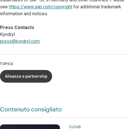
see
https://www.sap.com/copyright
for additional trademark
information and notices.
Press Contacts
Kyndryl
press@kyndryl.com
TOPICS
Alleanze e partnership
Contenuto consigliato
CLOUD