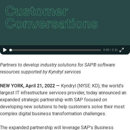
0:00 / 2:11
Partners to develop industry solutions for SAP® software
resources supported by Kyndryl services
NEW YORK, April 21, 2022 —
Kyndryl (NYSE: KD), the world’s
largest IT infrastructure services provider, today announced an
expanded strategic partnership with SAP focused on
developing new solutions to help customers solve their most
complex digital business transformation challenges.
The expanded partnership will leverage SAP’s Business