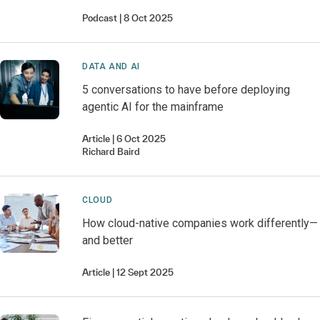
Podcast
8 Oct 2025
DATA AND AI
5 conversations to have before deploying
agentic AI for the mainframe
Article
6 Oct 2025
Richard
Baird
CLOUD
How cloud-native companies work differently—
and better
Article
12 Sept 2025