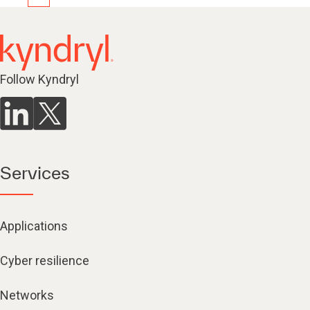
Follow Kyndryl
Services
Applications
Cyber resilience
Networks