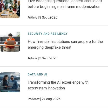
Five essential questions leaders should ask
before beginning mainframe modernization
Article
9 Sept 2025
SECURITY AND RESILIENCY
How financial institutions can prepare for the
emerging deepfake threat
Article
3 Sept 2025
DATA AND AI
Transforming the AI experience with
ecosystem innovation
Podcast
27 Aug 2025