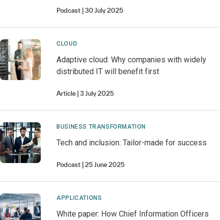
Podcast
30 July 2025
CLOUD
Adaptive cloud: Why companies with widely
distributed IT will benefit first
Article
3 July 2025
BUSINESS TRANSFORMATION
Tech and inclusion: Tailor-made for success
Podcast
25 June 2025
APPLICATIONS
White paper: How Chief Information Officers