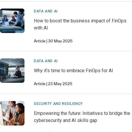
DATA AND AI
How to boost the business impact of FinOps
with AI
Article
30 May 2025
DATA AND AI
Why it’s time to embrace FinOps for AI
Article
23 May 2025
SECURITY AND RESILIENCY
Empowering the future: Initiatives to bridge the
cybersecurity and AI skills gap