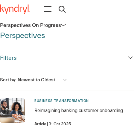
Open navigation
Open search
Perspectives On Progress
Open navigation
Perspectives
Filters
Sort by:
Newest to Oldest
BUSINESS TRANSFORMATION
Reimagining banking customer onboarding
Article
31 Oct 2025