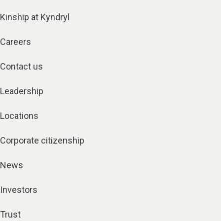
Kinship at Kyndryl
Careers
Contact us
Leadership
Locations
Corporate citizenship
News
Investors
Trust