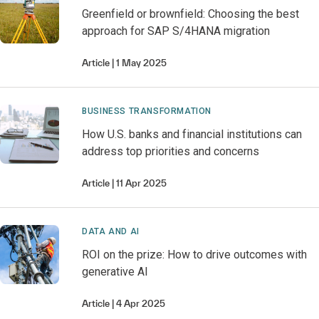
Greenfield or brownfield: Choosing the best
approach for SAP S/4HANA migration
Article
1 May 2025
BUSINESS TRANSFORMATION
How U.S. banks and financial institutions can
address top priorities and concerns
Article
11 Apr 2025
DATA AND AI
ROI on the prize: How to drive outcomes with
generative AI
Article
4 Apr 2025