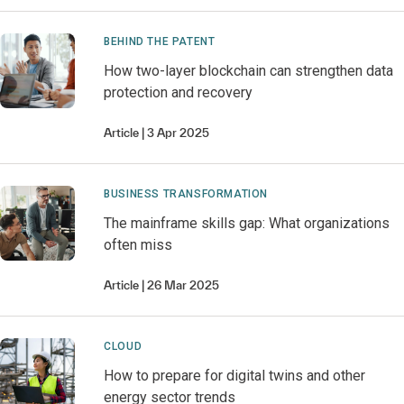
BEHIND THE PATENT
How two-layer blockchain can strengthen data
protection and recovery
Article
3 Apr 2025
BUSINESS TRANSFORMATION
The mainframe skills gap: What organizations
often miss
Article
26 Mar 2025
CLOUD
How to prepare for digital twins and other
energy sector trends