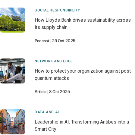
SOCIAL RESPONSIBILITY
How Lloyds Bank drives sustainability across
its supply chain
Podcast
29 Oct 2025
NETWORK AND EDGE
How to protect your organization against post-
quantum attacks
Article
8 Oct 2025
DATA AND AI
Leadership in AI: Transforming Antibes into a
Smart City