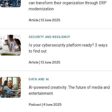
can transform their organization through ERP
modernization
Article
13 June 2025
SECURITY AND RESILIENCY
Is your cybersecurity platform ready? 3 ways
to find out
Article
13 June 2025
DATA AND AI
AI-powered creativity: The future of media and
entertainment
Podcast
4 June 2025