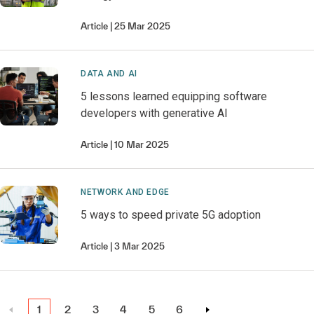
Article
25 Mar 2025
DATA AND AI
5 lessons learned equipping software
developers with generative AI
Article
10 Mar 2025
NETWORK AND EDGE
5 ways to speed private 5G adoption
Article
3 Mar 2025
1
2
3
4
5
6