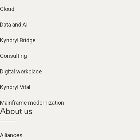
Cloud
Data and AI
Kyndryl Bridge
Consulting
Digital workplace
Kyndryl Vital
Mainframe modernization
About us
Alliances