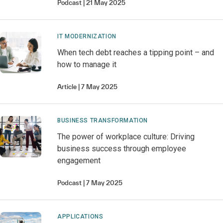
Podcast
21 May 2025
IT MODERNIZATION
When tech debt reaches a tipping point – and
how to manage it
Article
7 May 2025
BUSINESS TRANSFORMATION
The power of workplace culture: Driving
business success through employee
engagement
Podcast
7 May 2025
APPLICATIONS