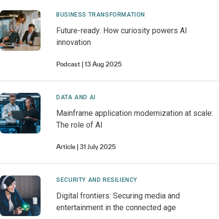
BUSINESS TRANSFORMATION
Future-ready: How curiosity powers AI
innovation
Podcast
13 Aug 2025
DATA AND AI
Mainframe application modernization at scale:
The role of AI
Article
31 July 2025
SECURITY AND RESILIENCY
Digital frontiers: Securing media and
entertainment in the connected age