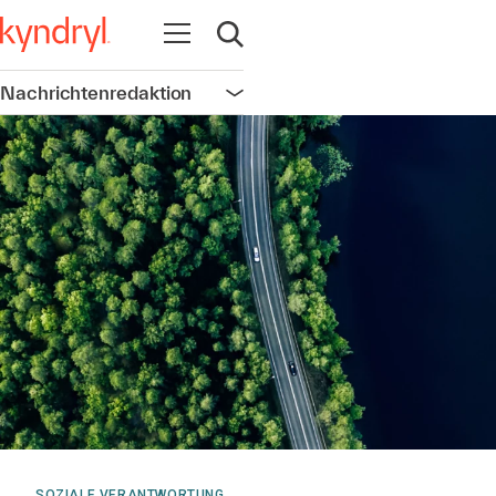
Navigation öffnen
Suche öffnen
Nachrichtenredaktion
Navigation öffnen
SOZIALE VERANTWORTUNG