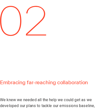
Embracing far-reaching collaboration
We knew we needed all the help we could get as we
developed our plans to tackle our emissions baseline,