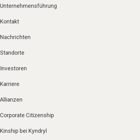
Unternehmensführung
Kontakt
Nachrichten
Standorte
Investoren
Karriere
Allianzen
Corporate Citizenship
Kinship bei Kyndryl