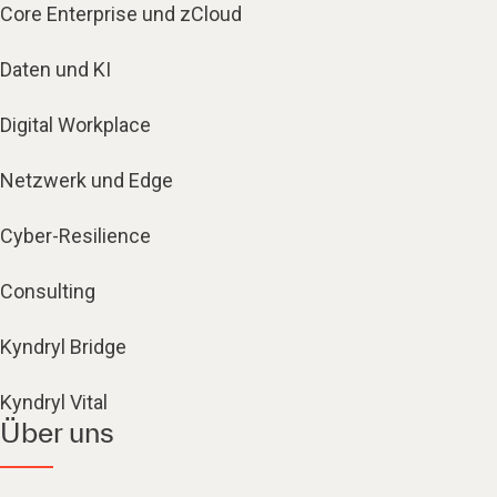
Core Enterprise und zCloud
Daten und KI
Digital Workplace
Netzwerk und Edge
Cyber-Resilience
Consulting
Kyndryl Bridge
Kyndryl Vital
Über uns