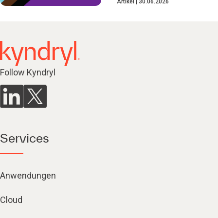
Artikel
30.06.2026
Follow Kyndryl
Services
Anwendungen
Cloud