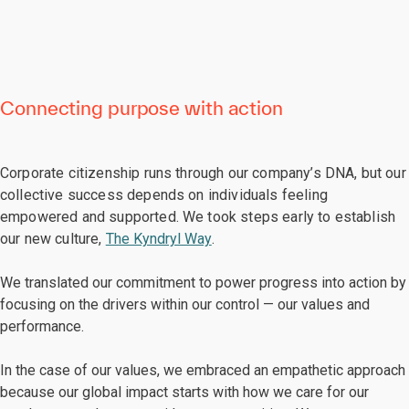
Connecting purpose with action
Corporate citizenship runs through our company’s DNA, but our
collective success depends on individuals feeling
empowered and supported. We took steps early to establish
our new culture,
The Kyndryl Way
.
We translated our commitment to power progress into action by
focusing
on the drivers within our control — our values and
performance.
In the case of our values, we embraced an empathetic approach
because our global impact starts with how we care for our