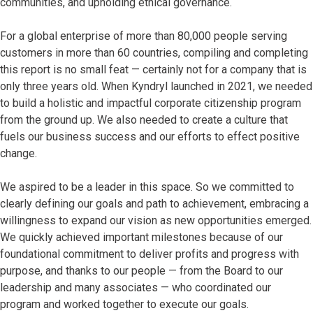
communities, and upholding ethical governance.
For a global enterprise of more than 80,000 people serving
customers in more than 60 countries, compiling and completing
this report is no small feat — certainly not for a company that is
only three years old. When Kyndryl launched in 2021, we needed
to build a holistic and impactful corporate citizenship program
from the ground up. We also needed to create a culture that
fuels our business success and our efforts to effect positive
change.
We aspired to be a leader in this space. So we committed to
clearly defining our goals and path to achievement, embracing a
willingness to expand our vision as new opportunities emerged.
We quickly achieved important milestones because of our
foundational commitment to deliver profits and progress with
purpose, and thanks to our people — from the Board to our
leadership and many associates — who coordinated our
program and worked together to execute our goals.