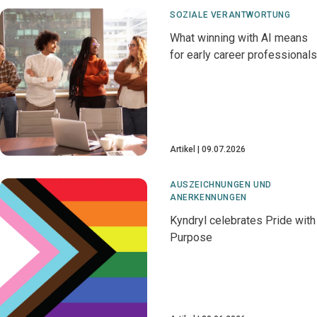
SOZIALE VERANTWORTUNG
What winning with AI means
for early career professionals
Artikel
09.07.2026
AUSZEICHNUNGEN UND
ANERKENNUNGEN
Kyndryl celebrates Pride with
Purpose