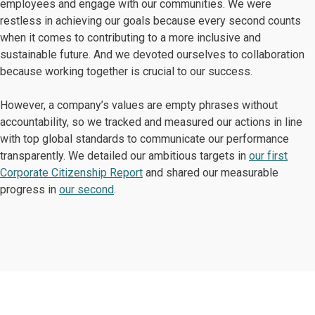
employees and engage with our communities. We were
restless in achieving our goals because every second counts
when it comes to contributing to a more inclusive and
sustainable future. And we devoted ourselves to collaboration
because working together is crucial to our success.
However, a company’s values are empty phrases without
accountability, so we tracked and measured our actions in line
with top global standards to communicate our performance
transparently. We detailed our ambitious targets in
our first
Corporate Citizenship Report
and shared our measurable
progress in
our second
.