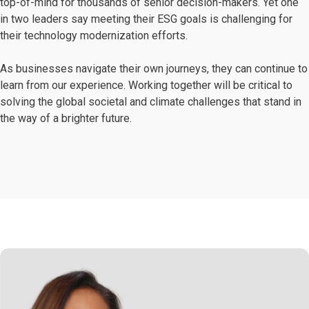
top-of-mind for thousands of senior decision-makers. Yet one
in two leaders say meeting their ESG goals is challenging for
their technology modernization efforts.
As businesses navigate their own journeys, they can continue to
learn from our experience. Working together will be critical to
solving the global societal and climate challenges that stand in
the way of a brighter future.