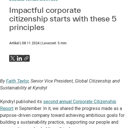
Impactful corporate
citizenship starts with these 5
principles
Artikel
08.11.2024
Lesezeit:
5
min
By
Faith Taylor
, Senior Vice President, Global Citizenship and
Sustainability at Kyndryl
Kyndryl published its
second annual Corporate Citizenship
Report
in September. In it, we shared the progress made as a
purpose-driven company toward achieving ambitious goals for
building a sustainability practice, supporting our people and