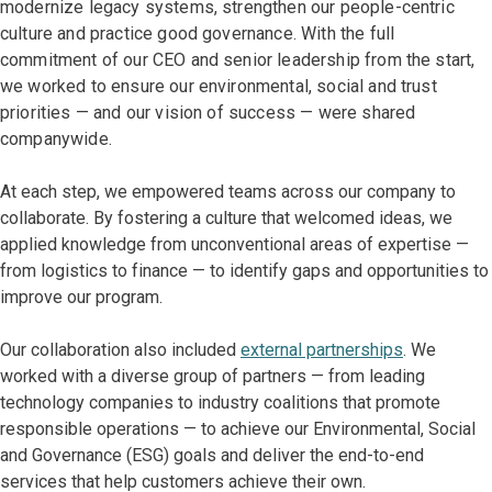
modernize legacy systems, strengthen our people-centric
culture and practice good governance. With the full
commitment of our CEO and senior leadership from the start,
we worked to ensure our environmental, social and trust
priorities — and our vision of success — were shared
companywide.
At each step, we empowered teams across our company to
collaborate. By fostering a culture that welcomed ideas, we
applied knowledge from unconventional areas of expertise —
from logistics to finance — to identify gaps and opportunities to
improve our program.
Our collaboration also included
external partnerships
. We
worked with a diverse group of partners — from leading
technology companies to industry coalitions that promote
responsible operations — to achieve our Environmental, Social
and Governance (ESG) goals and deliver the end-to-end
services that help customers achieve their own.