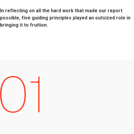
In reflecting on all the hard work that made our report
possible, five guiding principles played an outsized role in
bringing it to fruition.