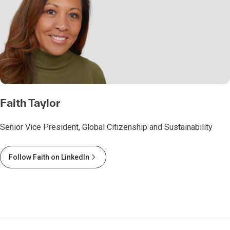
Faith Taylor
Senior Vice President, Global Citizenship and Sustainability
Follow Faith on LinkedIn