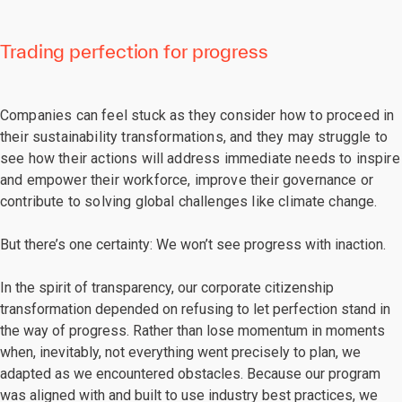
Trading perfection for progress
Companies can feel stuck as they consider how to proceed in
their sustainability transformations, and they may struggle to
see how their actions will address immediate needs to inspire
and empower their workforce, improve their governance or
contribute to solving global challenges like climate change.
But there’s one certainty: We won’t see progress with inaction.
In the spirit of transparency, our corporate citizenship
transformation depended on refusing to let perfection stand in
the way of progress. Rather than lose momentum in moments
when, inevitably, not everything went precisely to plan, we
adapted as we encountered obstacles. Because our program
was aligned with and built to use industry best practices, we