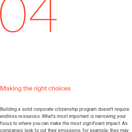
Making the right choices
Building a solid corporate citizenship program doesn’t require
endless resources. What’s most important is narrowing your
focus to where you can make the most significant impact. As
companies look to cut their emissions, for example, they may