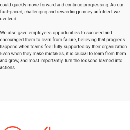
could quickly move forward and continue progressing. As our
fast-paced, challenging and rewarding journey unfolded, we
evolved.
We also gave employees opportunities to succeed and
encouraged them to learn from failure, believing that progress
happens when teams feel fully supported by their organization.
Even when they make mistakes, it is crucial to learn from them
and grow, and most importantly, turn the lessons learned into
actions.