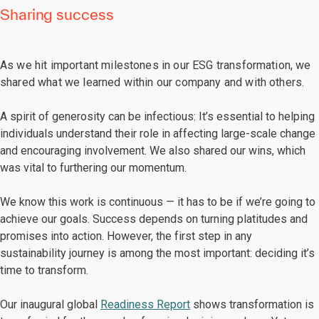
Sharing success
As we hit important milestones in our ESG transformation, we
shared what we learned within our company and with others.
A spirit of generosity can be infectious: It’s essential to helping
individuals understand their role in affecting large-scale change
and encouraging involvement. We also shared our wins, which
was vital to furthering our momentum.
We know this work is continuous — it has to be if we’re going to
achieve our goals. Success depends on turning platitudes and
promises into action. However, the first step in any
sustainability journey is among the most important: deciding it’s
time to transform.
Our inaugural global
Readiness Report
shows transformation is