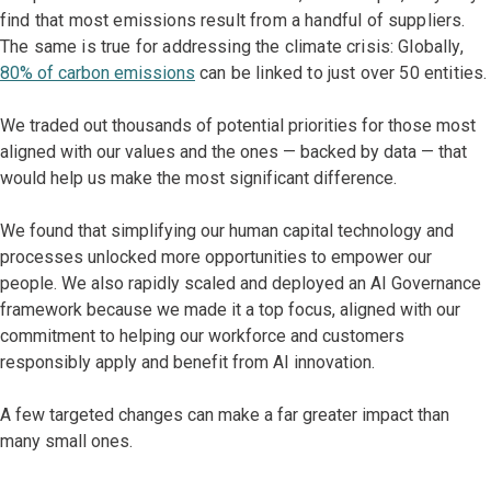
find that most emissions result from a handful of suppliers.
The same is true for addressing the climate crisis: Globally,
80% of carbon emissions
can be linked to just over 50 entities.
We traded out thousands of potential priorities for those most
aligned with our values and the ones — backed by data — that
would help us make the most significant difference.
We found that simplifying our human capital technology and
processes unlocked more opportunities to empower our
people. We also rapidly scaled and deployed an AI Governance
framework because we made it a top focus, aligned with our
commitment to helping our workforce and customers
responsibly apply and benefit from AI innovation.
A few targeted changes can make a far greater impact than
many small ones.