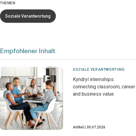
THEMEN
Soziale Verantwortung
Empfohlener Inhalt
SOZIALE VERANTWORTUNG
Kyndryl internships:
connecting classroom, career
and business value
Artikel
30.07.2026