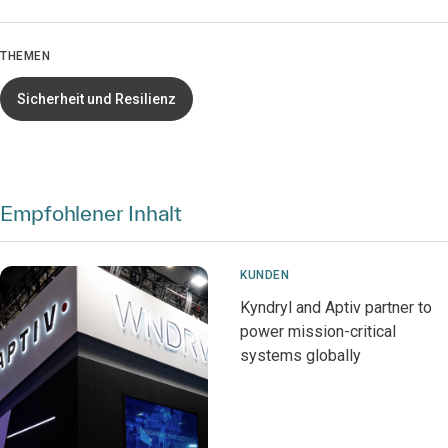
THEMEN
Sicherheit und Resilienz
Empfohlener Inhalt
KUNDEN
Kyndryl and Aptiv partner to
power mission-critical
systems globally