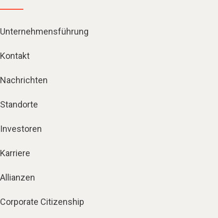
Unternehmensführung
Kontakt
Nachrichten
Standorte
Investoren
Karriere
Allianzen
Corporate Citizenship