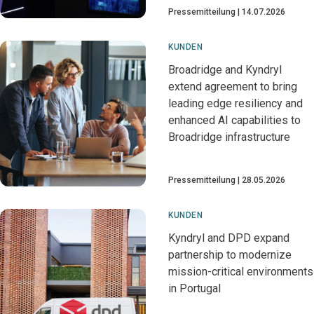
Pressemitteilung
14.07.2026
KUNDEN
Broadridge and Kyndryl
extend agreement to bring
leading edge resiliency and
enhanced AI capabilities to
Broadridge infrastructure
Pressemitteilung
28.05.2026
KUNDEN
Kyndryl and DPD expand
partnership to modernize
mission-critical environments
in Portugal