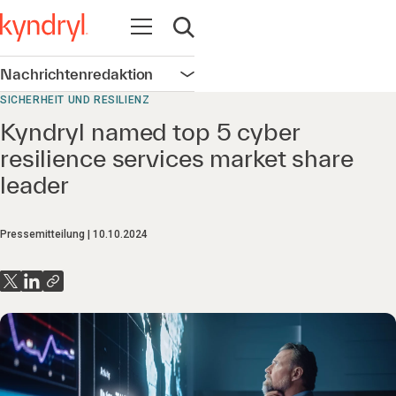
Navigation öffnen
Suche öffnen
Nachrichtenredaktion
Navigation öffnen
SICHERHEIT UND RESILIENZ
Kyndryl named top 5 cyber
resilience services market share
leader
Pressemitteilung
10.10.2024