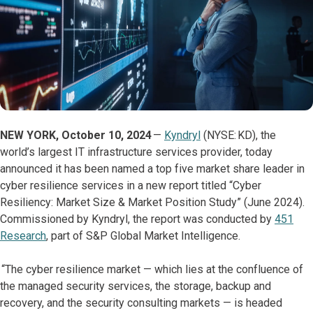
NEW YORK, October 10, 2024
—
Kyndryl
(NYSE: KD), the
world’s largest IT infrastructure services provider, today
announced it has been named a top five market share leader in
cyber resilience services in a new report titled “Cyber
Resiliency: Market Size & Market Position Study” (June 2024).
Commissioned by Kyndryl, the report was conducted by
451
Research
, part of S&P Global Market Intelligence.
“The cyber resilience market — which lies at the confluence of
the managed security services, the storage, backup and
recovery, and the security consulting markets — is headed