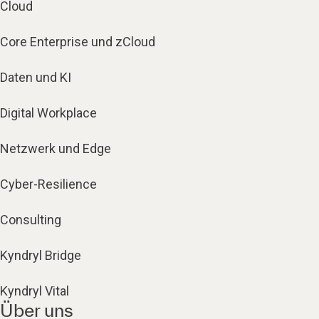
Cloud
Core Enterprise und zCloud
Daten und KI
Digital Workplace
Netzwerk und Edge
Cyber-Resilience
Consulting
Kyndryl Bridge
Kyndryl Vital
Über uns