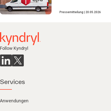
Pressemitteilung
20.05.2026
Follow Kyndryl
Services
Anwendungen