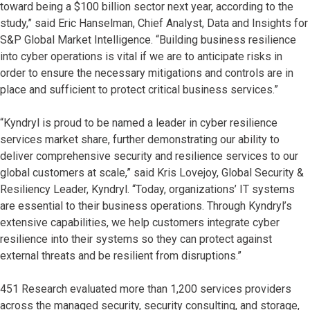
toward being a $100 billion sector next year, according to the
study,” said Eric Hanselman, Chief Analyst, Data and Insights for
S&P Global Market Intelligence. “Building business resilience
into cyber operations is vital if we are to anticipate risks in
order to ensure the necessary mitigations and controls are in
place and sufficient to protect critical business services.”
“Kyndryl is proud to be named a leader in cyber resilience
services market share, further demonstrating our ability to
deliver comprehensive security and resilience services to our
global customers at scale,” said Kris Lovejoy, Global Security &
Resiliency Leader, Kyndryl. “Today, organizations’ IT systems
are essential to their business operations. Through Kyndryl’s
extensive capabilities, we help customers integrate cyber
resilience into their systems so they can protect against
external threats and be resilient from disruptions.”
451 Research evaluated more than 1,200 services providers
across the managed security, security consulting, and storage,