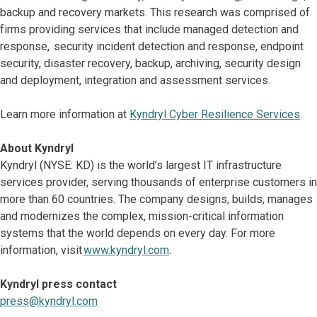
backup and recovery markets. This research was comprised of
firms providing services that include managed detection and
response, security incident detection and response, endpoint
security, disaster recovery, backup, archiving, security design
and deployment, integration and assessment services.
Learn more information at
Kyndryl Cyber Resilience Services
.
About Kyndryl
Kyndryl (NYSE: KD) is the world’s largest IT infrastructure
services provider, serving thousands of enterprise customers in
more than 60 countries. The company designs, builds, manages
and modernizes the complex, mission-critical information
systems that the world depends on every day. For more
information, visit
www.kyndryl.com
.
Kyndryl press contact
press@kyndryl.com