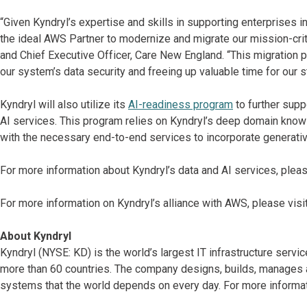
“Given Kyndryl’s expertise and skills in supporting enterprises i
the ideal AWS Partner to modernize and migrate our mission-cri
and Chief Executive Officer, Care New England. “This migration p
our system’s data security and freeing up valuable time for our st
Kyndryl will also utilize its
AI-readiness program
to further sup
AI services. This program relies on Kyndryl’s deep domain kno
with the necessary end-to-end services to incorporate generative
For more information about Kyndryl’s data and AI services, pleas
For more information on Kyndryl’s alliance with AWS, please visi
About Kyndryl
Kyndryl (NYSE: KD) is the world’s largest IT infrastructure serv
more than 60 countries. The company designs, builds, manages 
systems that the world depends on every day. For more informat