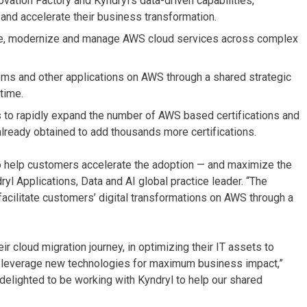
vation Factory and Kyndryl’s data-driven capabilities,
and accelerate their business transformation.
rate, modernize and manage AWS cloud services across complex
ms and other applications on AWS through a shared strategic
time.
 to rapidly expand the number of AWS based certifications and
already obtained to add thousands more certifications.
 to help customers accelerate the adoption — and maximize the
ryl Applications, Data and AI global practice leader. “The
o facilitate customers’ digital transformations on AWS through a
r cloud migration journey, in optimizing their IT assets to
o leverage new technologies for maximum business impact,”
delighted to be working with Kyndryl to help our shared