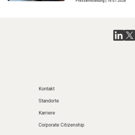
Pressemitteilung
16.07.2026
Kontakt
Standorte
Karriere
Corporate Citizenship