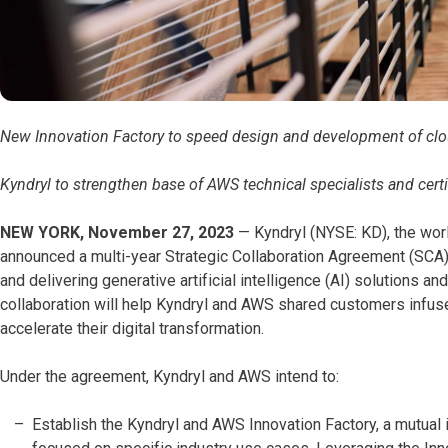
New Innovation Factory to speed design and development of cloud
Kyndryl to strengthen base of AWS technical specialists and cert
NEW YORK, November 27, 2023
— Kyndryl (NYSE: KD), the world
announced a multi-year Strategic Collaboration Agreement (SC
and delivering generative artificial intelligence (AI) solutions a
collaboration will help Kyndryl and AWS shared customers infuse
accelerate their digital transformation.
Under the agreement, Kyndryl and AWS intend to:
Establish the Kyndryl and AWS Innovation Factory, a mutual