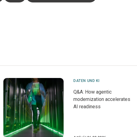
DATEN UND KI
Q&A: How agentic
modernization accelerates
AI readiness