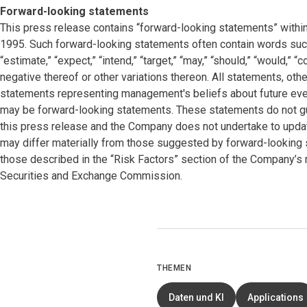
Forward-looking statements
This press release contains “forward-looking statements” within
1995. Such forward-looking statements often contain words such as “
“estimate,” “expect,” “intend,” “target,” “may,” “should,” “would,” 
negative thereof or other variations thereon. All statements, other
statements representing management's beliefs about future events
may be forward-looking statements. These statements do not gu
this press release and the Company does not undertake to updat
may differ materially from those suggested by forward-looking s
those described in the “Risk Factors” section of the Company’s 
Securities and Exchange Commission.
THEMEN
Daten und KI
Applications