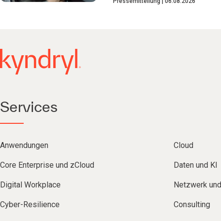
Pressemitteilung
06.08.2026
Services
Anwendungen
Cloud
Core Enterprise und zCloud
Daten und KI
Digital Workplace
Netzwerk un
Cyber-Resilience
Consulting