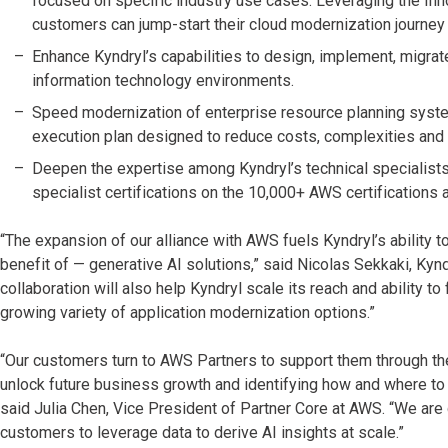
focused on specific industry use cases. Leveraging the Inno
customers can jump-start their cloud modernization journey 
Enhance Kyndryl’s capabilities to design, implement, mig
information technology environments.
Speed modernization of enterprise resource planning syste
execution plan designed to reduce costs, complexities and 
Deepen the expertise among Kyndryl’s technical specialists
specialist certifications on the 10,000+ AWS certifications 
“The expansion of our alliance with AWS fuels Kyndryl’s ability
benefit of — generative AI solutions,” said Nicolas Sekkaki, Kynd
collaboration will also help Kyndryl scale its reach and ability t
growing variety of application modernization options.”
“Our customers turn to AWS Partners to support them through thei
unlock future business growth and identifying how and where t
said Julia Chen, Vice President of Partner Core at AWS. “We are 
customers to leverage data to derive AI insights at scale.”