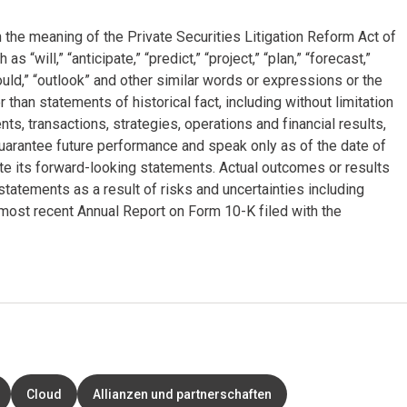
 the meaning of the Private Securities Litigation Reform Act of
will,” “anticipate,” “predict,” “project,” “plan,” “forecast,”
“could,” “outlook” and other similar words or expressions or the
 than statements of historical fact, including without limitation
, transactions, strategies, operations and financial results,
arantee future performance and speak only as of the date of
e its forward-looking statements. Actual outcomes or results
tatements as a result of risks and uncertainties including
most recent Annual Report on Form 10-K filed with the
Cloud
Allianzen und partnerschaften