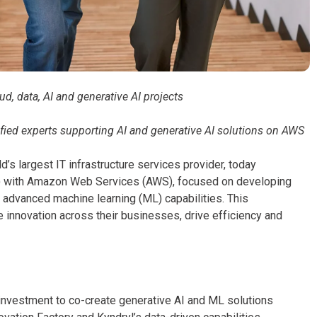
, data, AI and generative AI projects
ified experts supporting AI and generative AI solutions on AWS
’s largest IT infrastructure services provider, today
A) with Amazon Web Services (AWS), focused on developing
nd advanced machine learning (ML) capabilities. This
 innovation across their businesses, drive efficiency and
 investment to co-create generative AI and ML solutions