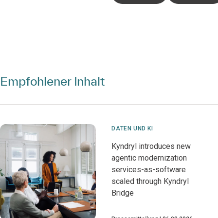
Empfohlener Inhalt
DATEN UND KI
Kyndryl introduces new
agentic modernization
services-as-software
scaled through Kyndryl
Bridge