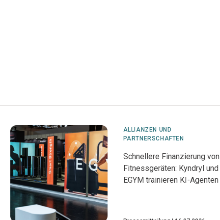
ALLIANZEN UND
PARTNERSCHAFTEN
Schnellere Finanzierung von
Fitnessgeräten: Kyndryl und
EGYM trainieren KI-Agenten