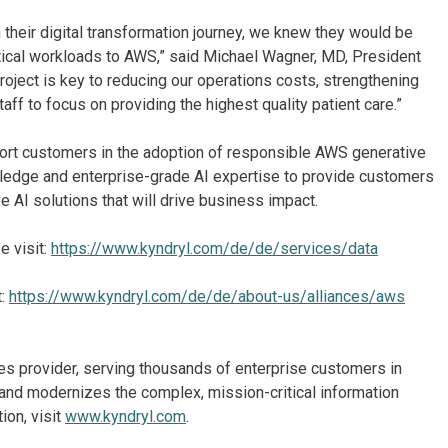
n their digital transformation journey, we knew they would be
tical workloads to AWS,” said Michael Wagner, MD, President
roject is key to reducing our operations costs, strengthening
aff to focus on providing the highest quality patient care.”
port customers in the adoption of responsible AWS generative
wledge and enterprise-grade AI expertise to provide customers
 AI solutions that will drive business impact.
e visit:
https://www.kyndryl.com/de/de/services/data
t:
https://www.kyndryl.com/de/de/about-us/alliances/aws
ices provider, serving thousands of enterprise customers in
and modernizes the complex, mission-critical information
ion, visit
www.kyndryl.com
.