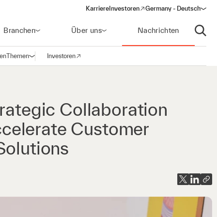
Karriere
Investoren
Germany - Deutsch
(opens in a new window)
Branchen
Über uns
Nachrichten
Suche
gen
Themen
Investoren
Navigation öffnen
(opens in a new window)
rategic Collaboration
celerate Customer
Solutions