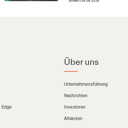
Artikel
06.08.2026
Über uns
Unternehmensführung
Nachrichten
d Edge
Investoren
Allianzen