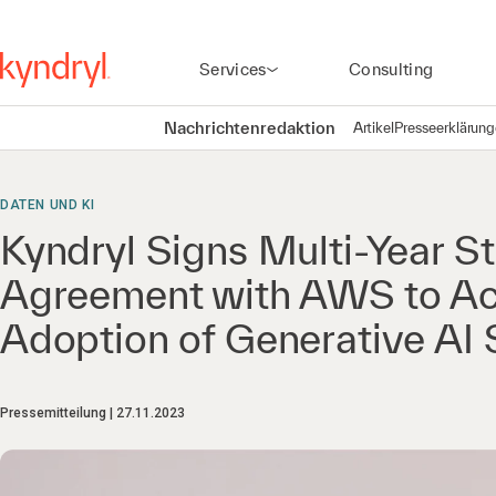
Services
Consulting
Nachrichtenredaktion
Artikel
Presseerklärun
DATEN UND KI
Kyndryl Signs Multi-Year St
Agreement with AWS to Ac
Adoption of Generative AI 
Pressemitteilung
27.11.2023