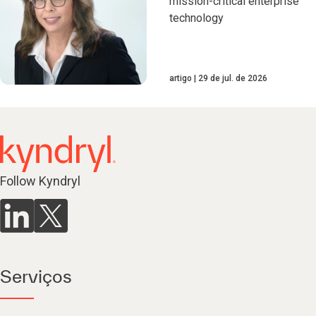
mission-critical enterprise
technology
artigo
29 de jul. de 2026
Follow Kyndryl
Serviços