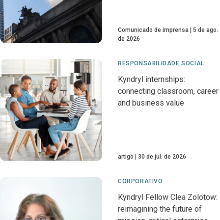
Comunicado de imprensa
5 de ago.
de 2026
RESPONSABILIDADE SOCIAL
Kyndryl internships:
connecting classroom, career
and business value
artigo
30 de jul. de 2026
CORPORATIVO
Kyndryl Fellow Clea Zolotow:
reimagining the future of