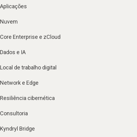
Aplicações
Nuvem
Core Enterprise e zCloud
Dados e IA
Local de trabalho digital
Network e Edge
Resiliência cibernética
Consultoria
Kyndryl Bridge