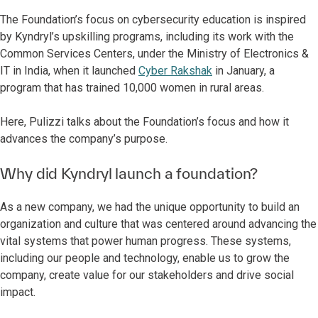
The Foundation’s focus on cybersecurity education is inspired
by Kyndryl’s upskilling programs, including its work with the
Common Services Centers, under the Ministry of Electronics &
IT in India, when it launched
Cyber Rakshak
in January, a
program that has trained 10,000 women in rural areas.
Here, Pulizzi talks about the Foundation’s focus and how it
advances the company’s purpose.
Why did Kyndryl launch a foundation?
As a new company, we had the unique opportunity to build an
organization and culture that was centered around advancing the
vital systems that power human progress. These systems,
including our people and technology, enable us to grow the
company, create value for our stakeholders and drive social
impact.