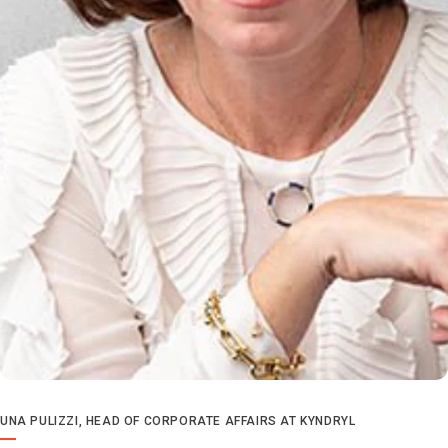
UNA PULIZZI, HEAD OF CORPORATE AFFAIRS AT KYNDRYL