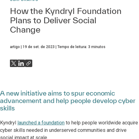
How the Kyndryl Foundation
Plans to Deliver Social
Change
artigo
19 de set. de 2023
Tempo de leitura:
3
minutos
A new initiative aims to spur economic
advancement and help people develop cyber
skills
Kyndryl
launched a foundation
to help people worldwide acquire
cyber skills needed in underserved communities and drive
social impact at scale.