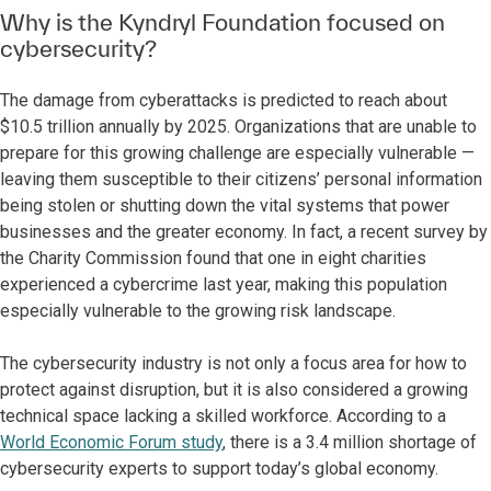
Why is the Kyndryl Foundation focused on
cybersecurity?
The damage from cyberattacks is predicted to reach about
$10.5 trillion annually by 2025. Organizations that are unable to
prepare for this growing challenge are especially vulnerable —
leaving them susceptible to their citizens’ personal information
being stolen or shutting down the vital systems that power
businesses and the greater economy. In fact, a recent survey by
the Charity Commission found that one in eight charities
experienced a cybercrime last year, making this population
especially vulnerable to the growing risk landscape.
The cybersecurity industry is not only a focus area for how to
protect against disruption, but it is also considered a growing
technical space lacking a skilled workforce. According to a
World Economic Forum study
, there is a 3.4 million shortage of
cybersecurity experts to support today’s global economy.