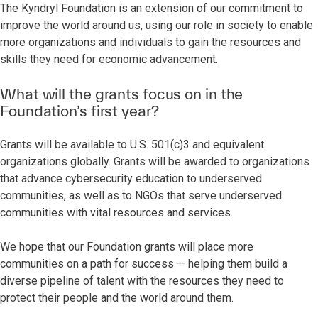
The Kyndryl Foundation is an extension of our commitment to
improve the world around us, using our role in society to enable
more organizations and individuals to gain the resources and
skills they need for economic advancement.
What will the grants focus on in the
Foundation’s first year?
Grants will be available to U.S. 501(c)3 and equivalent
organizations globally. Grants will be awarded to organizations
that advance cybersecurity education to underserved
communities, as well as to NGOs that serve underserved
communities with vital resources and services.
We hope that our Foundation grants will place more
communities on a path for success — helping them build a
diverse pipeline of talent with the resources they need to
protect their people and the world around them.