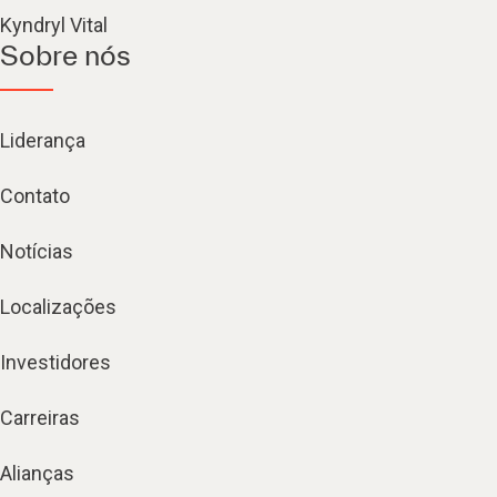
Kyndryl Vital
Sobre nós
Liderança
Contato
Notícias
Localizações
Investidores
Carreiras
Alianças