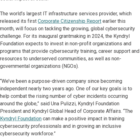
The world’s largest IT infrastructure services provider, which
released its first
Corporate Citizenship Report
earlier this
month, will focus on tackling the growing, global cybersecurity
challenge. For its inaugural grantmaking in 2024, the Kyndryl
Foundation expects to invest in non-profit organizations and
programs that provide cybersecurity training, career support and
resources to underserved communities, as well as non-
governmental organizations (NGOs).
“We’ve been a purpose-driven company since becoming
independent nearly two years ago. One of our key goals is to
help combat the rising number of cyber incidents occurring
around the globe,” said Una Pulizzi, Kyndryl Foundation
President and Kyndryl Global Head of Corporate Affairs. “The
Kyndryl Foundation
can make a positive impact in training
cybersecurity professionals and in growing an inclusive
cybersecurity workforce.”