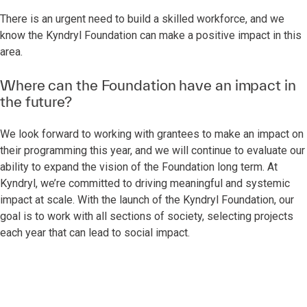
There is an urgent need to build a skilled workforce, and we
know the Kyndryl Foundation can make a positive impact in this
area.
Where can the Foundation have an impact in
the future?
We look forward to working with grantees to make an impact on
their programming this year, and we will continue to evaluate our
ability to expand the vision of the Foundation long term. At
Kyndryl, we’re committed to driving meaningful and systemic
impact at scale. With the launch of the Kyndryl Foundation, our
goal is to work with all sections of society, selecting projects
each year that can lead to social impact.