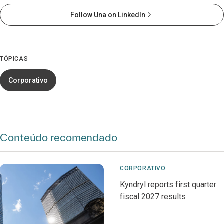
Follow Una on LinkedIn
TÓPICAS
Corporativo
Conteúdo recomendado
CORPORATIVO
Kyndryl reports first quarter
fiscal 2027 results