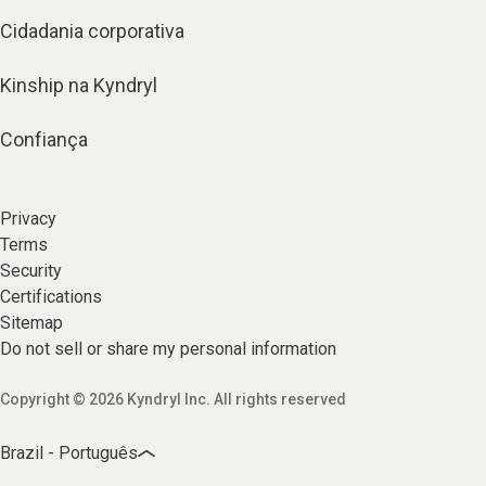
Cidadania corporativa
Kinship na Kyndryl
Confiança
Privacy
Terms
Security
Certifications
Sitemap
Do not sell or share my personal information
Copyright © 2026 Kyndryl Inc. All rights reserved
Brazil - Português