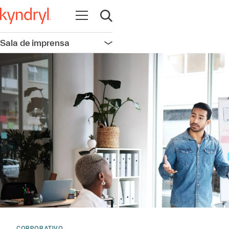
Abrir navegação
Abrir pesquisa
Sala de imprensa
Abrir navegação
CORPORATIVO