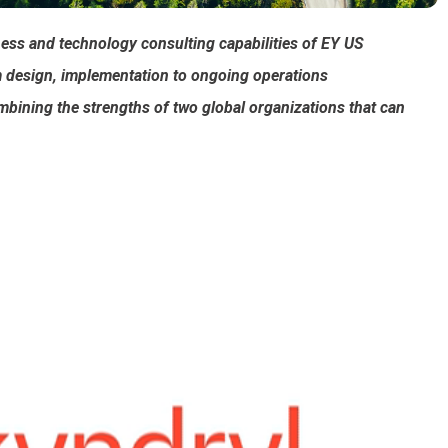
ness and technology consulting capabilities of EY US
m design, implementation to ongoing operations
mbining the strengths of two global organizations that can