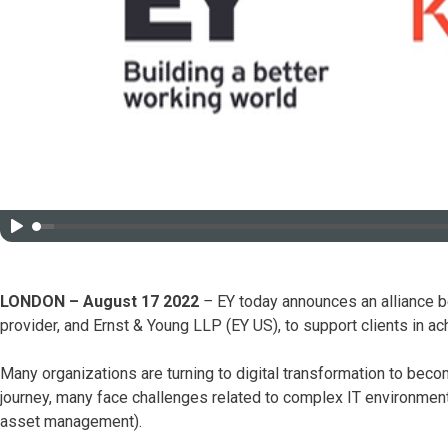
LONDON – August 17 2022
–
EY today announces an alliance be
provider, and Ernst & Young LLP (EY US), to support clients in ach
Many organizations are turning to digital transformation to bec
journey, many face challenges related to complex IT environments 
asset management).