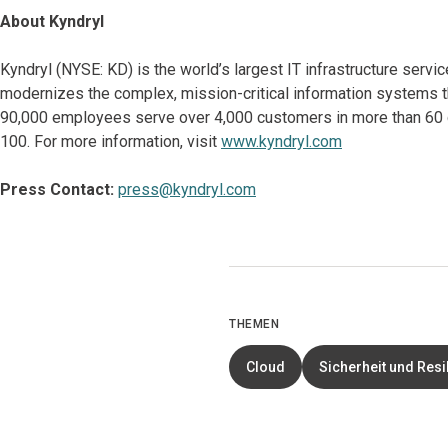
About Kyndryl
Kyndryl (NYSE: KD) is the world’s largest IT infrastructure serv
modernizes the complex, mission-critical information systems t
90,000 employees serve over 4,000 customers in more than 60 co
100. For more information, visit
www.kyndryl.com
Press Contact:
press@kyndryl.com
THEMEN
Cloud
Sicherheit und Resi