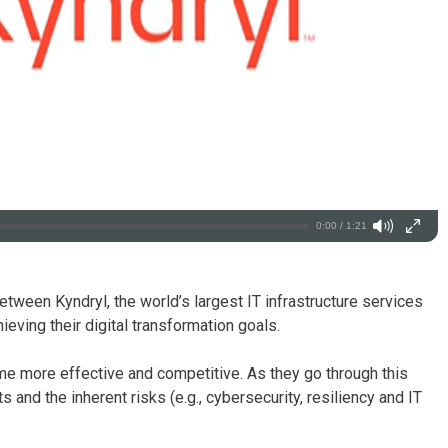
0:00 / 1:21
tween Kyndryl, the world’s largest IT infrastructure services
ieving their digital transformation goals.
ome more effective and competitive. As they go through this
and the inherent risks (e.g., cybersecurity, resiliency and IT