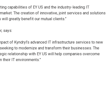
ing capabilities of EY US and the industry-leading IT
 market. The creation of innovative, joint services and solutions
will greatly benefit our mutual clients.”
r,
says:
impact of Kyndryl’s advanced IT infrastructure services to new
 seeking to modernize and transform their businesses. The
tegic relationship with EY US will help companies overcome
 their IT environments.”