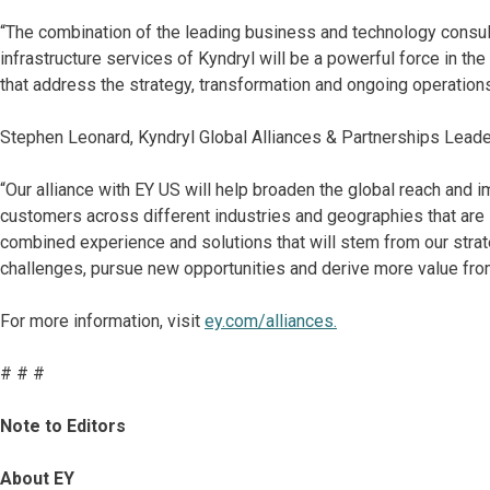
“The combination of the leading business and technology consult
infrastructure services of Kyndryl will be a powerful force in the
that address the strategy, transformation and ongoing operations 
Stephen Leonard, Kyndryl Global Alliances & Partnerships Leade
“Our alliance with EY US will help broaden the global reach and 
customers across different industries and geographies that are
combined experience and solutions that will stem from our stra
challenges, pursue new opportunities and derive more value from
For more information, visit
ey.com/alliances.
# # #
Note to Editors
About EY