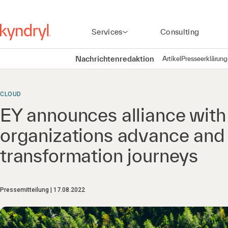
Services
Consulting
Nachrichtenredaktion
Artikel
Presseerklärun
CLOUD
EY announces alliance with 
organizations advance and a
transformation journeys
Pressemitteilung
17.08.2022