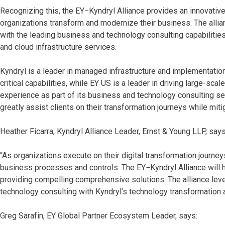
Recognizing this, the EY−Kyndryl Alliance provides an innovativ
organizations transform and modernize their business. The allia
with the leading business and technology consulting capabilitie
and cloud infrastructure services.
Kyndryl is a leader in managed infrastructure and implementatio
critical capabilities, while EY US is a leader in driving large-sc
experience as part of its business and technology consulting s
greatly assist clients on their transformation journeys while miti
Heather Ficarra, Kyndryl Alliance Leader, Ernst & Young LLP, says
“As organizations execute on their digital transformation journ
business processes and controls. The EY−Kyndryl Alliance will he
providing compelling comprehensive solutions. The alliance le
technology consulting with Kyndryl’s technology transformation 
Greg Sarafin, EY Global Partner Ecosystem Leader, says: