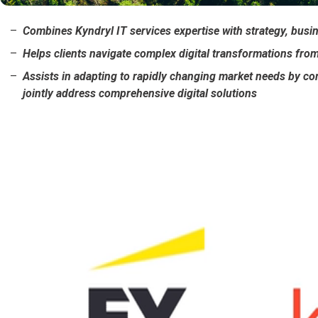
Combines Kyndryl IT services expertise with strategy, busi
Helps clients navigate complex digital transformations fro
Assists in adapting to rapidly changing market needs by co
jointly address comprehensive digital solutions