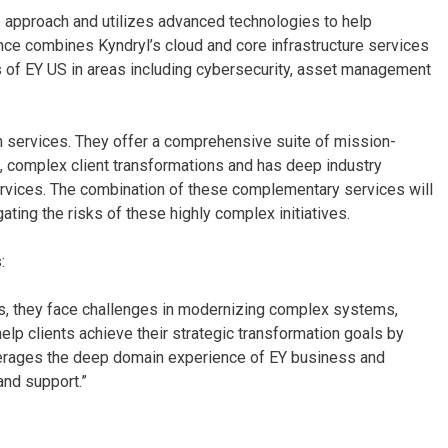
e approach and utilizes advanced technologies to help
nce combines Kyndryl’s cloud and core infrastructure services
s of EY US in areas including cybersecurity, asset management
n services. They offer a comprehensive suite of mission-
ale, complex client transformations and has deep industry
ervices. The combination of these complementary services will
gating the risks of these highly complex initiatives.
:
eys, they face challenges in modernizing complex systems,
lp clients achieve their strategic transformation goals by
verages the deep domain experience of EY business and
and support.”