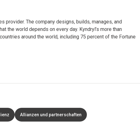
ices provider. The company designs, builds, manages, and
hat the world depends on every day. Kyndryl’s more than
untries around the world, including 75 percent of the Fortune
lienz
Allianzen und partnerschaften