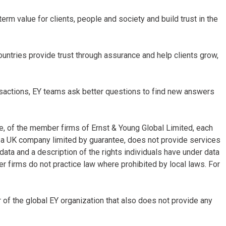
term value for clients, people and society and build trust in the
untries provide trust through assurance and help clients grow,
ansactions, EY teams ask better questions to find new answers
re, of the member firms of Ernst & Young Global Limited, each
d, a UK company limited by guarantee, does not provide services
data and a description of the rights individuals have under data
er firms do not practice law where prohibited by local laws. For
f the global EY organization that also does not provide any