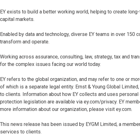
EY exists to build a better working world, helping to create long-
capital markets.
Enabled by data and technology, diverse EY teams in over 150 co
transform and operate.
Working across assurance, consulting, law, strategy, tax and tr
for the complex issues facing our world today.
EY refers to the global organization, and may refer to one or mo
of which is a separate legal entity. Ernst & Young Global Limite
to clients. Information about how EY collects and uses personal 
protection legislation are available via ey.com/privacy. EY memb
more information about our organization, please visit ey.com.
This news release has been issued by EYGM Limited, a member o
services to clients.