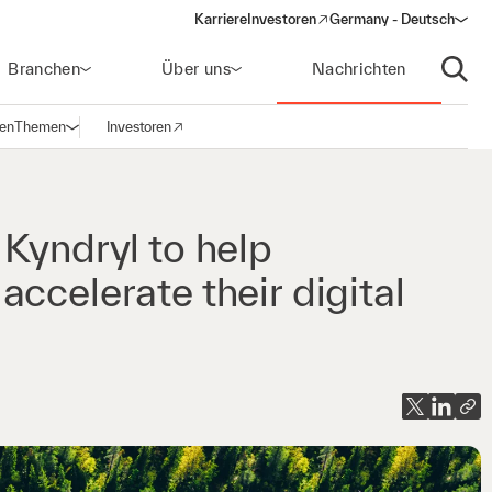
Karriere
Investoren
Germany - Deutsch
(opens in a new window)
Branchen
Über uns
Nachrichten
Suche
gen
Themen
Investoren
Navigation öffnen
(opens in a new window)
Kyndryl to help
ccelerate their digital