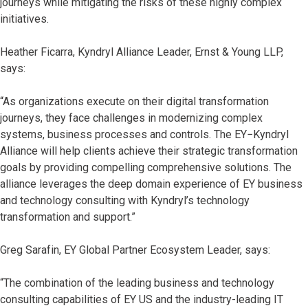
journeys while mitigating the risks of these highly complex
initiatives.
Heather Ficarra, Kyndryl Alliance Leader, Ernst & Young LLP,
says:
“As organizations execute on their digital transformation
journeys, they face challenges in modernizing complex
systems, business processes and controls. The EY−Kyndryl
Alliance will help clients achieve their strategic transformation
goals by providing compelling comprehensive solutions. The
alliance leverages the deep domain experience of EY business
and technology consulting with Kyndryl’s technology
transformation and support.”
Greg Sarafin, EY Global Partner Ecosystem Leader, says:
“The combination of the leading business and technology
consulting capabilities of EY US and the industry-leading IT