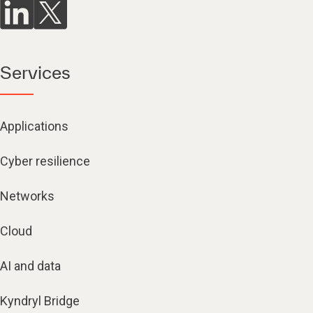
Services
Applications
Cyber resilience
Networks
Cloud
AI and data
Kyndryl Bridge