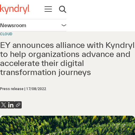
Open navigation
Open search
Newsroom
Open navigation
CLOUD
EY announces alliance with Kyndryl
to help organizations advance and
accelerate their digital
transformation journeys
Press release
17/08/2022