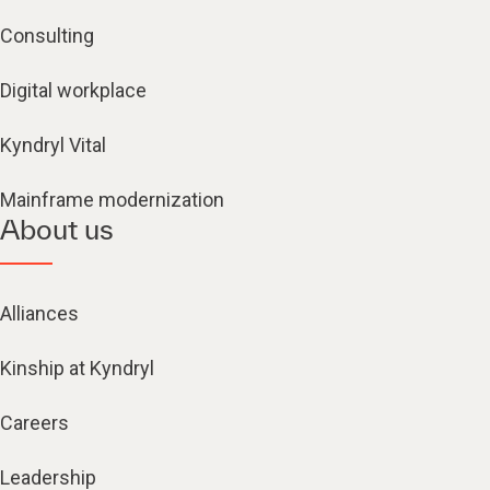
Consulting
Digital workplace
Kyndryl Vital
Mainframe modernization
About us
Alliances
Kinship at Kyndryl
Careers
Leadership