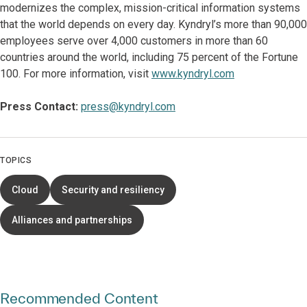
modernizes the complex, mission-critical information systems
that the world depends on every day. Kyndryl’s more than 90,000
employees serve over 4,000 customers in more than 60
countries around the world, including 75 percent of the Fortune
100. For more information, visit
www.kyndryl.com
Press Contact:
press@kyndryl.com
TOPICS
Cloud
Security and resiliency
Alliances and partnerships
Recommended Content