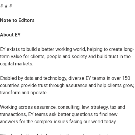
# # #
Note to Editors
About EY
EY exists to build a better working world, helping to create long-
term value for clients, people and society and build trust in the
capital markets.
Enabled by data and technology, diverse EY teams in over 150
countries provide trust through assurance and help clients grow,
transform and operate.
Working across assurance, consulting, law, strategy, tax and
transactions, EY teams ask better questions to find new
answers for the complex issues facing our world today.