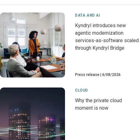
DATA AND AI
Kyndryl introduces new
agentic modernization
services-as-software scaled
through Kyndryl Bridge
Press release
6/08/2026
CLOUD
Why the private cloud
moment is now