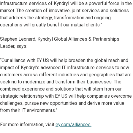
infrastructure services of Kyndryl will be a powerful force in the
market. The creation of innovative, joint services and solutions
that address the strategy, transformation and ongoing
operations will greatly benefit our mutual clients.”
Stephen Leonard, Kyndryl Global Alliances & Partnerships
Leader,
says:
“Our alliance with EY US will help broaden the global reach and
impact of Kyndryl’s advanced IT infrastructure services to new
customers across different industries and geographies that are
seeking to modernize and transform their businesses. The
combined experience and solutions that will stem from our
strategic relationship with EY US will help companies overcome
challenges, pursue new opportunities and derive more value
from their IT environments.”
For more information, visit
ey.com/alliances.