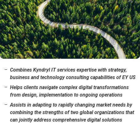
Combines Kyndryl IT services expertise with strategy,
business and technology consulting capabilities of EY US
Helps clients navigate complex digital transformations
from design, implementation to ongoing operations
Assists in adapting to rapidly changing market needs by
combining the strengths of two global organizations that
can jointly address comprehensive digital solutions