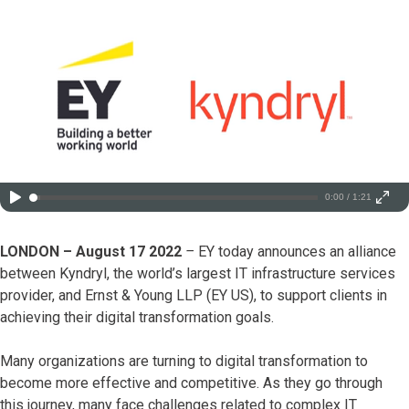
0:00 / 1:21
LONDON – August 17 2022
–
EY today announces an alliance
between Kyndryl, the world’s largest IT infrastructure services
provider, and Ernst & Young LLP (EY US), to support clients in
achieving their digital transformation goals.
Many organizations are turning to digital transformation to
become more effective and competitive. As they go through
this journey, many face challenges related to complex IT