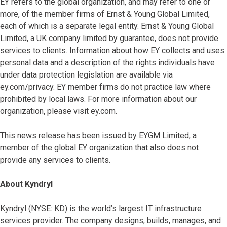
EY refers to the global organization, and may refer to one or
more, of the member firms of Ernst & Young Global Limited,
each of which is a separate legal entity. Ernst & Young Global
Limited, a UK company limited by guarantee, does not provide
services to clients. Information about how EY collects and uses
personal data and a description of the rights individuals have
under data protection legislation are available via
ey.com/privacy. EY member firms do not practice law where
prohibited by local laws. For more information about our
organization, please visit ey.com.
This news release has been issued by EYGM Limited, a
member of the global EY organization that also does not
provide any services to clients.
About Kyndryl
Kyndryl (NYSE: KD) is the world’s largest IT infrastructure
services provider. The company designs, builds, manages, and