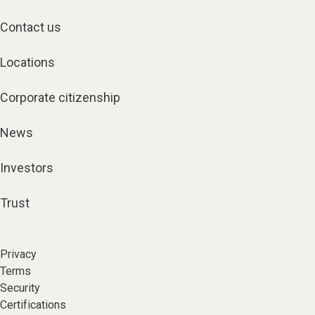
Contact us
Locations
Corporate citizenship
News
Investors
Trust
Privacy
Terms
Security
Certifications