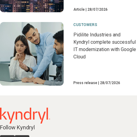
Article
28/07/2026
CUSTOMERS
Pidilite Industries and
Kyndryl complete successful
IT modernization with Google
Cloud
Press release
28/07/2026
Follow Kyndryl