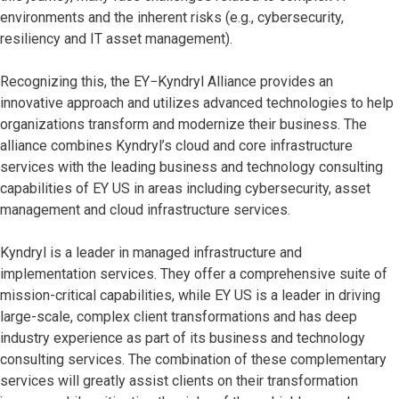
environments and the inherent risks (e.g., cybersecurity,
resiliency and IT asset management).
Recognizing this, the EY−Kyndryl Alliance provides an
innovative approach and utilizes advanced technologies to help
organizations transform and modernize their business. The
alliance combines Kyndryl’s cloud and core infrastructure
services with the leading business and technology consulting
capabilities of EY US in areas including cybersecurity, asset
management and cloud infrastructure services.
Kyndryl is a leader in managed infrastructure and
implementation services. They offer a comprehensive suite of
mission-critical capabilities, while EY US is a leader in driving
large-scale, complex client transformations and has deep
industry experience as part of its business and technology
consulting services. The combination of these complementary
services will greatly assist clients on their transformation