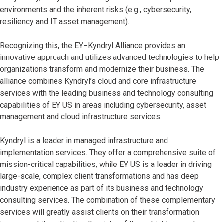
environments and the inherent risks (e.g., cybersecurity,
resiliency and IT asset management).
Recognizing this, the EY−Kyndryl Alliance provides an
innovative approach and utilizes advanced technologies to help
organizations transform and modernize their business. The
alliance combines Kyndryl’s cloud and core infrastructure
services with the leading business and technology consulting
capabilities of EY US in areas including cybersecurity, asset
management and cloud infrastructure services.
Kyndryl is a leader in managed infrastructure and
implementation services. They offer a comprehensive suite of
mission-critical capabilities, while EY US is a leader in driving
large-scale, complex client transformations and has deep
industry experience as part of its business and technology
consulting services. The combination of these complementary
services will greatly assist clients on their transformation