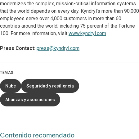
modernizes the complex, mission-critical information systems
that the world depends on every day. Kyndryl’s more than 90,000
employees serve over 4,000 customers in more than 60
countries around the world, including 75 percent of the Fortune
100. For more information, visit
www.kyndryl.com
Press Contact:
press@kyndryl.com
TEMAS
Nube
Seguridad y resiliencia
Alianzas y asociaciones
Contenido recomendado