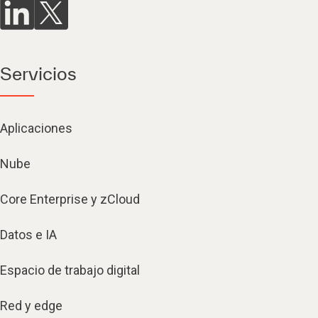
Servicios
Aplicaciones
Nube
Core Enterprise y zCloud
Datos e IA
Espacio de trabajo digital
Red y edge