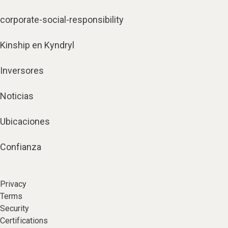
corporate-social-responsibility
Kinship en Kyndryl
Inversores
Noticias
Ubicaciones
Confianza
Privacy
Terms
Security
Certifications