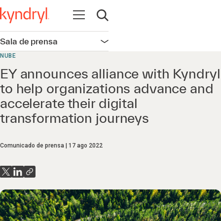
Abrir navegación
Abrir búsqueda
Sala de prensa
Abrir navegación
NUBE
EY announces alliance with Kyndryl
to help organizations advance and
accelerate their digital
transformation journeys
Comunicado de prensa
17 ago 2022