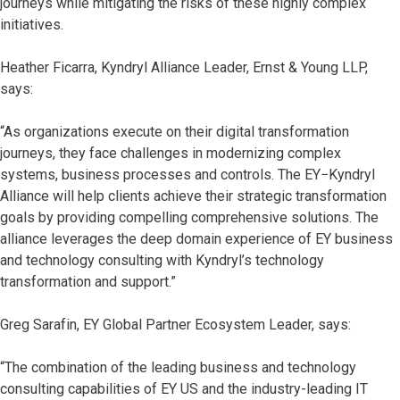
journeys while mitigating the risks of these highly complex
initiatives.
Heather Ficarra, Kyndryl Alliance Leader, Ernst & Young LLP,
says:
“As organizations execute on their digital transformation
journeys, they face challenges in modernizing complex
systems, business processes and controls. The EY−Kyndryl
Alliance will help clients achieve their strategic transformation
goals by providing compelling comprehensive solutions. The
alliance leverages the deep domain experience of EY business
and technology consulting with Kyndryl’s technology
transformation and support.”
Greg Sarafin, EY Global Partner Ecosystem Leader, says:
“The combination of the leading business and technology
consulting capabilities of EY US and the industry-leading IT