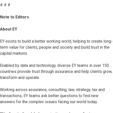
# # #
Note to Editors
About EY
EY exists to build a better working world, helping to create long-
term value for clients, people and society and build trust in the
capital markets.
Enabled by data and technology, diverse EY teams in over 150
countries provide trust through assurance and help clients grow,
transform and operate.
Working across assurance, consulting, law, strategy, tax and
transactions, EY teams ask better questions to find new
answers for the complex issues facing our world today.