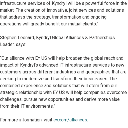
infrastructure services of Kyndryl will be a powerful force in the
market. The creation of innovative, joint services and solutions
that address the strategy, transformation and ongoing
operations will greatly benefit our mutual clients.”
Stephen Leonard, Kyndryl Global Alliances & Partnerships
Leader,
says:
“Our alliance with EY US will help broaden the global reach and
impact of Kyndryl’s advanced IT infrastructure services to new
customers across different industries and geographies that are
seeking to modernize and transform their businesses. The
combined experience and solutions that will stem from our
strategic relationship with EY US will help companies overcome
challenges, pursue new opportunities and derive more value
from their IT environments.”
For more information, visit
ey.com/alliances.