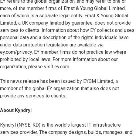
EY refers to the global organization, and may refer to one or
more, of the member firms of Ernst & Young Global Limited,
each of which is a separate legal entity. Ernst & Young Global
Limited, a UK company limited by guarantee, does not provide
services to clients. Information about how EY collects and uses
personal data and a description of the rights individuals have
under data protection legislation are available via
ey.com/privacy. EY member firms do not practice law where
prohibited by local laws. For more information about our
organization, please visit ey.com.
This news release has been issued by EYGM Limited, a
member of the global EY organization that also does not
provide any services to clients.
About Kyndryl
Kyndryl (NYSE: KD) is the world’s largest IT infrastructure
services provider. The company designs, builds, manages, and