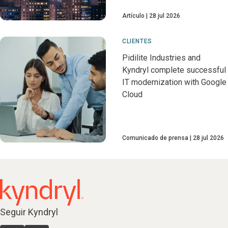
Artículo
28 jul 2026
CLIENTES
Pidilite Industries and
Kyndryl complete successful
IT modernization with Google
Cloud
Comunicado de prensa
28 jul 2026
Seguir Kyndryl