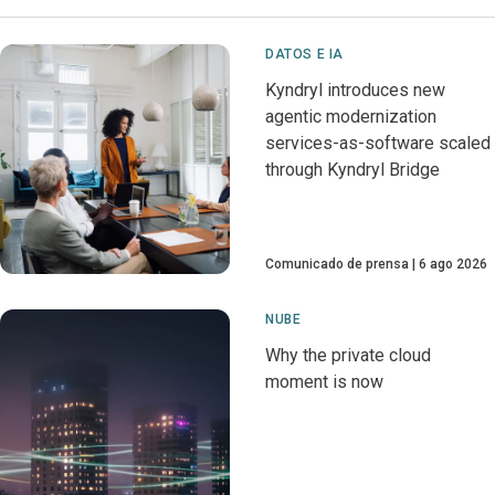
DATOS E IA
Kyndryl introduces new
agentic modernization
services-as-software scaled
through Kyndryl Bridge
Comunicado de prensa
6 ago 2026
NUBE
Why the private cloud
moment is now