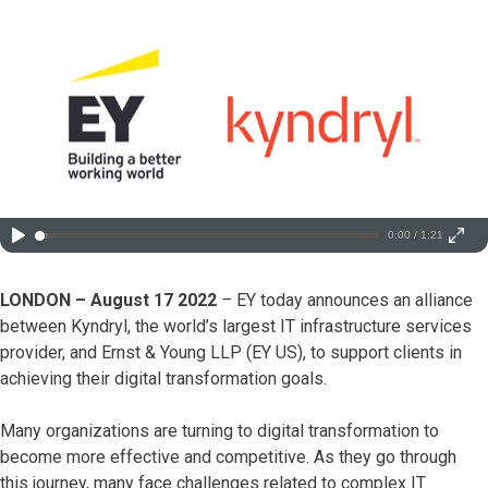
0:00 / 1:21
LONDON – August 17 2022
–
EY today announces an alliance
between Kyndryl, the world’s largest IT infrastructure services
provider, and Ernst & Young LLP (EY US), to support clients in
achieving their digital transformation goals.
Many organizations are turning to digital transformation to
become more effective and competitive. As they go through
this journey, many face challenges related to complex IT