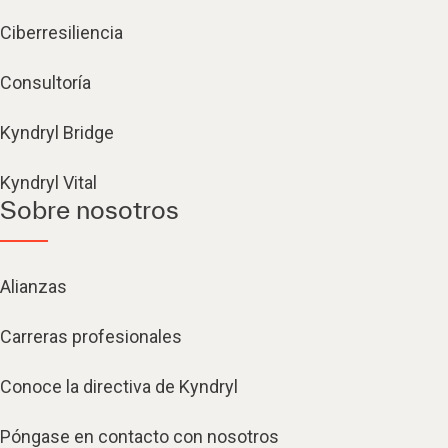
Ciberresiliencia
Consultoría
Kyndryl Bridge
Kyndryl Vital
Sobre nosotros
Alianzas
Carreras profesionales
Conoce la directiva de Kyndryl
Póngase en contacto con nosotros