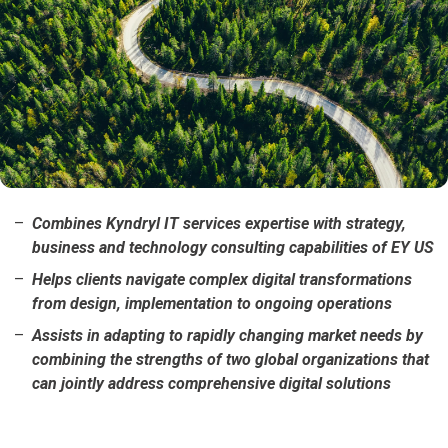
Combines Kyndryl IT services expertise with strategy,
business and technology consulting capabilities of EY US
Helps clients navigate complex digital transformations
from design, implementation to ongoing operations
Assists in adapting to rapidly changing market needs by
combining the strengths of two global organizations that
can jointly address comprehensive digital solutions