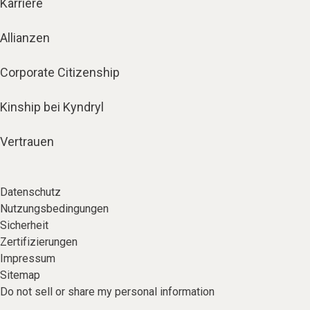
Karriere
Allianzen
Corporate Citizenship
Kinship bei Kyndryl
Vertrauen
Datenschutz
Nutzungsbedingungen
Sicherheit
Zertifizierungen
Impressum
Sitemap
Do not sell or share my personal information