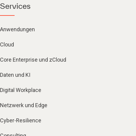
Services
Anwendungen
Cloud
Core Enterprise und zCloud
Daten und KI
Digital Workplace
Netzwerk und Edge
Cyber-Resilience
Consulting