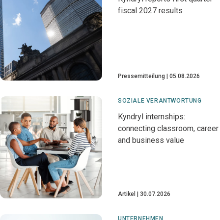
fiscal 2027 results
Pressemitteilung
05.08.2026
SOZIALE VERANTWORTUNG
Kyndryl internships:
connecting classroom, career
and business value
Artikel
30.07.2026
UNTERNEHMEN