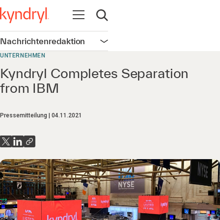
Navigation öffnen
Suche öffnen
Nachrichtenredaktion
Navigation öffnen
UNTERNEHMEN
Kyndryl Completes Separation
from IBM
Pressemitteilung
04.11.2021