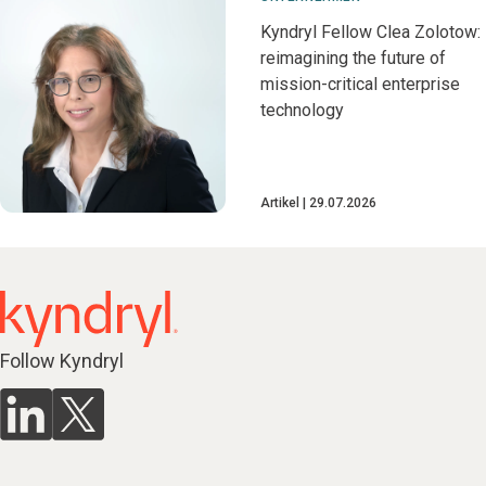
Kyndryl Fellow Clea Zolotow:
reimagining the future of
mission-critical enterprise
technology
Artikel
29.07.2026
Follow Kyndryl