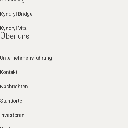
Kyndryl Bridge
Kyndryl Vital
Über uns
Unternehmensführung
Kontakt
Nachrichten
Standorte
Investoren