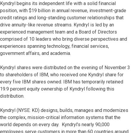
Kyndryl begins its independent life with a solid financial
position, with $19 billion in annual revenue, investment-grade
credit ratings and long-standing customer relationships that
drive annuity-like revenue streams. Kyndryl is led by an
experienced management team and a Board of Directors
comprised of 10 leaders who bring diverse perspectives and
experiences spanning technology, financial services,
government affairs, and academia.
Kyndryl shares were distributed on the evening of November 3
to shareholders of IBM, who received one Kyndryl share for
every five IBM shares owned. IBM has temporarily retained
19.9 percent equity ownership of Kyndryl following this
distribution.
Kyndryl (NYSE: KD) designs, builds, manages and modernizes
the complex, mission-critical information systems that the
world depends on every day. Kyndryl’s nearly 90,000
employees serve customers in more than 60 countries around