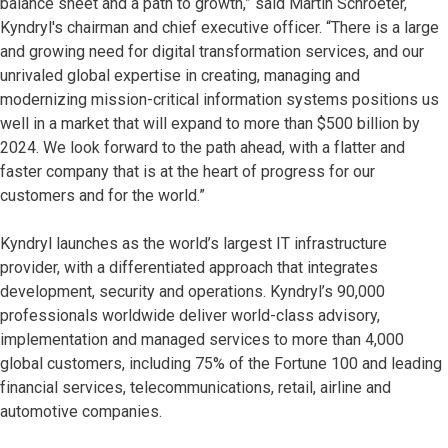
balance sheet and a path to growth,” said Martin Schroeter,
Kyndryl's chairman and chief executive officer. “There is a large
and growing need for digital transformation services, and our
unrivaled global expertise in creating, managing and
modernizing mission-critical information systems positions us
well in a market that will expand to more than $500 billion by
2024. We look forward to the path ahead, with a flatter and
faster company that is at the heart of progress for our
customers and for the world.”
Kyndryl launches as the world’s largest IT infrastructure
provider, with a differentiated approach that integrates
development, security and operations. Kyndryl’s 90,000
professionals worldwide deliver world-class advisory,
implementation and managed services to more than 4,000
global customers, including 75% of the Fortune 100 and leading
financial services, telecommunications, retail, airline and
automotive companies.