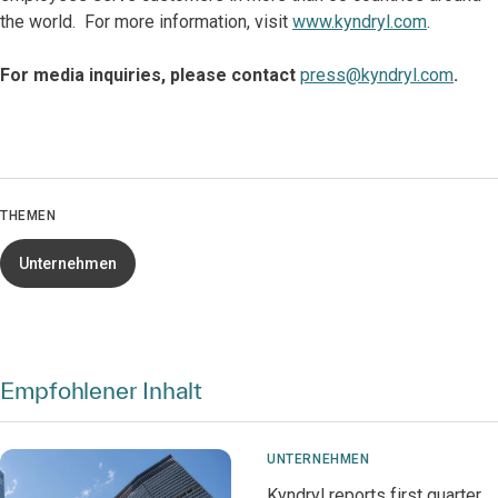
the world. For more information, visit
www.kyndryl.com
.
For media inquiries, please contact
press@kyndryl.com
.
THEMEN
Unternehmen
Empfohlener Inhalt
UNTERNEHMEN
Kyndryl reports first quarter