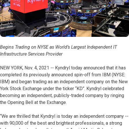
Begins Trading on NYSE as World’s Largest Independent IT
Infrastructure Services Provider
NEW YORK, Nov. 4, 2021 -- Kyndryl today announced that it has
completed its previously announced spin-off from IBM (NYSE:
IBM) and began trading as an independent company on the New
York Stock Exchange under the ticker “KD”. Kyndryl celebrated
becoming an independent, publicly-traded company by ringing
the Opening Bell at the Exchange.
“We are thrilled that Kyndryl is today an independent company --
with 90,000 of the best and brightest professionals, a strong