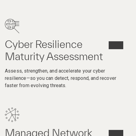
Cyber Resilience
Maturity Assessment​
Assess, strengthen, and accelerate your cyber
resilience—so you can detect, respond, and recover
faster from evolving threats.
Managed Network