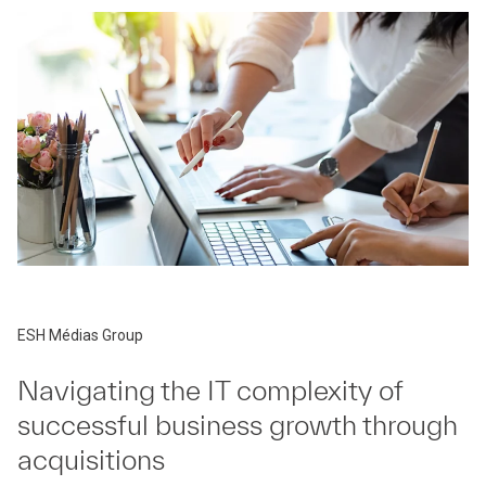
ESH Médias Group
Navigating the IT complexity of
successful business growth through
acquisitions