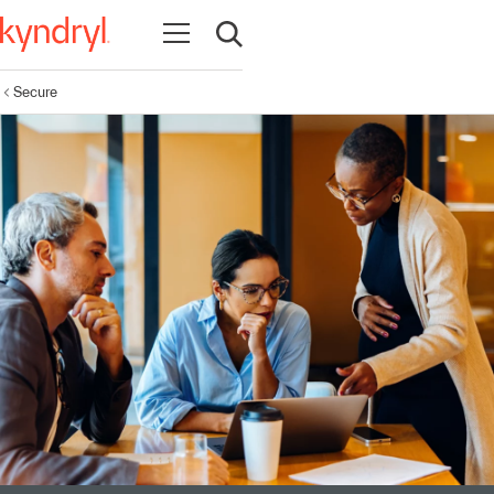
Open navigation
Open search
Secure