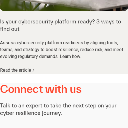
Is your cybersecurity platform ready? 3 ways to
find out
Assess cybersecurity platform readiness by aligning tools,
teams, and strategy to boost resilience, reduce risk, and meet
evolving regulatory demands. Learn how.
Read the article
Connect with us
Talk to an expert to take the next step on your
cyber resilience journey.