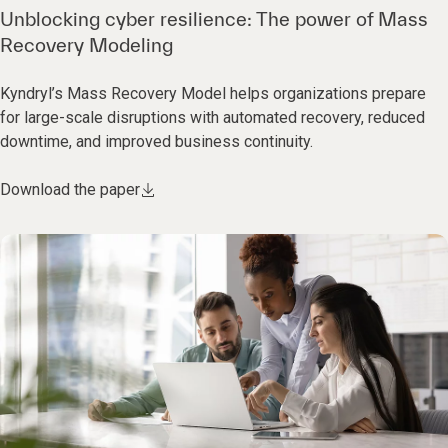
Unblocking cyber resilience: The power of Mass
Recovery Modeling
Kyndryl’s Mass Recovery Model helps organizations prepare
for large-scale disruptions with automated recovery, reduced
downtime, and improved business continuity.
Download the paper