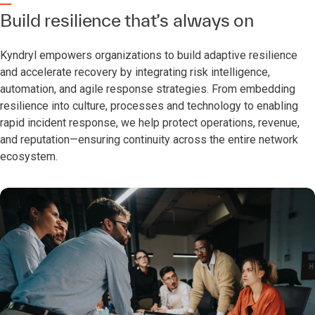
Build resilience that’s always on
Kyndryl empowers organizations to build adaptive resilience
and accelerate recovery by integrating risk intelligence,
automation, and agile response strategies. From embedding
resilience into culture, processes and technology to enabling
rapid incident response, we help protect operations, revenue,
and reputation—ensuring continuity across the entire network
ecosystem.