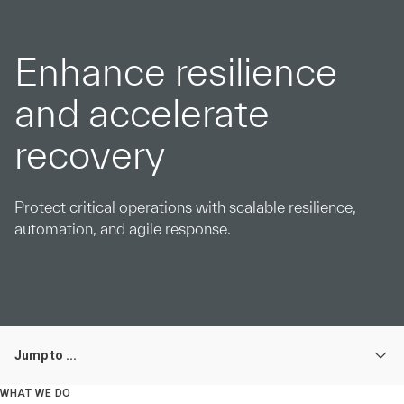
Enhance resilience
and accelerate
recovery
Protect critical operations with scalable resilience,
automation, and agile response.
Jump to ...
WHAT WE DO