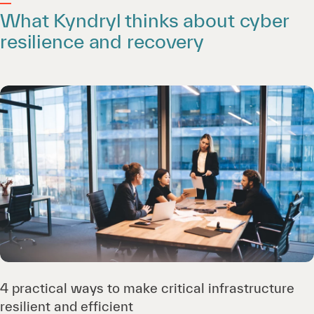
What Kyndryl thinks about cyber
resilience and recovery
4 practical ways to make critical infrastructure
resilient and efficient