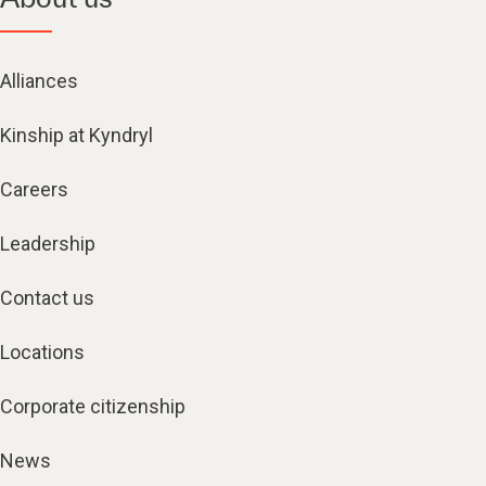
Alliances
Kinship at Kyndryl
Careers
Leadership
Contact us
Locations
Corporate citizenship
News