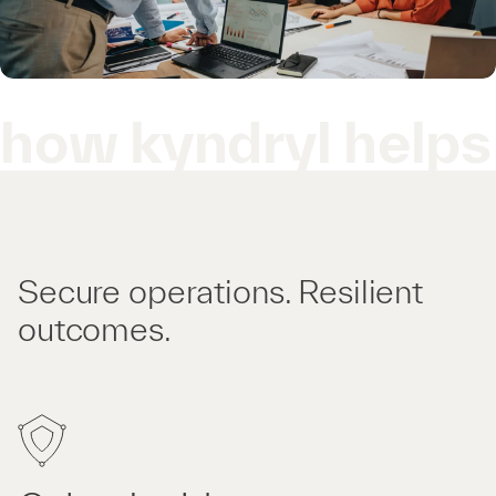
how kyndryl helps
Secure operations. Resilient
outcomes.