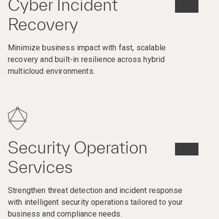
Cyber Incident
Recovery
Minimize business impact with fast, scalable
recovery and built-in resilience across hybrid
multicloud environments.
Security Operation
Services
Strengthen threat detection and incident response
with intelligent security operations tailored to your
business and compliance needs.