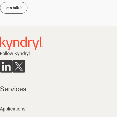
Let's talk
Follow Kyndryl
Services
Applications