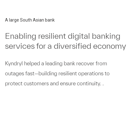
A large South Asian bank
Enabling resilient digital banking
services for a diversified economy
Kyndryl helped a leading bank recover from
outages fast—building resilient operations to
protect customers and ensure continuity. .