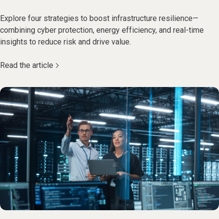
Explore four strategies to boost infrastructure resilience—
combining cyber protection, energy efficiency, and real-time
insights to reduce risk and drive value.
Read the article