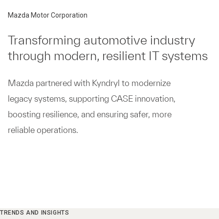
Mazda Motor Corporation
Transforming automotive industry
through modern, resilient IT systems
Mazda partnered with Kyndryl to modernize
legacy systems, supporting CASE innovation,
boosting resilience, and ensuring safer, more
reliable operations.
TRENDS AND INSIGHTS