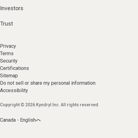
Investors
Trust
Privacy
Terms
Security
Certifications
Sitemap
Do not sell or share my personal information
Accessibility
Copyright © 2026 Kyndryl Inc. All rights reserved
Canada - English