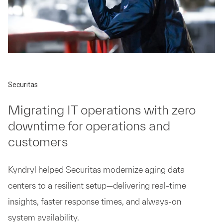
Securitas
Migrating IT operations with zero
downtime for operations and
customers
Kyndryl helped Securitas modernize aging data
centers to a resilient setup—delivering real-time
insights, faster response times, and always-on
system availability.