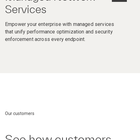
Services
Empower your enterprise with managed services
that unify performance optimization and security
enforcement across every endpoint.
Our customers
See how customers