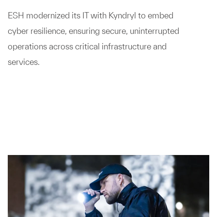
ESH modernized its IT with Kyndryl to embed
cyber resilience, ensuring secure, uninterrupted
operations across critical infrastructure and
services.