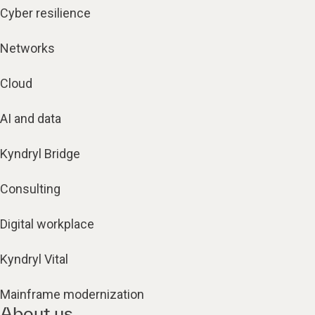
Cyber resilience
Networks
Cloud
AI and data
Kyndryl Bridge
Consulting
Digital workplace
Kyndryl Vital
Mainframe modernization
About us