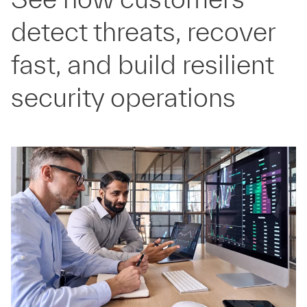
detect threats, recover
fast, and build resilient
security operations