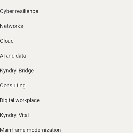
Cyber resilience
Networks
Cloud
AI and data
Kyndryl Bridge
Consulting
Digital workplace
Kyndryl Vital
Mainframe modernization