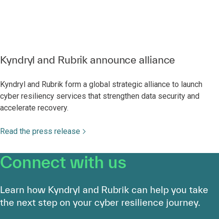
Kyndryl and Rubrik announce alliance
Kyndryl and Rubrik form a global strategic alliance to launch
cyber resiliency services that strengthen data security and
accelerate recovery.
Read the press release
Connect with us
Learn how Kyndryl and Rubrik can help you take
the next step on your cyber resilience journey.