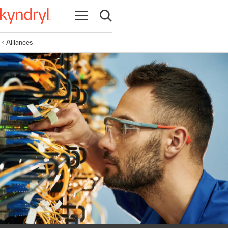
Open navigation
Open search
Alliances