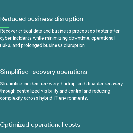
Reduced business disruption
Recover critical data and business processes faster after
cyber incidents while minimizing downtime, operational
risks, and prolonged business disruption.
Simplified recovery operations
Streamline incident recovery, backup, and disaster recovery
through centralized visibility and control and reducing
complexity across hybrid IT environments.
Optimized operational costs