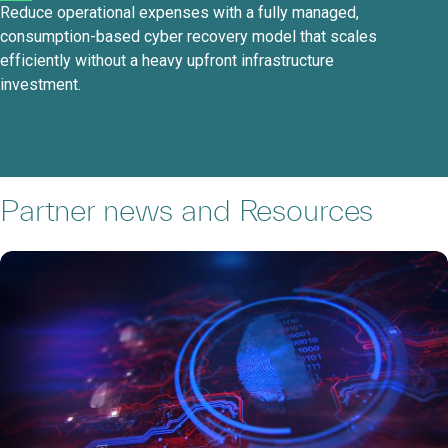
Reduce operational expenses with a fully managed,
consumption-based cyber recovery model that scales
efficiently without a heavy upfront infrastructure
investment.
Partner news and Resources