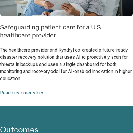
Safeguarding patient care for a U.S.
healthcare provider
The healthcare provider and Kyndryl co-created a future-ready
disaster recovery solution that uses AI to proactively scan for
threats in backups and uses a single dashboard for both
monitoring and recovery.odel for AI-enabled innovation in higher
education.
Read customer story
Outcomes