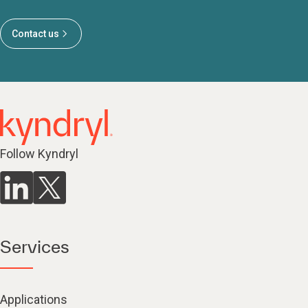
Contact us
Follow Kyndryl
Services
Applications