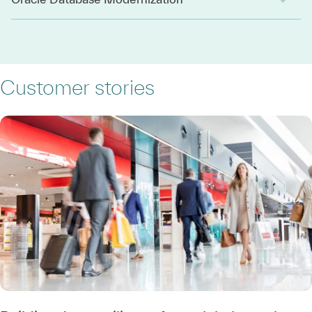
Customer stories