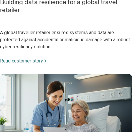
Building data resilience for a global travel
retailer
A global traveller retailer ensures systems and data are
protected against accidental or malicious damage with a robust
cyber resiliency solution.
Read customer story