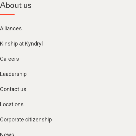
About us
Alliances
Kinship at Kyndryl
Careers
Leadership
Contact us
Locations
Corporate citizenship
News