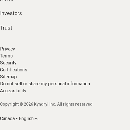
Investors
Trust
Privacy
Terms
Security
Certifications
Sitemap
Do not sell or share my personal information
Accessibility
Copyright © 2026 Kyndryl Inc. All rights reserved
Canada - English