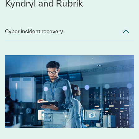
Kyndryl and Rubrik
Cyber incident recovery