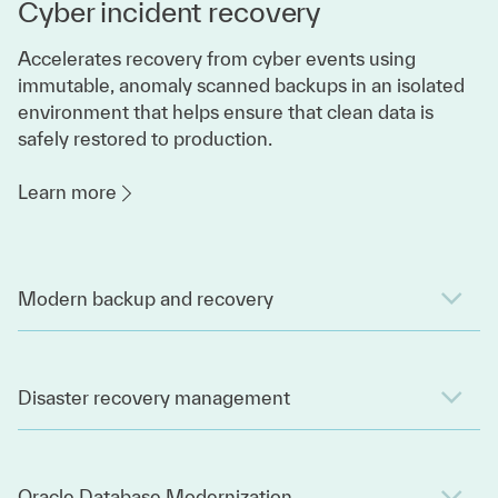
Cyber incident recovery
Accelerates recovery from cyber events using
immutable, anomaly scanned backups in an isolated
environment that helps ensure that clean data is
safely restored to production.
Learn more
Modern backup and recovery
Disaster recovery management
Oracle Database Modernization