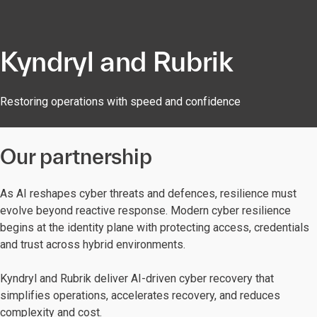
Kyndryl and Rubrik
Restoring operations with speed and confidence
Our partnership
As AI reshapes cyber threats and defences, resilience must
evolve beyond reactive response. Modern cyber resilience
begins at the identity plane with protecting access, credentials
and trust across hybrid environments.
Kyndryl and Rubrik deliver AI-driven cyber recovery that
simplifies operations, accelerates recovery, and reduces
complexity and cost.