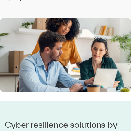
Cyber resilience solutions by