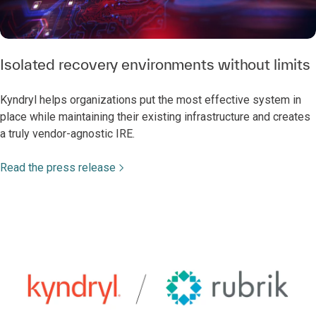
Isolated recovery environments without limits
Kyndryl helps organizations put the most effective system in
place while maintaining their existing infrastructure and creates
a truly vendor-agnostic IRE.
Read the press release