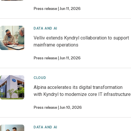
Press release
Jun 11, 2026
DATA AND AI
Velliv extends Kyndryl collaboration to support
mainframe operations
Press release
Jun 11, 2026
CLOUD
Alpina accelerates its digital transformation
with Kyndryl to modernize core IT infrastructure
Press release
Jun 10, 2026
DATA AND AI