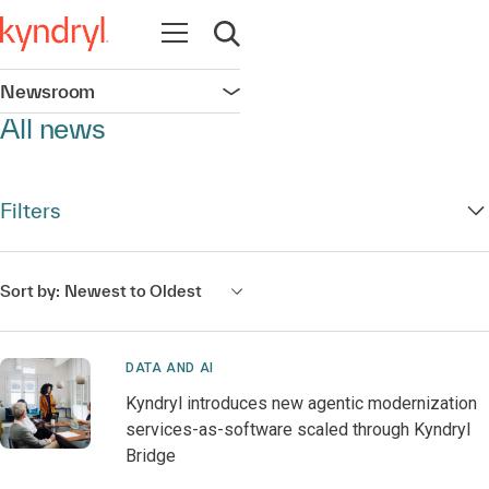
Open navigation
Open search
Newsroom
Open navigation
All news
Filters
Sort by:
Newest to Oldest
DATA AND AI
Kyndryl introduces new agentic modernization
services-as-software scaled through Kyndryl
Bridge