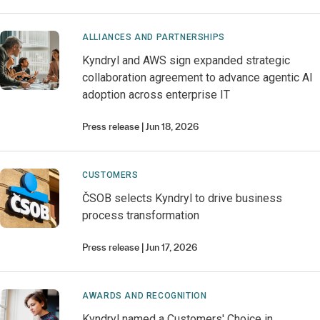
ALLIANCES AND PARTNERSHIPS
Kyndryl and AWS sign expanded strategic
collaboration agreement to advance agentic AI
adoption across enterprise IT
Press release
Jun 18, 2026
CUSTOMERS
ČSOB selects Kyndryl to drive business
process transformation
Press release
Jun 17, 2026
AWARDS AND RECOGNITION
Kyndryl named a Customers' Choice in