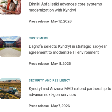
Ethniki Asfalistiki advances core systems
modernization with Kyndryl
Press release
May 12, 2026
CUSTOMERS
Dagrofa selects Kyndryl in strategic six-year
agreement to modernize IT environment
Press release
May 11, 2026
SECURITY AND RESILIENCY
Kyndryl and Arizona MVD extend partnership to
advance next-gen services
Press release
May 7, 2026