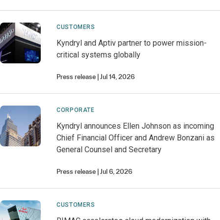
CUSTOMERS
Kyndryl and Aptiv partner to power mission-
critical systems globally
Press release
Jul 14, 2026
CORPORATE
Kyndryl announces Ellen Johnson as incoming
Chief Financial Officer and Andrew Bonzani as
General Counsel and Secretary
Press release
Jul 6, 2026
CUSTOMERS