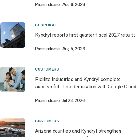
Press release
Aug 6, 2026
CORPORATE
Kyndryl reports first quarter fiscal 2027 results
Press release
Aug 5, 2026
CUSTOMERS
Pidilite Industries and Kyndryl complete
successful IT modernization with Google Cloud
Press release
Jul 28, 2026
CUSTOMERS
Arizona counties and Kyndryl strengthen