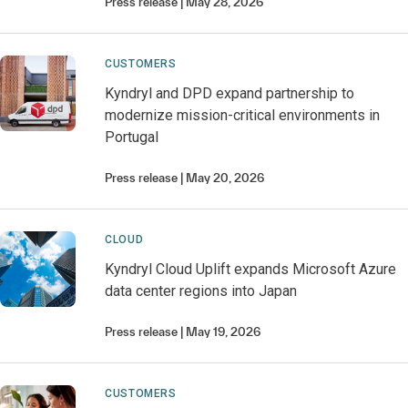
Press release
May 28, 2026
CUSTOMERS
Kyndryl and DPD expand partnership to
modernize mission-critical environments in
Portugal
Press release
May 20, 2026
CLOUD
Kyndryl Cloud Uplift expands Microsoft Azure
data center regions into Japan
Press release
May 19, 2026
CUSTOMERS