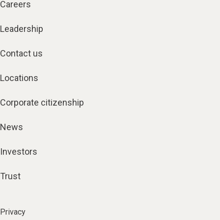
Careers
Leadership
Contact us
Locations
Corporate citizenship
News
Investors
Trust
Privacy