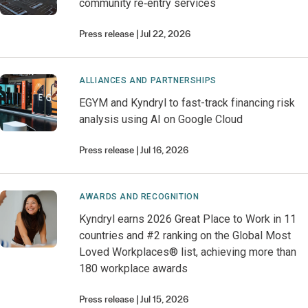
community re‑entry services
Press release
Jul 22, 2026
ALLIANCES AND PARTNERSHIPS
EGYM and Kyndryl to fast-track financing risk
analysis using AI on Google Cloud
Press release
Jul 16, 2026
AWARDS AND RECOGNITION
Kyndryl earns 2026 Great Place to Work in 11
countries and #2 ranking on the Global Most
Loved Workplaces® list, achieving more than
180 workplace awards
Press release
Jul 15, 2026