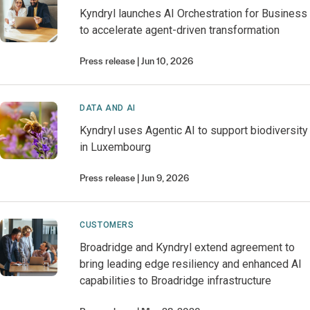
Kyndryl launches AI Orchestration for Business
to accelerate agent-driven transformation
Press release
Jun 10, 2026
DATA AND AI
Kyndryl uses Agentic AI to support biodiversity
in Luxembourg
Press release
Jun 9, 2026
CUSTOMERS
Broadridge and Kyndryl extend agreement to
bring leading edge resiliency and enhanced AI
capabilities to Broadridge infrastructure