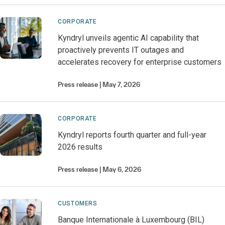
CORPORATE
Kyndryl unveils agentic AI capability that
proactively prevents IT outages and
accelerates recovery for enterprise customers
Press release
May 7, 2026
CORPORATE
Kyndryl reports fourth quarter and full-year
2026 results
Press release
May 6, 2026
CUSTOMERS
Banque Internationale à Luxembourg (BIL)