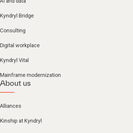
AI and data
Kyndryl Bridge
Consulting
Digital workplace
Kyndryl Vital
Mainframe modernization
About us
Alliances
Kinship at Kyndryl