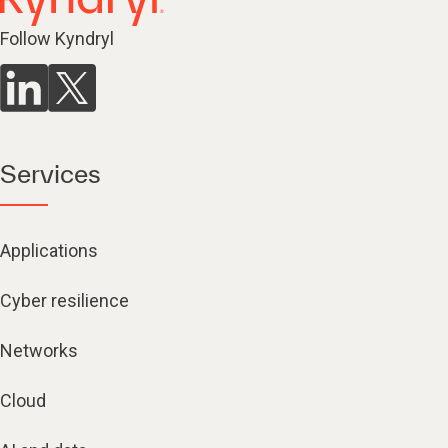
Follow Kyndryl
Services
Applications
Cyber resilience
Networks
Cloud