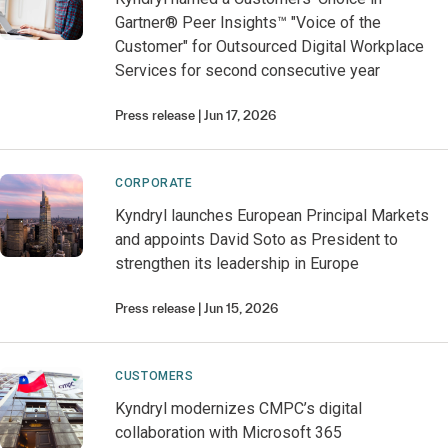
Gartner® Peer Insights™ "Voice of the
Customer" for Outsourced Digital Workplace
Services for second consecutive year
Press release
Jun 17, 2026
CORPORATE
Kyndryl launches European Principal Markets
and appoints David Soto as President to
strengthen its leadership in Europe
Press release
Jun 15, 2026
CUSTOMERS
Kyndryl modernizes CMPC’s digital
collaboration with Microsoft 365