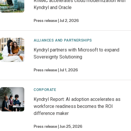
RIMAC accelerates cloud modernization with
Kyndryl and Oracle
Press release
Jul 2, 2026
ALLIANCES AND PARTNERSHIPS
Kyndryl partners with Microsoft to expand
Sovereignty Solutioning
Press release
Jul 1, 2026
CORPORATE
Kyndryl Report: AI adoption accelerates as
workforce readiness becomes the ROI
difference maker
Press release
Jun 25, 2026