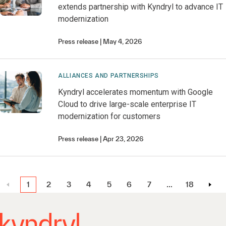
extends partnership with Kyndryl to advance IT
modernization
Press release
May 4, 2026
ALLIANCES AND PARTNERSHIPS
Kyndryl accelerates momentum with Google
Cloud to drive large-scale enterprise IT
modernization for customers
Press release
Apr 23, 2026
1
2
3
4
5
6
7
…
18