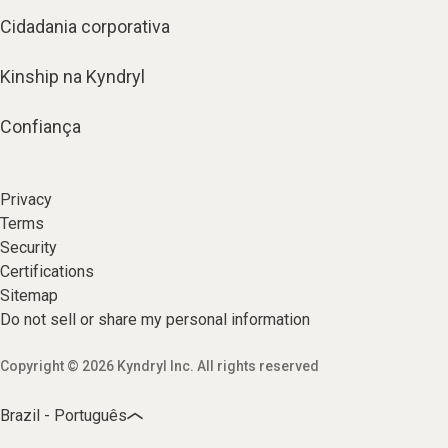
Cidadania corporativa
Kinship na Kyndryl
Confiança
Privacy
Terms
Security
Certifications
Sitemap
Do not sell or share my personal information
Copyright © 2026 Kyndryl Inc. All rights reserved
Brazil - Português