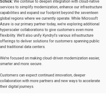
Schick:
We continue to deepen integration with cloud-native
services to simplify modernization, enhance our infrastructure
capabilities and expand our footprint beyond the seventeen
global regions where we currently operate. While Microsoft
Azure is our primary partner today, we’re exploring additional
hyperscaler collaborations to give customers even more
flexibility. We’ll also unify Kyndryl’s various infrastructure
offerings to deliver solutions for customers spanning public
and traditional data centers.
We’re focused on making cloud-driven modernization easier,
smarter and more secure.
Customers can expect continued innovation, deeper
collaboration with more partners and new ways to accelerate
their digital journeys.