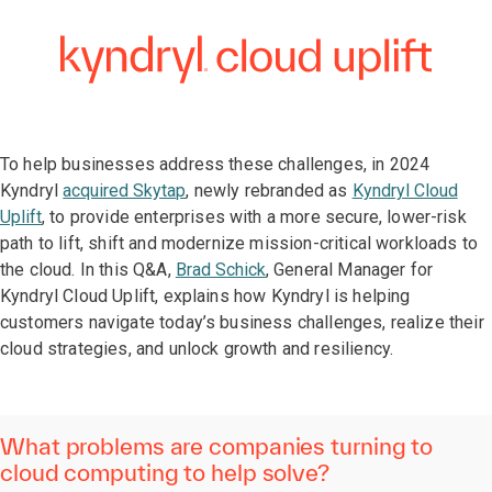
To help businesses address these challenges, in 2024
Kyndryl
acquired Skytap
, newly rebranded as
Kyndryl Cloud
Uplift
, to provide enterprises with a more secure, lower-risk
path to lift, shift and modernize mission-critical workloads to
the cloud. In this Q&A,
Brad Schick
, General Manager for
Kyndryl Cloud Uplift, explains how Kyndryl is helping
customers navigate today’s business challenges, realize their
cloud strategies, and unlock growth and resiliency.
What problems are companies turning to
cloud computing to help solve?