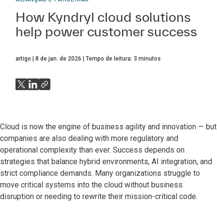
How Kyndryl cloud solutions
help power customer success
artigo
8 de jan. de 2026
Tempo de leitura:
3
minutos
Cloud is now the engine of business agility and innovation — but
companies are also dealing with more regulatory and
operational complexity than ever. Success depends on
strategies that balance hybrid environments, AI integration, and
strict compliance demands. Many organizations struggle to
move critical systems into the cloud without business
disruption or needing to rewrite their mission-critical code.