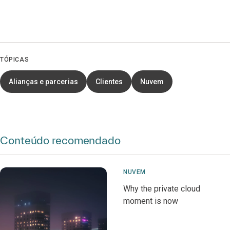
TÓPICAS
Alianças e parcerias
Clientes
Nuvem
Conteúdo recomendado
NUVEM
Why the private cloud
moment is now