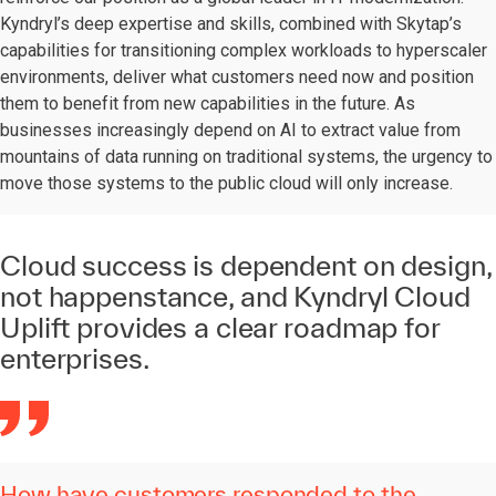
Kyndryl’s deep expertise and skills, combined with Skytap’s
capabilities for transitioning complex workloads to hyperscaler
environments, deliver what customers need now and position
them to benefit from new capabilities in the future. As
businesses increasingly depend on AI to extract value from
mountains of data running on traditional systems, the urgency to
move those systems to the public cloud will only increase.
Cloud success is dependent on design,
not happenstance, and Kyndryl Cloud
Uplift provides a clear roadmap for
enterprises.
How have customers responded to the