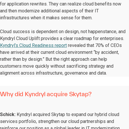
for application rewrites. They can realize cloud benefits now
and then modernize additional aspects of their IT
infrastructures when it makes sense for them.
Cloud success is dependent on design, not happenstance, and
Kyndryl Cloud Uplift provides a clear roadmap for enterprises.
Kyndryl’s Cloud Readiness report
revealed that 70% of CEOs
have arrived at their current cloud environment “by accident,
rather than by design.” But the right approach can help
customers move quickly without sacrificing strategy and
alignment across infrastructure, governance and data.
Why did Kyndryl acquire Skytap?
Schick:
Kyndryl acquired Skytap to expand our hybrid cloud
services portfolio, strengthen our cloud partnerships and
reinforce our position as a global leader in IT modernization.