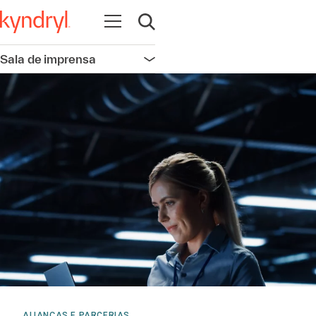
Abrir navegação
Abrir pesquisa
Sala de imprensa
Abrir navegação
ALIANÇAS E PARCERIAS