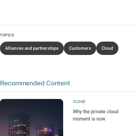
TOPICS
Alliances and partnerships
Customers
Cloud
Recommended Content
CLOUD
Why the private cloud
moment is now