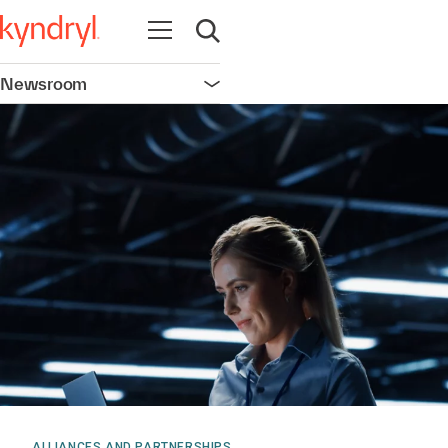
Open navigation
Open search
Newsroom
Open navigation
ALLIANCES AND PARTNERSHIPS