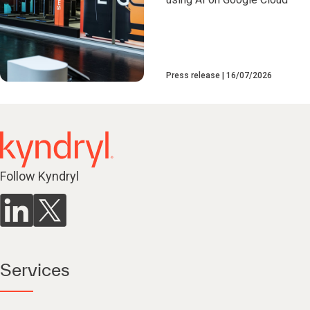
Press release
16/07/2026
Follow Kyndryl
Services