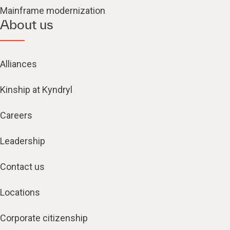
Mainframe modernization
About us
Alliances
Kinship at Kyndryl
Careers
Leadership
Contact us
Locations
Corporate citizenship