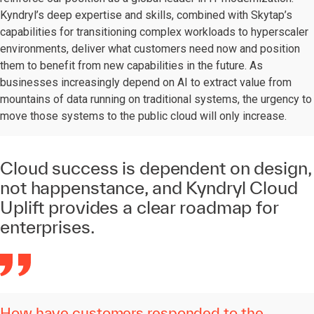
Kyndryl’s deep expertise and skills, combined with Skytap’s
capabilities for transitioning complex workloads to hyperscaler
environments, deliver what customers need now and position
them to benefit from new capabilities in the future. As
businesses increasingly depend on AI to extract value from
mountains of data running on traditional systems, the urgency to
move those systems to the public cloud will only increase.
Cloud success is dependent on design,
not happenstance, and Kyndryl Cloud
Uplift provides a clear roadmap for
enterprises.
How have customers responded to the