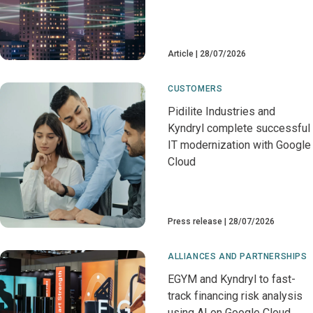
Article
28/07/2026
CUSTOMERS
Pidilite Industries and
Kyndryl complete successful
IT modernization with Google
Cloud
Press release
28/07/2026
ALLIANCES AND PARTNERSHIPS
EGYM and Kyndryl to fast-
track financing risk analysis
using AI on Google Cloud