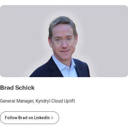
Brad Schick
General Manager, Kyndryl Cloud Uplift
Follow Brad on LinkedIn