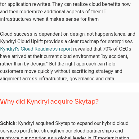
for application rewrites. They can realize cloud benefits now
and then modernize additional aspects of their IT
infrastructures when it makes sense for them.
Cloud success is dependent on design, not happenstance, and
Kyndryl Cloud Uplift provides a clear roadmap for enterprises.
Kyndryl’s Cloud Readiness report
revealed that 70% of CEOs
have arrived at their current cloud environment “by accident,
rather than by design.” But the right approach can help
customers move quickly without sacrificing strategy and
alignment across infrastructure, governance and data.
Why did Kyndryl acquire Skytap?
Schick:
Kyndryl acquired Skytap to expand our hybrid cloud
services portfolio, strengthen our cloud partnerships and
reinforce our position as a global leader in IT modernization.