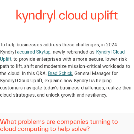
To help businesses address these challenges, in 2024
Kyndryl
acquired Skytap
, newly rebranded as
Kyndryl Cloud
Uplift
, to provide enterprises with a more secure, lower-risk
path to lift, shift and modernize mission-critical workloads to
the cloud. In this Q&A,
Brad Schick
, General Manager for
Kyndryl Cloud Uplift, explains how Kyndryl is helping
customers navigate today’s business challenges, realize their
cloud strategies, and unlock growth and resiliency.
What problems are companies turning to
cloud computing to help solve?