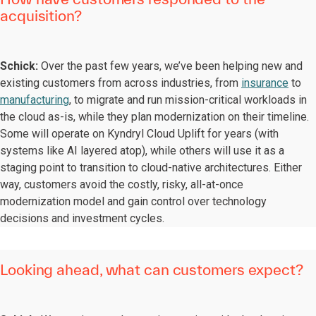
acquisition?
Schick:
Over the past few years, we’ve been helping new and
existing customers from across industries, from
insurance
to
manufacturing
, to migrate and run mission-critical workloads in
the cloud as-is, while they plan modernization on their timeline.
Some will operate on Kyndryl Cloud Uplift for years (with
systems like AI layered atop), while others will use it as a
staging point to transition to cloud-native architectures. Either
way, customers avoid the costly, risky, all-at-once
modernization model and gain control over technology
decisions and investment cycles.
Looking ahead, what can customers expect?