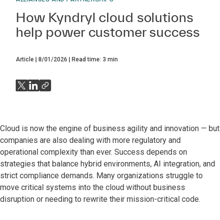
How Kyndryl cloud solutions
help power customer success
Article
8/01/2026
Read time:
3
min
Cloud is now the engine of business agility and innovation — but
companies are also dealing with more regulatory and
operational complexity than ever. Success depends on
strategies that balance hybrid environments, AI integration, and
strict compliance demands. Many organizations struggle to
move critical systems into the cloud without business
disruption or needing to rewrite their mission-critical code.