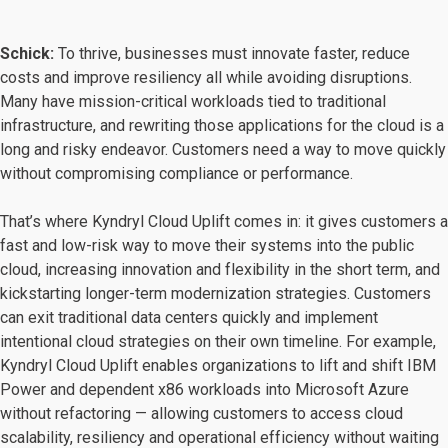
Schick:
To thrive, businesses must innovate faster, reduce
costs and improve resiliency all while avoiding disruptions.
Many have mission-critical workloads tied to traditional
infrastructure, and rewriting those applications for the cloud is a
long and risky endeavor. Customers need a way to move quickly
without compromising compliance or performance.
That’s where Kyndryl Cloud Uplift comes in: it gives customers a
fast and low-risk way to move their systems into the public
cloud, increasing innovation and flexibility in the short term, and
kickstarting longer-term modernization strategies. Customers
can exit traditional data centers quickly and implement
intentional cloud strategies on their own timeline. For example,
Kyndryl Cloud Uplift enables organizations to lift and shift IBM
Power and dependent x86 workloads into Microsoft Azure
without refactoring — allowing customers to access cloud
scalability, resiliency and operational efficiency without waiting