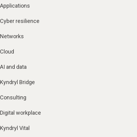
Applications
Cyber resilience
Networks
Cloud
AI and data
Kyndryl Bridge
Consulting
Digital workplace
Kyndryl Vital