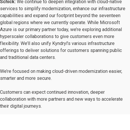
Schick:
We continue to deepen integration with cloud-native
services to simplify modernization, enhance our infrastructure
capabilities and expand our footprint beyond the seventeen
global regions where we currently operate. While Microsoft
Azure is our primary partner today, we’re exploring additional
hyperscaler collaborations to give customers even more
flexibility. We’ll also unify Kyndryl’s various infrastructure
offerings to deliver solutions for customers spanning public
and traditional data centers.
We’re focused on making cloud-driven modernization easier,
smarter and more secure.
Customers can expect continued innovation, deeper
collaboration with more partners and new ways to accelerate
their digital journeys.