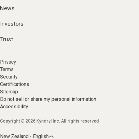
News
Investors
Trust
Privacy
Terms
Security
Certifications
Sitemap
Do not sell or share my personal information
Accessibility
Copyright © 2026 Kyndryl Inc. All rights reserved
New Zealand - English