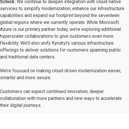
Schick:
We continue to deepen integration with cloud-native
services to simplify modernization, enhance our infrastructure
capabilities and expand our footprint beyond the seventeen
global regions where we currently operate. While Microsoft
Azure is our primary partner today, we’re exploring additional
hyperscaler collaborations to give customers even more
flexibility. We’ll also unify Kyndryl’s various infrastructure
offerings to deliver solutions for customers spanning public
and traditional data centers.
We’re focused on making cloud-driven modernization easier,
smarter and more secure.
Customers can expect continued innovation, deeper
collaboration with more partners and new ways to accelerate
their digital journeys.