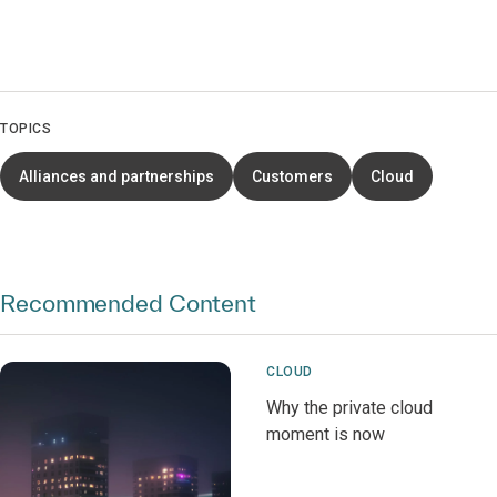
TOPICS
Alliances and partnerships
Customers
Cloud
Recommended Content
CLOUD
Why the private cloud
moment is now