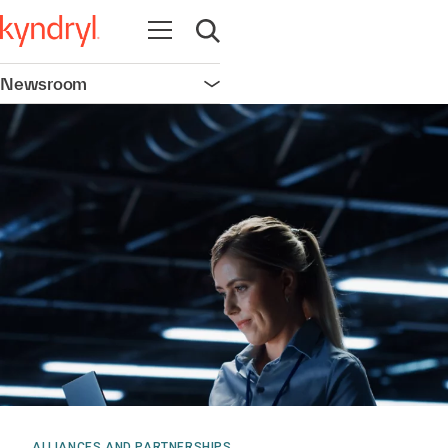
Open navigation
Open search
Newsroom
Open navigation
ALLIANCES AND PARTNERSHIPS