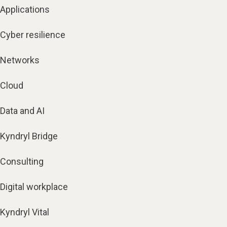
Applications
Cyber resilience
Networks
Cloud
Data and AI
Kyndryl Bridge
Consulting
Digital workplace
Kyndryl Vital