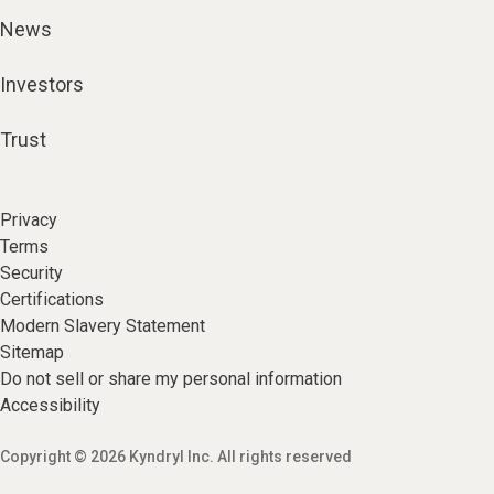
News
Investors
Trust
Privacy
Terms
Security
Certifications
Modern Slavery Statement
Sitemap
Do not sell or share my personal information
Accessibility
Copyright © 2026 Kyndryl Inc. All rights reserved