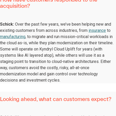
acquisition?
Schick:
Over the past few years, we’ve been helping new and
existing customers from across industries, from
insurance
to
manufacturing
, to migrate and run mission-critical workloads in
the cloud as-is, while they plan modernization on their timeline.
Some will operate on Kyndryl Cloud Uplift for years (with
systems like AI layered atop), while others will use it as a
staging point to transition to cloud-native architectures. Either
way, customers avoid the costly, risky, all-at-once
modernization model and gain control over technology
decisions and investment cycles.
Looking ahead, what can customers expect?