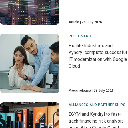
Article
28 July 2026
CUSTOMERS
Pidilite Industries and
Kyndryl complete successful
IT modernization with Google
Cloud
Press release
28 July 2026
ALLIANCES AND PARTNERSHIPS
EGYM and Kyndryl to fast-
track financing risk analysis
using AI on Google Cloud