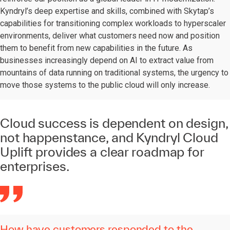
Kyndryl’s deep expertise and skills, combined with Skytap’s
capabilities for transitioning complex workloads to hyperscaler
environments, deliver what customers need now and position
them to benefit from new capabilities in the future. As
businesses increasingly depend on AI to extract value from
mountains of data running on traditional systems, the urgency to
move those systems to the public cloud will only increase.
Cloud success is dependent on design,
not happenstance, and Kyndryl Cloud
Uplift provides a clear roadmap for
enterprises.
How have customers responded to the