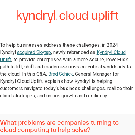
To help businesses address these challenges, in 2024
Kyndryl
acquired Skytap
, newly rebranded as
Kyndryl Cloud
Uplift
, to provide enterprises with a more secure, lower-risk
path to lift, shift and modernize mission-critical workloads to
the cloud. In this Q&A,
Brad Schick
, General Manager for
Kyndryl Cloud Uplift, explains how Kyndryl is helping
customers navigate today’s business challenges, realize their
cloud strategies, and unlock growth and resiliency.
What problems are companies turning to
cloud computing to help solve?