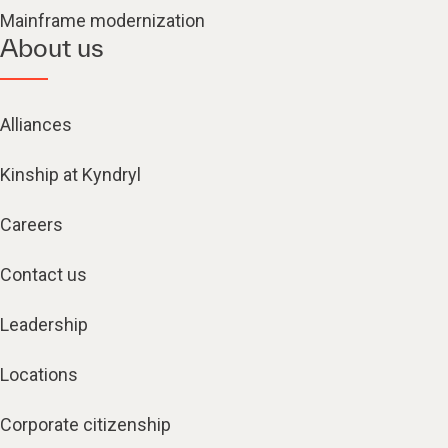
Mainframe modernization
About us
Alliances
Kinship at Kyndryl
Careers
Contact us
Leadership
Locations
Corporate citizenship