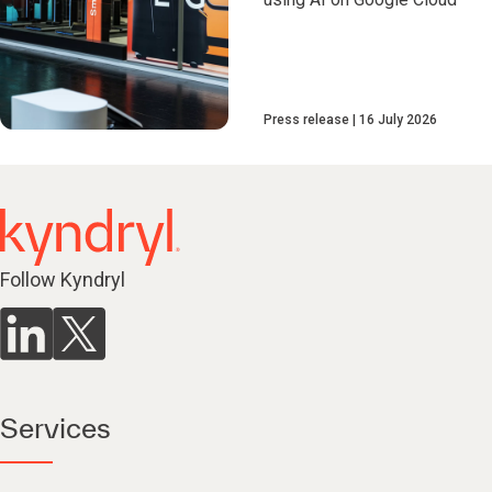
Press release
16 July 2026
Follow Kyndryl
Services