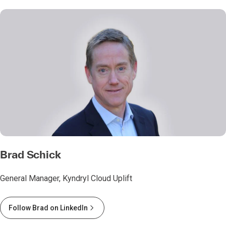
Brad Schick
General Manager, Kyndryl Cloud Uplift
Follow Brad on LinkedIn