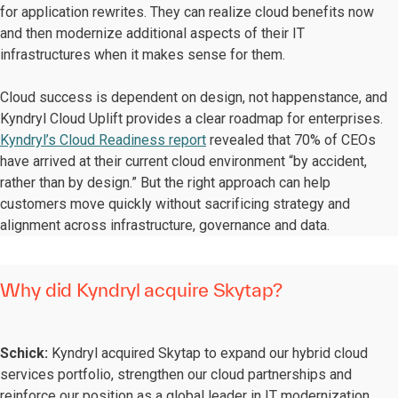
for application rewrites. They can realize cloud benefits now
and then modernize additional aspects of their IT
infrastructures when it makes sense for them.
Cloud success is dependent on design, not happenstance, and
Kyndryl Cloud Uplift provides a clear roadmap for enterprises.
Kyndryl’s Cloud Readiness report
revealed that 70% of CEOs
have arrived at their current cloud environment “by accident,
rather than by design.” But the right approach can help
customers move quickly without sacrificing strategy and
alignment across infrastructure, governance and data.
Why did Kyndryl acquire Skytap?
Schick:
Kyndryl acquired Skytap to expand our hybrid cloud
services portfolio, strengthen our cloud partnerships and
reinforce our position as a global leader in IT modernization.