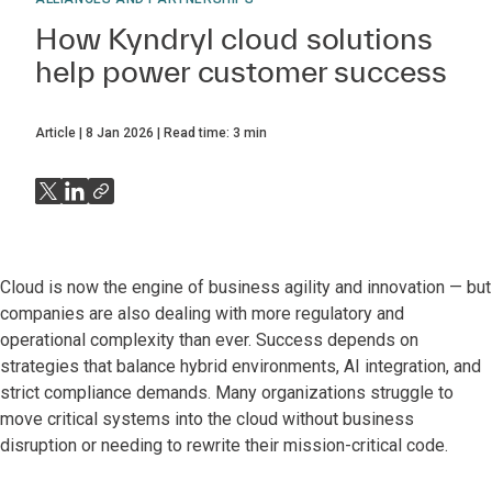
How Kyndryl cloud solutions
help power customer success
Article
8 Jan 2026
Read time:
3
min
Cloud is now the engine of business agility and innovation — but
companies are also dealing with more regulatory and
operational complexity than ever. Success depends on
strategies that balance hybrid environments, AI integration, and
strict compliance demands. Many organizations struggle to
move critical systems into the cloud without business
disruption or needing to rewrite their mission-critical code.