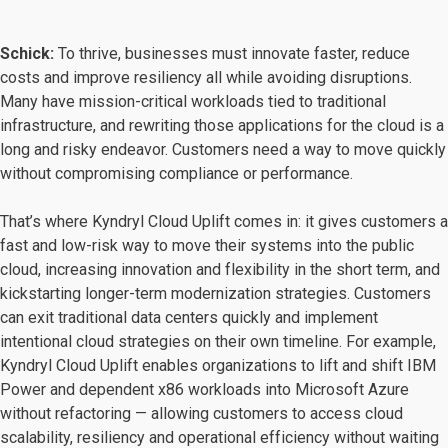
Schick:
To thrive, businesses must innovate faster, reduce
costs and improve resiliency all while avoiding disruptions.
Many have mission-critical workloads tied to traditional
infrastructure, and rewriting those applications for the cloud is a
long and risky endeavor. Customers need a way to move quickly
without compromising compliance or performance.
That’s where Kyndryl Cloud Uplift comes in: it gives customers a
fast and low-risk way to move their systems into the public
cloud, increasing innovation and flexibility in the short term, and
kickstarting longer-term modernization strategies. Customers
can exit traditional data centers quickly and implement
intentional cloud strategies on their own timeline. For example,
Kyndryl Cloud Uplift enables organizations to lift and shift IBM
Power and dependent x86 workloads into Microsoft Azure
without refactoring — allowing customers to access cloud
scalability, resiliency and operational efficiency without waiting