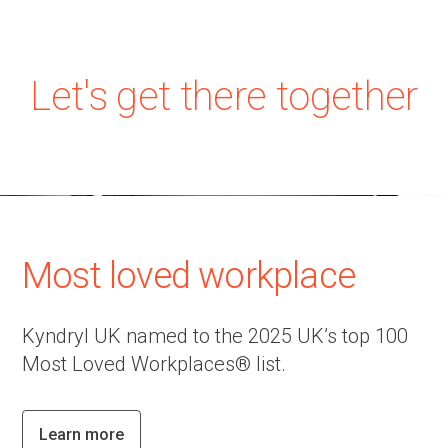
Let's get there together
Most loved workplace
Kyndryl UK named to the 2025 UK’s top 100
Most Loved Workplaces® list.
Learn more