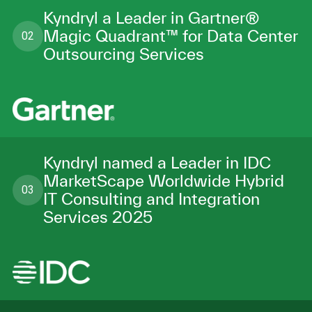
Kyndryl a Leader in Gartner®
Magic Quadrant™ for Data Center
02
Outsourcing Services
Kyndryl named a Leader in IDC
MarketScape Worldwide Hybrid
03
IT Consulting and Integration
Services 2025