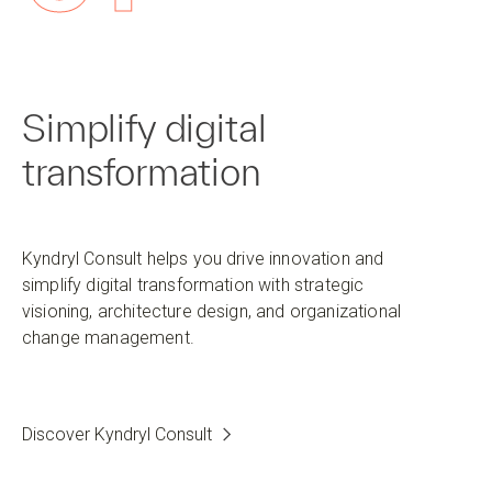
Simplify digital
transformation
Kyndryl Consult helps you drive innovation and
simplify digital transformation with strategic
visioning, architecture design, and organizational
change management.
Discover Kyndryl Consult