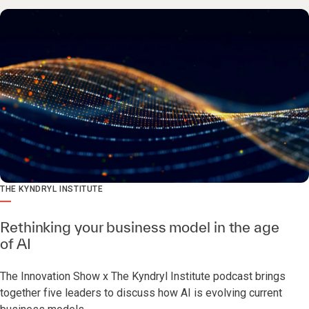
THE KYNDRYL INSTITUTE
Rethinking your business model in the age
of AI
The Innovation Show x The Kyndryl Institute podcast brings
together five leaders to discuss how AI is evolving current