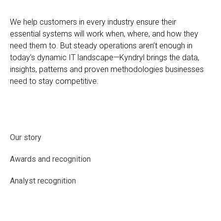
We help customers in every industry ensure their
essential systems will work when, where, and how they
need them to. But steady operations aren’t enough in
today’s dynamic IT landscape—Kyndryl brings the data,
insights, patterns and proven methodologies businesses
need to stay competitive.
Our story
Awards and recognition
Analyst recognition