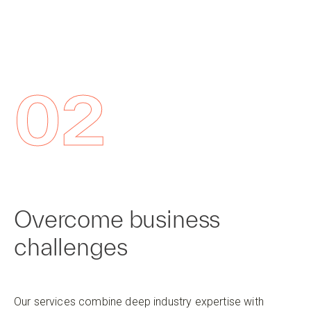
02
Overcome business
challenges
Our services combine deep industry expertise with