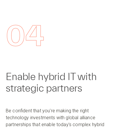
04
Enable hybrid IT with
strategic partners
Be confident that you're making the right
technology investments with global alliance
partnerships that enable today’s complex hybrid