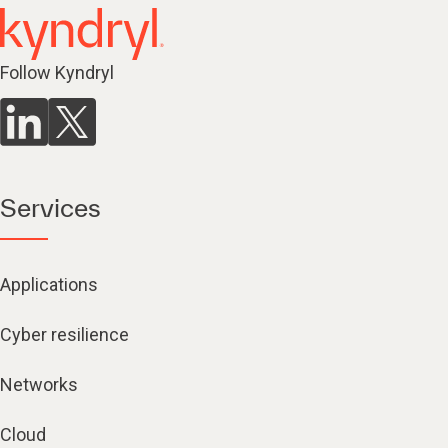
Follow Kyndryl
Services
Applications
Cyber resilience
Networks
Cloud