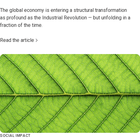
The global economy is entering a structural transformation
as profound as the Industrial Revolution — but unfolding in a
fraction of the time.
Read the article
SOCIAL IMPACT