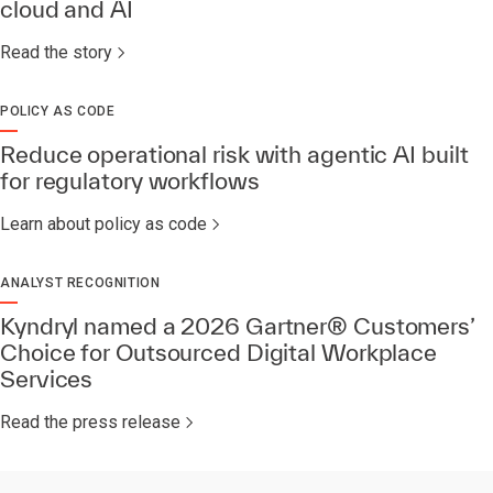
cloud and AI
Read the story
POLICY AS CODE
Reduce operational risk with agentic AI built
for regulatory workflows
Learn about policy as code
ANALYST RECOGNITION
Kyndryl named a 2026 Gartner® Customers’
Choice for Outsourced Digital Workplace
Services​
Read the press release