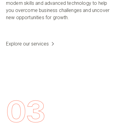
modern skills and advanced technology to help
you overcome business challenges and uncover
new opportunities for growth.
Explore our services
03