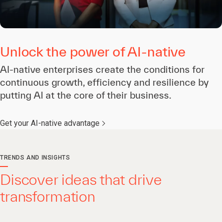
Unlock the power of AI-native
AI-native enterprises create the conditions for
continuous growth, efficiency and resilience by
putting AI at the core of their business.
Get your AI-native advantage
TRENDS AND INSIGHTS
Discover ideas that drive
transformation