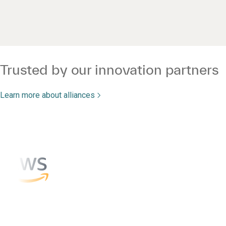
Trusted by our innovation partners
Learn more about alliances