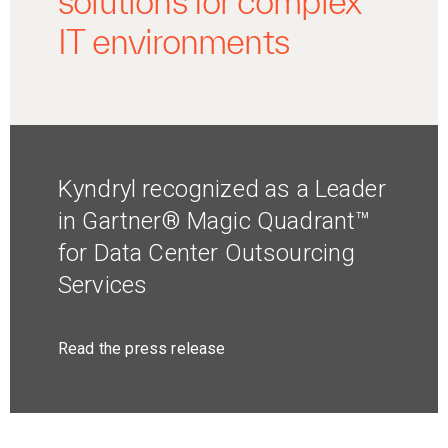
solutions for complex
IT environments
Kyndryl recognized as a Leader
in Gartner® Magic Quadrant™
for Data Center Outsourcing
Services
Read the press release