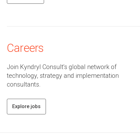
Careers
Join Kyndryl Consult's global network of
technology, strategy and implementation
consultants.
Explore jobs