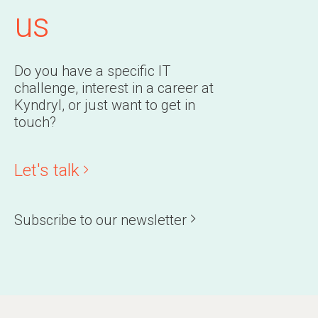
us
Do you have a specific IT
challenge, interest in a career at
Kyndryl, or just want to get in
touch?
Let's talk
Subscribe to our newsletter