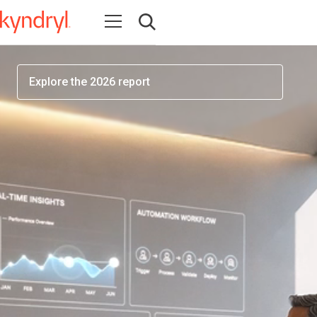
workforce readiness has become one of the most
Open navigation
important factors determining AI success
Open search
Explore the 2026 report