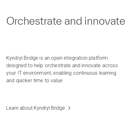
Orchestrate and innovate
Kyndryl Bridge is an open integration platform
designed to help orchestrate and innovate across
your IT environment, enabling continuous learning
and quicker time to value.
Learn about Kyndryl Bridge