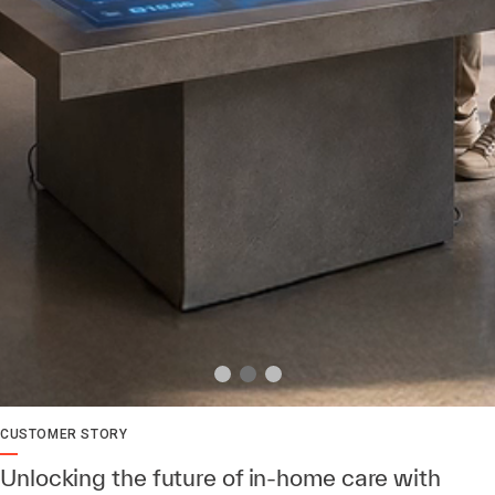
CUSTOMER STORY
Unlocking the future of in-home care with