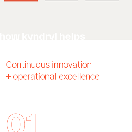
how kyndryl helps
Continuous innovation
+ operational excellence
01