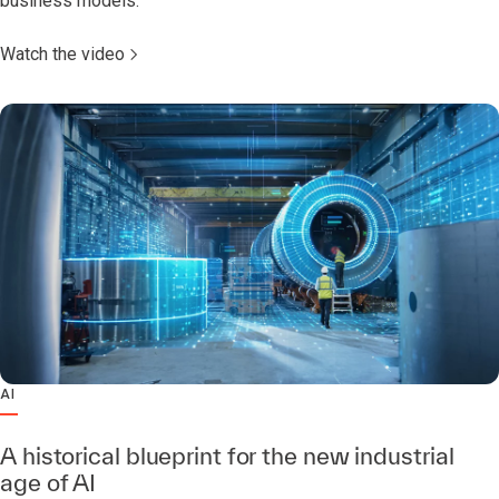
business models.
Watch the video
AI
A historical blueprint for the new industrial
age of AI