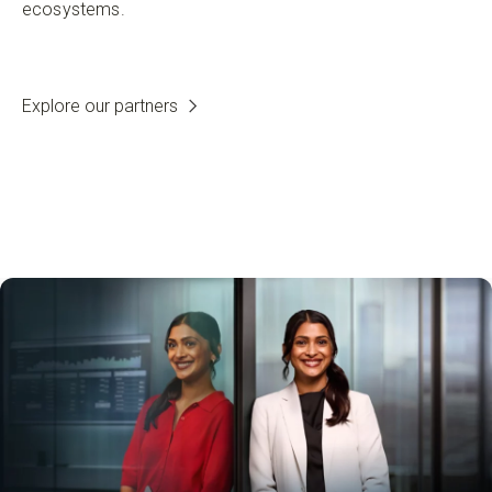
ecosystems.
Explore our partners