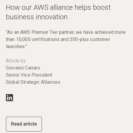
How our AWS alliance helps boost
business innovation
“As an AWS Premier Tier partner, we have achieved more
than 10,000 certifications and 200-plus customer
launches.”
Article by
Giovanni Carraro
Senior Vice President
Global Strategic Alliances
Read article