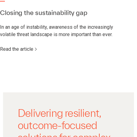
Closing the sustainability gap
In an age of instability, awareness of the increasingly
volatile threat landscape is more important than ever.
Read the article
Delivering resilient,
outcome-focused