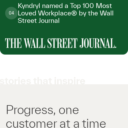
Kyndryl named a Top 100 Most
Loved Workplace® by the Wall
04
Street Journal
stories that inspire
Progress, one
customer at a time