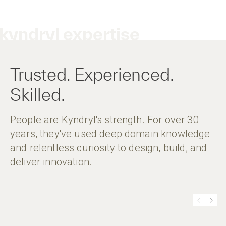
kyndryl expertise
Trusted. Experienced.
Skilled.
People are Kyndryl's strength. For over 30
years, they've used deep domain knowledge
and relentless curiosity to design, build, and
deliver innovation.