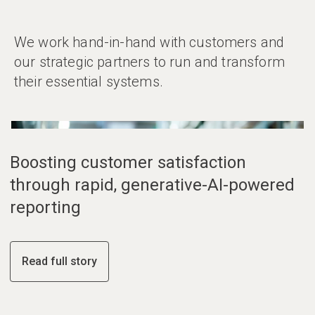
We work hand-in-hand with customers and
our strategic partners to run and transform
their essential systems.
01
02
03
Boosting customer satisfaction
through rapid, generative-AI-powered
reporting
Read full story