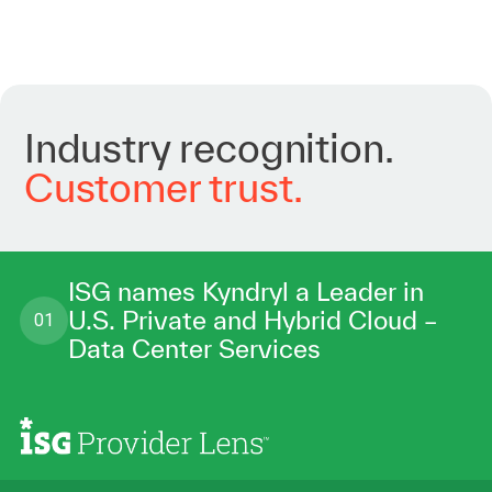
Industry
recognition.
Customer
trust.
ISG names Kyndryl a Leader in
U.S. Private and Hybrid Cloud –
01
Data Center Services