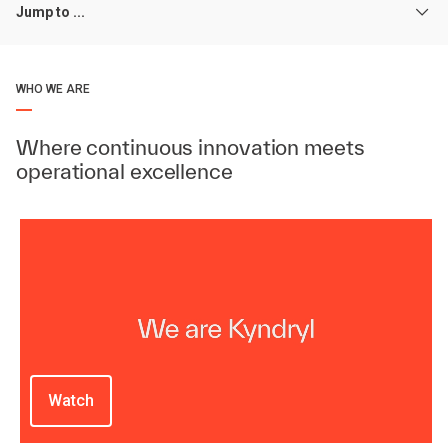
Jump to ...
WHO WE ARE
Where continuous innovation meets
operational excellence
Watch