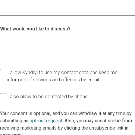
What would you like to discuss?
I allow Kyndryl to use my contact data and keep me
informed of services and offerings by email
I also allow to be contacted by phone
Your consent is optional, and you can withdraw it at any time by
submitting an
opt-out request
. Also, you may unsubscribe from
receiving marketing emails by clicking the unsubscribe link in