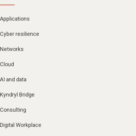
Applications
Cyber resilience
Networks
Cloud
AI and data
Kyndryl Bridge
Consulting
Digital Workplace