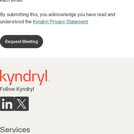
each email.
By submitting this, you acknowledge you have read and
understood the
Kyndryl Privacy Statement
.
Request Meeting
Follow Kyndryl
Services