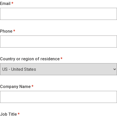
Email
Phone
Country or region of residence
Company Name
Job Title