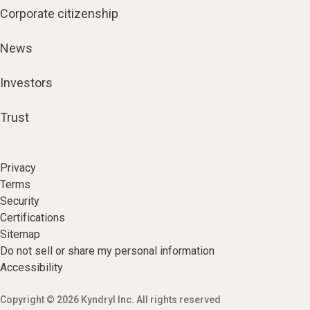
Corporate citizenship
News
Investors
Trust
Privacy
Terms
Security
Certifications
Sitemap
Do not sell or share my personal information
Accessibility
Copyright © 2026 Kyndryl Inc. All rights reserved