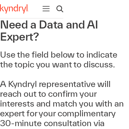
Open navigation
Open search
Need a Data and AI
Expert?
Use the field below to indicate
the topic you want to discuss.
A Kyndryl representative will
reach out to confirm your
interests and match you with an
expert for your complimentary
30-minute consultation via