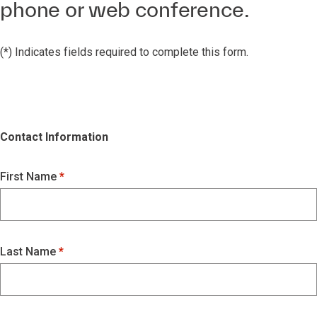
phone or web conference.
(*) Indicates fields required to complete this form.
Contact Information
First Name
Last Name