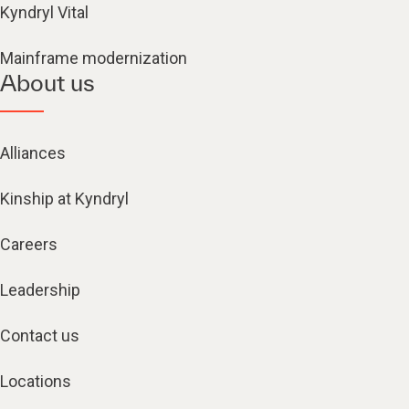
Kyndryl Vital
Mainframe modernization
About us
Alliances
Kinship at Kyndryl
Careers
Leadership
Contact us
Locations