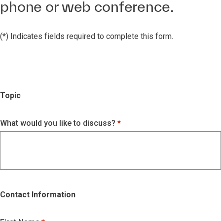
phone or web conference.
(*) Indicates fields required to complete this form.
Topic
What would you like to discuss?
Contact Information