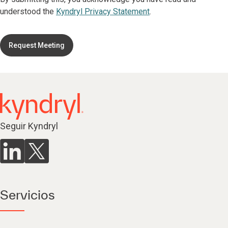
understood the
Kyndryl Privacy Statement
.
Request Meeting
Seguir Kyndryl
Servicios