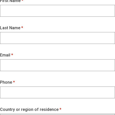
First Name
Last Name
Email
Phone
Country or region of residence