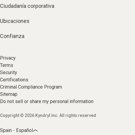
Ciudadanía corporativa
Ubicaciones
Confianza
Privacy
Terms
Security
Certifications
Criminal Compliance Program
Sitemap
Do not sell or share my personal information
Copyright © 2026 Kyndryl Inc. All rights reserved
Spain - Español