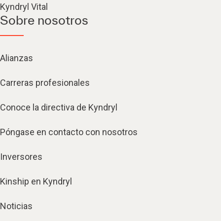
Kyndryl Vital
Sobre nosotros
Alianzas
Carreras profesionales
Conoce la directiva de Kyndryl
Póngase en contacto con nosotros
Inversores
Kinship en Kyndryl
Noticias