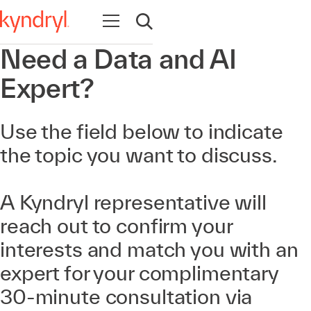
Abrir navegación
Abrir búsqueda
Need a Data and AI
Expert?
Use the field below to indicate
the topic you want to discuss.
A Kyndryl representative will
reach out to confirm your
interests and match you with an
expert for your complimentary
30-minute consultation via