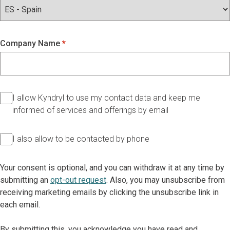
Company Name
I allow Kyndryl to use my contact data and keep me
informed of services and offerings by email
I also allow to be contacted by phone
Your consent is optional, and you can withdraw it at any time by
submitting an
opt-out request
. Also, you may unsubscribe from
receiving marketing emails by clicking the unsubscribe link in
each email.
By submitting this, you acknowledge you have read and