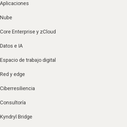
Aplicaciones
Nube
Core Enterprise y zCloud
Datos e IA
Espacio de trabajo digital
Red y edge
Ciberresiliencia
Consultoría
Kyndryl Bridge