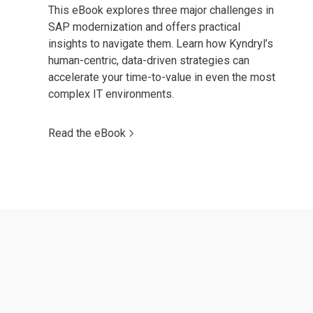
This eBook explores three major challenges in
SAP modernization and offers practical
insights to navigate them. Learn how Kyndryl’s
human-centric, data-driven strategies can
accelerate your time-to-value in even the most
complex IT environments.
Read the eBook