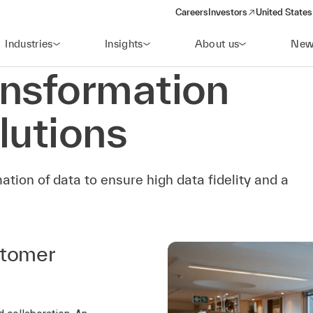
Careers
Investors
United States
(opens in a new window)
Industries
Insights
About us
New
ansformation
lutions
ation of data to ensure high data fidelity and a
stomer