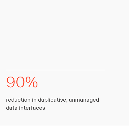
90%
reduction in duplicative, unmanaged
data interfaces​