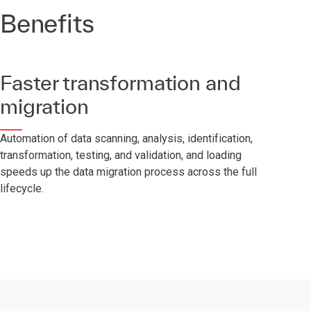
Benefits
Faster transformation and
migration
Automation of data scanning, analysis, identification,
transformation, testing, and validation, and loading
speeds up the data migration process across the full
lifecycle.