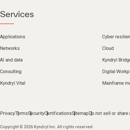
Services
Applications
Cyber resilie
Networks
Cloud
AI and data
Kyndryl Bridg
Consulting
Digital Workp
Kyndryl Vital
Mainframe mo
Privacy
Terms
Security
Certifications
Sitemap
Do not sell or share
Copyright © 2026 Kyndryl Inc. All rights reserved