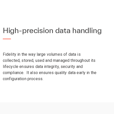
High-precision data handling
Fidelity in the way large volumes of data is
collected, stored, used and managed throughout its
lifecycle ensures data integrity, security and
compliance. It also ensures quality data early in the
configuration process.