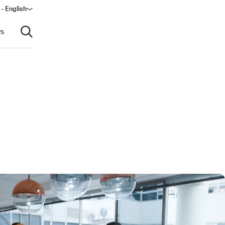
 - English
s
Open search