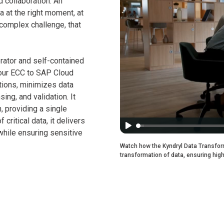
d collaboration. An
a at the right moment, at
complex challenge, that
rator and self-contained
your ECC to SAP Cloud
tions, minimizes data
ing, and validation. It
n, providing a single
critical data, it delivers
while ensuring sensitive
Watch how the Kyndryl Data Transform
transformation of data, ensuring high 