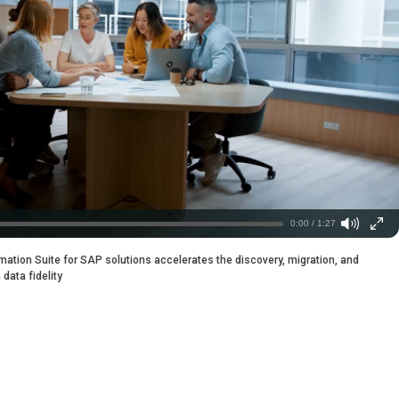
0:00 / 1:27
ation Suite for SAP solutions accelerates the discovery, migration, and
data fidelity