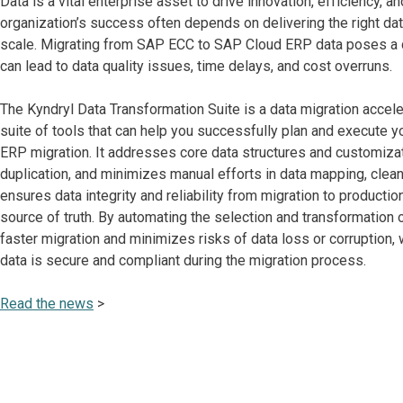
Data is a vital enterprise asset to drive innovation, efficiency, an
organization’s success often depends on delivering the right dat
scale. Migrating from SAP ECC to SAP Cloud ERP data poses a 
can lead to data quality issues, time delays, and cost overruns.
The Kyndryl Data Transformation Suite is a data migration accele
suite of tools that can help you successfully plan and execute 
ERP migration. It addresses core data structures and customiza
duplication, and minimizes manual efforts in data mapping, cleans
ensures data integrity and reliability from migration to productio
source of truth. By automating the selection and transformation of 
faster migration and minimizes risks of data loss or corruption, 
data is secure and compliant during the migration process.
Read the news
>