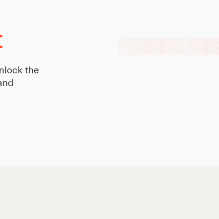
t
nlock the
 and