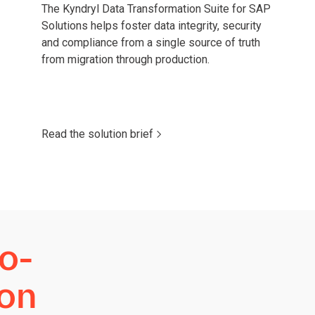
The Kyndryl Data Transformation Suite for SAP
Solutions helps foster data integrity, security
and compliance from a single source of truth
from migration through production.
Read the solution brief
o-
ion