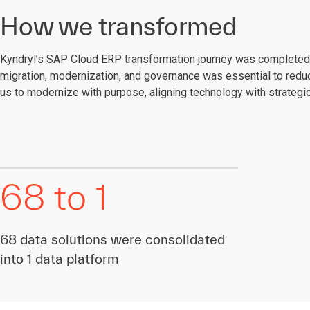
How we transformed
Kyndryl’s SAP Cloud ERP transformation journey was completed 
migration, modernization, and governance was essential to reduc
us to modernize with purpose, aligning technology with strateg
68 to 1
68 data solutions were consolidated
into 1 data platform