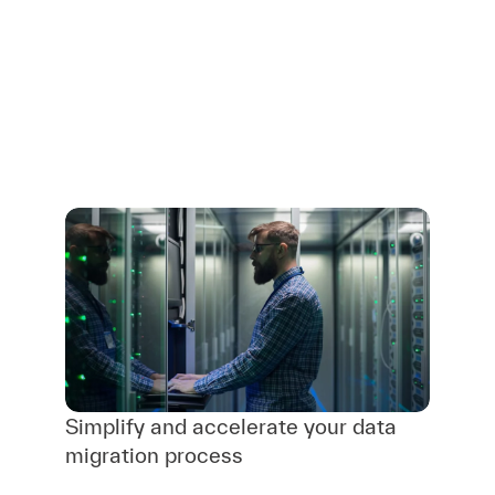
Simplify and accelerate your data
migration process