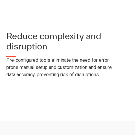
Reduce complexity and
disruption
Pre-configured tools eliminate the need for error-
prone manual setup and customization and ensure
data accuracy, preventing risk of disruptions.