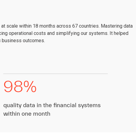
at scale within 18 months across 67 countries. Mastering data
ing operational costs and simplifying our systems. It helped
ic business outcomes.
98%
quality data in the financial systems
within one month​