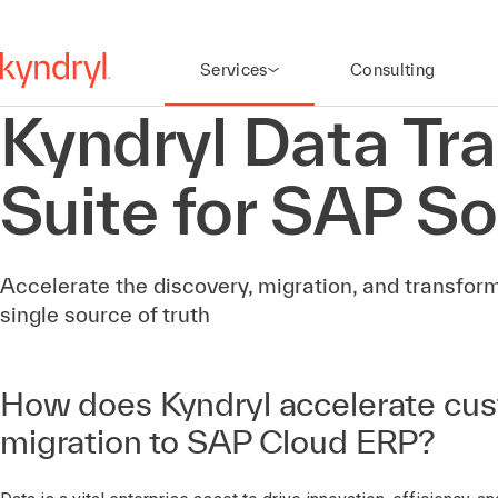
Services
Consulting
Kyndryl Data Tr
Suite for SAP So
Accelerate the discovery, migration, and transform
single source of truth
How does Kyndryl accelerate cu
migration to SAP Cloud ERP?