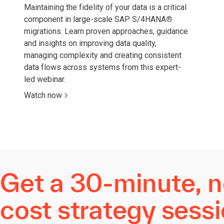
Maintaining the fidelity of your data is a critical
component in large-scale SAP S/4HANA
®
migrations. Learn proven approaches, guidance
and insights on improving data quality,
managing complexity and creating consistent
data flows across systems from this expert-
led webinar.
Watch now
Get a 30-minute, n
cost strategy sess