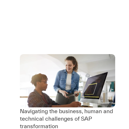
Navigating the business, human and
technical challenges of SAP
transformation