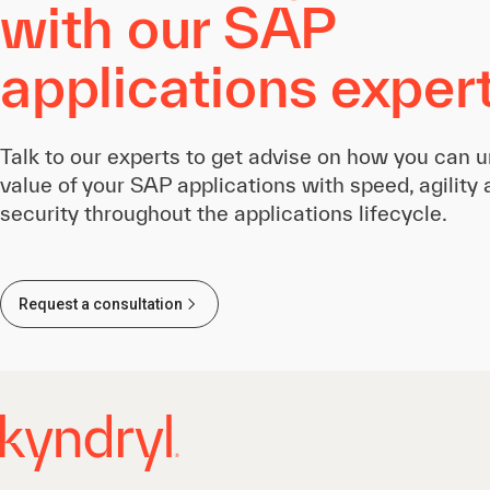
with our SAP
applications exper
Talk to our experts to get advise on how you can u
value of your SAP applications with speed, agility
security throughout the applications lifecycle.
Request a consultation