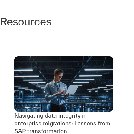
Resources
Navigating data integrity in
enterprise migrations: Lessons from
SAP transformation