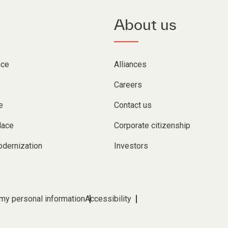
About us
nce
Alliances
Careers
e
Contact us
lace
Corporate citizenship
dernization
Investors
 my personal information
Accessibility