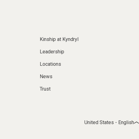
Kinship at Kyndryl
Leadership
Locations
News
Trust
United States - English