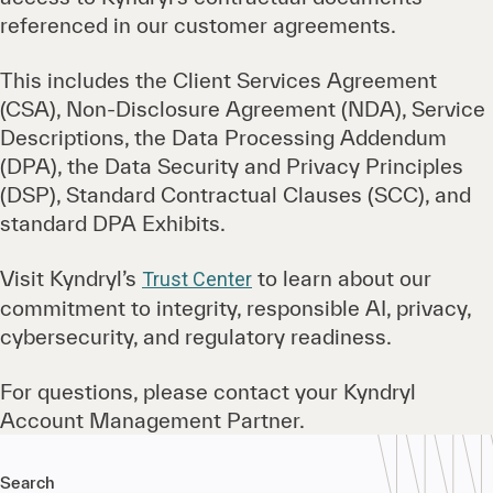
referenced in our customer agreements.
This includes the Client Services Agreement
(CSA), Non-Disclosure Agreement (NDA), Service
Descriptions, the Data Processing Addendum
(DPA), the Data Security and Privacy Principles
(DSP), Standard Contractual Clauses (SCC), and
standard DPA Exhibits.
Visit Kyndryl’s
to learn about our
Trust Center
commitment to integrity, responsible AI, privacy,
cybersecurity, and regulatory readiness.
For questions, please contact your Kyndryl
Account Management Partner.
Search