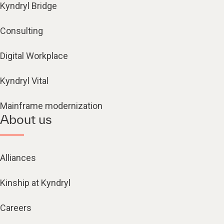
Kyndryl Bridge
Consulting
Digital Workplace
Kyndryl Vital
Mainframe modernization
About us
Alliances
Kinship at Kyndryl
Careers