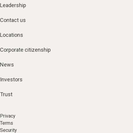
Leadership
Contact us
Locations
Corporate citizenship
News
Investors
Trust
Privacy
Terms
Security