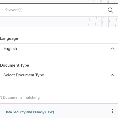
Language
English
Document Type
Select Document Type
1 Documents matching
Data Security and Privacy (DSP)