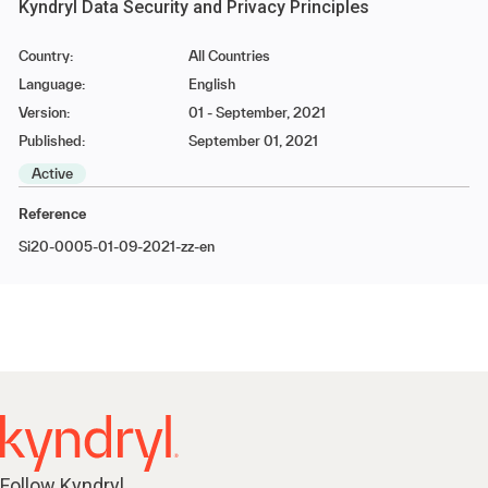
Kyndryl Data Security and Privacy Principles
Country:
All Countries
Language:
English
Version:
01 - September, 2021
Published:
September 01, 2021
Active
Reference
Si20-0005-01-09-2021-zz-en
Follow Kyndryl