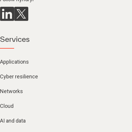
Services
Applications
Cyber resilience
Networks
Cloud
AI and data