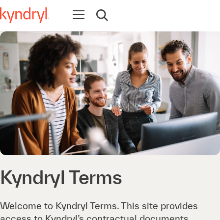
Open navigation
Open search
Kyndryl Terms
Welcome to Kyndryl Terms. This site provides
access to Kyndryl’s contractual documents