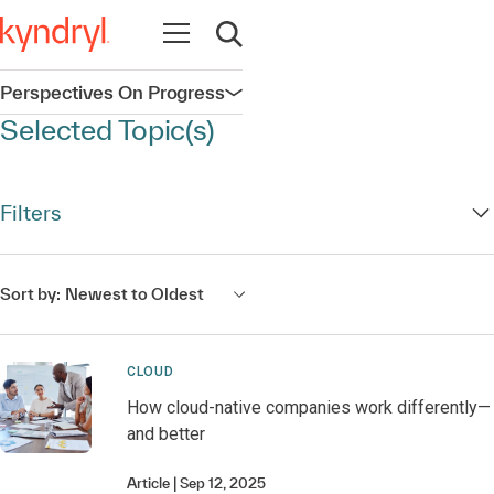
Open navigation
Open search
Perspectives On Progress
Open navigation
Selected Topic(s)
Filters
Sort by:
Newest to Oldest
CLOUD
How cloud-native companies work differently—
and better
Article
Sep 12, 2025