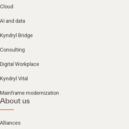
Cloud
AI and data
Kyndryl Bridge
Consulting
Digital Workplace
Kyndryl Vital
Mainframe modernization
About us
Alliances