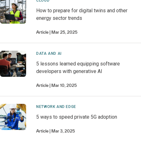
CLOUD
How to prepare for digital twins and other
energy sector trends
Article
Mar 25, 2025
DATA AND AI
5 lessons learned equipping software
developers with generative AI
Article
Mar 10, 2025
NETWORK AND EDGE
5 ways to speed private 5G adoption
Article
Mar 3, 2025