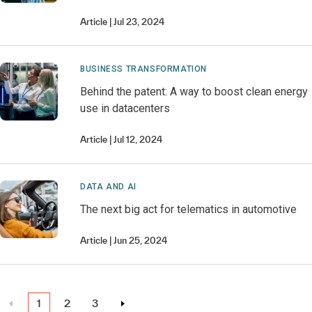
Article
Jul 23, 2024
BUSINESS TRANSFORMATION
Behind the patent: A way to boost clean energy
use in datacenters
Article
Jul 12, 2024
DATA AND AI
The next big act for telematics in automotive
Article
Jun 25, 2024
1
2
3