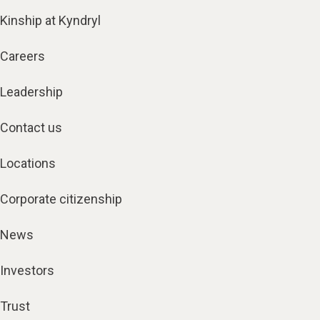
Kinship at Kyndryl
Careers
Leadership
Contact us
Locations
Corporate citizenship
News
Investors
Trust