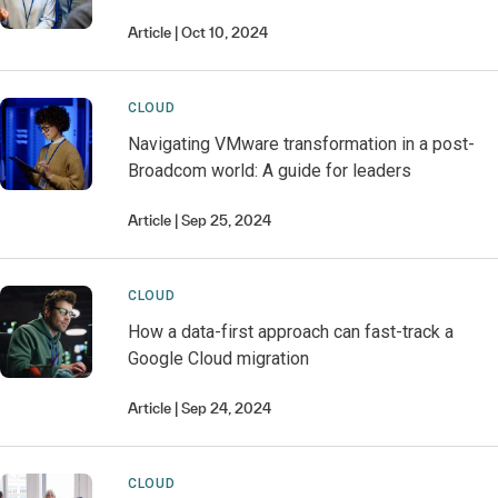
Article
Oct 10, 2024
CLOUD
Navigating VMware transformation in a post-
Broadcom world: A guide for leaders
Article
Sep 25, 2024
CLOUD
How a data-first approach can fast-track a
Google Cloud migration
Article
Sep 24, 2024
CLOUD