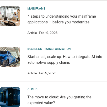
MAINFRAME
4 steps to understanding your mainframe
applications — before you modernize
Article
Feb 19, 2025
BUSINESS TRANSFORMATION
Start small, scale up: How to integrate AI into
automotive supply chains
Article
Feb 5, 2025
CLOUD
The move to cloud: Are you getting the
expected value?