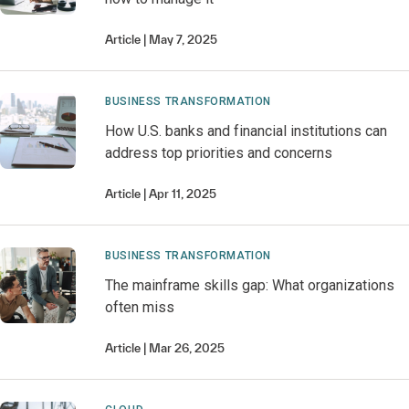
Article
May 7, 2025
BUSINESS TRANSFORMATION
How U.S. banks and financial institutions can
address top priorities and concerns
Article
Apr 11, 2025
BUSINESS TRANSFORMATION
The mainframe skills gap: What organizations
often miss
Article
Mar 26, 2025