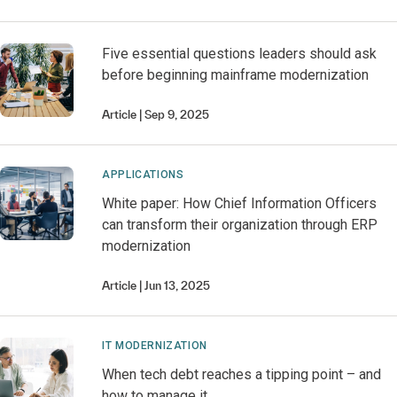
Five essential questions leaders should ask
before beginning mainframe modernization
Article
Sep 9, 2025
APPLICATIONS
White paper: How Chief Information Officers
can transform their organization through ERP
modernization
Article
Jun 13, 2025
IT MODERNIZATION
When tech debt reaches a tipping point – and
how to manage it