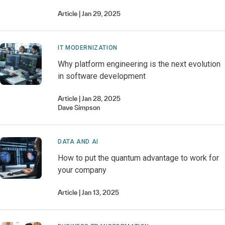
Article
Jan 29, 2025
IT MODERNIZATION
Why platform engineering is the next evolution
in software development
Article
Jan 28, 2025
Dave
Simpson
DATA AND AI
How to put the quantum advantage to work for
your company
Article
Jan 13, 2025