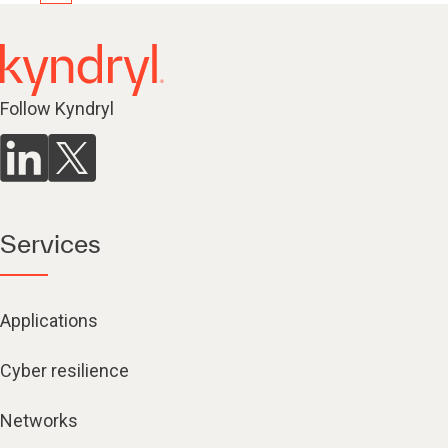
Follow Kyndryl
Services
Applications
Cyber resilience
Networks