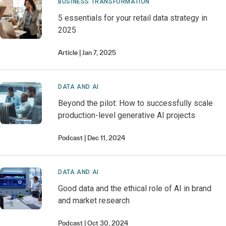
BUSINESS TRANSFORMATION
5 essentials for your retail data strategy in
2025
Article
Jan 7, 2025
DATA AND AI
Beyond the pilot: How to successfully scale
production-level generative AI projects
Podcast
Dec 11, 2024
DATA AND AI
Good data and the ethical role of AI in brand
and market research
Podcast
Oct 30, 2024