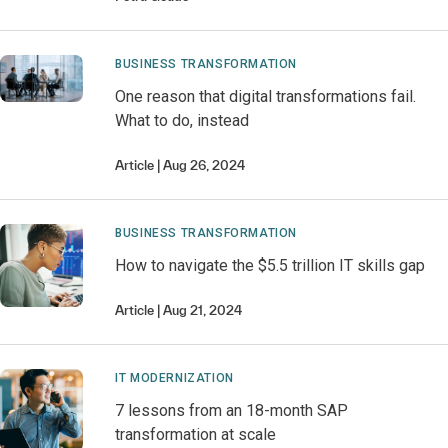
BUSINESS TRANSFORMATION
One reason that digital transformations fail.
What to do, instead
Article
Aug 26, 2024
BUSINESS TRANSFORMATION
How to navigate the $5.5 trillion IT skills gap
Article
Aug 21, 2024
IT MODERNIZATION
7 lessons from an 18-month SAP
transformation at scale