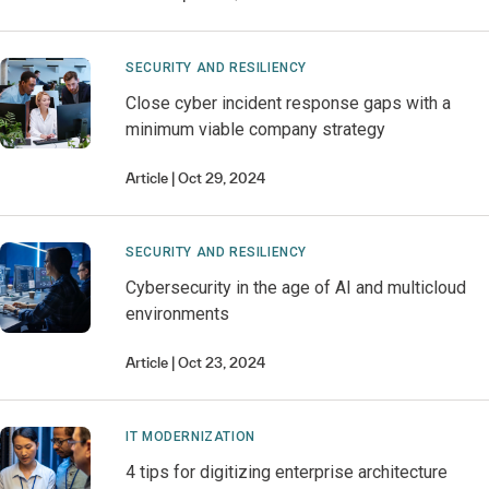
SECURITY AND RESILIENCY
Close cyber incident response gaps with a
minimum viable company strategy
Article
Oct 29, 2024
SECURITY AND RESILIENCY
Cybersecurity in the age of AI and multicloud
environments
Article
Oct 23, 2024
IT MODERNIZATION
4 tips for digitizing enterprise architecture