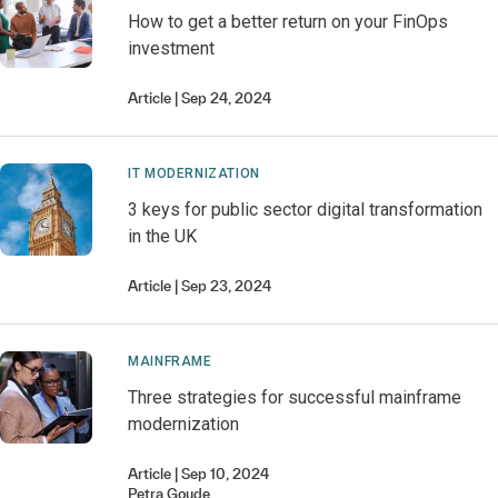
How to get a better return on your FinOps
investment
Article
Sep 24, 2024
IT MODERNIZATION
3 keys for public sector digital transformation
in the UK
Article
Sep 23, 2024
MAINFRAME
Three strategies for successful mainframe
modernization
Article
Sep 10, 2024
Petra
Goude