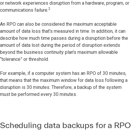
or network experiences disruption from a hardware, program, or
2
communications failure.
An RPO can also be considered the maximum acceptable
amount of data loss that’s measured in time. In addition, it can
describe how much time passes during a disruption before the
amount of data lost during the period of disruption extends
beyond the business continuity plan’s maximum allowable
“tolerance” or threshold.
For example, if a computer system has an RPO of 30 minutes,
that means that the maximum window for data loss following a
disruption is 30 minutes. Therefore, a backup of the system
must be performed every 30 minutes.
Scheduling data backups for a RPO