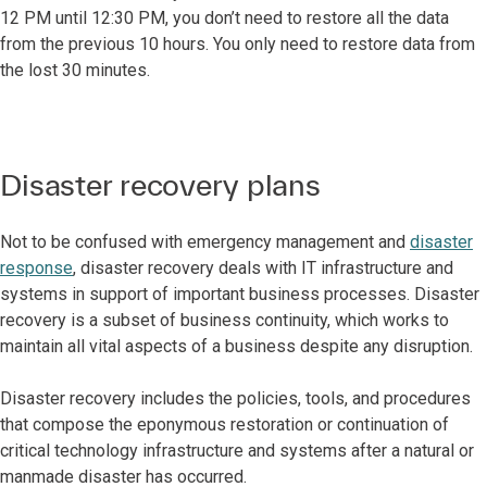
12 PM until 12:30 PM, you don’t need to restore all the data
from the previous 10 hours. You only need to restore data from
the lost 30 minutes.
Disaster recovery plans
Not to be confused with emergency management and
disaster
response
, disaster recovery deals with IT infrastructure and
systems in support of important business processes. Disaster
recovery is a subset of business continuity, which works to
maintain all vital aspects of a business despite any disruption.
Disaster recovery includes the policies, tools, and procedures
that compose the eponymous restoration or continuation of
critical technology infrastructure and systems after a natural or
manmade disaster has occurred.