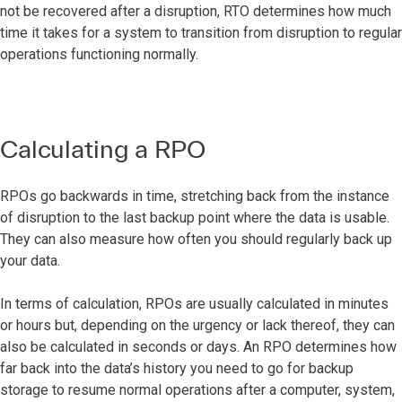
not be recovered after a disruption, RTO determines how much
time it takes for a system to transition from disruption to regular
operations functioning normally.
Calculating a RPO
RPOs go backwards in time, stretching back from the instance
of disruption to the last backup point where the data is usable.
They can also measure how often you should regularly back up
your data.
In terms of calculation, RPOs are usually calculated in minutes
or hours but, depending on the urgency or lack thereof, they can
also be calculated in seconds or days. An RPO determines how
far back into the data’s history you need to go for backup
storage to resume normal operations after a computer, system,