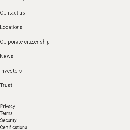
Contact us
Locations
Corporate citizenship
News
Investors
Trust
Privacy
Terms
Security
Certifications