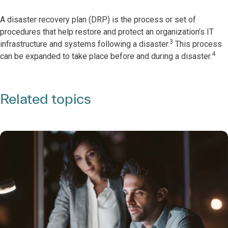
A disaster recovery plan (DRP) is the process or set of
procedures that help restore and protect an organization’s IT
3
infrastructure and systems following a disaster.
This process
4
can be expanded to take place before and during a disaster.
Related topics