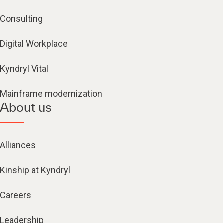
Consulting
Digital Workplace
Kyndryl Vital
Mainframe modernization
About us
Alliances
Kinship at Kyndryl
Careers
Leadership