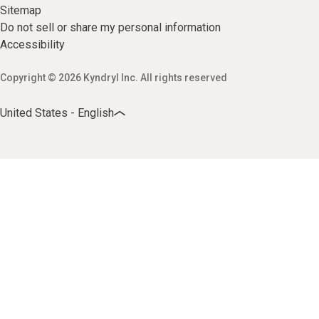
Sitemap
Do not sell or share my personal information
Accessibility
Copyright © 2026 Kyndryl Inc. All rights reserved
United States - English