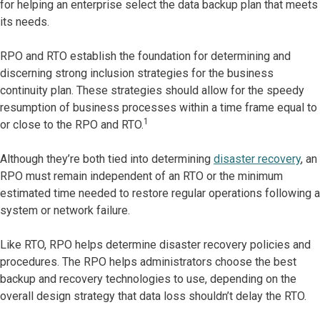
for helping an enterprise select the data backup plan that meets
its needs.
RPO and RTO establish the foundation for determining and
discerning strong inclusion strategies for the business
continuity plan. These strategies should allow for the speedy
resumption of business processes within a time frame equal to
1
or close to the RPO and RTO.
Although they’re both tied into determining
disaster recovery
, an
RPO must remain independent of an RTO or the minimum
estimated time needed to restore regular operations following a
system or network failure.
Like RTO, RPO helps determine disaster recovery policies and
procedures. The RPO helps administrators choose the best
backup and recovery technologies to use, depending on the
overall design strategy that data loss shouldn’t delay the RTO.