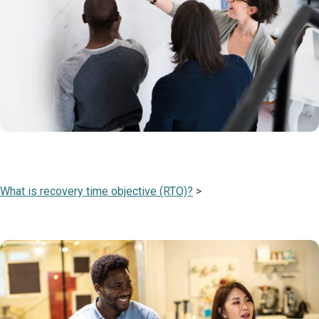
What is recovery time objective (RTO)?
>