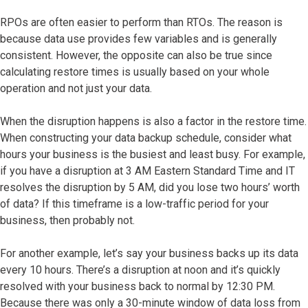
RPOs are often easier to perform than RTOs. The reason is
because data use provides few variables and is generally
consistent. However, the opposite can also be true since
calculating restore times is usually based on your whole
operation and not just your data.
When the disruption happens is also a factor in the restore time.
When constructing your data backup schedule, consider what
hours your business is the busiest and least busy. For example,
if you have a disruption at 3 AM Eastern Standard Time and IT
resolves the disruption by 5 AM, did you lose two hours’ worth
of data? If this timeframe is a low-traffic period for your
business, then probably not.
For another example, let’s say your business backs up its data
every 10 hours. There’s a disruption at noon and it’s quickly
resolved with your business back to normal by 12:30 PM.
Because there was only a 30-minute window of data loss from