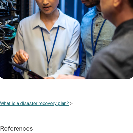
What is a disaster recovery plan?
>
References