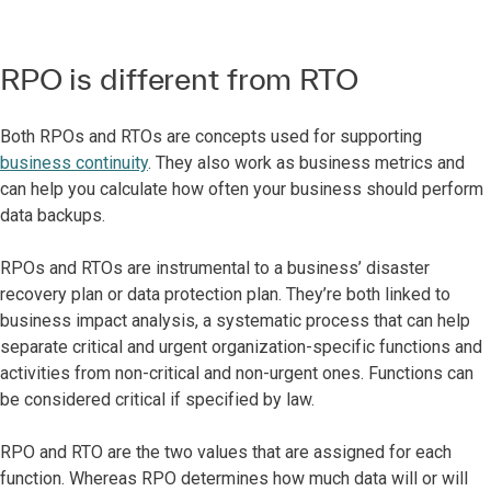
RPO is different from RTO
Both RPOs and RTOs are concepts used for supporting
business continuity
. They also work as business metrics and
can help you calculate how often your business should perform
data backups.
RPOs and RTOs are instrumental to a business’ disaster
recovery plan or data protection plan. They’re both linked to
business impact analysis, a systematic process that can help
separate critical and urgent organization-specific functions and
activities from non-critical and non-urgent ones. Functions can
be considered critical if specified by law.
RPO and RTO are the two values that are assigned for each
function. Whereas RPO determines how much data will or will