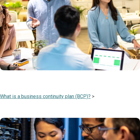
What is a business continuity plan (BCP)?
>