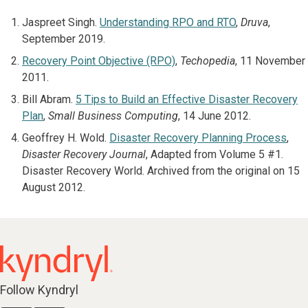
Jaspreet Singh.
Understanding RPO and RTO
,
Druva
,
September 2019.
Recovery Point Objective (RPO)
,
Techopedia
, 11 November
2011.
Bill Abram.
5 Tips to Build an Effective Disaster Recovery
Plan
,
Small Business Computing
, 14 June 2012.
Geoffrey H. Wold.
Disaster Recovery Planning Process
,
Disaster Recovery Journal
, Adapted from Volume 5 #1.
Disaster Recovery World. Archived from the original on 15
August 2012.
Follow Kyndryl