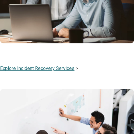
Explore Incident Recovery Services
>