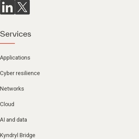
Services
Applications
Cyber resilience
Networks
Cloud
AI and data
Kyndryl Bridge