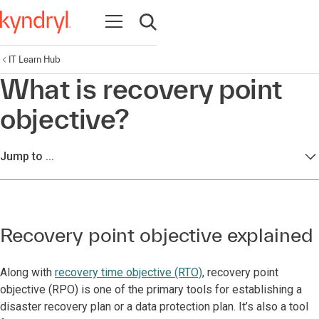
Open navigation
Open search
IT Learn Hub
What is recovery point
objective?
Jump to ...
Recovery point objective explained
Along with
recovery time objective (RTO)
, recovery point
objective (RPO) is one of the primary tools for establishing a
disaster recovery plan or a data protection plan. It’s also a tool