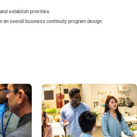
 and establish priorities.
m an overall business continuity program design.