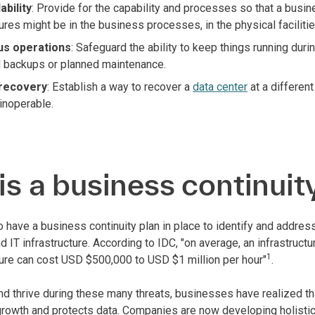
ability
: Provide for the capability and processes so that a busin
ures might be in the business processes, in the physical facilitie
us operations
: Safeguard the ability to keep things running dur
 backups or planned maintenance.
 recovery
: Establish a way to recover a
data center
at a different
 inoperable.
s a business continuit
 to have a business continuity plan in place to identify and add
d IT infrastructure. According to IDC, "on average, an infrastruct
1
ilure can cost USD $500,000 to USD $1 million per hour"
.
d thrive during these many threats, businesses have realized tha
growth and protects data. Companies are now developing holistic