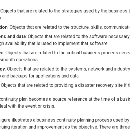
: Objects that are related to the strategies used by the business
s
tion
: Objects that are related to the structure, skills, communica
ons and data
: Objects that are related to the software necessar
gh availability that is used to implement that software
es
: Objects that are related to the critical business process nec
 smooth operations
gy
: Objects that are related to the systems, network and indust
 and backups for applications and data
: Objects that are related to providing a disaster recovery site if
ontinuity plan becomes a source reference at the time of a busine
deal with the event or crisis.
igure illustrates a business continuity planning process used by
nuing iteration and improvement as the objective. There are three