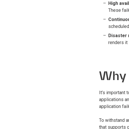
High avail
These fail
Continuo
scheduled
Disaster
renders it
Why i
It’s important
applications an
application fa
To withstand an
that supports 