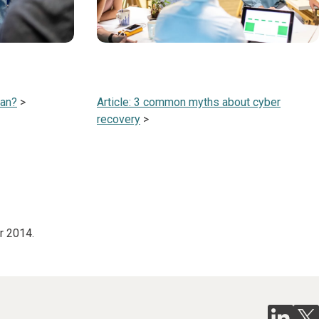
lan?
>
Article: 3 common myths about cyber
recovery
>
r 2014.