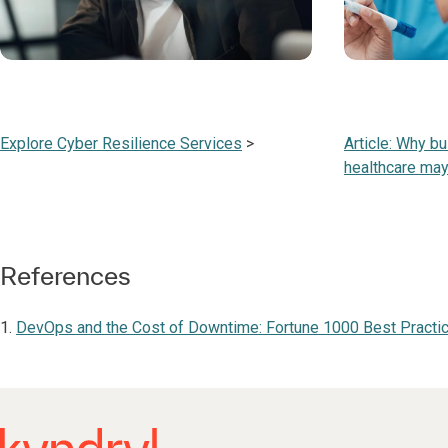
Explore Cyber Resilience Services
>
Article: Why bu
healthcare may
References
1.
DevOps and the Cost of Downtime: Fortune 1000 Best Practic