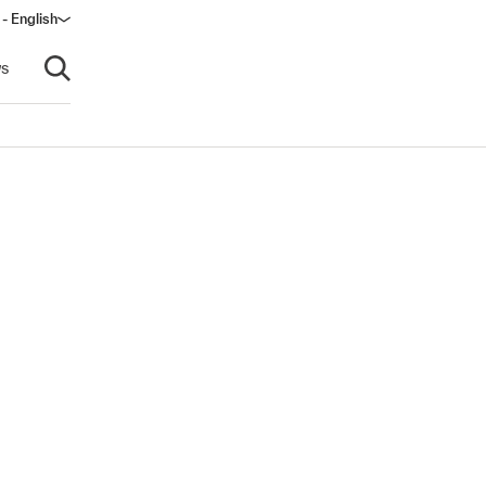
 - English
s
Open search