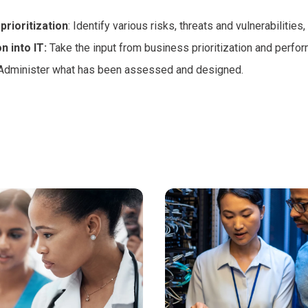
prioritization
: Identify various risks, threats and vulnerabilities,
n into IT:
Take the input from business prioritization and perfor
 Administer what has been assessed and designed.