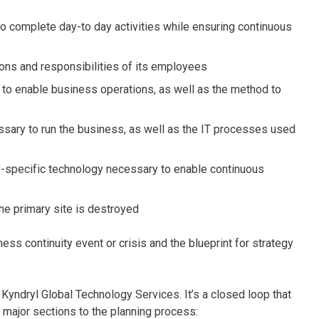
 to complete day-to day activities while ensuring continuous
tions and responsibilities of its employees
y to enable business operations, as well as the method to
essary to run the business, as well as the IT processes used
ry-specific technology necessary to enable continuous
 the primary site is destroyed
ss continuity event or crisis and the blueprint for strategy
 Kyndryl Global Technology Services. It’s a closed loop that
 major sections to the planning process: