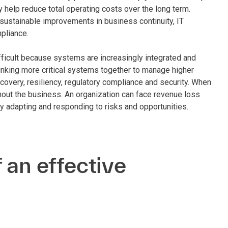
y help reduce total operating costs over the long term.
sustainable improvements in business continuity, IT
pliance.
ficult because systems are increasingly integrated and
 Linking more critical systems together to manage higher
covery, resiliency, regulatory compliance and security. When
ghout the business. An organization can face revenue loss
dly adapting and responding to risks and opportunities.
 an effective