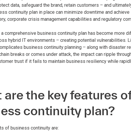
otect data, safeguard the brand, retain customers – and ultimatel
ess continuity plan in place can minimize downtime and achieve 
ery, corporate crisis management capabilities and regulatory com
 a comprehensive business continuity plan has become more dif
oss hybrid IT environments – creating potential vulnerabilities.
omplicates business continuity planning – along with disaster re
e chain breaks or comes under attack, the impact can ripple throu
omer trust if it fails to maintain business resiliency while rapi
are the key features of
ess continuity plan?
 of business continuity are: