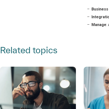
Business 
Integratio
Manage
:
Related topics