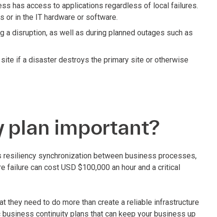
ess has access to applications regardless of local failures.
s or in the IT hardware or software.
ing a disruption, as well as during planned outages such as
 site if a disaster destroys the primary site or otherwise
y plan important?
ress resiliency synchronization between business processes,
ure failure can cost USD $100,000 an hour and a critical
t they need to do more than create a reliable infrastructure
 business continuity plans that can keep your business up