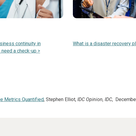
siness continuity in
What is a disaster recovery p
 need a check-up >
e Metrics Quantified
, Stephen Elliot,
IDC Opinion, IDC
, Decembe