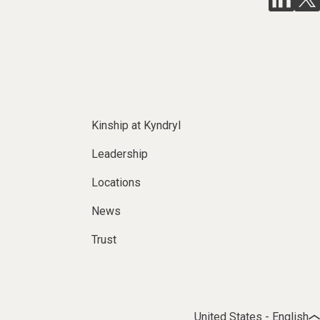
Kinship at Kyndryl
Leadership
Locations
News
Trust
United States - English