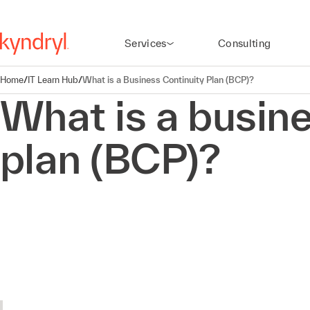
Services
Consulting
Home
/
IT Learn Hub
/
What is a Business Continuity Plan (BCP)?
What is a busine
plan (BCP)?