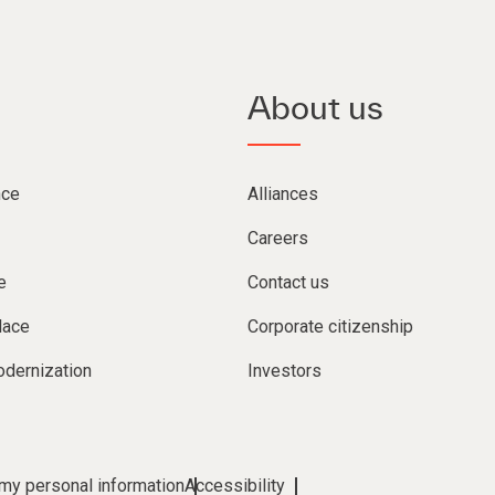
About us
nce
Alliances
Careers
e
Contact us
lace
Corporate citizenship
dernization
Investors
 my personal information
Accessibility