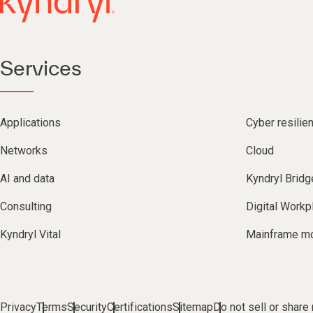
Services
Applications
Cyber resilie
Networks
Cloud
AI and data
Kyndryl Bridg
Consulting
Digital Workp
Kyndryl Vital
Mainframe mo
Privacy
Terms
Security
Certifications
Sitemap
Do not sell or share