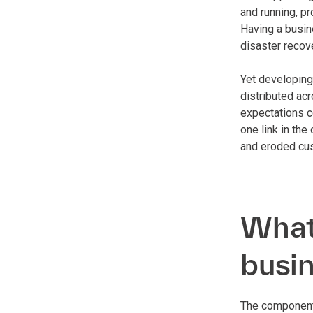
and running, pr
Having a busin
disaster recov
Yet developing
distributed acr
expectations c
one link in th
and eroded cust
What 
busin
The components