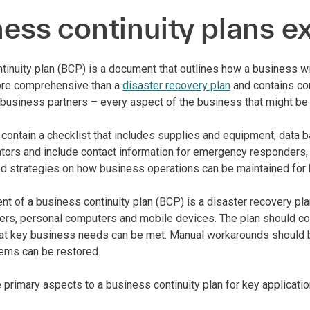
ess continuity plans e
tinuity plan (BCP) is a document that outlines how a business wil
more comprehensive than a
disaster recovery plan
and contains co
business partners – every aspect of the business that might be 
 contain a checklist that includes supplies and equipment, data 
ators and include contact information for emergency responders,
ed strategies on how business operations can be maintained for 
 of a business continuity plan (BCP) is a disaster recovery plan
ers, personal computers and mobile devices. The plan should cov
at key business needs can be met. Manual workarounds should be 
ems can be restored.
e primary aspects to a business continuity plan for key applicat