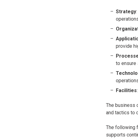
Strategy
operation
Organiza
Applicati
provide hi
Process
to ensure
Technolo
operations
Facilities
The business c
and tactics to 
The following f
supports conti