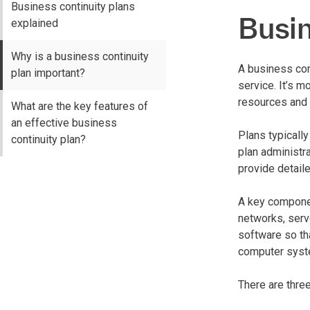
Business continuity plans
Busin
explained
Why is a business continuity
A business con
plan important?
service. It’s 
resources and 
What are the key features of
an effective business
Plans typically
continuity plan?
plan administr
provide detail
A key component
networks, serv
software so th
computer syst
There are thre