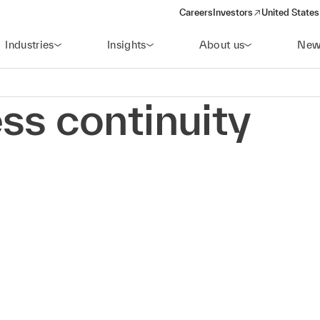
Careers
Investors
United States
(opens in a new window)
Industries
Insights
About us
New
ss continuity