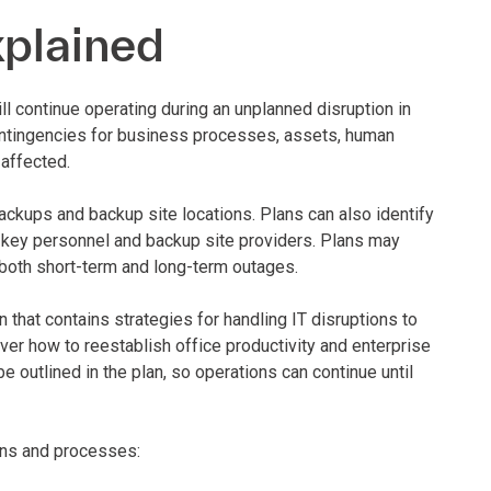
xplained
l continue operating during an unplanned disruption in
ntingencies for business processes, assets, human
affected.
backups and backup site locations. Plans can also identify
 key personnel and backup site providers. Plans may
both short-term and long-term outages.
 that contains strategies for handling IT disruptions to
er how to reestablish office productivity and enterprise
outlined in the plan, so operations can continue until
ions and processes: