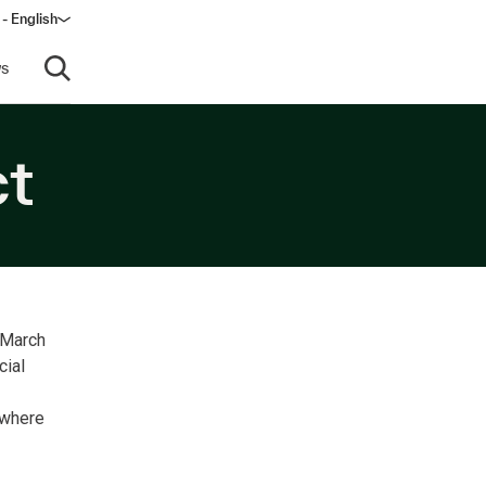
 - English
s
Open search
ct
 March
cial
 where