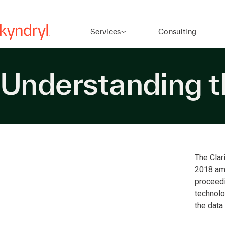
Services
Consulting
Understanding 
The Clar
2018 ame
proceedi
technolo
the data 