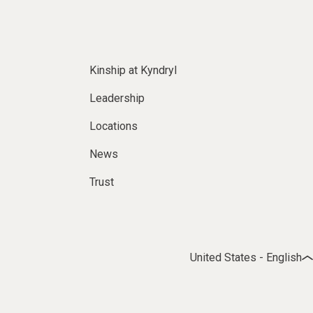
Kinship at Kyndryl
Leadership
Locations
News
Trust
United States - English