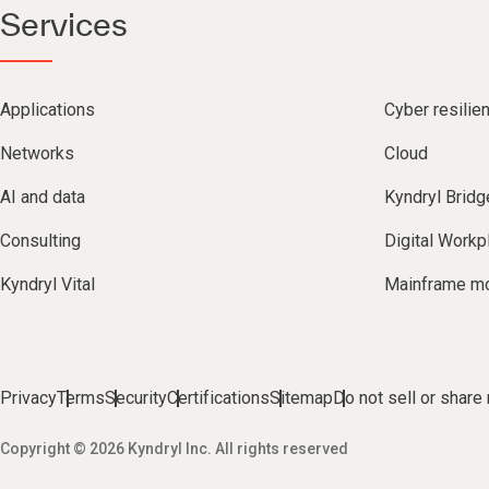
Services
Applications
Cyber resilie
Networks
Cloud
AI and data
Kyndryl Bridg
Consulting
Digital Workp
Kyndryl Vital
Mainframe mo
Privacy
Terms
Security
Certifications
Sitemap
Do not sell or share
Copyright © 2026 Kyndryl Inc. All rights reserved