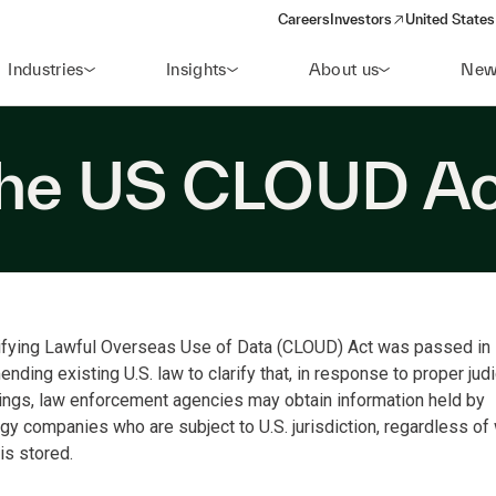
Careers
Investors
United States
(opens in a new window)
Industries
Insights
About us
New
the US CLOUD A
ifying Lawful Overseas Use of Data (CLOUD) Act was passed in
nding existing U.S. law to clarify that, in response to proper judi
ngs, law enforcement agencies may obtain information held by
gy companies who are subject to U.S. jurisdiction, regardless of
is stored.