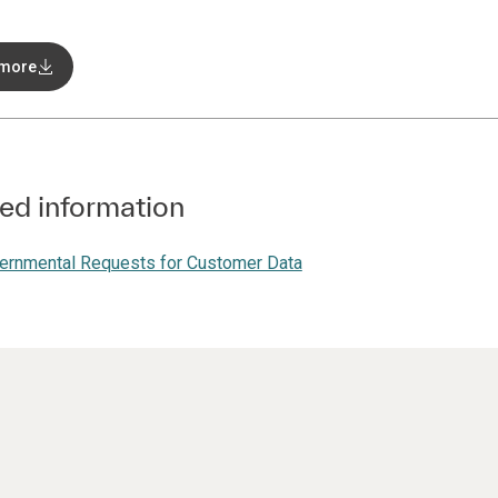
 more
ed information
ernmental Requests for Customer Data