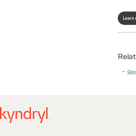
Learn
Relat
Gov