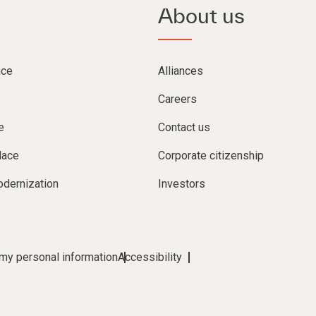
About us
nce
Alliances
Careers
e
Contact us
lace
Corporate citizenship
dernization
Investors
 my personal information
Accessibility