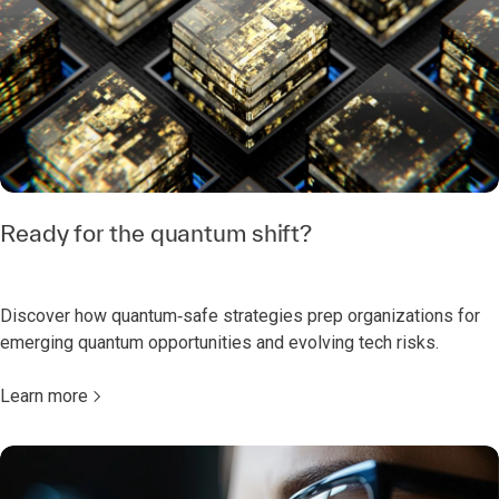
Ready for the quantum shift?
Discover how quantum‑safe strategies prep organizations for
emerging quantum opportunities and evolving tech risks.
Learn more