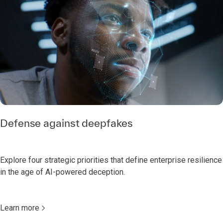
Defense against deepfakes
Explore four strategic priorities that define enterprise resilience
in the age of AI-powered deception.
Learn more