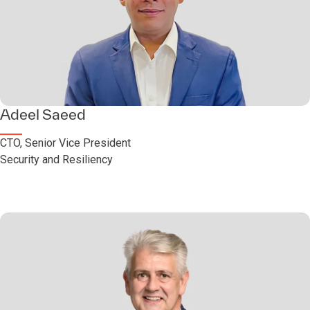
Adeel Saeed
CTO, Senior Vice President
Security and Resiliency