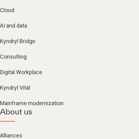
Cloud
AI and data
Kyndryl Bridge
Consulting
Digital Workplace
Kyndryl Vital
Mainframe modernization
About us
Alliances