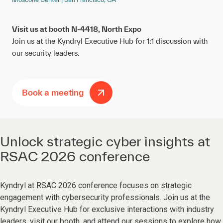
Visit us at booth N-4418, North Expo
Join us at the Kyndryl Executive Hub for 1:1 discussion with
our security leaders.
Book a meeting
Unlock strategic cyber insights at
RSAC 2026 conference
Kyndryl at RSAC 2026 conference focuses on strategic
engagement with cybersecurity professionals. Join us at the
Kyndryl Executive Hub for exclusive interactions with industry
leaders, visit our booth, and attend our sessions to explore how