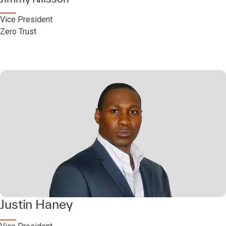
Vice President
Zero Trust
Justin Haney