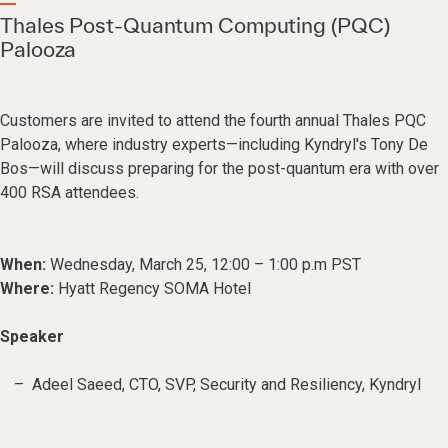
Thales Post-Quantum Computing (PQC)
Palooza
Customers are invited to attend the fourth annual Thales PQC
Palooza, where industry experts—including Kyndryl's Tony De
Bos—will discuss preparing for the post-quantum era with over
400 RSA attendees.
When:
Wednesday, March 25, 12:00 – 1:00 p.m PST
Where:
Hyatt Regency SOMA Hotel
Speaker
Adeel Saeed, CTO, SVP, Security and Resiliency, Kyndryl