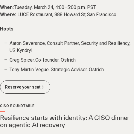
When:
Tuesday, March 24, 4:00–5:00 p.m. PST
Where:
LUCE Restaurant, 888 Howard St, San Francisco
Hosts
Aaron Severance, Consult Partner, Security and Resiliency,
US Kyndryl
Greg Spicer, Co-founder, Ostrich
Tony Martin‑Vegue, Strategic Advisor, Ostrich
Reserve your seat
CISO ROUNDTABLE
Resilience starts with identity: A CISO dinner
on agentic AI recovery