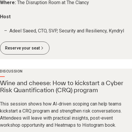
Where:
The Disruption Room at The Clancy
Host
Adeel Saeed, CTO, SVP, Security and Resiliency, Kyndryl
Reserve your seat
DISCUSSION
Wine and cheese: How to kickstart a Cyber
Risk Quantification (CRQ) program
This session shows how AI‑driven scoping can help teams
kickstart a CRQ program and strengthen risk conversations.
Attendees will leave with practical insights, post-event
workshop opportunity and Heatmaps to Histogram book.