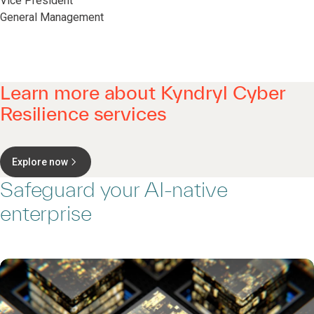
Vice President
General Management
Learn more about Kyndryl Cyber
Resilience services
Explore now
Safeguard your AI-native
enterprise