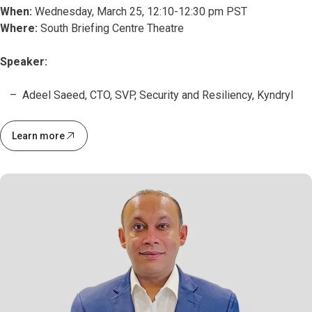
When:
Wednesday, March 25, 12:10-12:30 pm PST
Where:
South Briefing Centre Theatre
Speaker:
Adeel Saeed, CTO, SVP, Security and Resiliency, Kyndryl
Learn more