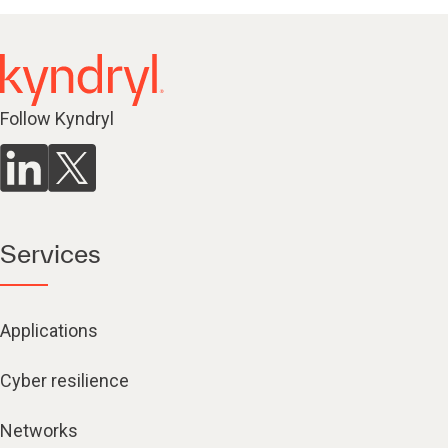
Follow Kyndryl
Services
Applications
Cyber resilience
Networks