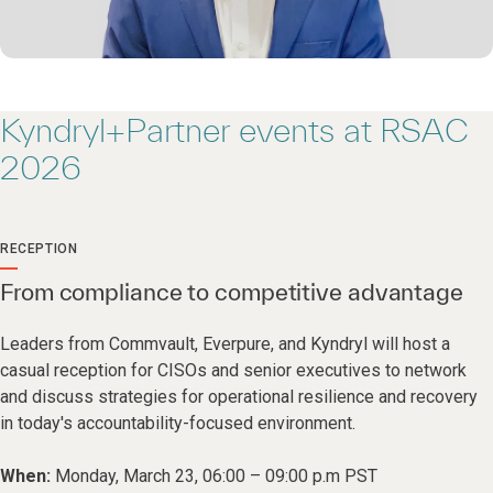
Kyndryl+Partner events at RSAC
2026
RECEPTION
From compliance to competitive advantage
Leaders from Commvault, Everpure, and Kyndryl will host a
casual reception for CISOs and senior executives to network
and discuss strategies for operational resilience and recovery
in today's accountability-focused environment.
When:
Monday, March 23, 06:00 – 09:00 p.m PST