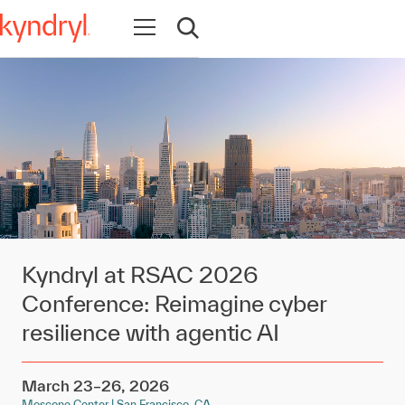
Open navigation
Open search
Kyndryl at RSAC 2026
Conference: Reimagine cyber
resilience with agentic AI
March 23–26, 2026
Moscone Center | San Francisco, CA