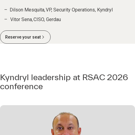
Dilson Mesquita, VP, Security Operations, Kyndryl
Vitor Sena, CISO, Gerdau
Reserve your seat
Kyndryl leadership at RSAC 2026
conference