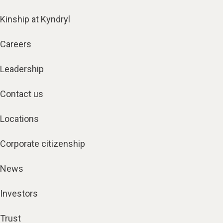
Kinship at Kyndryl
Careers
Leadership
Contact us
Locations
Corporate citizenship
News
Investors
Trust