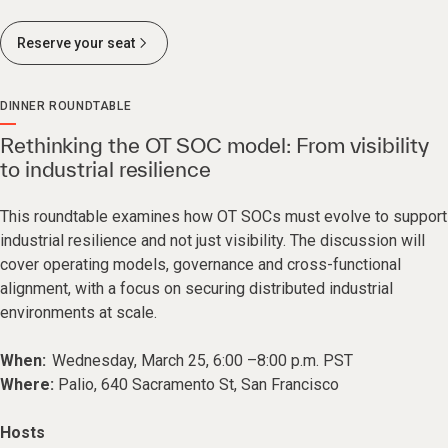
Reserve your seat
DINNER ROUNDTABLE
Rethinking the OT SOC model: From visibility
to industrial resilience
This roundtable examines how OT SOCs must evolve to support
industrial resilience and not just visibility. The discussion will
cover operating models, governance and cross-functional
alignment, with a focus on securing distributed industrial
environments at scale.
When:
Wednesday, March 25, 6:00 –8:00 p.m. PST
Where:
Palio, 640 Sacramento St, San Francisco
Hosts