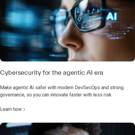
Cybersecurity for the agentic AI era
Make agentic AI safer with modern DevSecOps and strong
governance, so you can innovate faster with less risk.
Learn how