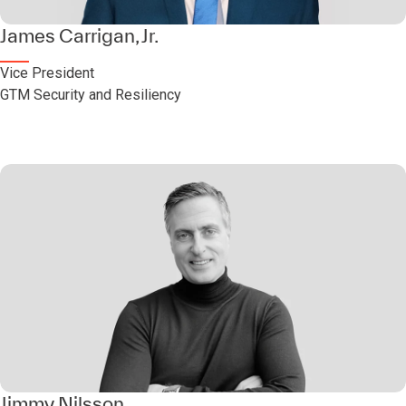
James Carrigan, Jr.
Vice President
GTM Security and Resiliency
Jimmy Nilsson