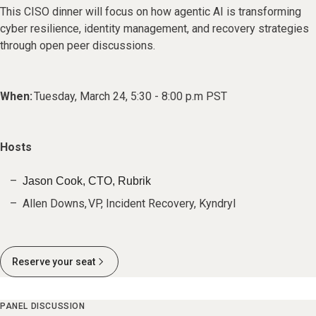
This CISO dinner will focus on how agentic AI is transforming
cyber resilience, identity management, and recovery strategies
through open peer discussions.
When:
Tuesday, March 24, 5:30 - 8:00 p.m PST
Hosts
Jason Cook, CTO, Rubrik
Allen Downs, VP, Incident Recovery, Kyndryl
Reserve your seat
PANEL DISCUSSION