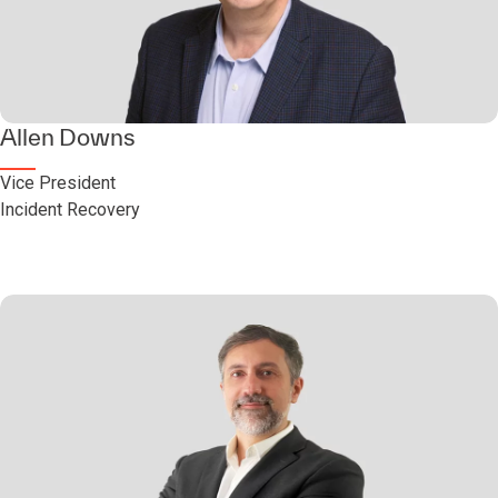
Allen Downs
Vice President
Incident Recovery