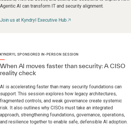
Agentic AI can transform IT and security alignment.
Join us at Kyndryl Executive Hub
KYNDRYL SPONSORED IN-PERSON SESSION
When AI moves faster than security: A CISO
reality check
AI is accelerating faster than many security foundations can
support. This session explores how legacy architectures,
fragmented controls, and weak governance create systemic
risk. It also outlines why CISOs must take an integrated
approach, strengthening foundations, governance, operations,
and resilience together to enable safe, defensible AI adoption.