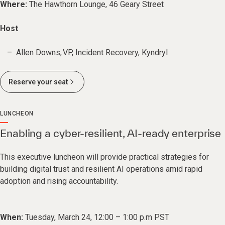
Where:
The Hawthorn Lounge, 46 Geary Street
Host
Allen Downs, VP, Incident Recovery, Kyndryl
Reserve your seat
LUNCHEON
Enabling a cyber-resilient, AI-ready enterprise
This executive luncheon will provide practical strategies for
building digital trust and resilient AI operations amid rapid
adoption and rising accountability.
When:
Tuesday, March 24, 12:00 – 1:00 p.m PST