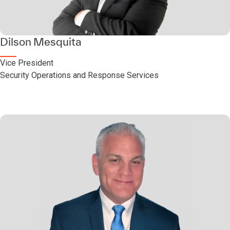
Dilson Mesquita
Vice President
Security Operations and Response Services