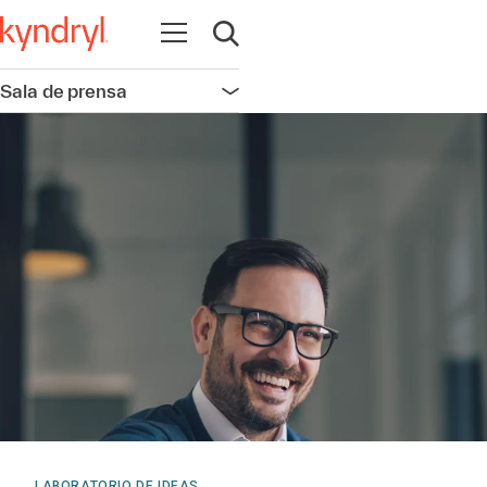
Abrir navegación
Abrir búsqueda
Sala de prensa
Abrir navegación
LABORATORIO DE IDEAS