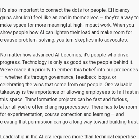
It’s also important to connect the dots for people. Efficiency
gains shouldn’t feel like an end in themselves — they’re a way to
make space for more meaningful, high-impact work. When you
show people how AI can lighten their load and make room for
creative problem-solving, you turn skeptics into advocates.
No matter how advanced AI becomes, it’s people who drive
progress. Technology is only as good as the people behind it.
We’ve made it a priority to embed this belief into our processes
— whether it’s through governance, feedback loops, or
celebrating the wins that come from our people. One valuable
takeaway is the importance of allowing employees to fail fast in
this space. Transformation projects can be fast and furious,
after all you’re often changing processes. There has to be room
for experimentation, course correction and learning — and
creating that permission can go a long way toward building trust.
Leadership in the AI era requires more than technical expertise