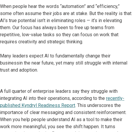
When people hear the words “automation” and “efficiency,”
some often assume their jobs are at stake. But the reality is that
AI’s true potential isn’t in eliminating roles — it’s in elevating
them. Our focus has always been to free up teams from
repetitive, low-value tasks so they can focus on work that
requires creativity and strategic thinking.
Many leaders expect AI to fundamentally change their
businessin the near future, yet many still struggle with internal
trust and adoption.
A full quarter of enterprise leaders say they struggle with
integrating AI into their operations, according to the
recently-
published Kyndryl Readiness Report
. This underscores the
importance of clear messaging and consistent reinforcement.
When you help people understand AI as a tool to make their
work more meaningful, you see the shift happen. It turns