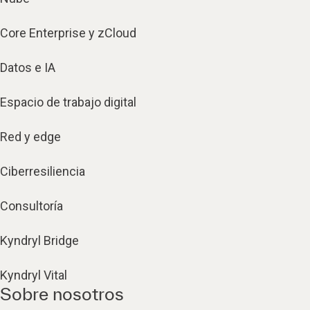
Core Enterprise y zCloud
Datos e IA
Espacio de trabajo digital
Red y edge
Ciberresiliencia
Consultoría
Kyndryl Bridge
Kyndryl Vital
Sobre nosotros