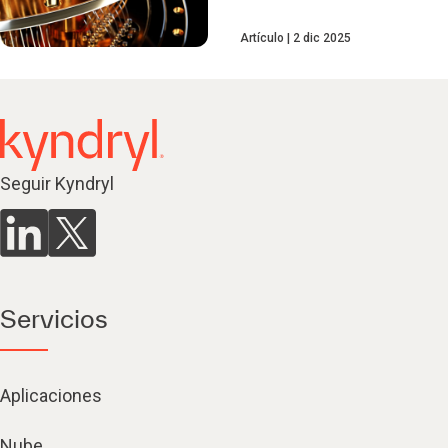
Artículo
2 dic 2025
Seguir Kyndryl
Servicios
Aplicaciones
Nube