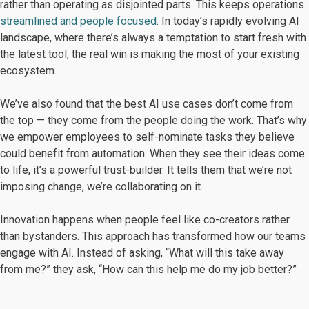
rather than operating as disjointed parts. This keeps operations
streamlined and people focused
. In today’s rapidly evolving AI
landscape, where there’s always a temptation to start fresh with
the latest tool, the real win is making the most of your existing
ecosystem.
We’ve also found that the best AI use cases don’t come from
the top — they come from the people doing the work. That’s why
we empower employees to self-nominate tasks they believe
could benefit from automation. When they see their ideas come
to life, it’s a powerful trust-builder. It tells them that we’re not
imposing change, we’re collaborating on it.
Innovation happens when people feel like co-creators rather
than bystanders. This approach has transformed how our teams
engage with AI. Instead of asking, “What will this take away
from me?” they ask, “How can this help me do my job better?”