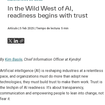
In the Wild West of AI,
readiness begins with trust
Artículo
5 feb 2025
Tiempo de lectura:
5
min
By
Kim Basile
, Chief Information Officer at Kyndryl
Artificial intelligence (AI) is reshaping industries at a relentless
pace, and organizations must do more than adopt new
technologies; they must build trust to make them work. Trust is
the linchpin of AI readiness. It’s about transparency,
communication and empowering people to lean into change, not
fear it.