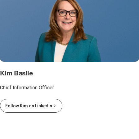
Kim Basile
Chief Information Officer
Follow Kim on LinkedIn