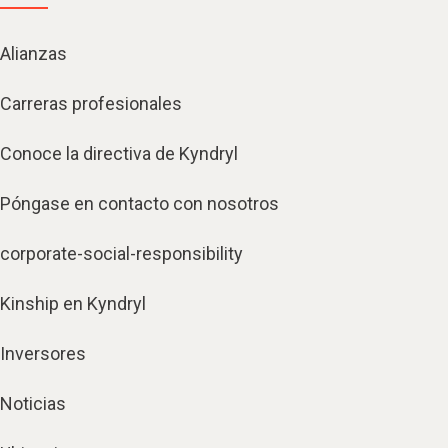
Alianzas
Carreras profesionales
Conoce la directiva de Kyndryl
Póngase en contacto con nosotros
corporate-social-responsibility
Kinship en Kyndryl
Inversores
Noticias