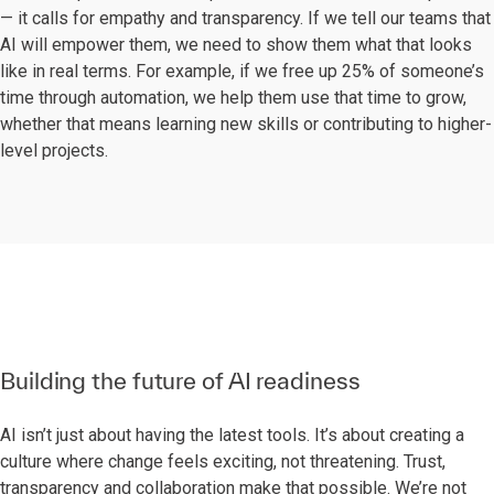
— it calls for empathy and transparency. If we tell our teams that
AI will empower them, we need to show them what that looks
like in real terms. For example, if we free up 25% of someone’s
time through automation, we help them use that time to grow,
whether that means learning new skills or contributing to higher-
level projects.
Building the future of AI readiness
AI isn’t just about having the latest tools. It’s about creating a
culture where change feels exciting, not threatening. Trust,
transparency and collaboration make that possible. We’re not