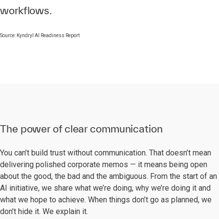
workflows.
Source: Kyndryl AI Readiness Report
The power of clear communication
You can’t build trust without communication. That doesn’t mean
delivering polished corporate memos — it means being open
about the good, the bad and the ambiguous. From the start of an
AI initiative, we share what we’re doing, why we’re doing it and
what we hope to achieve. When things don’t go as planned, we
don’t hide it. We explain it.