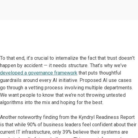
To that end, it’s crucial to internalize the fact that trust doesn’t
happen by accident — it needs structure. That’s why we’ve
developed a governance framework
that puts thoughtful
guardrails around every AI initiative. Proposed AI use cases
go through a vetting process involving multiple departments.
We want people to know that we’re not throwing untested
algorithms into the mix and hoping for the best.
Another noteworthy finding from the Kyndryl Readiness Report
is that while 90% of business leaders feel confident about their
current IT infrastructure, only 39% believe their systems are