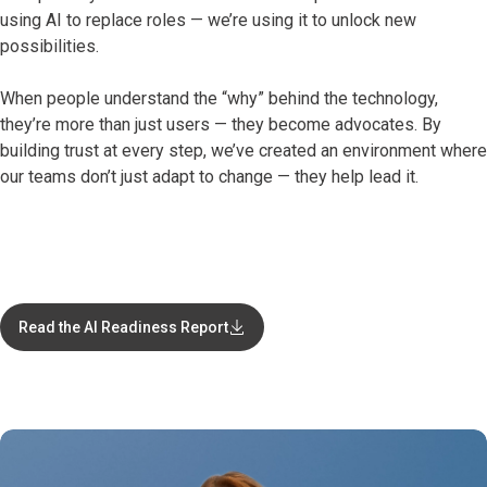
using AI to replace roles — we’re using it to unlock new
possibilities.
When people understand the “why” behind the technology,
they’re more than just users — they become advocates. By
building trust at every step, we’ve created an environment where
our teams don’t just adapt to change — they help lead it.
Read the AI Readiness Report