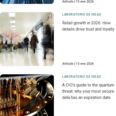
Artículo
15 ene 2026
LABORATORIO DE IDEAS
Retail growth in 2026: How
details drive trust and loyalty
Artículo
13 ene 2026
LABORATORIO DE IDEAS
A CIO's guide to the quantum
threat: why your most secure
data has an expiration date