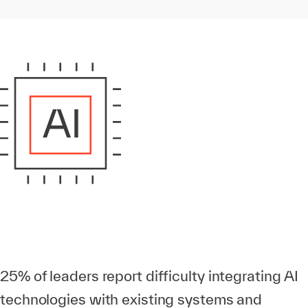
25% of leaders report difficulty integrating AI
technologies with existing systems and