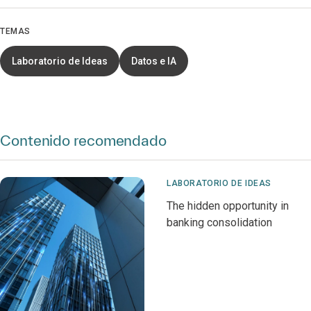
TEMAS
Laboratorio de Ideas
Datos e IA
Contenido recomendado
LABORATORIO DE IDEAS
The hidden opportunity in
banking consolidation