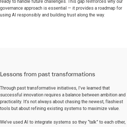
ready to handle future challenges. This gap reinforces why our
governance approach is essential — it provides a roadmap for
using AI responsibly and building trust along the way.
Lessons from past transformations
Through past transformative initiatives, I’ve learned that
successful innovation requires a balance between ambition and
practicality. It’s not always about chasing the newest, flashiest
tools but about refining existing systems to maximize value.
We’ve used AI to integrate systems so they “talk” to each other,