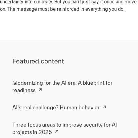
uncertainty into curiosity. But you can’t just say it once and move
on. The message must be reinforced in everything you do.
Featured content
Modernizing for the AI era: A blueprint for
readiness
AI's real challenge? Human behavior
Three focus areas to improve security for AI
projects in 2025