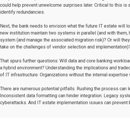
could help prevent unwelcome surprises later. Critical to this i
identify redundancies.
Next, the bank needs to envision what the future IT estate will lo
new institution maintain two systems in parallel (and with them, 
system (and manage the associated migration risk)? Or will th
take on the challenges of vendor selection and implementation)
That spurs further questions: Will data and core banking worklo
a hybrid environment? Understanding the implications and tradeo
of IT infrastructure. Organizations without the internal expertise
There are numerous potential pitfalls. Rushing the process can l
Inconsistent data formatting can hinder integration. Legacy sy
cyberattacks. And IT estate implementation issues can prevent b