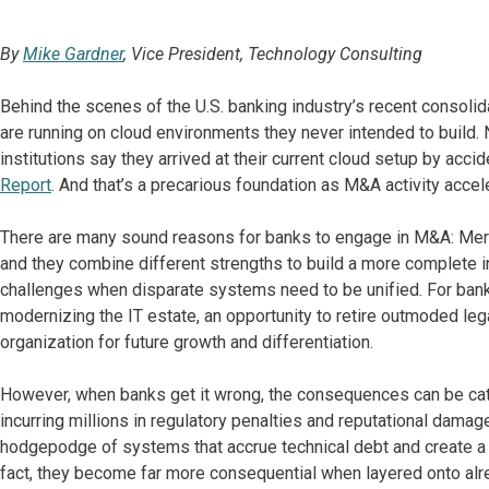
By
Mike Gardner
, Vice President, Technology Consulting
Behind the scenes of the U.S. banking industry’s recent consolid
are running on cloud environments they never intended to build.
institutions say they arrived at their current cloud setup by acci
Report
. And that’s a precarious foundation as M&A activity accel
There are many sound reasons for banks to engage in M&A: Merg
and they combine different strengths to build a more complete in
challenges when disparate systems need to be unified. For banks t
modernizing the IT estate, an opportunity to retire outmoded le
organization for future growth and differentiation.
However, when banks get it wrong, the consequences can be cata
incurring millions in regulatory penalties and reputational dama
hodgepodge of systems that accrue technical debt and create a d
fact, they become far more consequential when layered onto alre