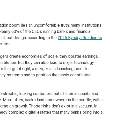
ation boom lies an uncomfortable truth: many institutions
 Nearly 60% of the CEOs running banks and financial
dent, not design, according to the
2025 Kyndryl Readiness
erates.
ers create economies of scale, they bolster earnings,
stitution. But they can also lead to major technology
hat get it right, a merger is a launching point for
gacy systems and to position the newly constituted
strophic, locking customers out of their accounts and
ge. More often, banks land somewhere in the middle, with a
rag on growth. Those risks don’t exist in a vacuum. In
ady complex digital estates that many banks bring into a