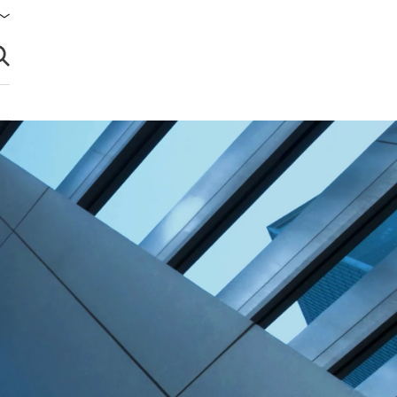
brir búsqueda