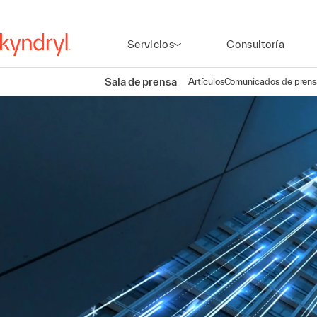
Servicios
Consultoría
Sala de prensa
Artículos
Comunicados de prens