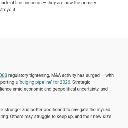
t back-office concerns — they are now the primary
troys it.
2008
regulatory tightening, M&A activity has surged — with
eporting a
‘bulging pipeline’ for 2026
. Strategic
lience amid economic and geopolitical uncertainty, and
ge stronger and better positioned to navigate the myriad
l bring. Others may struggle to keep up, and their new size