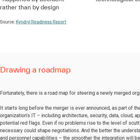
rather than by design
Source:
Kyndryl Readiness Report
Drawing a roadmap
Fortunately, there is a road map for steering a newly merged or
It starts long before the merger is ever announced, as part of th
organization’s IT – including architecture, security, data, cloud, 
potential red flags. Even if no problems rise to the level of scu
necessary could shape negotiations. And the better the understa
and personnel capabilities – the smoother the integration will 