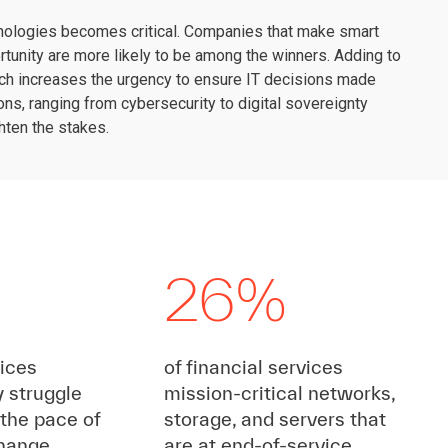
echnologies becomes critical. Companies that make smart
rtunity are more likely to be among the winners. Adding to
 which increases the urgency to ensure IT decisions made
ons, ranging from cybersecurity to digital sovereignty
hten the stakes.
26%
vices
of financial services
y struggle
mission-critical networks,
 the pace of
storage, and servers that
change
are at end-of-service,