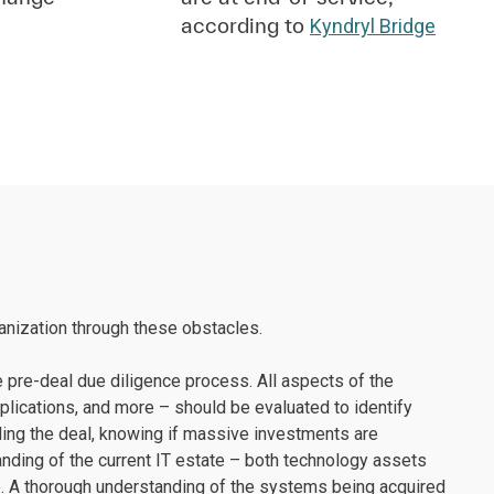
according to
Kyndryl Bridge
ganization through these obstacles.
e pre-deal due diligence process. All aspects of the
applications, and more – should be evaluated to identify
ttling the deal, knowing if massive investments are
nding of the current IT estate – both technology assets
be. A thorough understanding of the systems being acquired