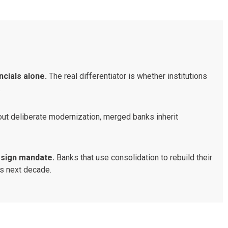
ncials alone.
The real differentiator is whether institutions
.
ut deliberate modernization, merged banks inherit
design mandate.
Banks that use consolidation to rebuild their
y’s next decade.