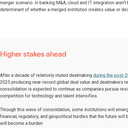
merger scenario. In banking M&A, cloud and IT integration aren’
determinant of whether a merged institution creates value or des
Higher stakes ahead
After a decade of relatively muted dealmaking
during the post-
2025 producing near-record global deal value and dealmakers r
consolidation is expected to continue as companies pursue resi
competition for technology and talent intensifies.
Through this wave of consolidation, some institutions will emer
financial, regulatory, and geopolitical hurdles that the future wil
will become a burden.