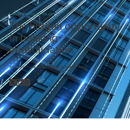
LABORATORIO DE IDEAS
The hidden opportunity
in banking
consolidation
Artículo
15 ene 2026
Tiempo de lectura:
6
min