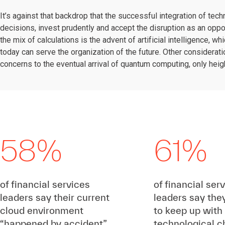
It’s against that backdrop that the successful integration of t
decisions, invest prudently and accept the disruption as an oppo
the mix of calculations is the advent of artificial intelligence,
today can serve the organization of the future. Other considerati
concerns to the eventual arrival of quantum computing, only heig
58%
61%
of financial services
of financial ser
leaders say their current
leaders say the
cloud environment
to keep up with
“happened by accident”
technological 