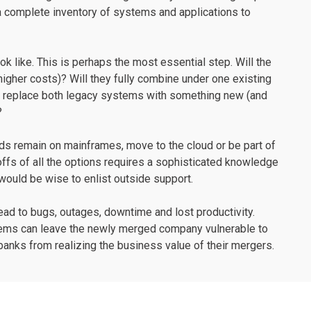
s a complete inventory of systems and applications to
ok like. This is perhaps the most essential step. Will the
higher costs)? Will they fully combine under one existing
ey replace both legacy systems with something new (and
?
ads remain on mainframes, move to the cloud or be part of
ffs of all the options requires a sophisticated knowledge
 would be wise to enlist outside support.
ead to bugs, outages, downtime and lost productivity.
stems can leave the newly merged company vulnerable to
anks from realizing the business value of their mergers.