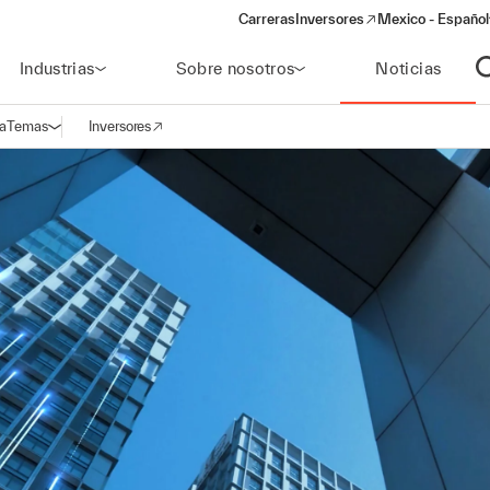
Carreras
Inversores
Mexico - Español
(opens in a new window)
Industrias
Sobre nosotros
Noticias
A
a
Temas
Inversores
Abrir navegación
(opens in a new window)