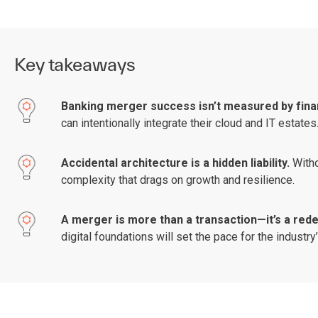
Key takeaways
Banking merger success isn’t measured by fina
can intentionally integrate their cloud and IT estates
Accidental architecture is a hidden liability.
Witho
complexity that drags on growth and resilience.
A merger is more than a transaction—it’s a re
digital foundations will set the pace for the industr