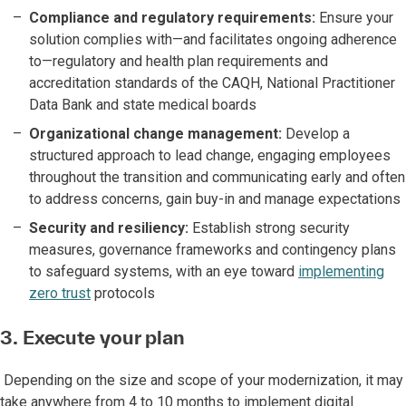
Compliance and regulatory requirements:
Ensure your
solution complies with—and facilitates ongoing adherence
to—regulatory and health plan requirements and
accreditation standards of the CAQH, National Practitioner
Data Bank and state medical boards
Organizational change management:
Develop a
structured approach to lead change, engaging employees
throughout the transition and communicating early and often
to address concerns, gain buy-in and manage expectations
Security and resiliency:
Establish strong security
measures, governance frameworks and contingency plans
to safeguard systems, with an eye toward
implementing
zero trust
protocols
3. Execute your plan
Depending on the size and scope of your modernization, it may
take anywhere from 4 to 10 months to implement digital