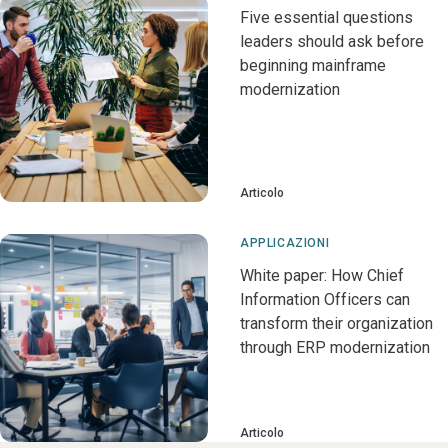
Five essential questions
leaders should ask before
beginning mainframe
modernization
Articolo
APPLICAZIONI
White paper: How Chief
Information Officers can
transform their organization
through ERP modernization
Articolo