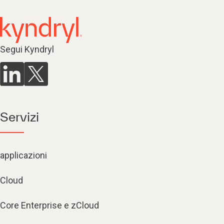
Segui Kyndryl
Servizi
applicazioni
Cloud
Core Enterprise e zCloud