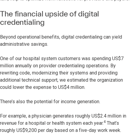
The financial upside of digital
credentialing
Beyond operational benefits, digital credentialing can yield
administrative savings.
One of our hospital system customers was spending US$7
million annually on provider credentialing operations. By
rewriting code, modernizing their systems and providing
additional technical support, we estimated the organization
could lower the expense to US$4 million.
There’s also the potential for income generation.
For example, a physician generates roughly US$2.4 million in
4
revenue for a hospital or health system each year.
That’s
roughly US$9,200 per day based on a five-day work week.