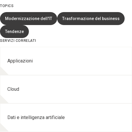
TOPICS
Modernizzazione dell'IT
Trasformazione del business
Tendenze
SERVIZI CORRELATI
Applicazioni
Cloud
Dati e intelligenza artificiale