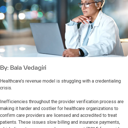
By:
Bala Vedagiri
Healthcare’s revenue model is struggling with a credentialing
crisis.
Inefficiencies throughout the provider verification process are
making it harder and costlier for healthcare organizations to
confirm care providers are licensed and accredited to treat
patients. These issues slow billing and insurance payments,