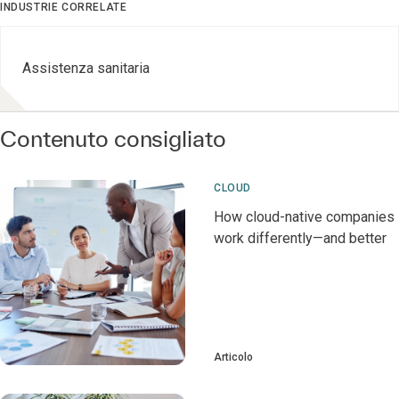
INDUSTRIE CORRELATE
Assistenza sanitaria
Contenuto consigliato
CLOUD
How cloud-native companies
work differently—and better
Articolo