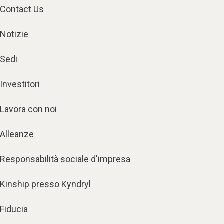
Contact Us
Notizie
Sedi
Investitori
Lavora con noi
Alleanze
Responsabilità sociale d'impresa
Kinship presso Kyndryl
Fiducia