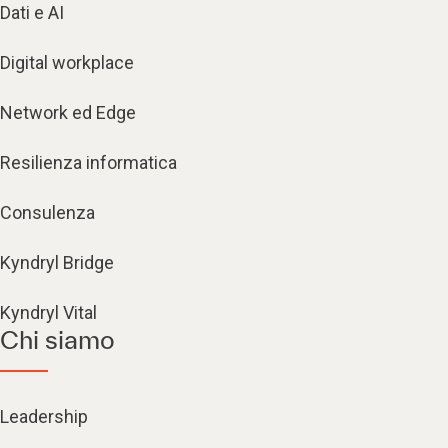
Dati e AI
Digital workplace
Network ed Edge
Resilienza informatica
Consulenza
Kyndryl Bridge
Kyndryl Vital
Chi siamo
Leadership