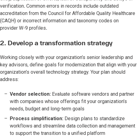
verification
.
Common errors in records include outdated
accreditation from the Council for Affordable Quality Healthcare
(CAQH) or incorrect information and taxonomy codes on
provider W-9 profiles
.
2. Develop a transformation strategy
Working
closely with your organization’s senior leadership and
key advisors, define goals for modernization that align with your
organization’s overall technology strategy. Your plan should
address:
Vendor selection:
Evaluate software vendors and partner
with companies whose offerings fit your organization’s
needs, budget and long-term goals
Process simplification:
Design plans to standardize
workflows and streamline data collection and management
to support the transition to a unified platform