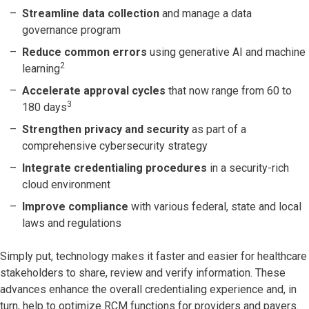
Streamline data collection
and manage a data
governance program
Reduce common errors
using
generative AI and machine
2
learning
Accelerate approval cycles
that now range from 60 to
3
180 days
Strengthen privacy and security
as part of a
comprehensive cybersecurity strategy
Integrate credentialing
procedures
in a security-rich
cloud environment
Improve compliance
with various federal, state and local
laws and regulations
Simply put, technology makes it faster and easier for healthcare
stakeholders to share, review and verify information. These
advances enhance the overall credentialing experience and, in
turn, help to optimize RCM functions for providers and payers.