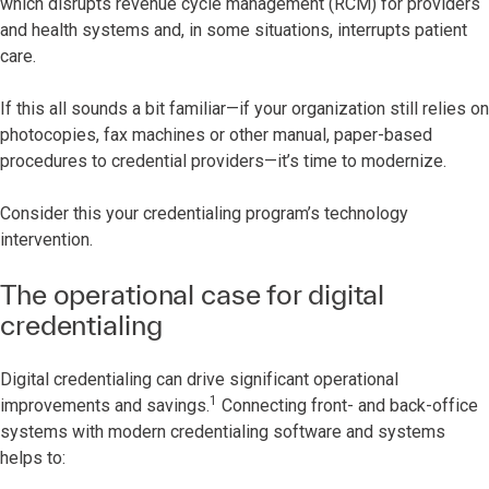
which disrupts revenue cycle management (RCM) for providers
and health systems and, in some situations, interrupts patient
care.
If this all sounds a bit familiar—if your organization still relies on
photocopies, fax machines or other manual, paper-based
procedures to credential providers—it’s time to modernize.
Consider this your credentialing program’s technology
intervention.
The operational case for digital
credentialing
Digital credentialing can drive significant operational
1
improvements and savings.
Connecting front- and back-office
systems with modern credentialing software and systems
helps to: