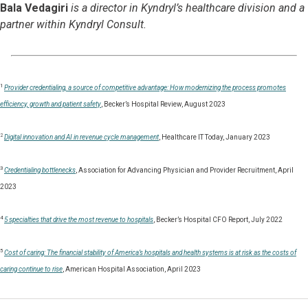
Bala Vedagiri
is a director in Kyndryl’s healthcare division and a
partner within Kyndryl Consult.
1
Provider credentialing, a source of competitive advantage: How modernizing the process promotes
efficiency, growth and patient safety
, Becker’s Hospital Review, August 2023
2
Digital innovation and AI in revenue cycle management
, Healthcare IT Today, January 2023
3
Credentialing bottlenecks
, Association for Advancing Physician and Provider Recruitment, April
2023
4
5 specialties that drive the most revenue to hospitals
, Becker’s Hospital CFO Report, July 2022
5
Cost of caring: The financial stability of America’s hospitals and health systems is at risk as the costs of
caring continue to rise
, American Hospital Association, April 2023