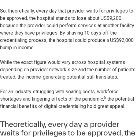
So, theoretically, every day that provider waits for privileges to
be approved, the hospital stands to lose about US$9,200
because the provider could perform services at another facility
where they have privileges. By shaving 10 days off the
credentialing process, the hospital could produce a US$92,000
bump in income.
While the exact figure would vary across hospital systems
depending on provider network size and the number of patients
treated, the income-generating potential still translates.
For an industry struggling with soaring costs, workforce
5
shortages and lingering effects of the pandemic,
the potential
financial benefits of digital credentialing hold great appeal.
Theoretically, every day a provider
waits for privileges to be approved, the