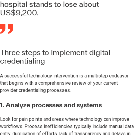
hospital stands to lose about
US$9,200.
Three steps to implement digital
credentialing
A successful technology intervention is a multistep endeavor
that begins with a comprehensive review of your current
provider credentialing processes.
1. Analyze processes and systems
Look for pain points and areas where technology can improve
workflows. Process inefficiencies typically include manual data
entry, duplication of efforts, lack of transparency and delays in