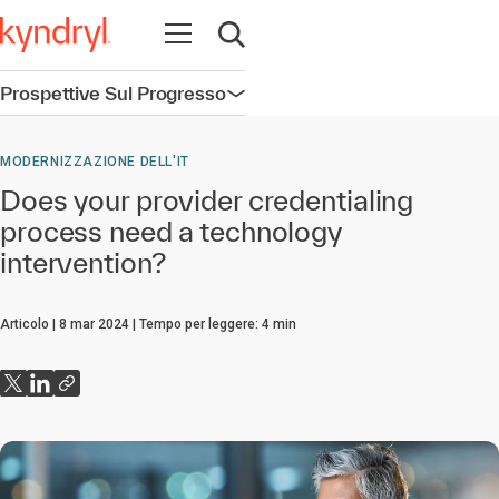
Apri la navigazione
Apri ricerca
Prospettive Sul Progresso
Apri la navigazione
MODERNIZZAZIONE DELL'IT
Does your provider credentialing
process need a technology
intervention?
Articolo
8 mar 2024
Tempo per leggere:
4
min