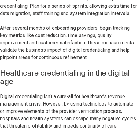
credentialing. Plan for a series of sprints, allowing extra time for
data migration, staff training and system integration intervals.
After several months of onboarding providers, begin tracking
key metrics like cost reduction, time savings, quality
improvement and customer satisfaction. These measurements
validate the business impact of digital credentialing and help
pinpoint areas for continuous refinement.
Healthcare credentialing in the digital
age
Digital credentialing isn’t a cure-all for healthcare’s revenue
management crisis. However, by using technology to automate
or improve elements of the provider verification process,
hospitals and health systems can escape many negative cycles
that threaten profitability and impede continuity of care.