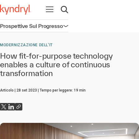
Apri la navigazione
Apri ricerca
Prospettive Sul Progresso
Apri la navigazione
MODERNIZZAZIONE DELL'IT
How fit-for-purpose technology
enables a culture of continuous
transformation
Articolo
28 set 2023
Tempo per leggere:
19
min