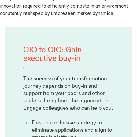
innovation required to efficiently compete in an environment
constantly reshaped by unforeseen market dynamics.
CIO to CIO: Gain
executive buy-in
The success of your transformation
journey depends on buy-in and
support from your peers and other
leaders throughout the organization.
Engage colleagues who can help you:
Design a cohesive strategy to
eliminate applications and align to