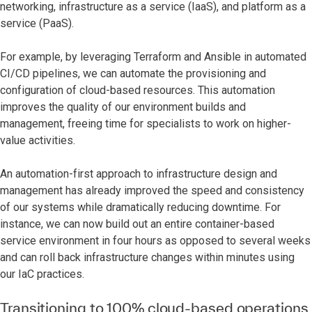
networking, infrastructure as a service (IaaS), and platform as a
service (PaaS).
For example, by leveraging Terraform and Ansible in automated
CI/CD pipelines, we can automate the provisioning and
configuration of cloud-based resources. This automation
improves the quality of our environment builds and
management, freeing time for specialists to work on higher-
value activities.
An automation-first approach to infrastructure design and
management has already improved the speed and consistency
of our systems while dramatically reducing downtime. For
instance, we can now build out an entire container-based
service environment in four hours as opposed to several weeks
and can roll back infrastructure changes within minutes using
our IaC practices.
Transitioning to 100% cloud-based operations