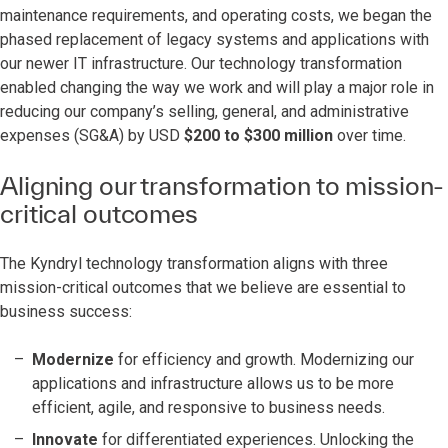
maintenance requirements, and operating costs, we began the
phased replacement of legacy systems and applications with
our newer IT infrastructure. Our technology transformation
enabled changing the way we work and will play a major role in
reducing our company’s selling, general, and administrative
expenses (SG&A) by USD
$200 to $300 million
over time.
Aligning our transformation to mission-
critical outcomes
The Kyndryl technology transformation aligns with three
mission-critical outcomes that we believe are essential to
business success:
Modernize
for efficiency and growth. Modernizing our
applications and infrastructure allows us to be more
efficient, agile, and responsive to business needs.
Innovate
for differentiated experiences. Unlocking the