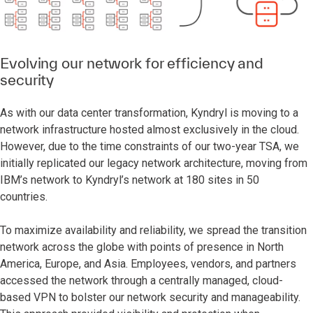
Evolving our network for efficiency and
security
As with our data center transformation, Kyndryl is moving to a
network infrastructure hosted almost exclusively in the cloud.
However, due to the time constraints of our two-year TSA, we
initially replicated our legacy network architecture, moving from
IBM’s network to Kyndryl’s network at 180 sites in 50
countries.
To maximize availability and reliability, we spread the transition
network across the globe with points of presence in North
America, Europe, and Asia. Employees, vendors, and partners
accessed the network through a centrally managed, cloud-
based VPN to bolster our network security and manageability.