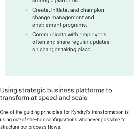
strategic platforms.
Create, initiate, and champion
change management and
enablement programs.
Communicate with employees
often and share regular updates
on changes taking place.
Using strategic business platforms to
transform at speed and scale
One of the guiding principles for Kyndryl’s transformation is
using out-of-the-box configurations whenever possible to
structure our process flows.