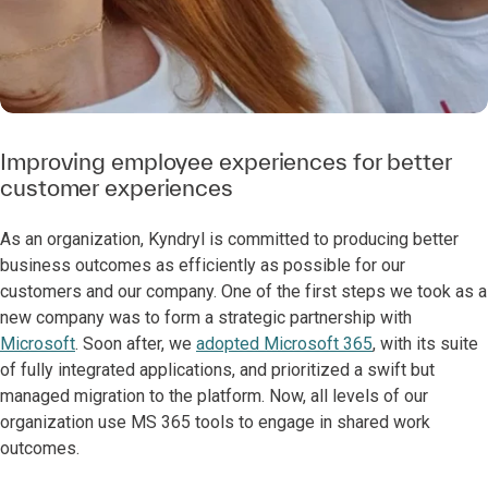
Improving employee experiences for better
customer experiences
As an organization, Kyndryl is committed to producing better
business outcomes as efficiently as possible for our
customers and our company. One of the first steps we took as a
new company was to form a strategic partnership with
Microsoft
. Soon after, we
adopted Microsoft 365
, with its suite
of fully integrated applications, and prioritized a swift but
managed migration to the platform. Now, all levels of our
organization use MS 365 tools to engage in shared work
outcomes.