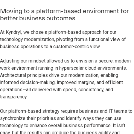
Moving to a platform-based environment for
better business outcomes
At Kyndryl, we chose a platform-based approach for our
technology modernization, pivoting from a functional view of
business operations to a customer-centric view.
Adjusting our mindset allowed us to envision a secure, modern
work environment running in hyperscaler cloud environments.
Architectural principles drive our modernization, enabling
informed decision-making, improved margins, and efficient
operations—all delivered with speed, consistency, and
transparency.
Our platform-based strategy requires business and IT teams to
synchronize their priorities and identify ways they can use
technology to enhance overall business performance. It isn’t
easy, but the results can produce the business agility and