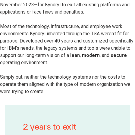
November 2023—for Kyndryl to exit all existing platforms and
applications or face fines and penalties.
Most of the technology, infrastructure, and employee work
environments Kyndryl inherited through the TSA weren’t fit for
purpose. Developed over 40 years and customized specifically
for IBM’s needs, the legacy systems and tools were unable to
support our long-term vision of a
lean
,
modern
, and
secure
operating environment.
Simply put, neither the technology systems nor the costs to
operate them aligned with the type of modern organization we
were trying to create.
2 years to exit