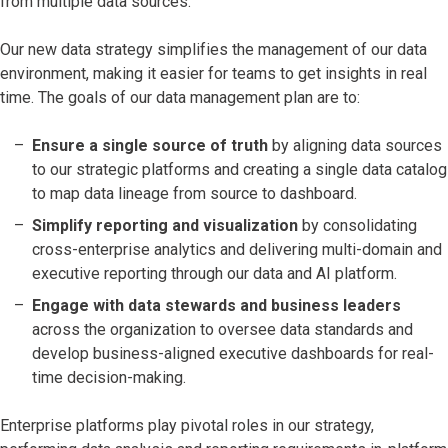
from multiple data sources.
Our new data strategy simplifies the management of our data
environment, making it easier for teams to get insights in real
time. The goals of our data management plan are to:
Ensure a single source of truth
by aligning data sources
to our strategic platforms and creating a single data catalog
to map data lineage from source to dashboard.
Simplify reporting and visualization
by consolidating
cross-enterprise analytics and delivering multi-domain and
executive reporting through our data and AI platform.
Engage with data stewards and business leaders
across the organization
to oversee data standards and
develop business-aligned executive dashboards for real-
time decision-making.
Enterprise platforms play pivotal roles in our strategy,