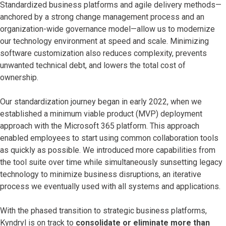
Standardized business platforms and agile delivery methods—
anchored by a strong change management process and an
organization-wide governance model—allow us to modernize
our technology environment at speed and scale. Minimizing
software customization also reduces complexity, prevents
unwanted technical debt, and lowers the total cost of
ownership.
Our standardization journey began in early 2022, when we
established a minimum viable product (MVP) deployment
approach with the Microsoft 365 platform. This approach
enabled employees to start using common collaboration tools
as quickly as possible. We introduced more capabilities from
the tool suite over time while simultaneously sunsetting legacy
technology to minimize business disruptions, an iterative
process we eventually used with all systems and applications.
With the phased transition to strategic business platforms,
Kyndryl is on track to
consolidate or eliminate more than