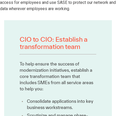
access for employees and use SASE to protect our network and
data wherever employees are working.
CIO to CIO: Establish a
transformation team
To help ensure the success of
modernization initiatives, establish a
core transformation team that
includes SMEs from all service areas
to help you:
Consolidate applications into key
business workstreams.
Scrutinize and manage phase-