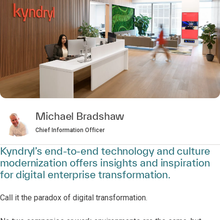
Michael Bradshaw
Chief Information Officer
Kyndryl’s end-to-end technology and culture
modernization offers insights and inspiration
for digital enterprise transformation.
Call it the paradox of digital transformation.