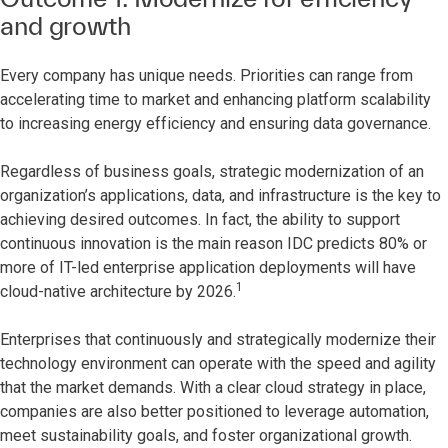
and growth
Every company has unique needs. Priorities can range from
accelerating time to market and enhancing platform scalability
to increasing energy efficiency and ensuring data governance.
Regardless of business goals, strategic modernization of an
organization’s applications, data, and infrastructure is the key to
achieving desired outcomes. In fact, the ability to support
continuous innovation is the main reason IDC predicts 80% or
more of IT-led enterprise application deployments will have
1
cloud-native architecture by 2026.
Enterprises that continuously and strategically modernize their
technology environment can operate with the speed and agility
that the market demands. With a clear cloud strategy in place,
companies are also better positioned to leverage automation,
meet sustainability goals, and foster organizational growth.