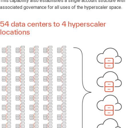
This capability also establishes a single account structure with
associated governance for all uses of the hyperscaler space.
54 data centers to 4 hyperscaler
locations