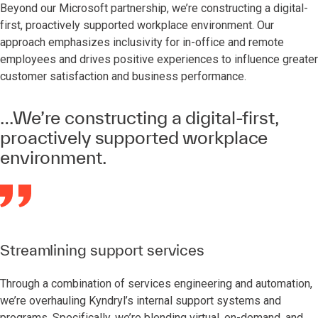
Beyond our Microsoft partnership, we’re constructing a digital-
first, proactively supported workplace environment. Our
approach emphasizes inclusivity for in-office and remote
employees and drives positive experiences to influence greater
customer satisfaction and business performance.
…We’re constructing a digital-first,
proactively supported workplace
environment.
Streamlining support services
Through a combination of services engineering and automation,
we’re overhauling Kyndryl’s internal support systems and
programs. Specifically, we’re blending virtual, on-demand, and