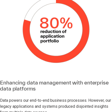
Enhancing data management with enterprise
data platforms
Data powers our end-to-end business processes. However, our
legacy applications and systems produced disjointed insights