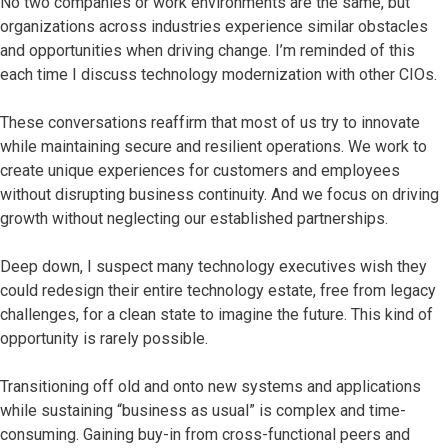
No two companies or work environments are the same, but
organizations across industries experience similar obstacles
and opportunities when driving change. I’m reminded of this
each time I discuss technology modernization with other CIOs.
These conversations reaffirm that most of us try to innovate
while maintaining secure and resilient operations. We work to
create unique experiences for customers and employees
without disrupting business continuity. And we focus on driving
growth without neglecting our established partnerships.
Deep down, I suspect many technology executives wish they
could redesign their entire technology estate, free from legacy
challenges, for a clean state to imagine the future. This kind of
opportunity is rarely possible.
Transitioning off old and onto new systems and applications
while sustaining “business as usual” is complex and time-
consuming. Gaining buy-in from cross-functional peers and