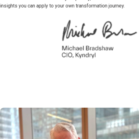
insights you can apply to your own transformation journey.