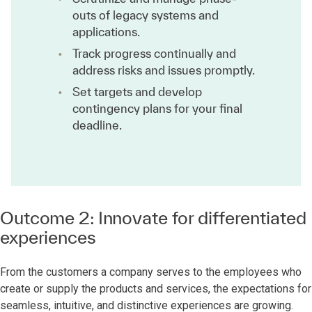
outs of legacy systems and
applications.
Track progress continually and
address risks and issues promptly.
Set targets and develop
contingency plans for your final
deadline.
Outcome 2: Innovate for differentiated
experiences
From the customers a company serves to the employees who
create or supply the products and services, the expectations for
seamless, intuitive, and distinctive experiences are growing.