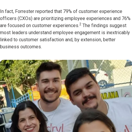
In fact, Forrester reported that 79% of customer experience
officers (CXOs) are prioritizing employee experiences and 76%
2
are focused on customer experiences.
The findings suggest
most leaders understand employee engagement is inextricably
linked to customer satisfaction and, by extension, better
business outcomes.