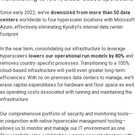
Since early 2022, we’ve
downsized from more than 50 data
centers
worldwide to four hyperscaler locations with Microsoft
Azure, effectively eliminating Kyndryl’s internal data center
footprint.
In the near term, consolidating our infrastructure to leverage
hyperscalers
lowers our operational run models by 80%
and
removes country-specific processes. Transitioning to a 100%
cloud-based infrastructure will yield even greater long-term
efficiencies. With no on-premises data centers to manage, we’ll
erase capital expenditures for hardware and floor space as well
as operating costs associated with running and maintaining the
infrastructure.
Our comprehensive portfolio of security and monitoring tools—
in conjunction with native hyperscaler management tooling—
allows us to monitor and manage our IT environment as one.