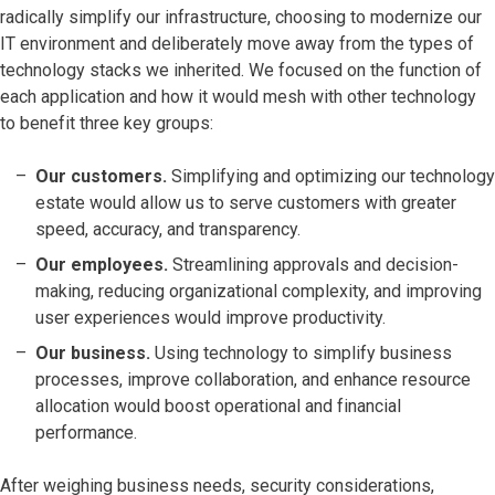
radically simplify our infrastructure, choosing to modernize our
IT environment and deliberately move away from the types of
technology stacks we inherited. We focused on the function of
each application and how it would mesh with other technology
to benefit three key groups:
Our customers.
Simplifying and optimizing our technology
estate would allow us to serve customers with greater
speed, accuracy, and transparency.
Our employees.
Streamlining approvals and decision-
making, reducing organizational complexity, and improving
user experiences would improve productivity.
Our business.
Using technology to simplify business
processes, improve collaboration, and enhance resource
allocation would boost operational and financial
performance.
After weighing business needs, security considerations,