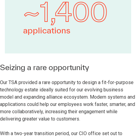
~1,400
applications
Seizing a rare opportunity
Our TSA provided a rare opportunity to design a fit-for-purpose
technology estate ideally suited for our evolving business
model and expanding alliance ecosystem. Modern systems and
applications could help our employees work faster, smarter, and
more collaboratively, increasing their engagement while
delivering greater value to customers.
With a two-year transition period, our CIO office set out to