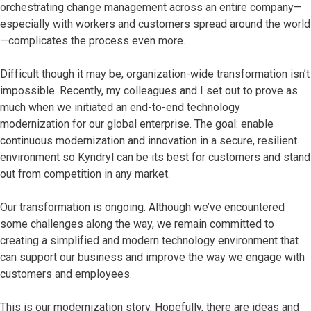
orchestrating change management across an entire company—
especially with workers and customers spread around the world
—complicates the process even more.
Difficult though it may be, organization-wide transformation isn’t
impossible. Recently, my colleagues and I set out to prove as
much when we initiated an end-to-end technology
modernization for our global enterprise. The goal: enable
continuous modernization and innovation in a secure, resilient
environment so Kyndryl can be its best for customers and stand
out from competition in any market.
Our transformation is ongoing. Although we’ve encountered
some challenges along the way, we remain committed to
creating a simplified and modern technology environment that
can support our business and improve the way we engage with
customers and employees.
This is our modernization story. Hopefully, there are ideas and