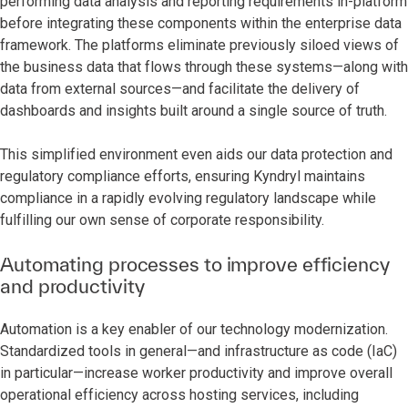
performing data analysis and reporting requirements in-platform
before integrating these components within the enterprise data
framework. The platforms eliminate previously siloed views of
the business data that flows through these systems—along with
data from external sources—and facilitate the delivery of
dashboards and insights built around a single source of truth.
This simplified environment even aids our data protection and
regulatory compliance efforts, ensuring Kyndryl maintains
compliance in a rapidly evolving regulatory landscape while
fulfilling our own sense of corporate responsibility.
Automating processes to improve efficiency
and productivity
Automation is a key enabler of our technology modernization.
Standardized tools in general—and infrastructure as code (IaC)
in particular—increase worker productivity and improve overall
operational efficiency across hosting services, including