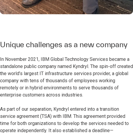
Unique challenges as a new company
In November 2021, IBM Global Technology Services became a
standalone public company named Kyndryl. The spin-off created
the world’s largest IT infrastructure services provider, a global
company with tens of thousands of employees working
remotely or in hybrid environments to serve thousands of
enterprise customers across industries.
As part of our separation, Kyndryl entered into a transition
service agreement (TSA) with IBM. This agreement provided
time for both organizations to develop the services needed to
operate independently. It also established a deadline—