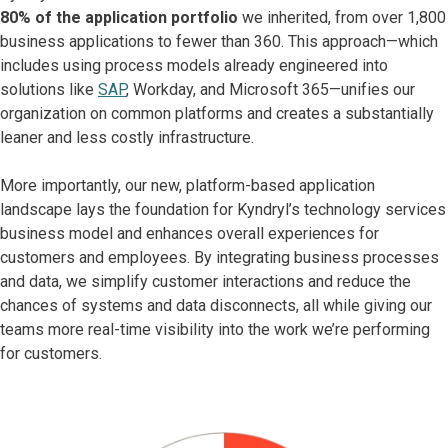
80% of the application portfolio
we inherited, from over 1,800
business applications to fewer than 360. This approach—which
includes using process models already engineered into
solutions like
SAP
, Workday, and Microsoft 365—unifies our
organization on common platforms and creates a substantially
leaner and less costly infrastructure.
More importantly, our new, platform-based application
landscape lays the foundation for Kyndryl’s technology services
business model and enhances overall experiences for
customers and employees. By integrating business processes
and data, we simplify customer interactions and reduce the
chances of systems and data disconnects, all while giving our
teams more real-time visibility into the work we’re performing
for customers.