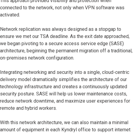
This approach provided visibility and protection when
connected to the network, not only when VPN software was
activated.
Network replication was always designed as a stopgap to
ensure we met our TSA deadline. As the exit date approached,
we began pivoting to a secure access service edge (SASE)
architecture, beginning the permanent migration off a traditional,
on-premises network configuration.
Integrating networking and security into a single, cloud-centric
delivery model dramatically simplifies the architecture of our
technology infrastructure and creates a continuously updated
security posture. SASE will help us lower maintenance costs,
reduce network downtime, and maximize user experiences for
remote and hybrid workers.
With this network architecture, we can also maintain a minimal
amount of equipment in each Kyndryl office to support internet