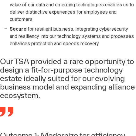
value of our data and emerging technologies enables us to
deliver distinctive experiences for employees and
customers.
Secure
for resilient business. Integrating cybersecurity
and resiliency into our technology systems and processes
enhances protection and speeds recovery.
Our TSA provided a rare opportunity to
design a fit-for-purpose technology
estate ideally suited for our evolving
business model and expanding alliance
ecosystem.
Outcome 1: Modernize for efficiency