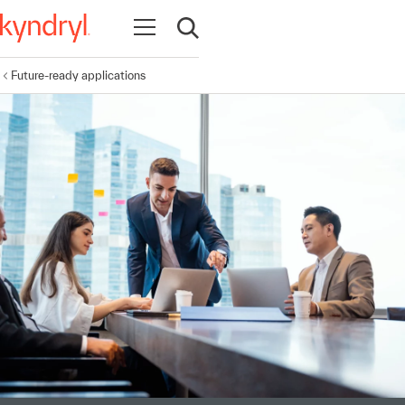
Open navigation
Open search
Future-ready applications