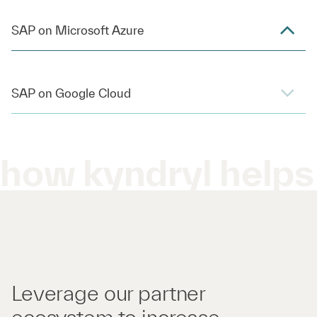
SAP on Microsoft Azure
SAP on Google Cloud
how kyndryl helps
Leverage our partner