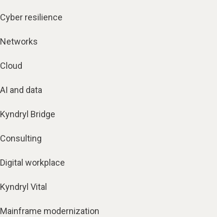
Cyber resilience
Networks
Cloud
AI and data
Kyndryl Bridge
Consulting
Digital workplace
Kyndryl Vital
Mainframe modernization