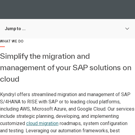
Jump to ...
WHAT WE DO
Simplify the migration and
management of your SAP solutions on
cloud
Kyndryl offers streamlined migration and management of SAP
S/4HANA to RISE with SAP or to leading cloud platforms,
including AWS, Microsoft Azure, and Google Cloud. Our services
include strategic planning, developing, and implementing
customized
cloud migration
roadmaps, system configuration
and testing. Leveraging our automation frameworks, best