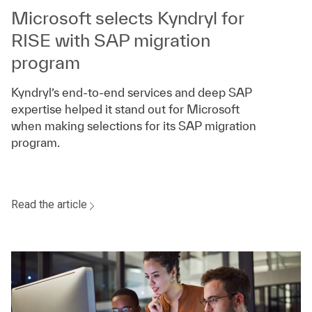
Microsoft selects Kyndryl for
RISE with SAP migration
program
Kyndryl’s end-to-end services and deep SAP
expertise helped it stand out for Microsoft
when making selections for its SAP migration
program.
Read the article