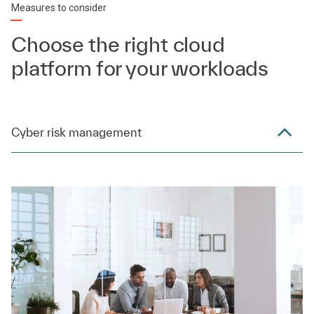
Measures to consider
Choose the right cloud
platform for your workloads
Cyber risk management