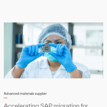
Advanced materials supplier
Accelerating SAP migration for