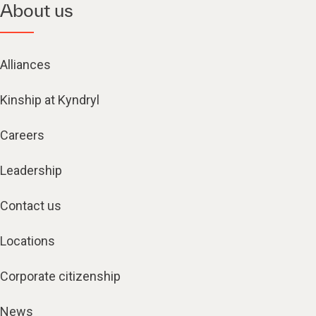
About us
Alliances
Kinship at Kyndryl
Careers
Leadership
Contact us
Locations
Corporate citizenship
News