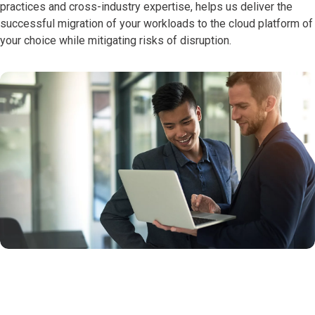
practices and cross-industry expertise, helps us deliver the
successful migration of your workloads to the cloud platform of
your choice while mitigating risks of disruption.