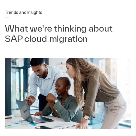
Trends and Insights
What we're thinking about
SAP cloud migration