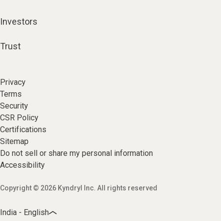
Investors
Trust
Privacy
Terms
Security
CSR Policy
Certifications
Sitemap
Do not sell or share my personal information
Accessibility
Copyright © 2026 Kyndryl Inc. All rights reserved
India - English