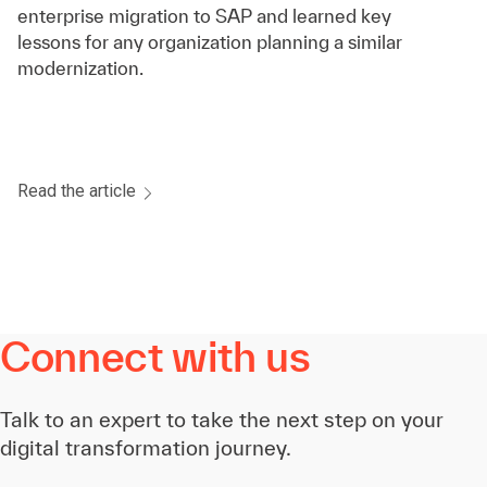
enterprise migration to SAP and learned key
lessons for any organization planning a similar
modernization.
Read the article
Connect with us
Talk to an expert to take the next step on your
digital transformation journey.