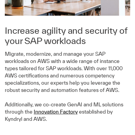
Increase agility and security of
your SAP workloads
Migrate, modernize, and manage your SAP
workloads on AWS with a wide range of instance
types tailored for SAP workloads. With over 11,000
AWS certifications and numerous competency
specializations, our experts help you leverage the
robust security and automation features of AWS.
Additionally, we co-create GenAI and ML solutions
through the
Innovation Factory
established by
Kyndryl and AWS.