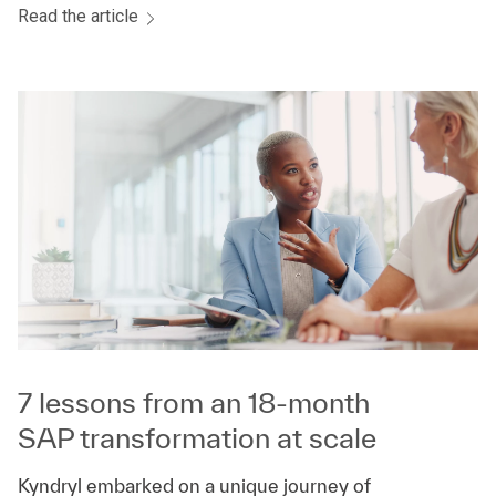
Read the article
7 lessons from an 18-month
SAP transformation at scale
Kyndryl embarked on a unique journey of