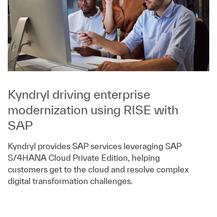
Kyndryl driving enterprise
modernization using RISE with
SAP
Kyndryl provides SAP services leveraging SAP
S/4HANA Cloud Private Edition, helping
customers get to the cloud and resolve complex
digital transformation challenges.