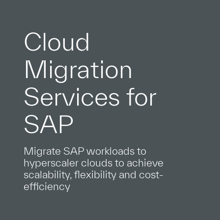
Cloud
Migration
Services for
SAP
Migrate SAP workloads to
hyperscaler clouds to achieve
scalability, flexibility and cost-
efficiency