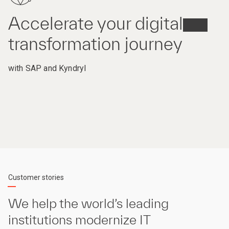
Accelerate your digital
transformation journey
with SAP and Kyndryl
Customer stories
We help the world’s leading
institutions modernize IT