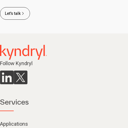
Let's talk
Follow Kyndryl
Services
Applications