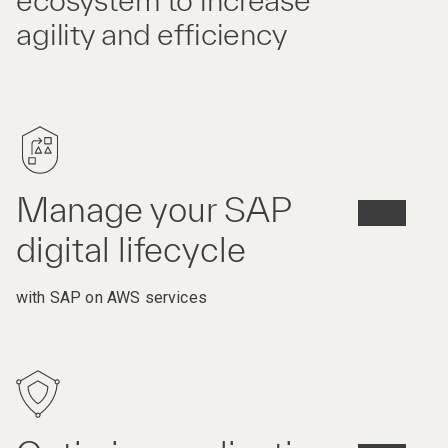
ecosystem to increase
agility and efficiency
Manage your SAP
digital lifecycle
with SAP on AWS services