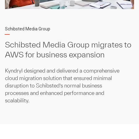
Schibsted Media Group
Schibsted Media Group migrates to
AWS for business expansion
Kyndryl designed and delivered a comprehensive
cloud migration solution that ensured minimal
disruption to Schibsted’s normal business
processes and enhanced performance and
scalability.