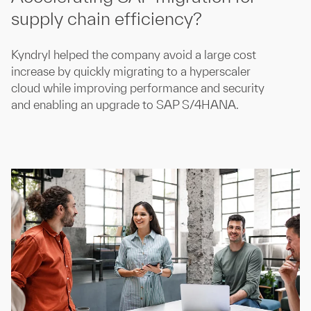
supply chain efficiency?
Kyndryl helped the company avoid a large cost
increase by quickly migrating to a hyperscaler
cloud while improving performance and security
and enabling an upgrade to SAP S/4HANA.