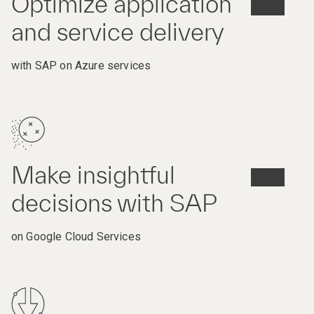
Optimize application
and service delivery
with SAP on Azure services
Make insightful
decisions with SAP
on Google Cloud Services