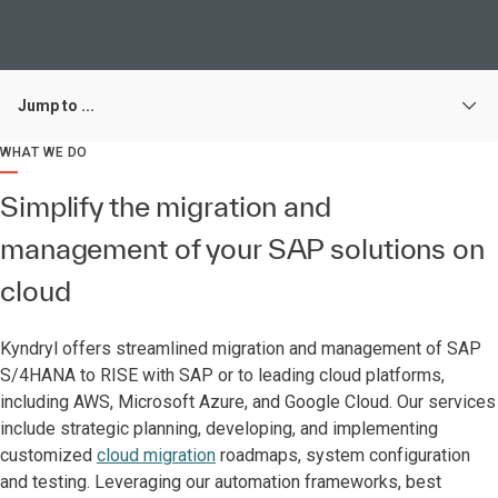
Jump to ...
WHAT WE DO
Simplify the migration and
management of your SAP solutions on
cloud
Kyndryl offers streamlined migration and management of SAP
S/4HANA to RISE with SAP or to leading cloud platforms,
including AWS, Microsoft Azure, and Google Cloud. Our services
include strategic planning, developing, and implementing
customized
cloud migration
roadmaps, system configuration
and testing. Leveraging our automation frameworks, best