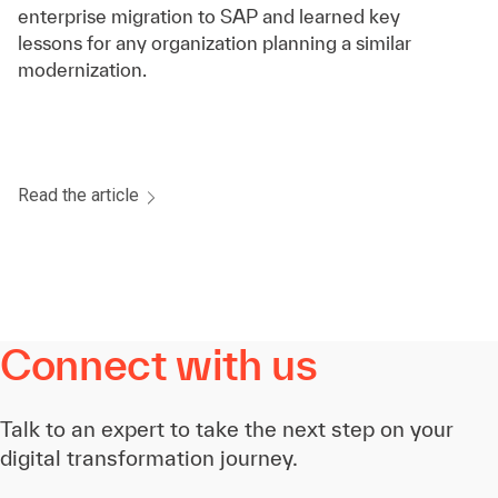
enterprise migration to SAP and learned key
lessons for any organization planning a similar
modernization.
Read the article
Connect with us
Talk to an expert to take the next step on your
digital transformation journey.