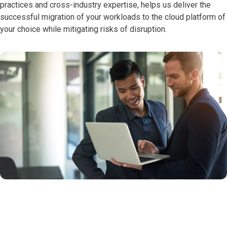
practices and cross-industry expertise, helps us deliver the
successful migration of your workloads to the cloud platform of
your choice while mitigating risks of disruption.