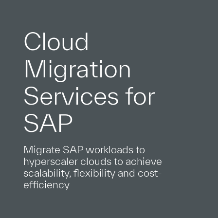
Cloud
Migration
Services for
SAP
Migrate SAP workloads to
hyperscaler clouds to achieve
scalability, flexibility and cost-
efficiency