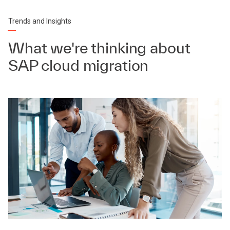
Trends and Insights
What we're thinking about
SAP cloud migration