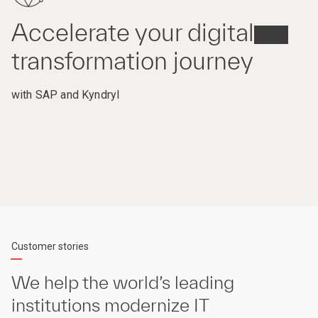
Accelerate your digital
transformation journey
with SAP and Kyndryl
Customer stories
We help the world’s leading
institutions modernize IT