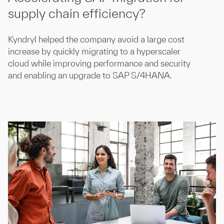
supply chain efficiency?
Kyndryl helped the company avoid a large cost
increase by quickly migrating to a hyperscaler
cloud while improving performance and security
and enabling an upgrade to SAP S/4HANA.