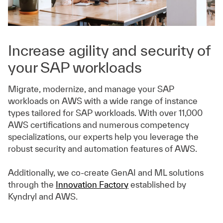
Increase agility and security of
your SAP workloads
Migrate, modernize, and manage your SAP
workloads on AWS with a wide range of instance
types tailored for SAP workloads. With over 11,000
AWS certifications and numerous competency
specializations, our experts help you leverage the
robust security and automation features of AWS.
Additionally, we co-create GenAI and ML solutions
through the
Innovation Factory
established by
Kyndryl and AWS.