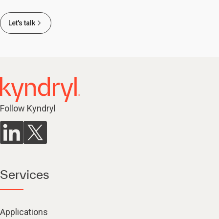
Let's talk
Follow Kyndryl
Services
Applications