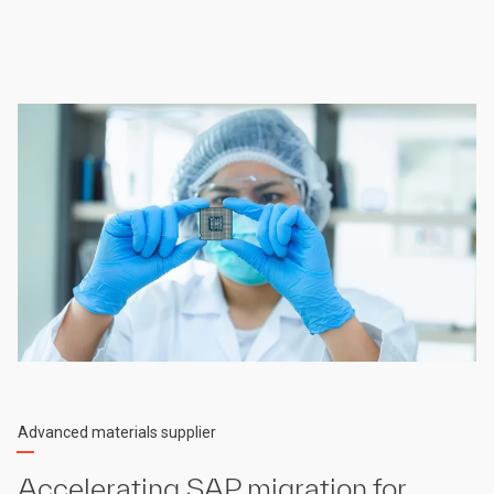
Advanced materials supplier
Accelerating SAP migration for