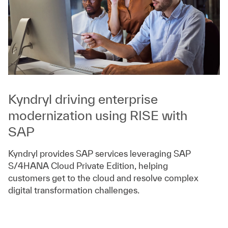
Kyndryl driving enterprise
modernization using RISE with
SAP
Kyndryl provides SAP services leveraging SAP
S/4HANA Cloud Private Edition, helping
customers get to the cloud and resolve complex
digital transformation challenges.