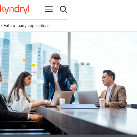
Open navigation
Open search
Future-ready applications