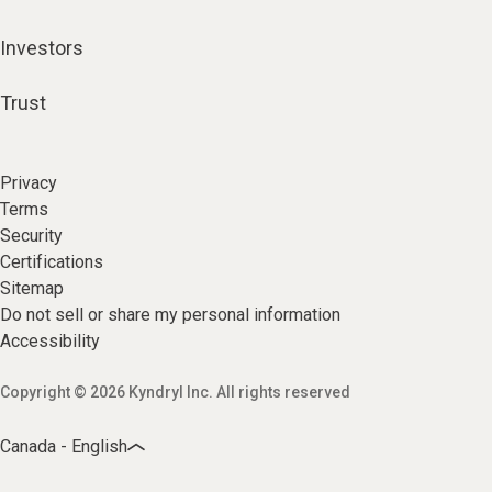
Investors
Trust
Privacy
Terms
Security
Certifications
Sitemap
Do not sell or share my personal information
Accessibility
Copyright © 2026 Kyndryl Inc. All rights reserved
Canada - English