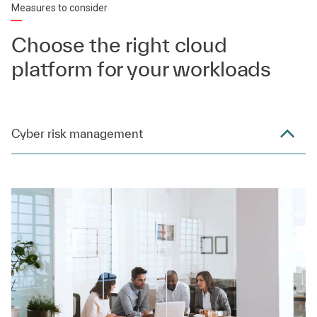
Measures to consider
Choose the right cloud
platform for your workloads
Cyber risk management