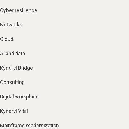
Cyber resilience
Networks
Cloud
AI and data
Kyndryl Bridge
Consulting
Digital workplace
Kyndryl Vital
Mainframe modernization