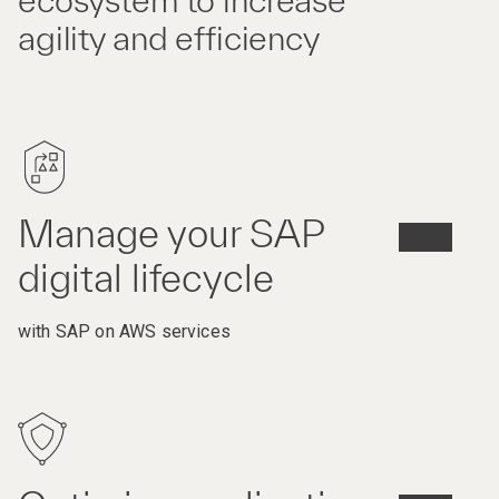
ecosystem to increase
agility and efficiency
Manage your SAP
digital lifecycle
with SAP on AWS services