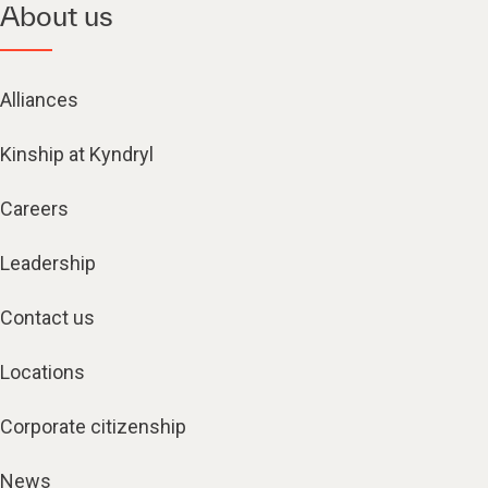
About us
Alliances
Kinship at Kyndryl
Careers
Leadership
Contact us
Locations
Corporate citizenship
News