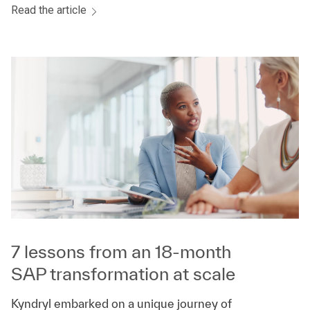
Read the article
7 lessons from an 18-month
SAP transformation at scale
Kyndryl embarked on a unique journey of