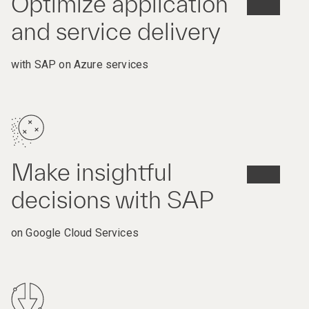
Optimize application
and service delivery
with SAP on Azure services
Make insightful
decisions with SAP
on Google Cloud Services