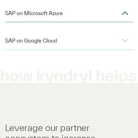
SAP on Microsoft Azure
SAP on Google Cloud
how kyndryl helps
Leverage our partner