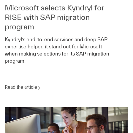
Microsoft selects Kyndryl for
RISE with SAP migration
program
Kyndryl’s end-to-end services and deep SAP
expertise helped it stand out for Microsoft
when making selections for its SAP migration
program.
Read the article