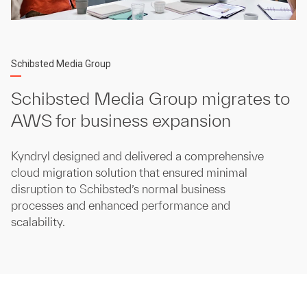
Schibsted Media Group
Schibsted Media Group migrates to
AWS for business expansion
Kyndryl designed and delivered a comprehensive
cloud migration solution that ensured minimal
disruption to Schibsted’s normal business
processes and enhanced performance and
scalability.