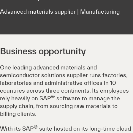
Advanced materials supplier | Manufacturing
Business opportunity
One leading advanced materials and
semiconductor solutions supplier runs factories,
laboratories and administrative offices in 10
countries across three continents. Its employees
®
rely heavily on SAP
software to manage the
supply chain, from sourcing raw materials to
billing clients.
®
With its SAP
suite hosted on its long-time cloud