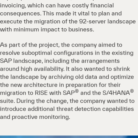
invoicing, which can have costly financial
consequences. This made it vital to plan and
execute the migration of the 92-server landscape
with minimum impact to business.
As part of the project, the company aimed to
resolve suboptimal configurations in the existing
SAP landscape, including the arrangements
around high availability. It also wanted to shrink
the landscape by archiving old data and optimize
the new architecture in preparation for their
®
®
migration to RISE with SAP
and the S/4HANA
suite. During the change, the company wanted to
introduce additional threat detection capabilities
and proactive monitoring.