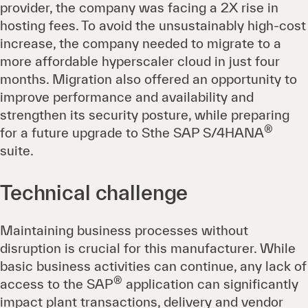
provider, the company was facing a 2X rise in
hosting fees. To avoid the unsustainably high-cost
increase, the company needed to migrate to a
more affordable hyperscaler cloud in just four
months. Migration also offered an opportunity to
improve performance and availability and
strengthen its security posture, while preparing
®
for a future upgrade to Sthe SAP S/4HANA
suite.
Technical challenge
Maintaining business processes without
disruption is crucial for this manufacturer. While
basic business activities can continue, any lack of
®
access to the SAP
application can significantly
impact plant transactions, delivery and vendor