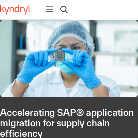
Open navigation
Open search
Accelerating SAP® application
migration for supply chain
efficiency