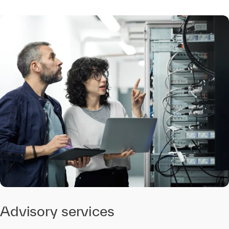
Advisory services