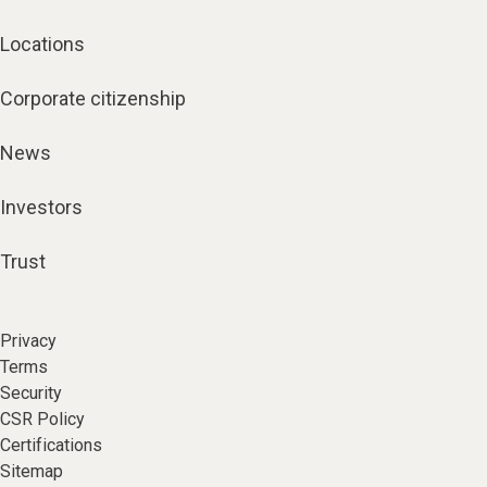
Locations
Corporate citizenship
News
Investors
Trust
Privacy
Terms
Security
CSR Policy
Certifications
Sitemap