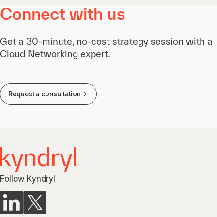
Connect with us
Get a 30-minute, no-cost strategy session with a
Cloud Networking expert.
Request a consultation
Follow Kyndryl