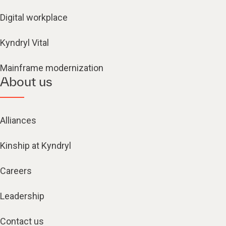
Digital workplace
Kyndryl Vital
Mainframe modernization
About us
Alliances
Kinship at Kyndryl
Careers
Leadership
Contact us