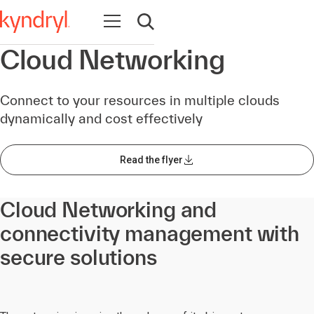
Open navigation
Open search
Cloud Networking
Connect to your resources in multiple clouds
dynamically and cost effectively
Read the flyer
Cloud Networking and
connectivity management with
secure solutions