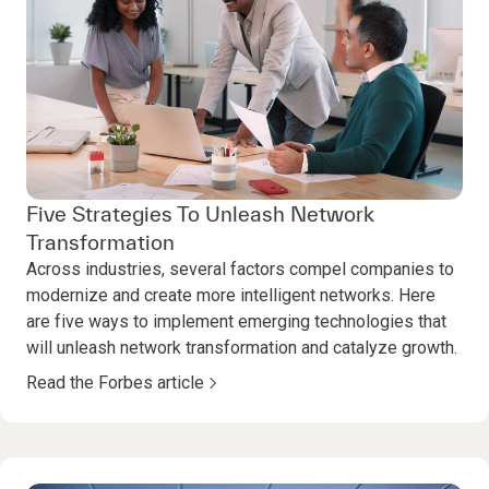
Five Strategies To Unleash Network
Transformation
Across industries, several factors compel companies to
modernize and create more intelligent networks. Here
are five ways to implement emerging technologies that
will unleash network transformation and catalyze growth.
Read the Forbes article