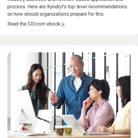
process. Here are Kyndryl’s top-level recommendations
on how should organizations prepare for this.
Read the CIO.com ebook