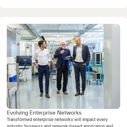
Evolving Enterprise Networks
Transformed enterprise networks will impact every
industry, business and network-based application and