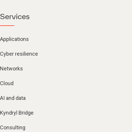
Services
Applications
Cyber resilience
Networks
Cloud
AI and data
Kyndryl Bridge
Consulting