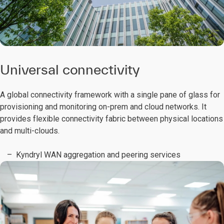
Universal connectivity
A global connectivity framework with a single pane of glass for
provisioning and monitoring on-prem and cloud networks. It
provides flexible connectivity fabric between physical locations
and multi-clouds.
Kyndryl WAN aggregation and peering services