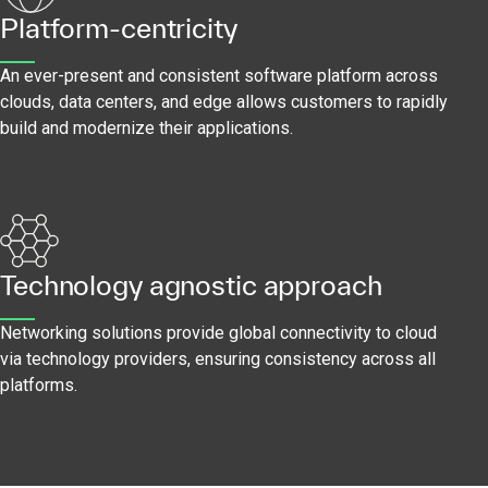
Platform-centricity
An ever-present and consistent software platform across
clouds, data centers, and edge allows customers to rapidly
build and modernize their applications.
Technology agnostic approach
Networking solutions provide global connectivity to cloud
via technology providers, ensuring consistency across all
platforms.