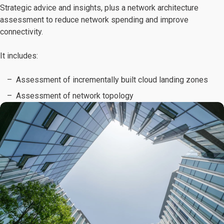
Strategic advice and insights, plus a network architecture
assessment to reduce network spending and improve
connectivity.
It includes:
Assessment of incrementally built cloud landing zones
Assessment of network topology