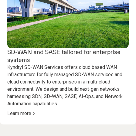
SD-WAN and SASE tailored for enterprise
systems
Kyndryl SD-WAN Services offers cloud based WAN
infrastructure for fully managed SD-WAN services and
cloud connectivity to enterprises in a multi-cloud
environment. We design and build next-gen networks
harnessing SDN, SD-WAN, SASE, AI-Ops, and Network
Automation capabilities.
Learn more