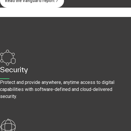
Read the Vanguard report
Security
Protect and provide anywhere, anytime access to digital
capabilities with software-defined and cloud-delivered
security.