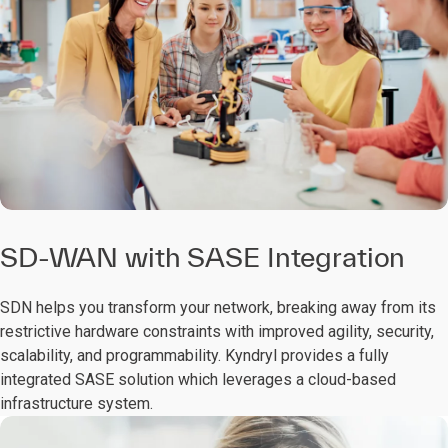
SD-WAN with SASE Integration
SDN helps you transform your network, breaking away from its
restrictive hardware constraints with improved agility, security,
scalability, and programmability. Kyndryl provides a fully
integrated SASE solution which leverages a cloud-based
infrastructure system.