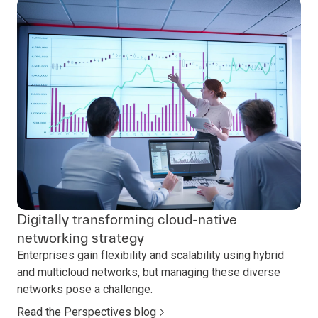
Digitally transforming cloud-native
networking strategy
Enterprises gain flexibility and scalability using hybrid
and multicloud networks, but managing these diverse
networks pose a challenge.
Read the Perspectives blog