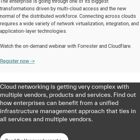
The enterprise is going through one of its biggest
transformations driven by multi-cloud access and the new
normal of the distributed workforce. Connecting across clouds
requires a wide variety of network virtualization, integration, and
application-layer technologies.
Watch the on-demand webinar with Forrester and Cloudflare.
Register now ->
Cloud networking is getting very complex with
multiple vendors, products and services. Find out
how enterprises can benefit from a unified
infrastructure management approach that ties in
all services and multiple vendors.