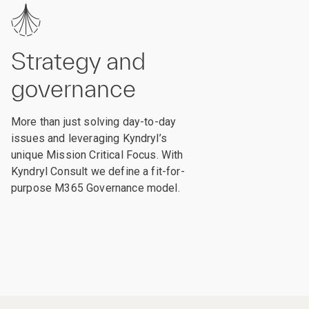
Strategy and
governance
More than just solving day-to-day
issues and leveraging Kyndryl’s
unique Mission Critical Focus. With
Kyndryl Consult we define a fit-for-
purpose M365 Governance model.