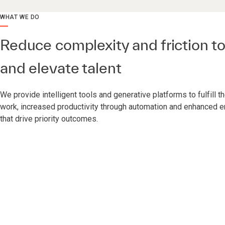
WHAT WE DO
Reduce complexity and friction 
and elevate talent
We provide intelligent tools and generative platforms to fulfill 
work, increased productivity through automation and enhanced
that drive priority outcomes.