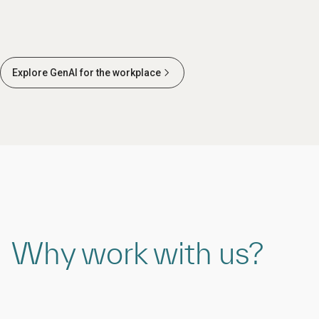
Explore GenAI for the workplace
Why work with us?