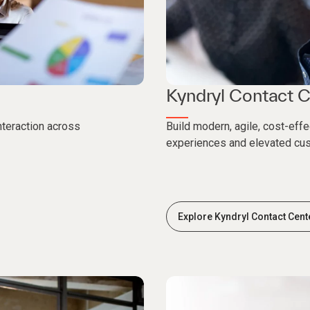
Kyndryl Contact C
nteraction across
Build modern, agile, cost-eff
experiences and elevated cu
Explore Kyndryl Contact Cent