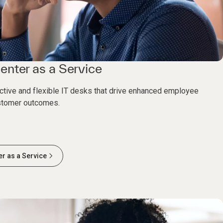
enter as a Service
ective and flexible IT desks that drive enhanced employee
stomer outcomes.
er as a Service