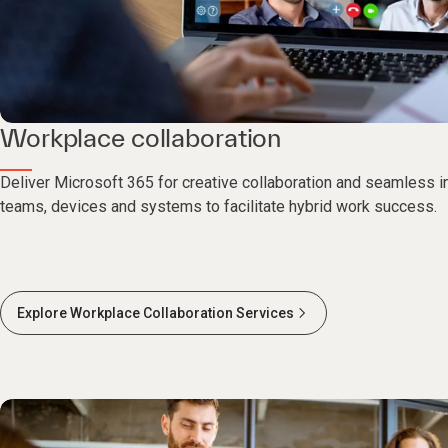
Workplace collaboration
Deliver Microsoft 365 for creative collaboration and seamless i
teams, devices and systems to facilitate hybrid work success.
Explore Workplace Collaboration Services