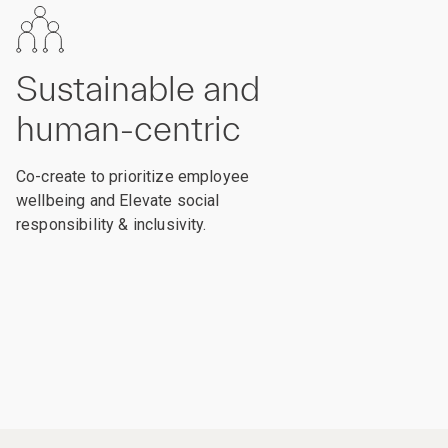
Sustainable and
human-centric
Co-create to prioritize employee
wellbeing and Elevate social
responsibility & inclusivity.