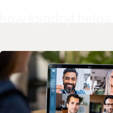
how kyndryl helps