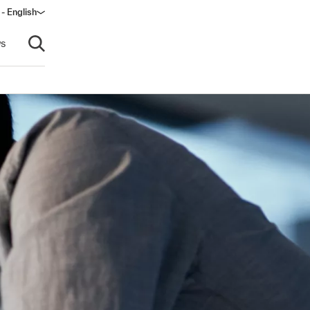
 - English
window)
s
Open search