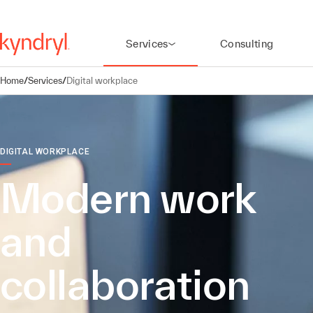
Services
Consulting
Home
/
Services
/
Digital workplace
DIGITAL WORKPLACE
Modern work
and
collaboration