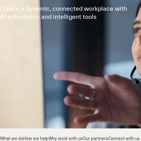
Create a dynamic, connected workplace with
AI automation and intelligent tools
What we do
How we help
Why work with us
Our partners
Connect with us