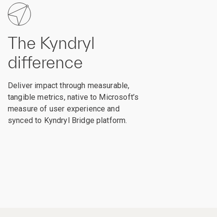
The Kyndryl
difference
Deliver impact through measurable,
tangible metrics, native to Microsoft’s
measure of user experience and
synced to Kyndryl Bridge platform.