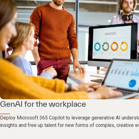
GenAI for the workplace
Deploy Microsoft 365 Copilot to leverage generative AI underst
insights and free up talent for new forms of complex, creative w