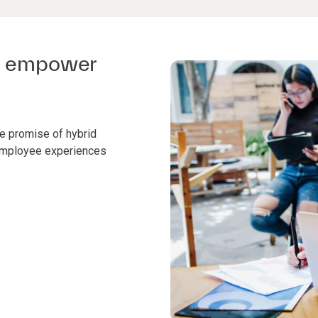
to empower
the promise of hybrid
 employee experiences