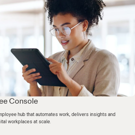
yee Console
mployee hub that automates work, delivers insights and
ital workplaces at scale.