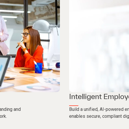
Intelligent Emplo
anding and
Build a unified, AI-powered e
ork.
enables secure, compliant dig