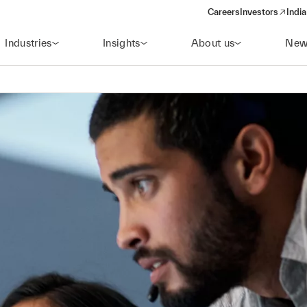
Careers
Investors
India
(opens in a new 
Industries
Insights
About us
New