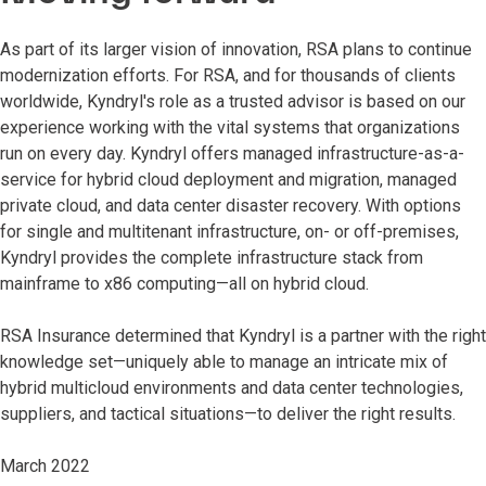
As part of its larger vision of innovation, RSA plans to continue
modernization efforts. For RSA, and for thousands of clients
worldwide, Kyndryl's role as a trusted advisor is based on our
experience working with the vital systems that organizations
run on every day. Kyndryl offers managed infrastructure-as-a-
service for hybrid cloud deployment and migration, managed
private cloud, and data center disaster recovery. With options
for single and multitenant infrastructure, on- or off-premises,
Kyndryl provides the complete infrastructure stack from
mainframe to x86 computing—all on hybrid cloud.
RSA Insurance determined that Kyndryl is a partner with the right
knowledge set—uniquely able to manage an intricate mix of
hybrid multicloud environments and data center technologies,
suppliers, and tactical situations—to deliver the right results.
March 2022