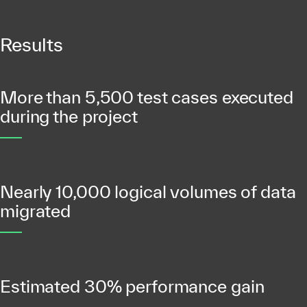
Results
More than 5,500 test cases executed
during the project
Nearly 10,000 logical volumes of data
migrated
Estimated 30% performance gain