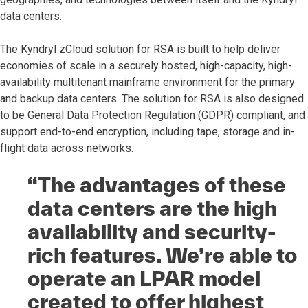
data centers.
The Kyndryl zCloud solution for RSA is built to help deliver
economies of scale in a securely hosted, high-capacity, high-
availability multitenant mainframe environment for the primary
and backup data centers. The solution for RSA is also designed
to be General Data Protection Regulation (GDPR) compliant, and
support end-to-end encryption, including tape, storage and in-
flight data across networks.
“The advantages of these
data centers are the high
availability and security-
rich features. We’re able to
operate an LPAR model
created to offer highest