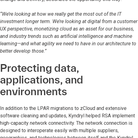
“We’re looking at how we really get the most out of the IT
investment longer term. We’re looking at digital from a customer
UX perspective, monetizing cloud as an asset for our business,
and industry trends such as artificial intelligence and machine
learning—and what agility we need to have in our architecture to
better develop those.”
Protecting data,
applications, and
environments
In addition to the LPAR migrations to zCloud and extensive
software cleaning and updates, Kyndryl helped RSA implement
high-capacity network connectivity. The network connection is
designed to interoperate easily with multiple suppliers,
geographies, and technologies between itself and the Kyndryl