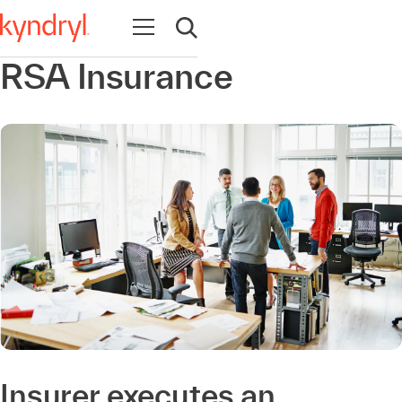
Open navigation
Open search
RSA Insurance
Insurer executes an