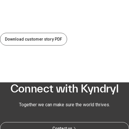
Download customer story PDF
Connect with Kyndryl
Together we can make sure the world thrives.
Contact us