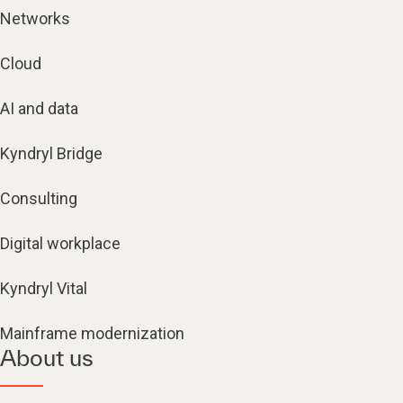
Networks
Cloud
AI and data
Kyndryl Bridge
Consulting
Digital workplace
Kyndryl Vital
Mainframe modernization
About us