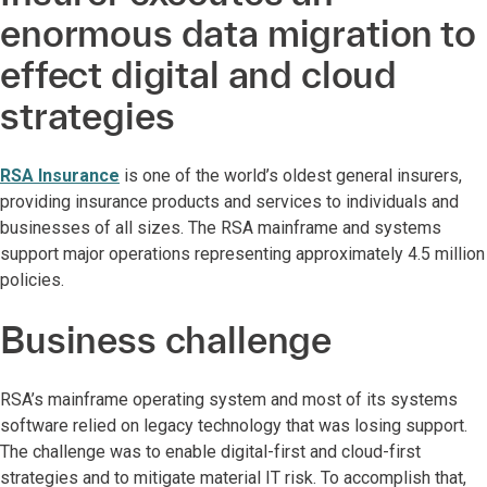
enormous data migration to
effect digital and cloud
strategies
RSA Insurance
is one of the world’s oldest general insurers,
providing insurance products and services to individuals and
businesses of all sizes. The RSA mainframe and systems
support major operations representing approximately 4.5 million
policies.
Business challenge
RSA’s mainframe operating system and most of its systems
software relied on legacy technology that was losing support.
The challenge was to enable digital-first and cloud-first
strategies and to mitigate material IT risk. To accomplish that,