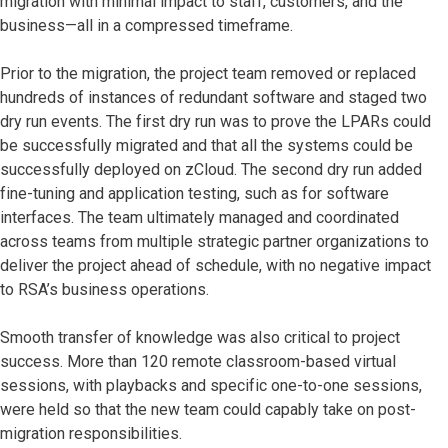
migration with minimal impact to staff, customers, and the
business—all in a compressed timeframe.
Prior to the migration, the project team removed or replaced
hundreds of instances of redundant software and staged two
dry run events. The first dry run was to prove the LPARs could
be successfully migrated and that all the systems could be
successfully deployed on zCloud. The second dry run added
fine-tuning and application testing, such as for software
interfaces. The team ultimately managed and coordinated
across teams from multiple strategic partner organizations to
deliver the project ahead of schedule, with no negative impact
to RSA’s business operations.
Smooth transfer of knowledge was also critical to project
success. More than 120 remote classroom-based virtual
sessions, with playbacks and specific one-to-one sessions,
were held so that the new team could capably take on post-
migration responsibilities.