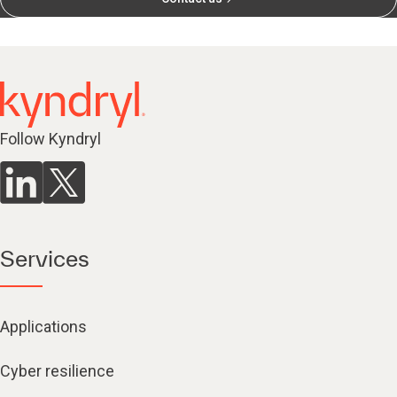
Follow Kyndryl
Services
Applications
Cyber resilience