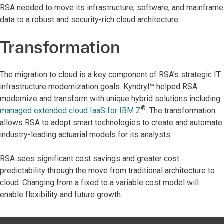
RSA needed to move its infrastructure, software, and mainframe
data to a robust and security-rich cloud architecture.
Transformation
The migration to cloud is a key component of RSA’s strategic IT
infrastructure modernization goals. Kyndryl™ helped RSA
modernize and transform with unique hybrid solutions including
®
managed extended cloud IaaS for IBM Z
. The transformation
allows RSA to adopt smart technologies to create and automate
industry-leading actuarial models for its analysts.
RSA sees significant cost savings and greater cost
predictability through the move from traditional architecture to
cloud. Changing from a fixed to a variable cost model will
enable flexibility and future growth.