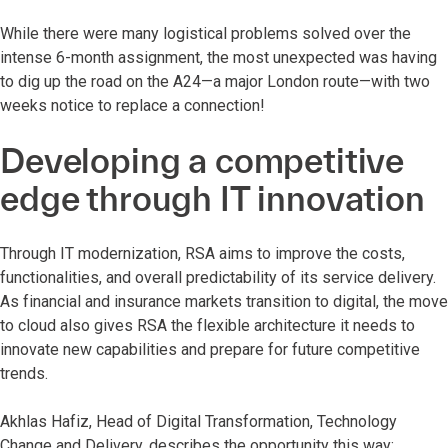
While there were many logistical problems solved over the
intense 6-month assignment, the most unexpected was having
to dig up the road on the A24—a major London route—with two
weeks notice to replace a connection!
Developing a competitive
edge through IT innovation
Through IT modernization, RSA aims to improve the costs,
functionalities, and overall predictability of its service delivery.
As financial and insurance markets transition to digital, the move
to cloud also gives RSA the flexible architecture it needs to
innovate new capabilities and prepare for future competitive
trends.
Akhlas Hafiz, Head of Digital Transformation, Technology
Change and Delivery, describes the opportunity this way: