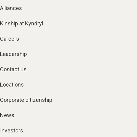
Alliances
Kinship at Kyndryl
Careers
Leadership
Contact us
Locations
Corporate citizenship
News
Investors