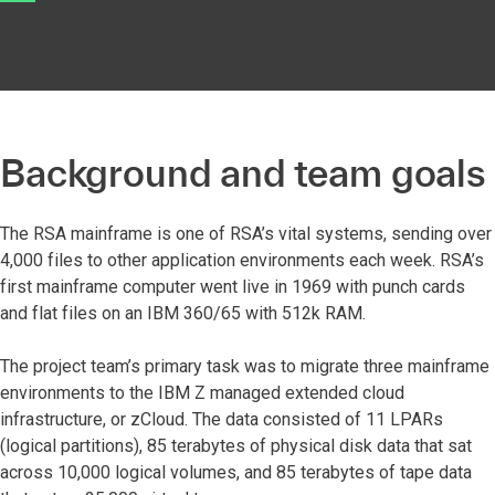
Background and team goals
The RSA mainframe is one of RSA’s vital systems, sending over
4,000 files to other application environments each week. RSA’s
first mainframe computer went live in 1969 with punch cards
and flat files on an IBM 360/65 with 512k RAM.
The project team’s primary task was to migrate three mainframe
environments to the IBM Z managed extended cloud
infrastructure, or zCloud. The data consisted of 11 LPARs
(logical partitions), 85 terabytes of physical disk data that sat
across 10,000 logical volumes, and 85 terabytes of tape data