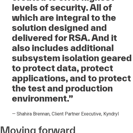
levels of security. All of
which are integral to the
solution designed and
delivered for RSA. And it
also includes additional
subsystem isolation geared
to protect data, protect
applications, and to protect
the test and production
environment.”
—
Shahira Brennan, Client Partner Executive, Kyndryl
Moving forward