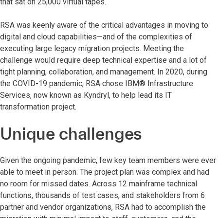
that sat on 25,000 virtual tapes.
RSA was keenly aware of the critical advantages in moving to
digital and cloud capabilities—and of the complexities of
executing large legacy migration projects. Meeting the
challenge would require deep technical expertise and a lot of
tight planning, collaboration, and management. In 2020, during
the COVID-19 pandemic, RSA chose IBM® Infrastructure
Services, now known as Kyndryl, to help lead its IT
transformation project.
Unique challenges
Given the ongoing pandemic, few key team members were ever
able to meet in person. The project plan was complex and had
no room for missed dates. Across 12 mainframe technical
functions, thousands of test cases, and stakeholders from 6
partner and vendor organizations, RSA had to accomplish the