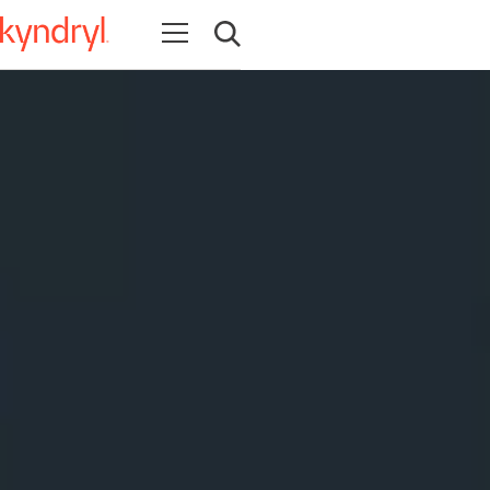
Open navigation
Open search