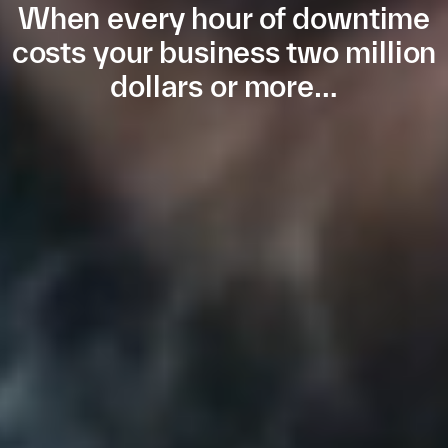
When every hour of downtime
costs your business two million
dollars or more…