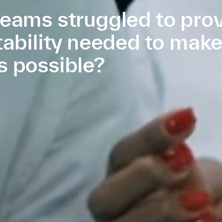
eams struggled to prov
tability needed to mak
s possible?