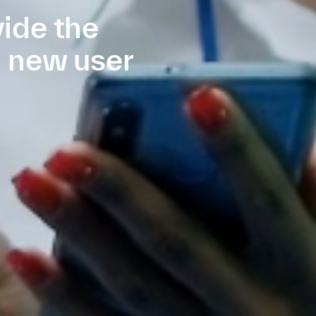
ide the
e new user