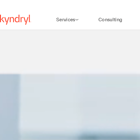
Services
Consulting