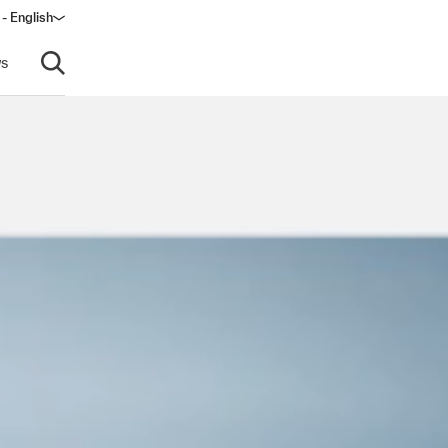
 - English
window)
s
Open search