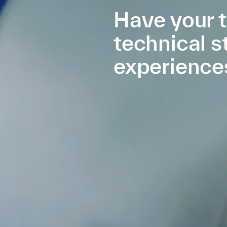
Have your t
technical s
experience