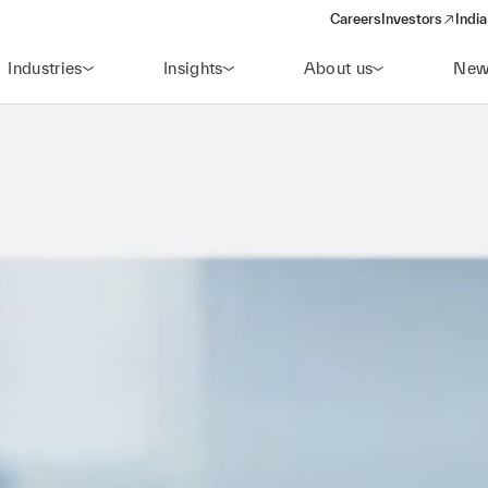
Careers
Investors
India
(opens in a new 
Industries
Insights
About us
New