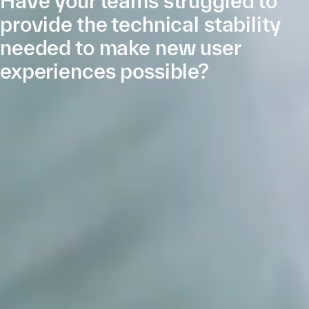
Have your teams struggled to
provide the technical stability
needed to make new user
experiences possible?